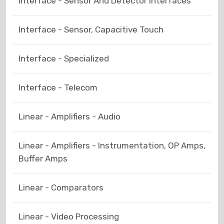
Interface - Sensor And Detector Interfaces
Interface - Sensor, Capacitive Touch
Interface - Specialized
Interface - Telecom
Linear - Amplifiers - Audio
Linear - Amplifiers - Instrumentation, OP Amps,
Buffer Amps
Linear - Comparators
Linear - Video Processing