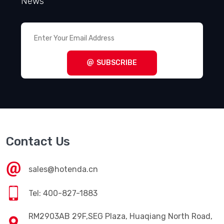
News
SUBSCRIBE
Contact Us
sales@hotenda.cn
Tel: 400-827-1883
RM2903AB 29F,SEG Plaza, Huaqiang North Road,