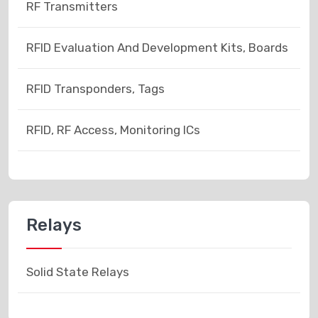
RF Transmitters
RFID Evaluation And Development Kits, Boards
RFID Transponders, Tags
RFID, RF Access, Monitoring ICs
Relays
Solid State Relays