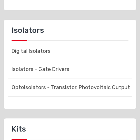
Isolators
Digital Isolators
Isolators - Gate Drivers
Optoisolators - Transistor, Photovoltaic Output
Kits