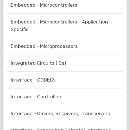
Embedded - Microcontrollers
Embedded - Microcontrollers - Application
Specific
Embedded - Microprocessors
Integrated Circuits (ICs)
Interface - CODECs
Interface - Controllers
Interface - Drivers, Receivers, Transceivers