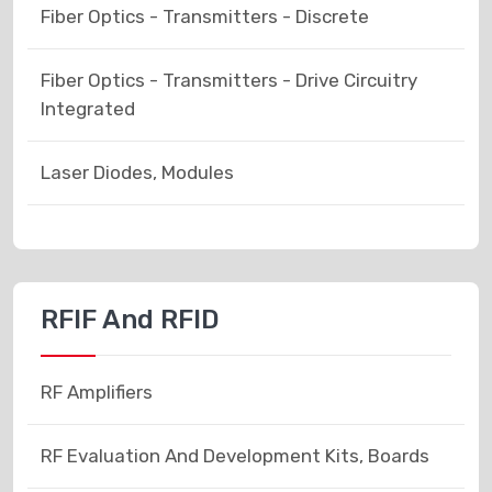
Fiber Optics - Transmitters - Discrete
Fiber Optics - Transmitters - Drive Circuitry
Integrated
Laser Diodes, Modules
RFIF And RFID
RF Amplifiers
RF Evaluation And Development Kits, Boards