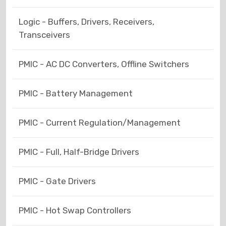
Logic - Buffers, Drivers, Receivers,
Transceivers
PMIC - AC DC Converters, Offline Switchers
PMIC - Battery Management
PMIC - Current Regulation/Management
PMIC - Full, Half-Bridge Drivers
PMIC - Gate Drivers
PMIC - Hot Swap Controllers