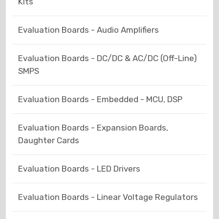
Kits
Evaluation Boards - Audio Amplifiers
Evaluation Boards - DC/DC & AC/DC (Off-Line)
SMPS
Evaluation Boards - Embedded - MCU, DSP
Evaluation Boards - Expansion Boards,
Daughter Cards
Evaluation Boards - LED Drivers
Evaluation Boards - Linear Voltage Regulators