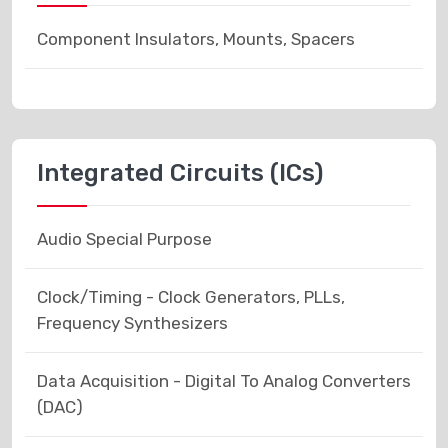
Component Insulators, Mounts, Spacers
Integrated Circuits (ICs)
Audio Special Purpose
Clock/Timing - Clock Generators, PLLs,
Frequency Synthesizers
Data Acquisition - Digital To Analog Converters
(DAC)