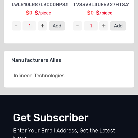
LWLR10LR87L3000HPSA1
TVS3V3L4UE6327HTSA1
$0
$
$0
$
/piece
/piece
Add
Add
Manufacturers Alias
Infineon Technologies
Get Subscriber
Enter Your Email Address, Get the Latest