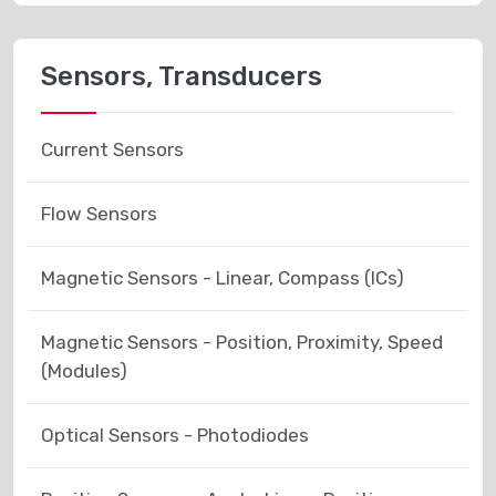
Sensors, Transducers
Current Sensors
Flow Sensors
Magnetic Sensors - Linear, Compass (ICs)
Magnetic Sensors - Position, Proximity, Speed
(Modules)
Optical Sensors - Photodiodes