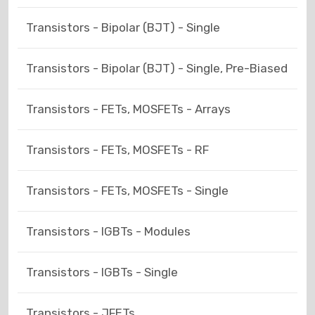
Transistors - Bipolar (BJT) - Single
Transistors - Bipolar (BJT) - Single, Pre-Biased
Transistors - FETs, MOSFETs - Arrays
Transistors - FETs, MOSFETs - RF
Transistors - FETs, MOSFETs - Single
Transistors - IGBTs - Modules
Transistors - IGBTs - Single
Transistors - JFETs