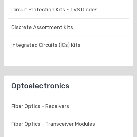
Circuit Protection Kits - TVS Diodes
Discrete Assortment Kits
Integrated Circuits (ICs) Kits
Optoelectronics
Fiber Optics - Receivers
Fiber Optics - Transceiver Modules