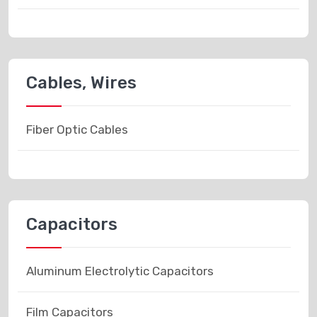
Cables, Wires
Fiber Optic Cables
Capacitors
Aluminum Electrolytic Capacitors
Film Capacitors