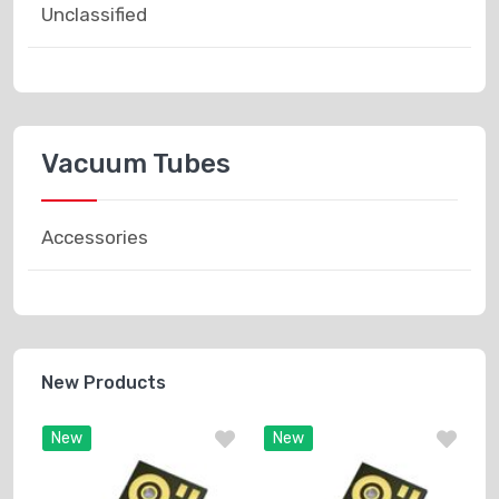
Unclassified
Vacuum Tubes
Accessories
New Products
New
New