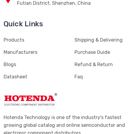
Futian District, Shenzhen, China
Quick Links
Products
Shipping & Delivering
Manufacturers
Purchase Guide
Blogs
Refund & Return
Datasheet
Faq
Hotenda Technology is one of the industry's fastest
growing global catalog and online semiconductor and
electronic component distributors.