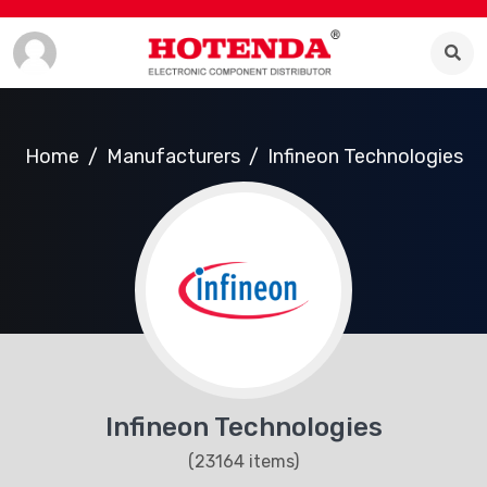
Home
Manufacturers
Infineon Technologies
Infineon Technologies
(23164 items)