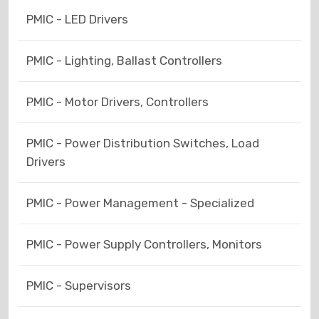
PMIC - LED Drivers
PMIC - Lighting, Ballast Controllers
PMIC - Motor Drivers, Controllers
PMIC - Power Distribution Switches, Load
Drivers
PMIC - Power Management - Specialized
PMIC - Power Supply Controllers, Monitors
PMIC - Supervisors