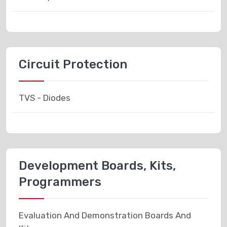
Circuit Protection
TVS - Diodes
Development Boards, Kits,
Programmers
Evaluation And Demonstration Boards And