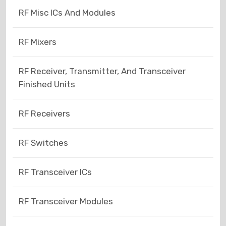
RF Misc ICs And Modules
RF Mixers
RF Receiver, Transmitter, And Transceiver
Finished Units
RF Receivers
RF Switches
RF Transceiver ICs
RF Transceiver Modules