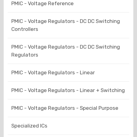
PMIC - Voltage Reference
PMIC - Voltage Regulators - DC DC Switching
Controllers
PMIC - Voltage Regulators - DC DC Switching
Regulators
PMIC - Voltage Regulators - Linear
PMIC - Voltage Regulators - Linear + Switching
PMIC - Voltage Regulators - Special Purpose
Specialized ICs