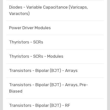
Diodes - Variable Capacitance (Varicaps,
Varactors)
Power Driver Modules
Thyristors - SCRs
Thyristors - SCRs - Modules
Transistors - Bipolar (BJT) - Arrays
Transistors - Bipolar (BJT) - Arrays, Pre-
Biased
Transistors - Bipolar (BJT) - RF