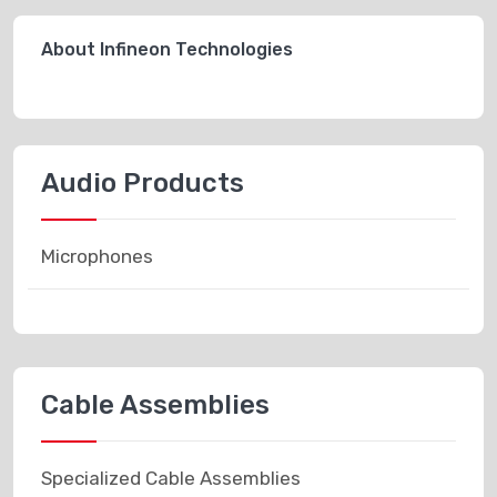
About Infineon Technologies
Audio Products
Microphones
Cable Assemblies
Specialized Cable Assemblies