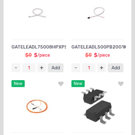
GATELEADL75008HPXPSA1
GATELEADL500PB20G1KXPS
$0
$
$0
$
/piece
/piece
Add
Add
New
New