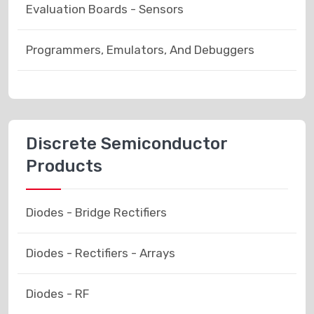
Evaluation Boards - Sensors
Programmers, Emulators, And Debuggers
Discrete Semiconductor
Products
Diodes - Bridge Rectifiers
Diodes - Rectifiers - Arrays
Diodes - RF