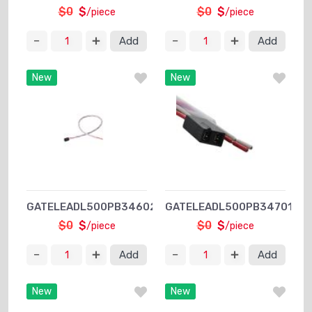
$0
$
$0
$
/piece
/piece
Add
Add
New
New
GATELEADL500PB34602XPSA1
GATELEADL500PB34701XPS
$0
$
$0
$
/piece
/piece
Add
Add
New
New