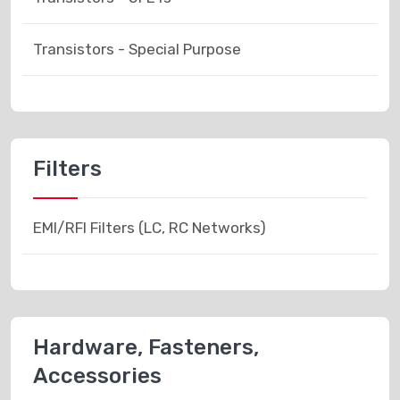
Transistors - Special Purpose
Filters
EMI/RFI Filters (LC, RC Networks)
Hardware, Fasteners,
Accessories