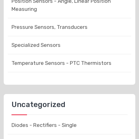
Position Sensors - Angle, Linear Position
Measuring
Pressure Sensors, Transducers
Specialized Sensors
Temperature Sensors - PTC Thermistors
Uncategorized
Diodes - Rectifiers - Single