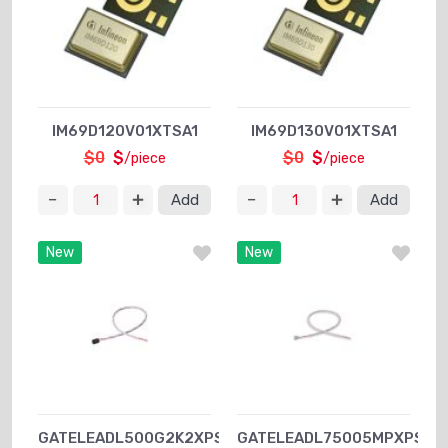
IM69D120V01XTSA1
IM69D130V01XTSA1
$0
$
$0
$
/piece
/piece
Add
Add
New
New
GATELEADL500G2K2XPSA1
GATELEADL75005MPXPSA1