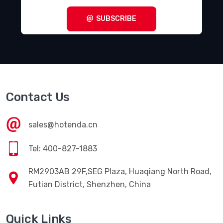
SUBSCRIBE
Contact Us
sales@hotenda.cn
Tel: 400-827-1883
RM2903AB 29F,SEG Plaza, Huaqiang North Road,
Futian District, Shenzhen, China
Quick Links