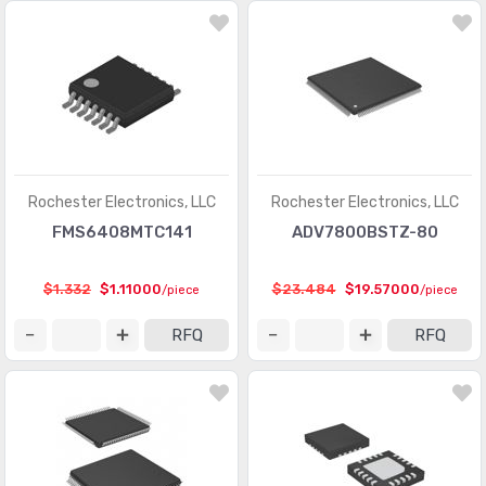
Memory - Batteries
(13)
Memory - Configuration Proms for FPGAs
(559)
Memory - Controllers
(126)
PMIC - AC DC Converters, Offline Switchers
(3618)
PMIC - Battery Chargers
(2711)
Rochester Electronics, LLC
Rochester Electronics, LLC
PMIC - Battery Management
(6975)
FMS6408MTC141
ADV7800BSTZ-80
PMIC - Current Regulation/Management
(1285)
$1.332
$1.11000
$23.484
$19.57000
/piece
/piece
PMIC - Display Drivers
(1198)
RFQ
RFQ
PMIC - Energy Metering
(535)
PMIC - Full, Half-Bridge Drivers
(944)
PMIC - Gate Drivers
(5840)
PMIC - Hot Swap Controllers
(2628)