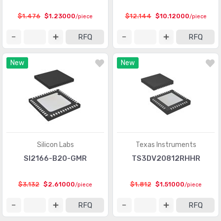
Logic - Gates and Inverters
(9949)
$1.476
$1.23000
$12.144
$10.12000
/piece
/piece
Logic - Gates and Inverters - Multi-Function,
(1008)
RFQ
RFQ
Configurable
Logic - Latches
(2318)
New
New
Logic - Multivibrators
(551)
Logic - Parity Generators and Checkers
(129)
Logic - Shift Registers
(2268)
Logic - Signal Switches, Multiplexers, Decoders
(5835)
Silicon Labs
Texas Instruments
Logic - Specialty Logic
(1922)
SI2166-B20-GMR
TS3DV20812RHHR
Logic - Translators, Level Shifters
(289)
$3.132
$2.61000
$1.812
$1.51000
/piece
/piece
Logic - Universal Bus Functions
(578)
RFQ
RFQ
Memory
(22251)