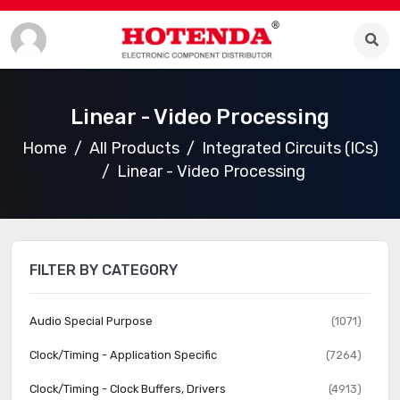
Linear - Video Processing
Home
All Products
Integrated Circuits (ICs)
Linear - Video Processing
FILTER BY CATEGORY
Audio Special Purpose
(1071)
Clock/Timing - Application Specific
(7264)
Clock/Timing - Clock Buffers, Drivers
(4913)