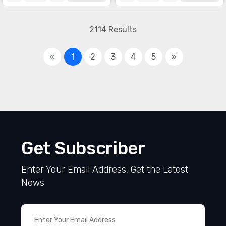
Specialized ICs
(1990)
2114 Results
«
1
2
3
4
5
»
Get Subscriber
Enter Your Email Address, Get the Latest
News