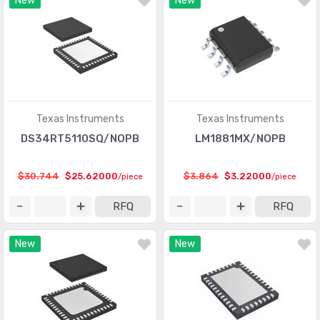
New
New
Interface - Modules
(155)
Interface - Sensor and Detector Interfaces
(1000)
Interface - Sensor, Capacitive Touch
(477)
Interface - Serializers, Deserializers
(1087)
Texas Instruments
Texas Instruments
Interface - Signal Buffers, Repeaters, Splitters
(1064)
DS34RT5110SQ/NOPB
LM1881MX/NOPB
Interface - Signal Terminators
(233)
$30.744
$25.62000
$3.864
$3.22000
/piece
/piece
Interface - Specialized
(4052)
RFQ
RFQ
Interface - Telecom
(3331)
Interface - UARTs (Universal Asynchronous Receiver
New
New
(1378)
Transmitter)
Interface - Voice Record and Playback
(501)
Linear - Amplifiers - Audio
(5050)