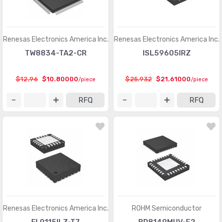
PMIC - Laser Drivers
(454)
PMIC - LED Drivers
(6649)
Renesas Electronics America Inc.
Renesas Electronics America Inc.
PMIC - Lighting, Ballast Controllers
(433)
TW8834-TA2-CR
ISL59605IRZ
PMIC - Motor Drivers, Controllers
(3533)
$12.96
$10.80000
$25.932
$21.61000
/piece
/piece
PMIC - OR Controllers, Ideal Diodes
(61)
RFQ
RFQ
PMIC - PFC (Power Factor Correction)
(70)
PMIC - Power Distribution Switches, Load Drivers
(5897)
PMIC - Power Management - Specialized
(5137)
PMIC - Power Over Ethernet (PoE) Controllers
(660)
PMIC - Power Supply Controllers, Monitors
(1408)
PMIC - RMS to DC Converters
(147)
Renesas Electronics America Inc.
ROHM Semiconductor
PMIC - Supervisors
(63767)