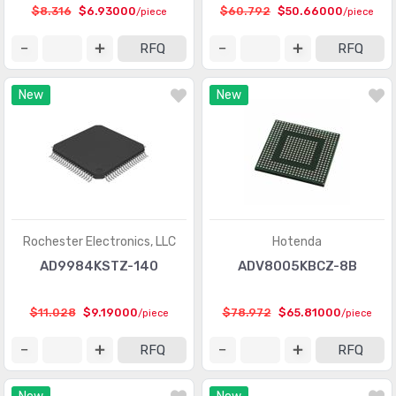
$8.316
$6.93000
$60.792
$50.66000
/piece
/piece
Integrated Circuits (ICs)
(201)
RFQ
RFQ
Interface - Analog Switches - Special Purpose
(2012)
New
New
Interface - Analog Switches, Multiplexers,
(8368)
Demultiplexers
Interface - CODECs
(1618)
Interface - Controllers
(2857)
Interface - Direct Digital Synthesis (DDS)
(100)
Rochester Electronics, LLC
Hotenda
Interface - Drivers, Receivers, Transceivers
(15314)
AD9984KSTZ-140
ADV8005KBCZ-8B
Interface - Encoders, Decoders, Converters
(488)
$11.028
$9.19000
$78.972
$65.81000
/piece
/piece
Interface - Filters - Active
(735)
RFQ
RFQ
Interface - I/O Expanders
(916)
Interface - Modems - ICs and Modules
(15)