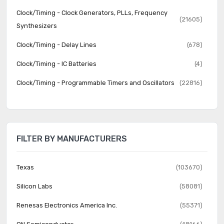
Clock/Timing - Clock Generators, PLLs, Frequency
(21605)
Synthesizers
Clock/Timing - Delay Lines
(678)
Clock/Timing - IC Batteries
(4)
Clock/Timing - Programmable Timers and Oscillators
(22816)
Clock/Timing - Real Time Clocks
(2063)
Data Acquisition - ADCs/DACs - Special Purpose
(2266)
FILTER BY MANUFACTURERS
Data Acquisition - Analog Front End (AFE)
(638)
Data Acquisition - Analog to Digital Converters (ADC)
(16330)
Texas
(103670)
Data Acquisition - Digital Potentiometers
(5684)
Silicon Labs
(58081)
Data Acquisition - Digital to Analog Converters (DAC)
(11905)
Renesas Electronics America Inc.
(55371)
Data Acquisition - Touch Screen Controllers
(521)