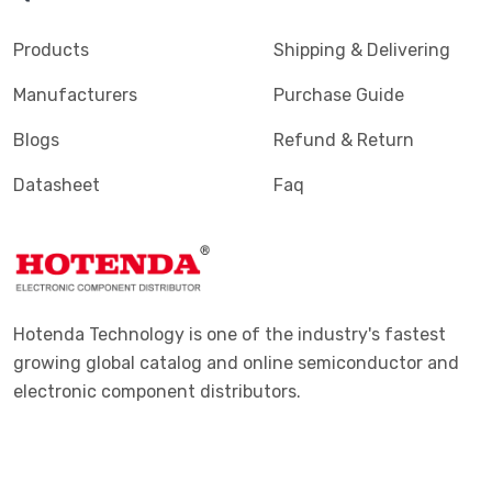
Products
Shipping & Delivering
Manufacturers
Purchase Guide
Blogs
Refund & Return
Datasheet
Faq
Hotenda Technology is one of the industry's fastest
growing global catalog and online semiconductor and
electronic component distributors.