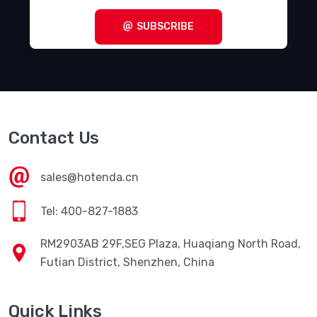
SUBSCRIBE
Contact Us
sales@hotenda.cn
Tel: 400-827-1883
RM2903AB 29F,SEG Plaza, Huaqiang North Road,
Futian District, Shenzhen, China
Quick Links