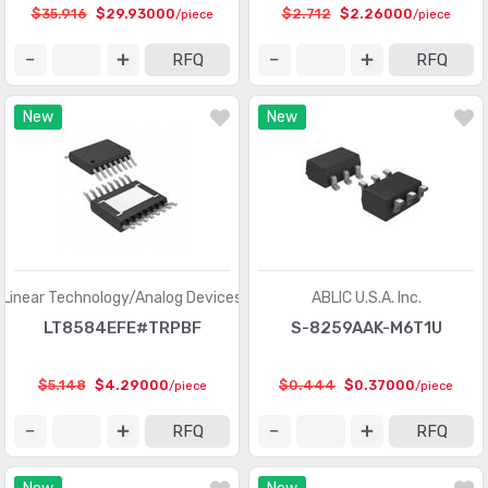
$35.916
$29.93000
$2.712
$2.26000
/piece
/piece
Integrated Circuits (ICs)
(201)
RFQ
RFQ
Interface - Analog Switches - Special Purpose
(2012)
New
New
Interface - Analog Switches, Multiplexers,
(8368)
Demultiplexers
Interface - CODECs
(1618)
Interface - Controllers
(2857)
Interface - Direct Digital Synthesis (DDS)
(100)
Linear Technology/Analog Devices
ABLIC U.S.A. Inc.
Interface - Drivers, Receivers, Transceivers
(15314)
LT8584EFE#TRPBF
S-8259AAK-M6T1U
Interface - Encoders, Decoders, Converters
(488)
$5.148
$4.29000
$0.444
$0.37000
/piece
/piece
Interface - Filters - Active
(735)
RFQ
RFQ
Interface - I/O Expanders
(916)
Interface - Modems - ICs and Modules
(15)