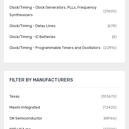
Clock/Timing - Clock Generators, PLLs, Frequency
(21605)
Synthesizers
Clock/Timing - Delay Lines
(678)
Clock/Timing - IC Batteries
(4)
Clock/Timing - Programmable Timers and Oscillators
(22816)
Clock/Timing - Real Time Clocks
(2063)
Data Acquisition - ADCs/DACs - Special Purpose
(2266)
FILTER BY MANUFACTURERS
Data Acquisition - Analog Front End (AFE)
(638)
Data Acquisition - Analog to Digital Converters (ADC)
(16330)
Texas
(103670)
Data Acquisition - Digital Potentiometers
(5684)
Maxim Integrated
(72425)
Data Acquisition - Digital to Analog Converters (DAC)
(11905)
ON Semiconductor
(48166)
Data Acquisition - Touch Screen Controllers
(521)