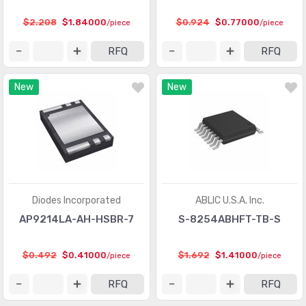
Logic - Gates and Inverters
(9949)
$2.208
$1.84000
$0.924
$0.77000
/piece
/piece
Logic - Gates and Inverters - Multi-Function,
(1008)
RFQ
RFQ
Configurable
Logic - Latches
(2318)
New
New
Logic - Multivibrators
(551)
Logic - Parity Generators and Checkers
(129)
Logic - Shift Registers
(2268)
Logic - Signal Switches, Multiplexers, Decoders
(5835)
Diodes Incorporated
ABLIC U.S.A. Inc.
Logic - Specialty Logic
(1922)
AP9214LA-AH-HSBR-7
S-8254ABHFT-TB-S
Logic - Translators, Level Shifters
(289)
$0.492
$0.41000
$1.692
$1.41000
/piece
/piece
Logic - Universal Bus Functions
(578)
RFQ
RFQ
Memory
(22251)