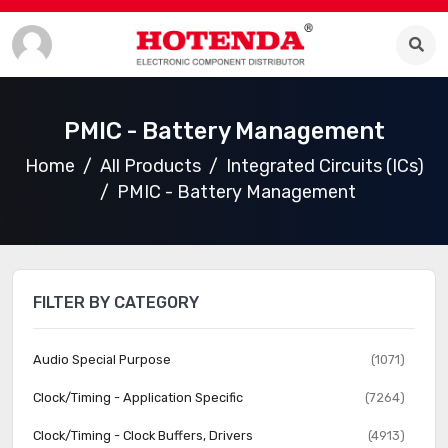
PMIC - Battery Management
Home
All Products
Integrated Circuits (ICs)
PMIC - Battery Management
FILTER BY CATEGORY
Audio Special Purpose
(1071)
Clock/Timing - Application Specific
(7264)
Clock/Timing - Clock Buffers, Drivers
(4913)