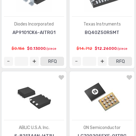
PMIC - Laser Drivers
(454)
PMIC - LED Drivers
(6649)
Diodes Incorporated
Texas Instruments
PMIC - Lighting, Ballast Controllers
(433)
AP9101CK6-AITRG1
BQ40Z50RSMT
PMIC - Motor Drivers, Controllers
(3533)
$0.156
$0.13000
$14.712
$12.26000
/piece
/piece
PMIC - OR Controllers, Ideal Diodes
(61)
RFQ
RFQ
PMIC - PFC (Power Factor Correction)
(70)
PMIC - Power Distribution Switches, Load Drivers
(5897)
PMIC - Power Management - Specialized
(5137)
PMIC - Power Over Ethernet (PoE) Controllers
(660)
PMIC - Power Supply Controllers, Monitors
(1408)
PMIC - RMS to DC Converters
(147)
ABLIC U.S.A. Inc.
ON Semiconductor
PMIC - Supervisors
(63767)