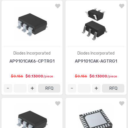
Memory - Batteries
(13)
Memory - Configuration Proms for FPGAs
(559)
Memory - Controllers
(126)
PMIC - AC DC Converters, Offline Switchers
(3618)
PMIC - Battery Chargers
(2711)
Diodes Incorporated
Diodes Incorporated
PMIC - Battery Management
(6975)
AP9101CAK6-CPTRG1
AP9101CAK-AGTRG1
PMIC - Current Regulation/Management
(1285)
$0.156
$0.13000
$0.156
$0.13000
/piece
/piece
PMIC - Display Drivers
(1198)
RFQ
RFQ
PMIC - Energy Metering
(535)
PMIC - Full, Half-Bridge Drivers
(944)
PMIC - Gate Drivers
(5840)
PMIC - Hot Swap Controllers
(2628)