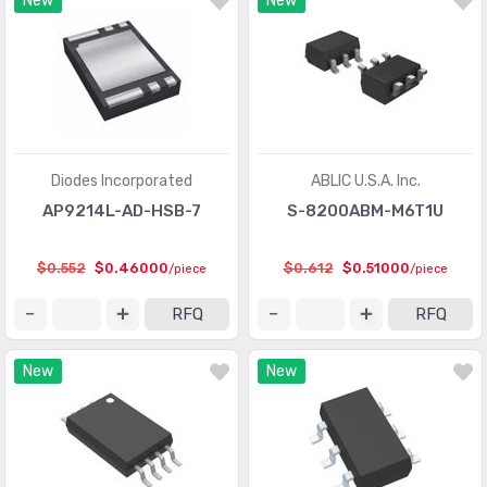
New
New
Interface - Modules
(155)
Interface - Sensor and Detector Interfaces
(1000)
Interface - Sensor, Capacitive Touch
(477)
Interface - Serializers, Deserializers
(1087)
Diodes Incorporated
ABLIC U.S.A. Inc.
Interface - Signal Buffers, Repeaters, Splitters
(1064)
AP9214L-AD-HSB-7
S-8200ABM-M6T1U
Interface - Signal Terminators
(233)
$0.552
$0.46000
$0.612
$0.51000
/piece
/piece
Interface - Specialized
(4052)
RFQ
RFQ
Interface - Telecom
(3331)
Interface - UARTs (Universal Asynchronous Receiver
New
New
(1378)
Transmitter)
Interface - Voice Record and Playback
(501)
Linear - Amplifiers - Audio
(5050)