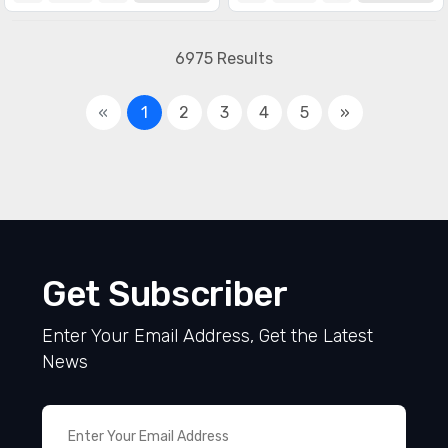
Specialized ICs
(1990)
6975 Results
«
1
2
3
4
5
»
Get Subscriber
Enter Your Email Address, Get the Latest
News