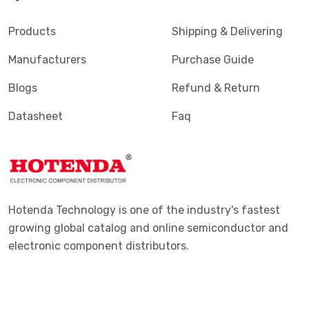
Products
Shipping & Delivering
Manufacturers
Purchase Guide
Blogs
Refund & Return
Datasheet
Faq
Hotenda Technology is one of the industry's fastest
growing global catalog and online semiconductor and
electronic component distributors.