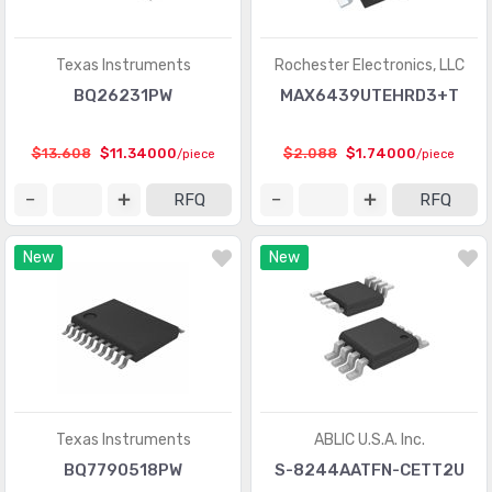
Linear - Amplifiers - Instrumentation, OP Amps,
(33624)
Buffer Amps
Texas Instruments
Rochester Electronics, LLC
BQ26231PW
MAX6439UTEHRD3+T
Linear - Amplifiers - Special Purpose
(1155)
Linear - Amplifiers - Video Amps and Modules
(1463)
$13.608
$11.34000
$2.088
$1.74000
/piece
/piece
Linear - Analog Multipliers, Dividers
(135)
RFQ
RFQ
Linear - Comparators
(4514)
New
New
Linear - Video Processing
(2114)
Logic - Buffers, Drivers, Receivers, Transceivers
(11858)
Logic - Comparators
(300)
Logic - Counters, Dividers
(3312)
Logic - FIFOs Memory
(3453)
Texas Instruments
ABLIC U.S.A. Inc.
BQ7790518PW
S-8244AATFN-CETT2U
Logic - Flip Flops
(4874)