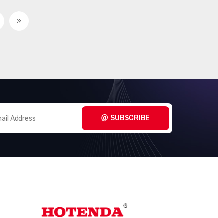
Interface - Controllers
(2857)
»
Interface - Direct Digital
(100)
Synthesis (DDS)
Interface - Drivers,
(15314)
Receivers, Transceivers
Interface - Encoders,
(488)
Decoders, Converters
SUBSCRIBE
Interface - Filters - Active
(735)
Interface - I/O Expanders
(916)
Interface - Modems - ICs and
(15)
Modules
Interface - Modules
(155)
Interface - Sensor and
(1000)
Detector Interfaces