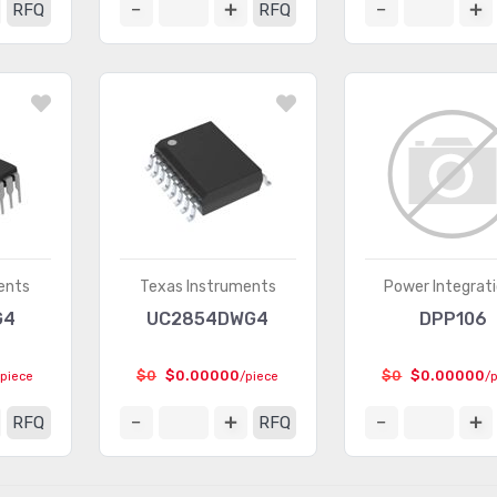
RFQ
RFQ
ents
Texas Instruments
Power Integrat
G4
UC2854DWG4
DPP106
$0
$0.00000
$0
$0.00000
/piece
/piece
/
RFQ
RFQ