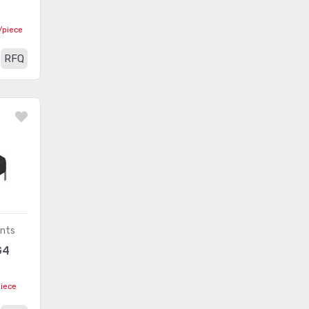
Embedded - CPLDs (Complex
Programmable Logic
(4452)
/piece
Devices)
RFQ
Embedded - DSP (Digital
(3274)
Signal Processors)
Embedded - FPGAs (Field
(24533)
Programmable Gate Array)
Embedded - FPGAs (Field
Programmable Gate Array) with
(66)
Microcontrollers
Embedded - Microcontroller,
(881)
ents
Microprocessor, FPGA Modules
G4
Embedded -
(77490)
Microcontrollers
piece
Embedded - Microcontrollers