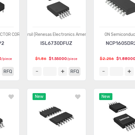
UCTOR CORP
Intersil (Renesas Electronics America)
ON Semiconduc
P2
ISL6730DFUZ
NCP1605DR
0
$1.86
$1.55000
$2.256
$1.8800
/piece
/piece
RFQ
RFQ
New
New