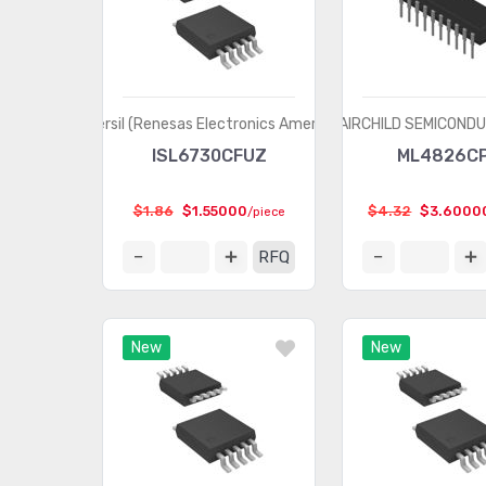
Intersil (Renesas Electronics America)
FAIRCHILD SEMICOND
ISL6730CFUZ
ML4826C
$1.86
$1.55000
$4.32
$3.6000
/piece
RFQ
New
New