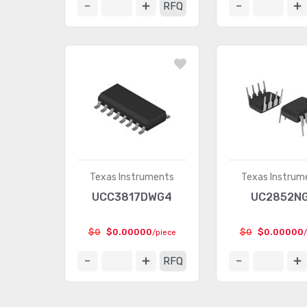
RFQ
Texas Instruments
Texas Instrum
UCC3817DWG4
UC2852N
$0
$0.00000
$0
$0.00000
/piece
RFQ