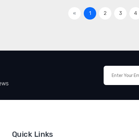
«
1
2
3
4
News
Quick Links