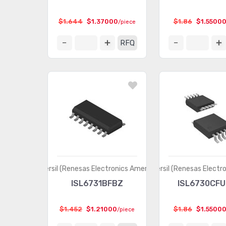
$1.644
$1.37000
$1.86
$1.5500
/piece
RFQ
Intersil (Renesas Electronics America)
Intersil (Renesas Electr
ISL6731BFBZ
ISL6730CFU
$1.452
$1.21000
$1.86
$1.5500
/piece