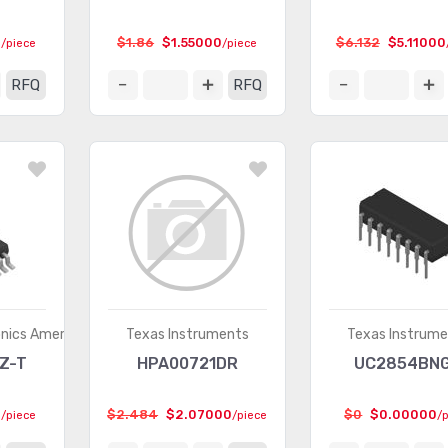
0
$1.86
$1.55000
$6.132
$5.11000
/piece
/piece
RFQ
RFQ
onics America)
Texas Instruments
Texas Instrum
Z-T
HPA00721DR
UC2854BN
0
$2.484
$2.07000
$0
$0.00000
/piece
/piece
/