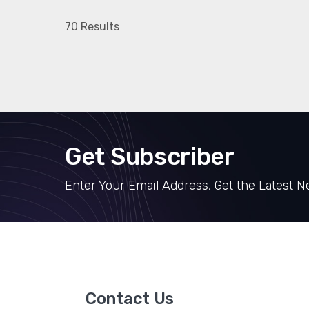
70 Results
Get Subscriber
Enter Your Email Address, Get the Latest 
Contact Us