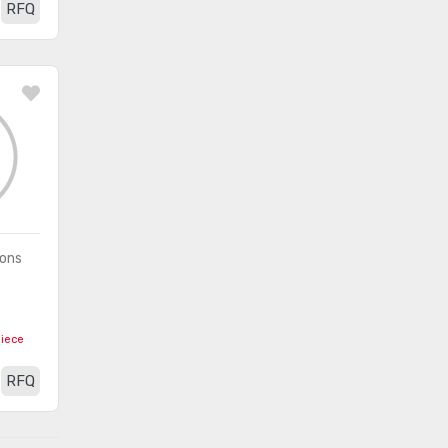
RFQ
(1481)
- Application Specific
Embedded -
(8372)
Microprocessors
Embedded - PLDs
(336)
(Programmable Logic Device)
Embedded - System On Chip
(2490)
(SoC)
Integrated Circuits (ICs)
(201)
ions
Interface - Analog Switches -
(2012)
Special Purpose
piece
Interface - Analog Switches,
(8368)
RFQ
Multiplexers, Demultiplexers
Interface - CODECs
(1618)