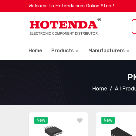
Welcome to Hotenda.com Online Store!
Home
Products
Manufacturers
PM
Home
All Prod
New
New