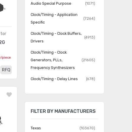
Audio Special Purpose
(1071)
Clock/Timing - Application
(7264)
Specific
tor
Clock/Timing - Clock Buffers,
(4913)
Drivers
2G
Clock/Timing - Clock
0
/piece
Generators, PLLs,
(21605)
Frequency Synthesizers
RFQ
Clock/Timing - Delay Lines
(678)
Clock/Timing - IC Batteries
(4)
Clock/Timing -
Programmable Timers and
(22816)
FILTER BY MANUFACTURERS
Oscillators
Clock/Timing - Real Time
Texas
(103670)
(2063)