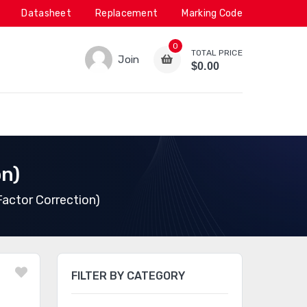
Datasheet
Replacement
Marking Code
0
TOTAL PRICE
Join
$0.00
on)
actor Correction)
FILTER BY CATEGORY