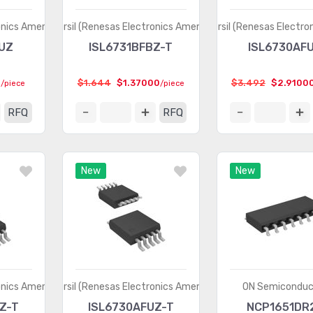
onics America)
Intersil (Renesas Electronics America)
Intersil (Renesas Electro
UZ
ISL6731BFBZ-T
ISL6730AF
0
$1.644
$1.37000
$3.492
$2.9100
/piece
/piece
RFQ
RFQ
New
New
onics America)
Intersil (Renesas Electronics America)
ON Semiconduc
Z-T
ISL6730AFUZ-T
NCP1651DR