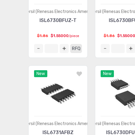
Intersil (Renesas Electronics America)
Intersil (Renesas Electr
ISL6730BFUZ-T
ISL6730BF
$1.86
$1.55000
$1.86
$1.5500
/piece
RFQ
New
New
Intersil (Renesas Electronics America)
Intersil (Renesas Electr
ISL6731AFBZ
ISL6730DFU