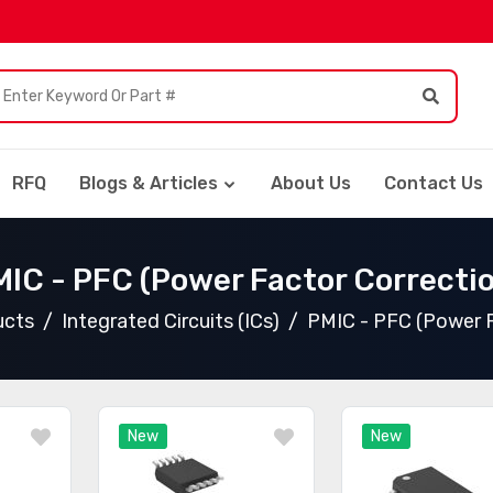
RFQ
Blogs & Articles
About Us
Contact Us
IC - PFC (Power Factor Correcti
ucts
Integrated Circuits (ICs)
PMIC - PFC (Power F
New
New