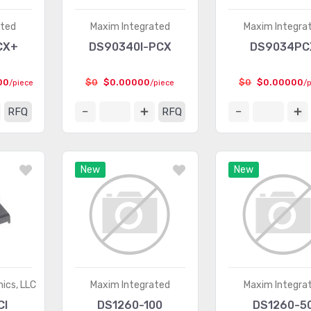
ated
Maxim Integrated
Maxim Integra
CX+
DS90340I-PCX
DS9034PC
00
$0
$0.00000
$0
$0.00000
/piece
/piece
/
RFQ
RFQ
New
New
ics, LLC
Maxim Integrated
Maxim Integra
CI
DS1260-100
DS1260-5