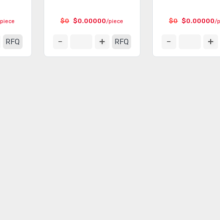
$0
$0.00000
$0
$0.00000
/piece
/piece
/
RFQ
RFQ