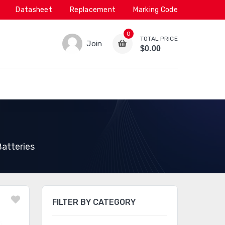
Datasheet
Replacement
Marking Code
0
TOTAL PRICE
Join
$0.00
atteries
FILTER BY CATEGORY