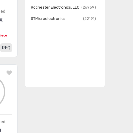
Clocks
Rochester Electronics, LLC
(26959)
ted
Data Acquisition -
STMicroelectronics
(22191)
X
ADCs/DACs - Special
(2266)
Purpose
piece
Data Acquisition - Analog
(638)
RFQ
Front End (AFE)
Data Acquisition - Analog to
(16330)
Digital Converters (ADC)
Data Acquisition - Digital
(5684)
Potentiometers
Data Acquisition - Digital to
(11905)
Analog Converters (DAC)
Data Acquisition - Touch
(521)
ted
Screen Controllers
0