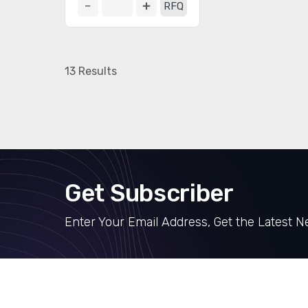
RFQ
13 Results
Get Subscriber
Enter Your Email Address, Get the Latest 