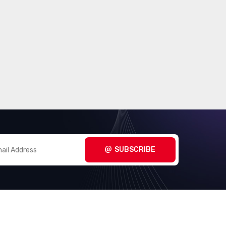
(1481)
- Application Specific
Embedded -
(8372)
Microprocessors
Embedded - PLDs
(336)
(Programmable Logic Device)
Embedded - System On Chip
(2490)
(SoC)
Integrated Circuits (ICs)
(201)
Interface - Analog Switches -
SUBSCRIBE
(2012)
Special Purpose
Interface - Analog Switches,
(8368)
Multiplexers, Demultiplexers
Interface - CODECs
(1618)