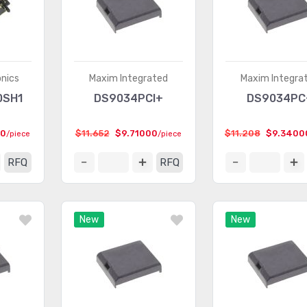
onics
Maxim Integrated
Maxim Integra
0SH1
DS9034PCI+
DS9034PC
00
$11.652
$9.71000
$11.208
$9.3400
/piece
/piece
RFQ
RFQ
New
New