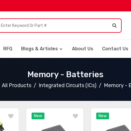
RFQ
Blogs & Articles
About Us
Contact Us
Memory - Batteries
All Products
Integrated Circuits (ICs)
Memory - B
New
New