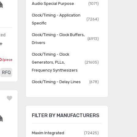
Audio Special Purpose
(1071)
Clock/Timing - Application
(7264)
Specific
ted
Clock/Timing - Clock Buffers,
(4913)
Drivers
+
Clock/Timing - Clock
0
/piece
Generators, PLLs,
(21605)
Frequency Synthesizers
RFQ
Clock/Timing - Delay Lines
(678)
Clock/Timing - IC Batteries
(4)
Clock/Timing -
Programmable Timers and
(22816)
FILTER BY MANUFACTURERS
Oscillators
Clock/Timing - Real Time
Maxim Integrated
(72425)
(2063)