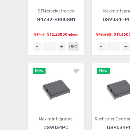
STMicroelectronics
Maxim Integr
M4Z32-BR00SH1
DS9034I-P
$14.7
$12.25000
$13.632
$11.360
/piece
RFQ
New
New
Maxim Integrated
Rochester Electron
DS9034PC
DS9034P