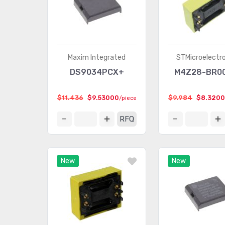
Maxim Integrated
STMicroelectr
DS9034PCX+
M4Z28-BR0
$11.436
$9.53000
$9.984
$8.320
/piece
RFQ
New
New