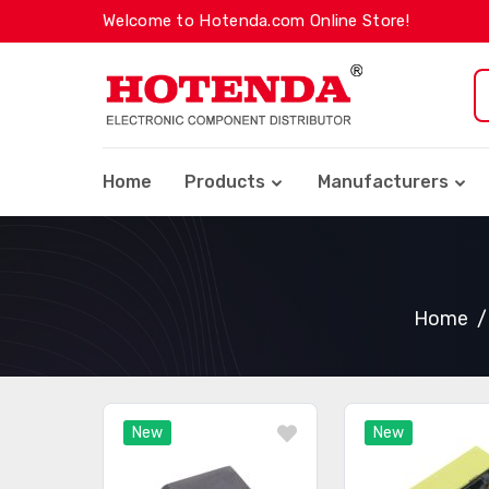
Welcome to Hotenda.com Online Store!
Home
Products
Manufacturers
Home
New
New