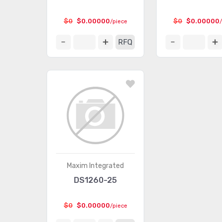
$0
$0.00000
$0
$0.00000
/piece
RFQ
Maxim Integrated
DS1260-25
$0
$0.00000
/piece