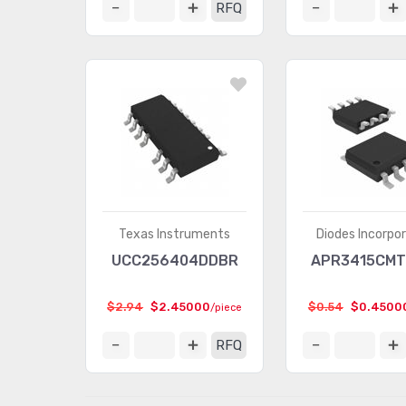
RFQ
Texas Instruments
Diodes Incorpo
UCC256404DDBR
APR3415CMT
$2.94
$2.45000
$0.54
$0.4500
/piece
RFQ