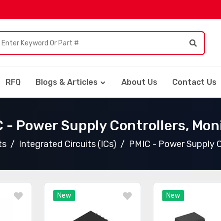
RFQ
Blogs & Articles
About Us
Contact Us
 - Power Supply Controllers, Mon
ts
Integrated Circuits (ICs)
PMIC - Power Supply C
New
New