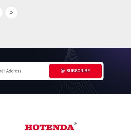
Interface - Controllers
(2857)
»
Interface - Direct Digital
(100)
Synthesis (DDS)
Interface - Drivers,
(15314)
Receivers, Transceivers
Interface - Encoders,
(488)
Decoders, Converters
SUBSCRIBE
Interface - Filters - Active
(735)
Interface - I/O Expanders
(916)
Interface - Modems - ICs and
(15)
Modules
Interface - Modules
(155)
Interface - Sensor and
(1000)
Detector Interfaces