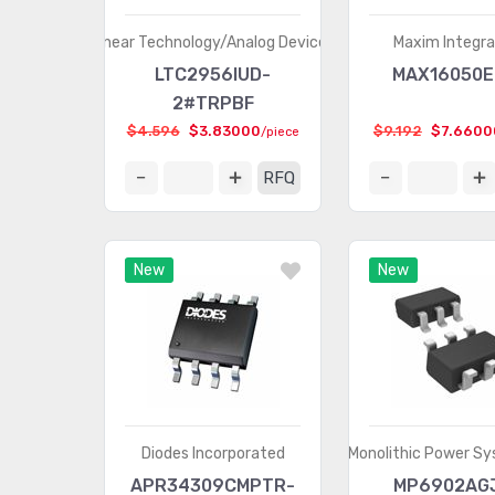
Linear Technology/Analog Devices
Maxim Integr
LTC2956IUD-
MAX16050E
2#TRPBF
$4.596
$3.83000
$9.192
$7.6600
/piece
RFQ
New
New
Diodes Incorporated
Monolithic Power Sy
APR34309CMPTR-
MP6902AG