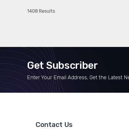
1408 Results
Get Subscriber
Enter Your Email Address, Get the Latest 
Contact Us