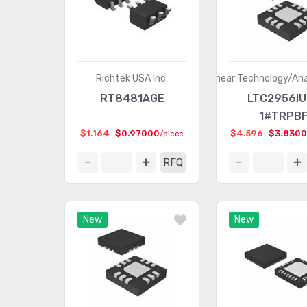
Richtek USA Inc.
Linear Technology/An
RT8481AGE
LTC2956IU
1#TRPB
$1.164
$0.97000
$4.596
$3.830
/piece
RFQ
New
New