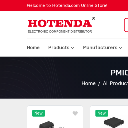
Welcome to Hotenda.com Online Store!
Home
Products
Manufacturers
PMIC
Home
All Produc
New
New