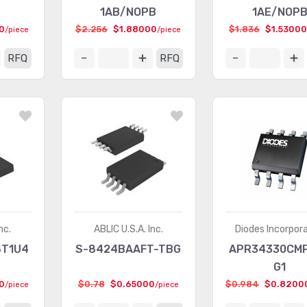
1AB/NOPB
1AE/NOP
0
$2.256
$1.88000
$1.836
$1.53000
/piece
/piece
RFQ
RFQ
nc.
ABLIC U.S.A. Inc.
Diodes Incorpor
8T1U4
S-8424BAAFT-TBG
APR34330CM
G1
0
$0.78
$0.65000
$0.984
$0.8200
/piece
/piece