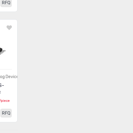
RFQ
(1481)
- Application Specific
Embedded -
(8372)
Microprocessors
Embedded - PLDs
(336)
(Programmable Logic Device)
Embedded - System On Chip
(2490)
(SoC)
Integrated Circuits (ICs)
(201)
log Devices
S-
Interface - Analog Switches -
(2012)
F
Special Purpose
/piece
Interface - Analog Switches,
(8368)
RFQ
Multiplexers, Demultiplexers
Interface - CODECs
(1618)