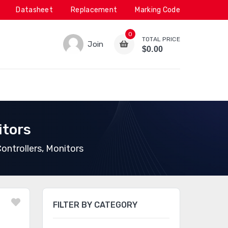
Datasheet
Replacement
Marking Code
0
TOTAL PRICE
Join
$0.00
itors
ontrollers, Monitors
FILTER BY CATEGORY