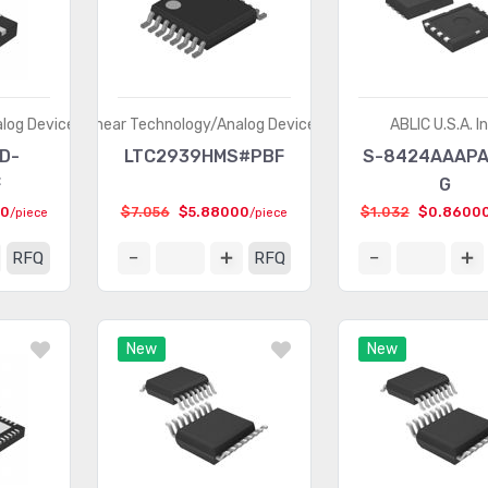
alog Devices
Linear Technology/Analog Devices
ABLIC U.S.A. In
D-
LTC2939HMS#PBF
S-8424AAAPA
F
G
00
$7.056
$5.88000
$1.032
$0.8600
/piece
/piece
RFQ
RFQ
New
New