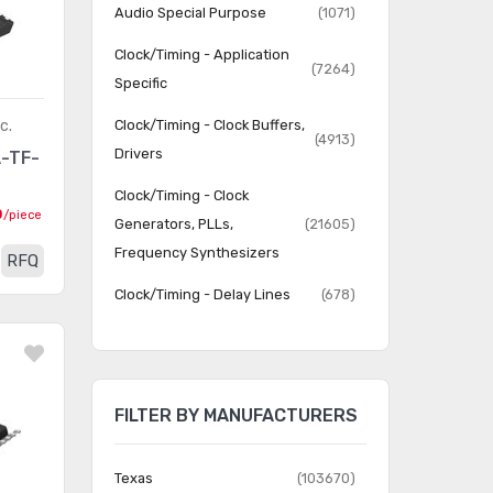
Audio Special Purpose
(1071)
Clock/Timing - Application
(7264)
Specific
c.
Clock/Timing - Clock Buffers,
(4913)
Drivers
-TF-
Clock/Timing - Clock
0
/piece
Generators, PLLs,
(21605)
Frequency Synthesizers
RFQ
Clock/Timing - Delay Lines
(678)
Clock/Timing - IC Batteries
(4)
Clock/Timing -
Programmable Timers and
(22816)
FILTER BY MANUFACTURERS
Oscillators
Clock/Timing - Real Time
Texas
(103670)
(2063)