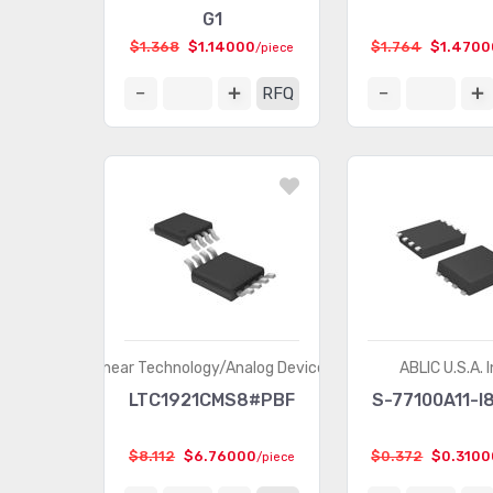
G1
$1.368
$1.14000
$1.764
$1.4700
/piece
RFQ
Linear Technology/Analog Devices
ABLIC U.S.A. I
LTC1921CMS8#PBF
S-77100A11-I
$8.112
$6.76000
$0.372
$0.3100
/piece