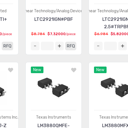
ated
Linear Technology/Analog Devices
Linear Technology/Ana
TI+
LTC2921IGN#PBF
LTC2921IG
2.5#TRPB
0
$8.784
$7.32000
$6.984
$5.8200
/piece
/piece
RFQ
RFQ
New
New
stems Inc.
Texas Instruments
Texas Instrum
J-Z
LM3880QMFE-
LM3880MF