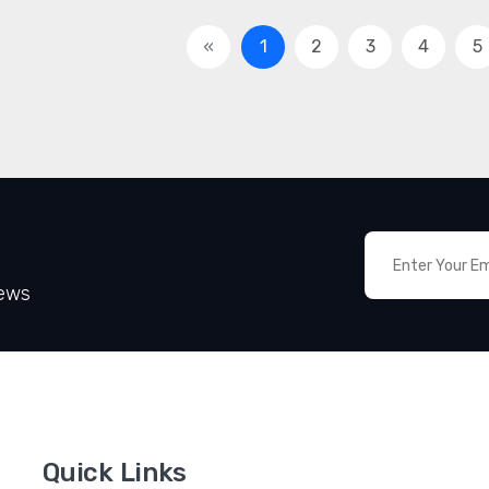
«
1
2
3
4
5
News
Quick Links