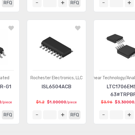
RFQ
RFQ
rated
Rochester Electronics, LLC
Linear Technology/Ana
R-G1
ISL6504ACB
LTC1706EM
63#TRPB
0
$1.2
$1.00000
$3.96
$3.30000
/piece
/piece
RFQ
RFQ