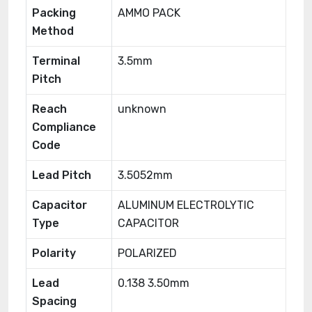
Packing
AMMO PACK
Method
Terminal
3.5mm
Pitch
Reach
unknown
Compliance
Code
Lead Pitch
3.5052mm
Capacitor
ALUMINUM ELECTROLYTIC
Type
CAPACITOR
Polarity
POLARIZED
Lead
0.138 3.50mm
Spacing