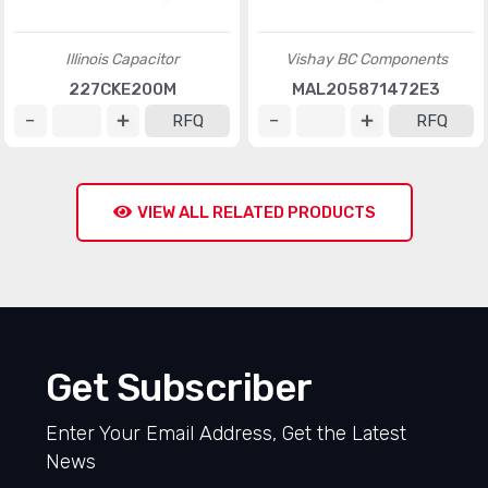
Illinois Capacitor
Vishay BC Components
227CKE200M
MAL205871472E3
RFQ
RFQ
VIEW ALL RELATED PRODUCTS
Get Subscriber
Enter Your Email Address, Get the Latest
News