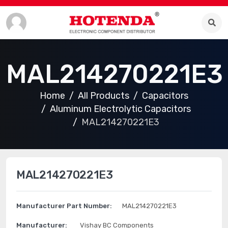
MAL214270221E3
Home
All Products
Capacitors
Aluminum Electrolytic Capacitors
MAL214270221E3
MAL214270221E3
Manufacturer Part Number:
MAL214270221E3
Manufacturer:
Vishay BC Components