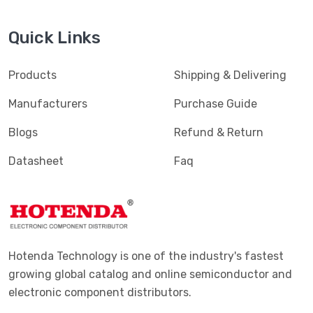
Quick Links
Products
Shipping & Delivering
Manufacturers
Purchase Guide
Blogs
Refund & Return
Datasheet
Faq
Hotenda Technology is one of the industry's fastest
growing global catalog and online semiconductor and
electronic component distributors.