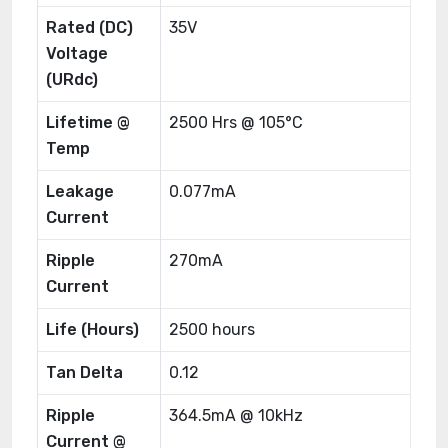
Rated (DC)
35V
Voltage
(URdc)
Lifetime @
2500 Hrs @ 105°C
Temp
Leakage
0.077mA
Current
Ripple
270mA
Current
Life (Hours)
2500 hours
Tan Delta
0.12
Ripple
364.5mA @ 10kHz
Current @