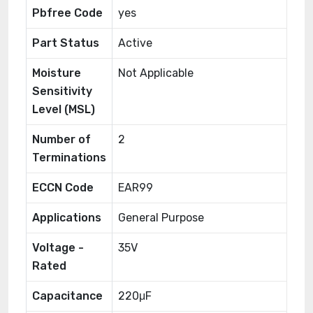
Pbfree Code
yes
Part Status
Active
Moisture
Not Applicable
Sensitivity
Level (MSL)
Number of
2
Terminations
ECCN Code
EAR99
Applications
General Purpose
Voltage -
35V
Rated
Capacitance
220μF