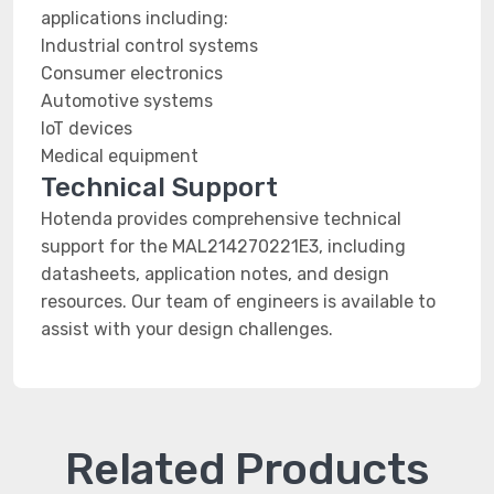
applications including:
Industrial control systems
Consumer electronics
Automotive systems
IoT devices
Medical equipment
Technical Support
Hotenda provides comprehensive technical
support for the MAL214270221E3, including
datasheets, application notes, and design
resources. Our team of engineers is available to
assist with your design challenges.
Related Products