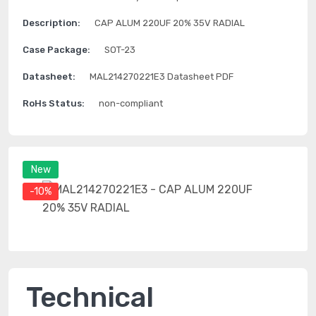
Description:
CAP ALUM 220UF 20% 35V RADIAL
Case Package:
SOT-23
Datasheet:
MAL214270221E3 Datasheet PDF
RoHs Status:
non-compliant
New
-10%
Technical