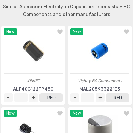
Similar Aluminum Electrolytic Capacitors from Vishay BC
Components and other manufacturers
New
New
KEMET
Vishay BC Components
ALF40C122FP450
MAL205933221E3
RFQ
RFQ
New
New