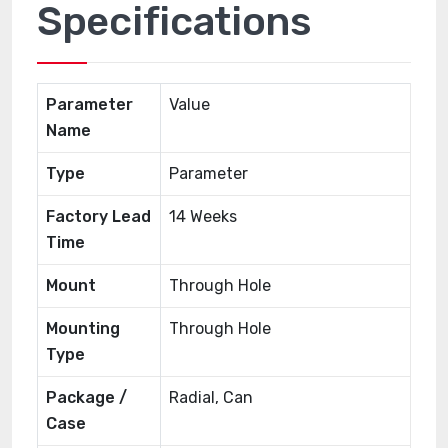
Specifications
Parameter
Value
Name
Type
Parameter
Factory Lead
14 Weeks
Time
Mount
Through Hole
Mounting
Through Hole
Type
Package /
Radial, Can
Case