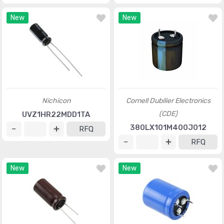
New
New
Nichicon
Cornell Dubilier Electronics
(CDE)
UVZ1HR22MDD1TA
380LX101M400J012
RFQ
RFQ
New
New