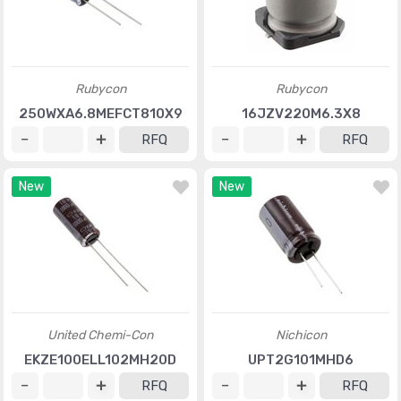
Rubycon
Rubycon
250WXA6.8MEFCT810X9
16JZV220M6.3X8
RFQ
RFQ
New
New
United Chemi-Con
Nichicon
EKZE100ELL102MH20D
UPT2G101MHD6
RFQ
RFQ