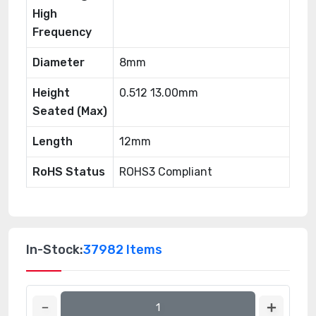
High
Frequency
Diameter
8mm
Height
0.512 13.00mm
Seated (Max)
Length
12mm
RoHS Status
ROHS3 Compliant
In-Stock:
37982 Items