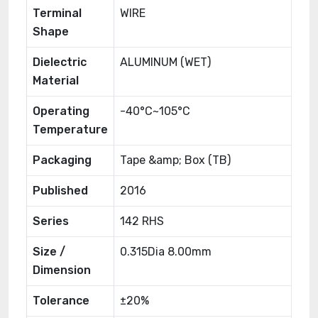
Terminal
WIRE
Shape
Dielectric
ALUMINUM (WET)
Material
Operating
-40°C~105°C
Temperature
Packaging
Tape &amp; Box (TB)
Published
2016
Series
142 RHS
Size /
0.315Dia 8.00mm
Dimension
Tolerance
±20%