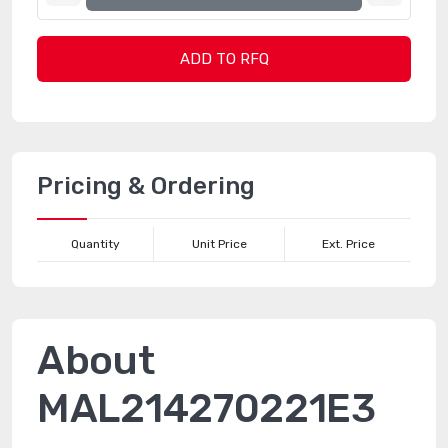
ADD TO RFQ
Pricing & Ordering
Quantity
Unit Price
Ext. Price
About
MAL214270221E3