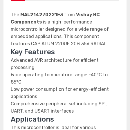
The
MAL214270221E3
from
Vishay BC
Components
is a high-performance
microcontroller designed for a wide range of
embedded applications. This component
features CAP ALUM 220UF 20% 35V RADIAL.
Key Features
Advanced AVR architecture for efficient
processing
Wide operating temperature range: -40°C to
85°C
Low power consumption for energy-efficient
applications
Comprehensive peripheral set including SPI,
UART, and USART interfaces
Applications
This microcontroller is ideal for various