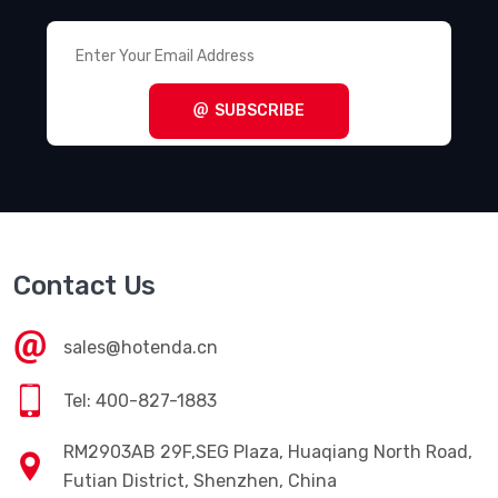
SUBSCRIBE
Contact Us
sales@hotenda.cn
Tel: 400-827-1883
RM2903AB 29F,SEG Plaza, Huaqiang North Road,
Futian District, Shenzhen, China