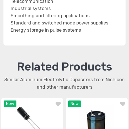
Telecommunication
Industrial systems
Smoothing and filtering applications
Standard and switched mode power supplies
Energy storage in pulse systems
Related Products
Similar Aluminum Electrolytic Capacitors from Nichicon
and other manufacturers
New
New