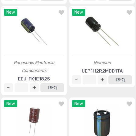
New
New
Panasonic Electronic
Nichicon
Components
UEP1H2R2MDD1TA
EEU-FK1E182S
RFQ
RFQ
New
New