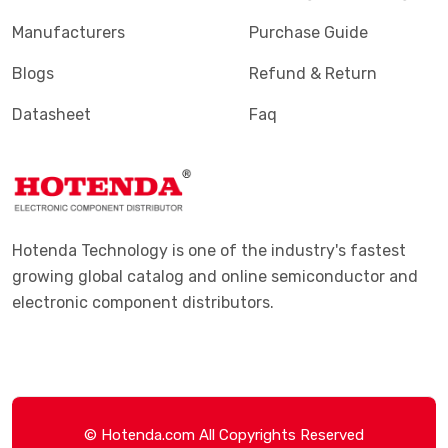
Manufacturers
Purchase Guide
Blogs
Refund & Return
Datasheet
Faq
Hotenda Technology is one of the industry's fastest
growing global catalog and online semiconductor and
electronic component distributors.
© Hotenda.com All Copyrights Reserved