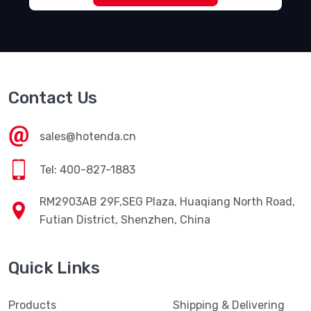
Contact Us
sales@hotenda.cn
Tel: 400-827-1883
RM2903AB 29F,SEG Plaza, Huaqiang North Road,
Futian District, Shenzhen, China
Quick Links
Products
Shipping & Delivering