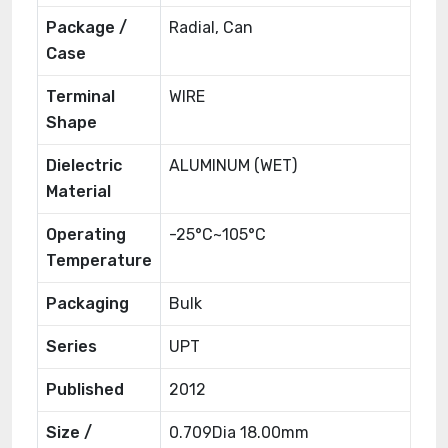
Package /
Radial, Can
Case
Terminal
WIRE
Shape
Dielectric
ALUMINUM (WET)
Material
Operating
-25°C~105°C
Temperature
Packaging
Bulk
Series
UPT
Published
2012
Size /
0.709Dia 18.00mm