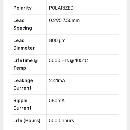
Polarity
POLARIZED
Lead
0.295 7.50mm
Spacing
Lead
800 μm
Diameter
Lifetime @
5000 Hrs @ 105°C
Temp
Leakage
2.41mA
Current
Ripple
580mA
Current
Life (Hours)
5000 hours