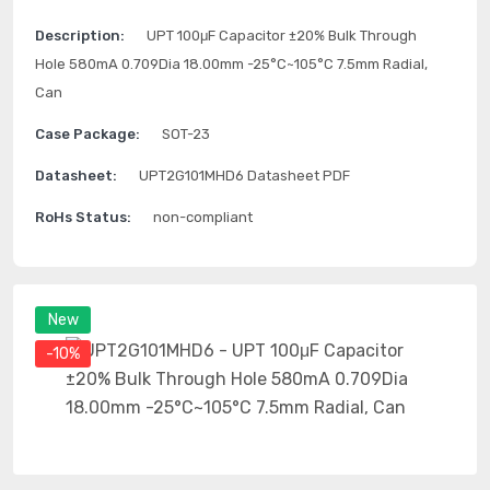
Description:
UPT 100μF Capacitor ±20% Bulk Through
Hole 580mA 0.709Dia 18.00mm -25°C~105°C 7.5mm Radial,
Can
Case Package:
SOT-23
Datasheet:
UPT2G101MHD6 Datasheet PDF
RoHs Status:
non-compliant
New
-10%