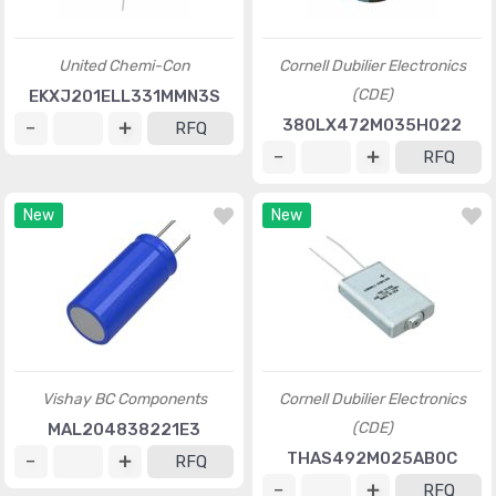
United Chemi-Con
Cornell Dubilier Electronics
(CDE)
EKXJ201ELL331MMN3S
380LX472M035H022
RFQ
RFQ
New
New
Vishay BC Components
Cornell Dubilier Electronics
(CDE)
MAL204838221E3
THAS492M025AB0C
RFQ
RFQ