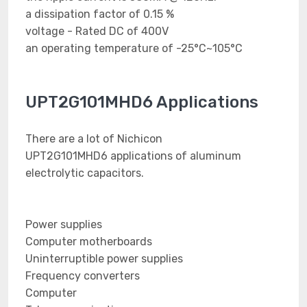
a dissipation factor of 0.15 %
voltage - Rated DC of 400V
an operating temperature of -25°C~105°C
UPT2G101MHD6 Applications
There are a lot of Nichicon
UPT2G101MHD6 applications of aluminum
electrolytic capacitors.
Power supplies
Computer motherboards
Uninterruptible power supplies
Frequency converters
Computer