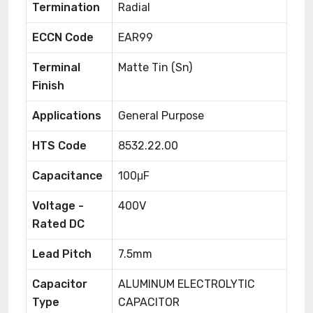
Termination
Radial
ECCN Code
EAR99
Terminal
Matte Tin (Sn)
Finish
Applications
General Purpose
HTS Code
8532.22.00
Capacitance
100μF
Voltage -
400V
Rated DC
Lead Pitch
7.5mm
Capacitor
ALUMINUM ELECTROLYTIC
Type
CAPACITOR