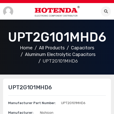
UPT2G101MHD6
Home
All Products
Capacitors
Aluminum Electrolytic Capacitors
UPT2G101MHD6
UPT2G101MHD6
Manufacturer Part Number:
UPT2G101MHD6
Manufacturer:
Nichicon