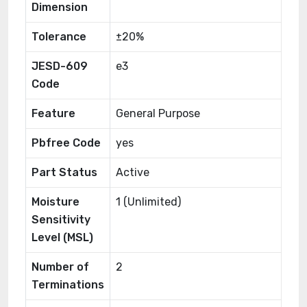
Dimension
Tolerance
±20%
JESD-609
e3
Code
Feature
General Purpose
Pbfree Code
yes
Part Status
Active
Moisture
1 (Unlimited)
Sensitivity
Level (MSL)
Number of
2
Terminations