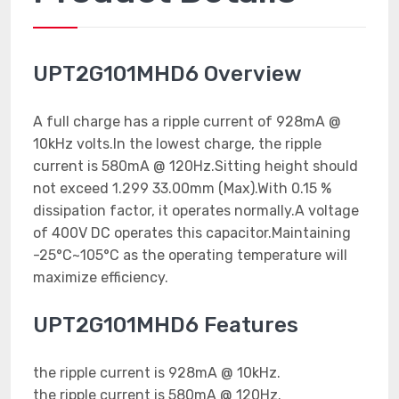
UPT2G101MHD6 Overview
A full charge has a ripple current of 928mA @
10kHz volts.In the lowest charge, the ripple
current is 580mA @ 120Hz.Sitting height should
not exceed 1.299 33.00mm (Max).With 0.15 %
dissipation factor, it operates normally.A voltage
of 400V DC operates this capacitor.Maintaining
-25°C~105°C as the operating temperature will
maximize efficiency.
UPT2G101MHD6 Features
the ripple current is 928mA @ 10kHz.
the ripple current is 580mA @ 120Hz.