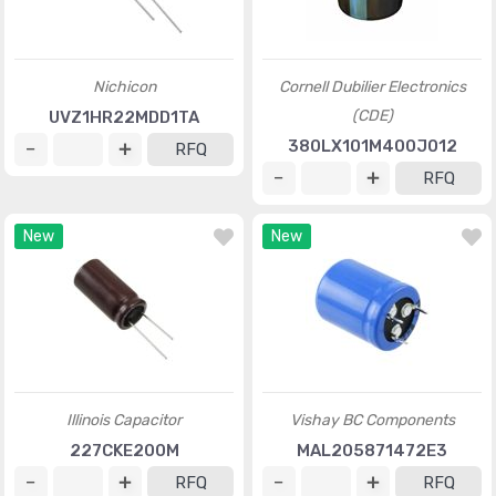
Nichicon
Cornell Dubilier Electronics
(CDE)
UVZ1HR22MDD1TA
380LX101M400J012
RFQ
RFQ
New
New
Illinois Capacitor
Vishay BC Components
227CKE200M
MAL205871472E3
RFQ
RFQ