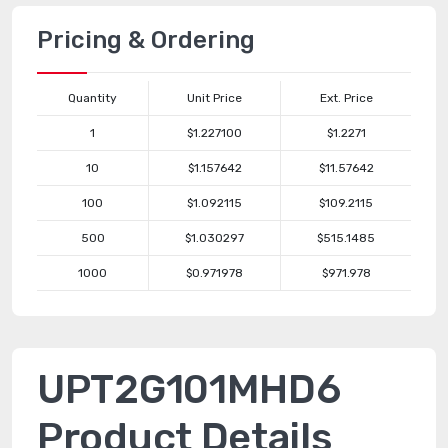
Pricing & Ordering
Quantity
Unit Price
Ext. Price
1
$1.227100
$1.2271
10
$1.157642
$11.57642
100
$1.092115
$109.2115
500
$1.030297
$515.1485
1000
$0.971978
$971.978
UPT2G101MHD6
Product Details