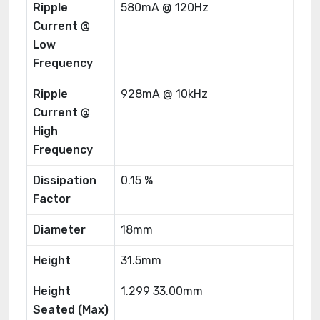
Ripple
580mA @ 120Hz
Current @
Low
Frequency
Ripple
928mA @ 10kHz
Current @
High
Frequency
Dissipation
0.15 %
Factor
Diameter
18mm
Height
31.5mm
Height
1.299 33.00mm
Seated (Max)