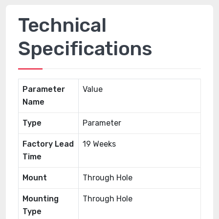
Technical
Specifications
Parameter
Value
Name
Type
Parameter
Factory Lead
19 Weeks
Time
Mount
Through Hole
Mounting
Through Hole
Type