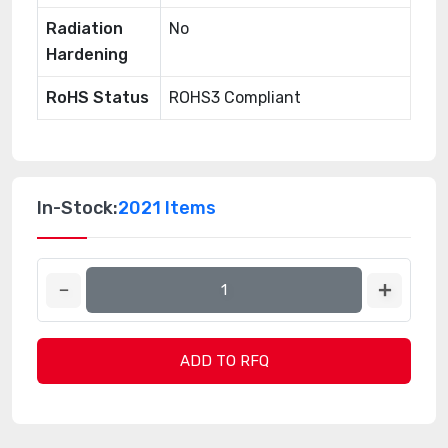
Radiation
No
Hardening
RoHS Status
ROHS3 Compliant
In-Stock:
2021 Items
ADD TO RFQ