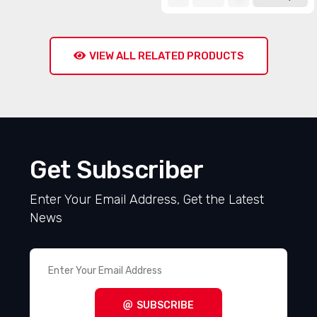
VIEW ALL RELATED PRODUCTS
Get Subscriber
Enter Your Email Address, Get the Latest
News
SUBSCRIBE