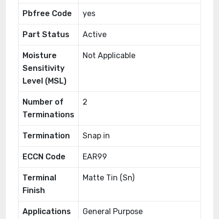
Pbfree Code
yes
Part Status
Active
Moisture
Not Applicable
Sensitivity
Level (MSL)
Number of
2
Terminations
Termination
Snap in
ECCN Code
EAR99
Terminal
Matte Tin (Sn)
Finish
Applications
General Purpose