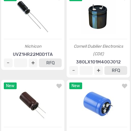
Nichicon
Cornell Dubilier Electronics
(CDE)
UVZ1HR22MDD1TA
380LX101M400J012
RFQ
RFQ
New
New