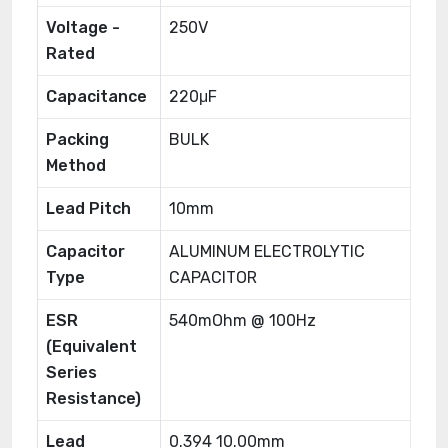
Voltage -
250V
Rated
Capacitance
220μF
Packing
BULK
Method
Lead Pitch
10mm
Capacitor
ALUMINUM ELECTROLYTIC
Type
CAPACITOR
ESR
540mOhm @ 100Hz
(Equivalent
Series
Resistance)
Lead
0.394 10.00mm