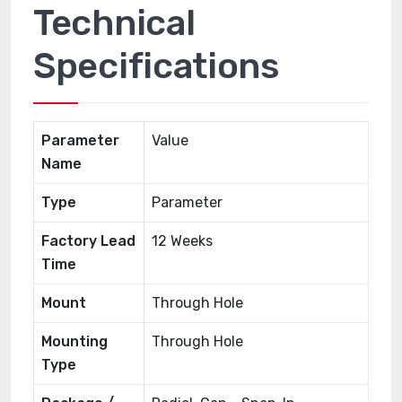
Technical
Specifications
Parameter
Value
Name
Type
Parameter
Factory Lead
12 Weeks
Time
Mount
Through Hole
Mounting
Through Hole
Type