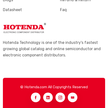
Datasheet
Faq
Hotenda Technology is one of the industry's fastest
growing global catalog and online semiconductor and
electronic component distributors.
© Hotenda.com All Copyrights Reserved