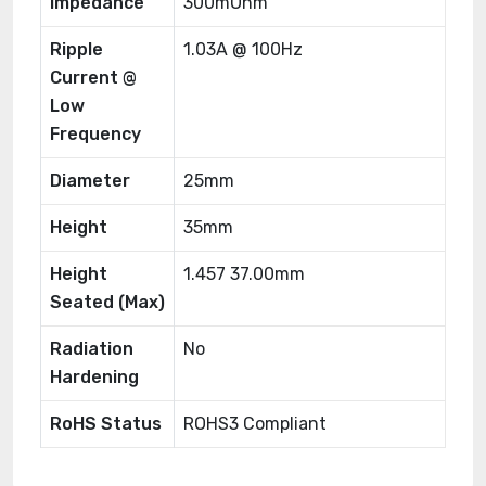
Impedance
300mOhm
Ripple
1.03A @ 100Hz
Current @
Low
Frequency
Diameter
25mm
Height
35mm
Height
1.457 37.00mm
Seated (Max)
Radiation
No
Hardening
RoHS Status
ROHS3 Compliant