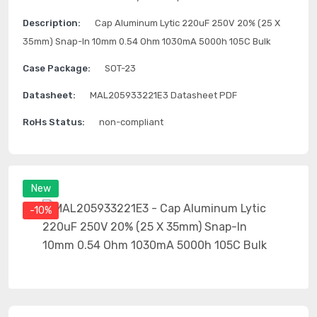
Description:
Cap Aluminum Lytic 220uF 250V 20% (25 X
35mm) Snap-In 10mm 0.54 Ohm 1030mA 5000h 105C Bulk
Case Package:
SOT-23
Datasheet:
MAL205933221E3 Datasheet PDF
RoHs Status:
non-compliant
New
-10%