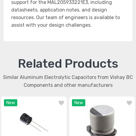
support for the MAL205933221E3, including
datasheets, application notes, and design
resources. Our team of engineers is available to
assist with your design challenges.
Related Products
Similar Aluminum Electrolytic Capacitors from Vishay BC
Components and other manufacturers
New
New