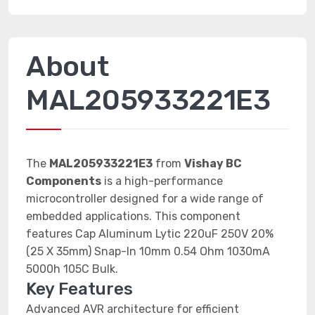
About
MAL205933221E3
The
MAL205933221E3
from
Vishay BC
Components
is a high-performance
microcontroller designed for a wide range of
embedded applications. This component
features Cap Aluminum Lytic 220uF 250V 20%
(25 X 35mm) Snap-In 10mm 0.54 Ohm 1030mA
5000h 105C Bulk.
Key Features
Advanced AVR architecture for efficient