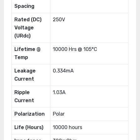
Spacing
Rated (DC)
250V
Voltage
(URdc)
Lifetime @
10000 Hrs @ 105°C
Temp
Leakage
0.334mA
Current
Ripple
1.03A
Current
Polarization
Polar
Life (Hours)
10000 hours