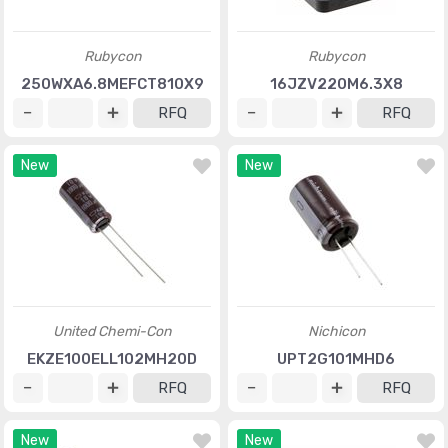
Rubycon
Rubycon
250WXA6.8MEFCT810X9
16JZV220M6.3X8
RFQ
RFQ
New
New
United Chemi-Con
Nichicon
EKZE100ELL102MH20D
UPT2G101MHD6
RFQ
RFQ
New
New