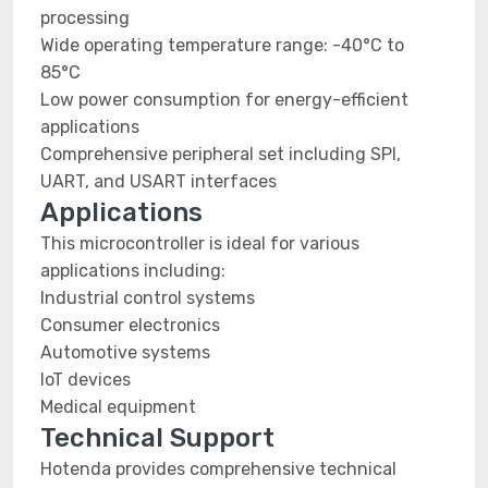
processing
Wide operating temperature range: -40°C to
85°C
Low power consumption for energy-efficient
applications
Comprehensive peripheral set including SPI,
UART, and USART interfaces
Applications
This microcontroller is ideal for various
applications including:
Industrial control systems
Consumer electronics
Automotive systems
IoT devices
Medical equipment
Technical Support
Hotenda provides comprehensive technical