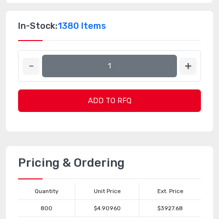
In-Stock:
1380 Items
ADD TO RFQ
Pricing & Ordering
Quantity
Unit Price
Ext. Price
800
$4.90960
$3927.68