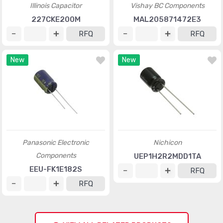
Illinois Capacitor
Vishay BC Components
227CKE200M
MAL205871472E3
RFQ
RFQ
New
New
Panasonic Electronic
Nichicon
Components
UEP1H2R2MDD1TA
EEU-FK1E182S
RFQ
RFQ