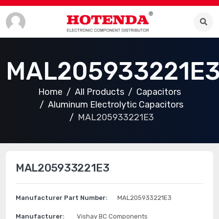
MAL205933221E
Home
All Products
Capacitors
Aluminum Electrolytic Capacitors
MAL205933221E3
MAL205933221E3
Manufacturer Part Number:
MAL205933221E3
Manufacturer:
Vishay BC Components