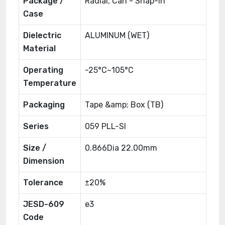
Package /
Radial, Can - Snap-In
Case
Dielectric
ALUMINUM (WET)
Material
Operating
-25°C~105°C
Temperature
Packaging
Tape &amp; Box (TB)
Series
059 PLL-SI
Size /
0.866Dia 22.00mm
Dimension
Tolerance
±20%
JESD-609
e3
Code