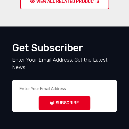
VIEW ALL RELATED PRODUCTS
Get Subscriber
Enter Your Email Address, Get the Latest
News
SUBSCRIBE