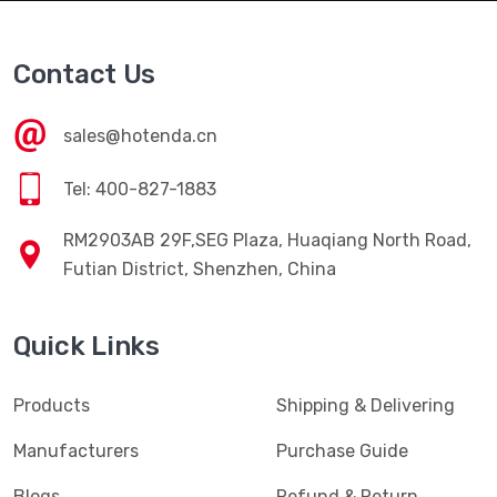
Contact Us
sales@hotenda.cn
Tel: 400-827-1883
RM2903AB 29F,SEG Plaza, Huaqiang North Road,
Futian District, Shenzhen, China
Quick Links
Products
Shipping & Delivering
Manufacturers
Purchase Guide
Blogs
Refund & Return