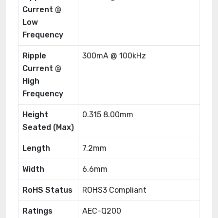
Current @
Low
Frequency
Ripple
300mA @ 100kHz
Current @
High
Frequency
Height
0.315 8.00mm
Seated (Max)
Length
7.2mm
Width
6.6mm
RoHS Status
ROHS3 Compliant
Ratings
AEC-Q200