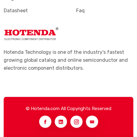
Datasheet
Faq
Hotenda Technology is one of the industry's fastest
growing global catalog and online semiconductor and
electronic component distributors.
© Hotenda.com All Copyrights Reserved