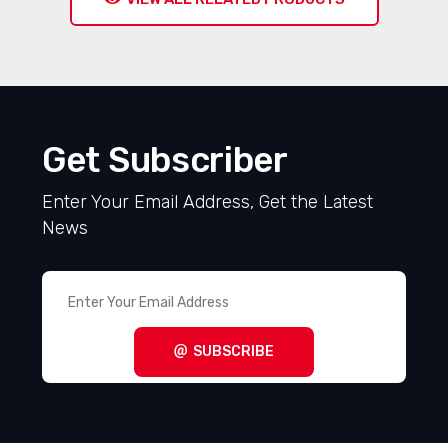
Get Subscriber
Enter Your Email Address, Get the Latest
News
SUBSCRIBE