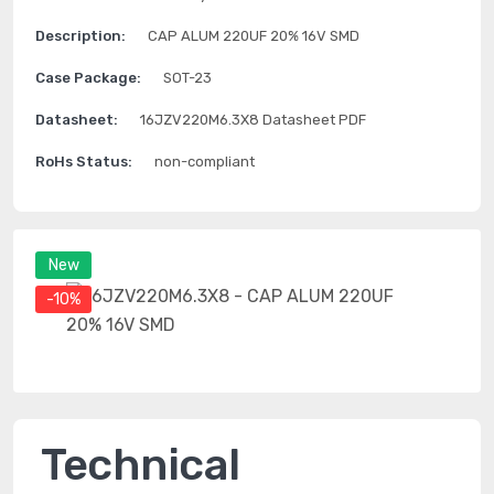
Description:
CAP ALUM 220UF 20% 16V SMD
Case Package:
SOT-23
Datasheet:
16JZV220M6.3X8 Datasheet PDF
RoHs Status:
non-compliant
New
-10%
Technical