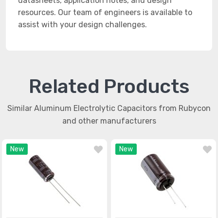
datasheets, application notes, and design
resources. Our team of engineers is available to
assist with your design challenges.
Related Products
Similar Aluminum Electrolytic Capacitors from Rubycon
and other manufacturers
New
New