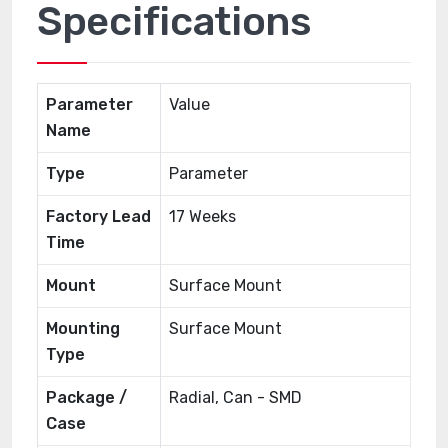
Specifications
Parameter
Value
Name
Type
Parameter
Factory Lead
17 Weeks
Time
Mount
Surface Mount
Mounting
Surface Mount
Type
Package /
Radial, Can - SMD
Case