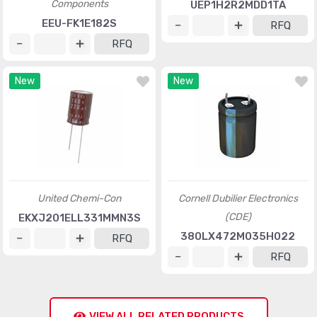
Components
UEP1H2R2MDD1TA
EEU-FK1E182S
RFQ
RFQ
New
New
United Chemi-Con
Cornell Dubilier Electronics
(CDE)
EKXJ201ELL331MMN3S
380LX472M035H022
RFQ
RFQ
VIEW ALL RELATED PRODUCTS