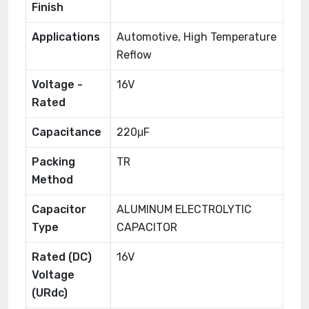
Finish
Applications
Automotive, High Temperature
Reflow
Voltage -
16V
Rated
Capacitance
220μF
Packing
TR
Method
Capacitor
ALUMINUM ELECTROLYTIC
Type
CAPACITOR
Rated (DC)
16V
Voltage
(URdc)