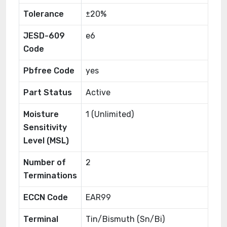
Tolerance
±20%
JESD-609
e6
Code
Pbfree Code
yes
Part Status
Active
Moisture
1 (Unlimited)
Sensitivity
Level (MSL)
Number of
2
Terminations
ECCN Code
EAR99
Terminal
Tin/Bismuth (Sn/Bi)