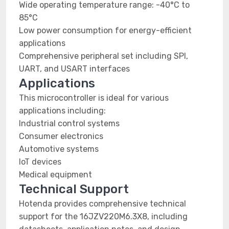
Wide operating temperature range: -40°C to
85°C
Low power consumption for energy-efficient
applications
Comprehensive peripheral set including SPI,
UART, and USART interfaces
Applications
This microcontroller is ideal for various
applications including:
Industrial control systems
Consumer electronics
Automotive systems
IoT devices
Medical equipment
Technical Support
Hotenda provides comprehensive technical
support for the 16JZV220M6.3X8, including