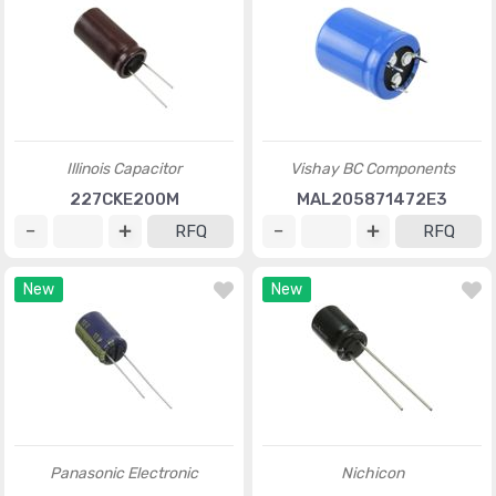
Illinois Capacitor
Vishay BC Components
227CKE200M
MAL205871472E3
RFQ
RFQ
New
New
Panasonic Electronic
Nichicon