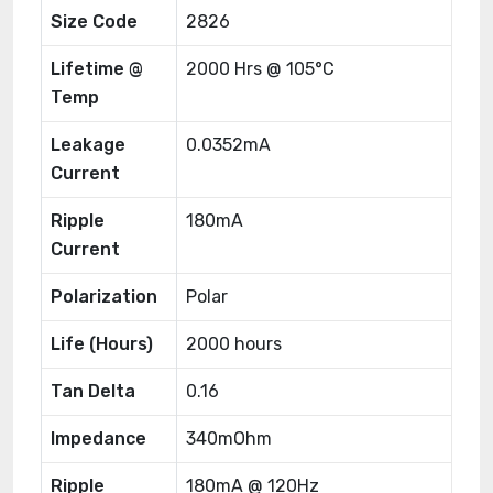
Size Code
2826
Lifetime @
2000 Hrs @ 105°C
Temp
Leakage
0.0352mA
Current
Ripple
180mA
Current
Polarization
Polar
Life (Hours)
2000 hours
Tan Delta
0.16
Impedance
340mOhm
Ripple
180mA @ 120Hz