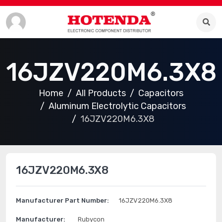
16JZV220M6.3X8
Home
All Products
Capacitors
Aluminum Electrolytic Capacitors
16JZV220M6.3X8
16JZV220M6.3X8
Manufacturer Part Number:
16JZV220M6.3X8
Manufacturer:
Rubycon