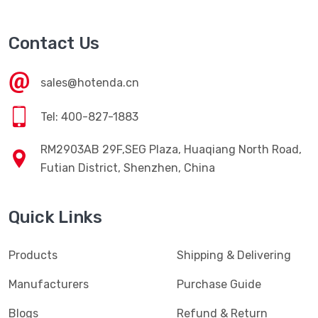
Contact Us
sales@hotenda.cn
Tel: 400-827-1883
RM2903AB 29F,SEG Plaza, Huaqiang North Road,
Futian District, Shenzhen, China
Quick Links
Products
Shipping & Delivering
Manufacturers
Purchase Guide
Blogs
Refund & Return