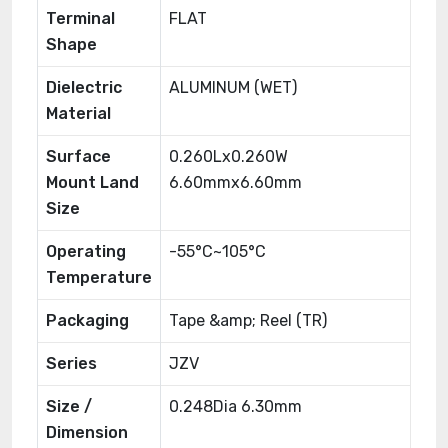
Terminal
FLAT
Shape
Dielectric
ALUMINUM (WET)
Material
Surface
0.260Lx0.260W
Mount Land
6.60mmx6.60mm
Size
Operating
-55°C~105°C
Temperature
Packaging
Tape &amp; Reel (TR)
Series
JZV
Size /
0.248Dia 6.30mm
Dimension