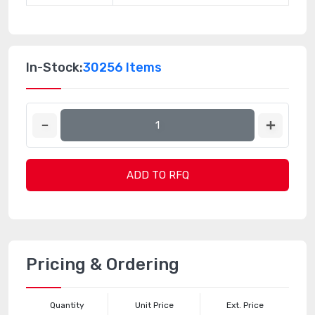
In-Stock:
30256 Items
ADD TO RFQ
Pricing & Ordering
Quantity
Unit Price
Ext. Price