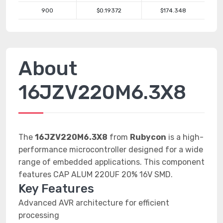
900
$0.19372
$174.348
About
16JZV220M6.3X8
The
16JZV220M6.3X8
from
Rubycon
is a high-
performance microcontroller designed for a wide
range of embedded applications. This component
features CAP ALUM 220UF 20% 16V SMD.
Key Features
Advanced AVR architecture for efficient
processing