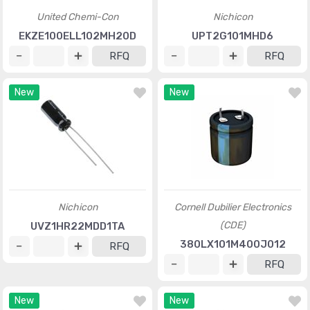
United Chemi-Con
Nichicon
EKZE100ELL102MH20D
UPT2G101MHD6
RFQ
RFQ
New
New
Nichicon
Cornell Dubilier Electronics
(CDE)
UVZ1HR22MDD1TA
380LX101M400J012
RFQ
RFQ
New
New