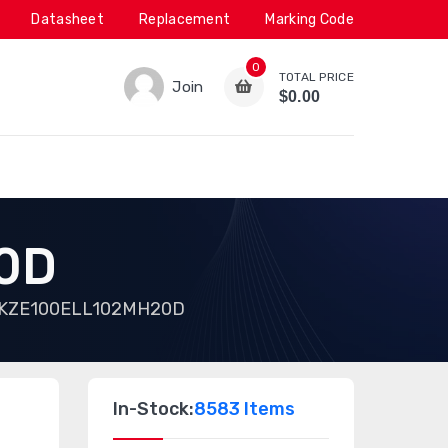
Datasheet
Replacement
Marking Code
0
TOTAL PRICE
Join
$0.00
0D
KZE100ELL102MH20D
In-Stock:
8583 Items