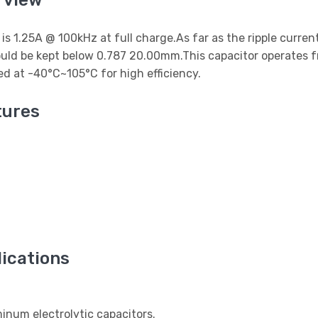
rview
t is 1.25A @ 100kHz at full charge.As far as the ripple curre
uld be kept below 0.787 20.00mm.This capacitor operates f
d at -40°C~105°C for high efficiency.
ures
ications
num electrolytic capacitors.