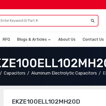
RFQ
Blogs & Articles
About Us
Contact Us
KZE100ELL102MH2
Capacitors
Aluminum Electrolytic Capacitors
E
EKZE100ELL102MH20D