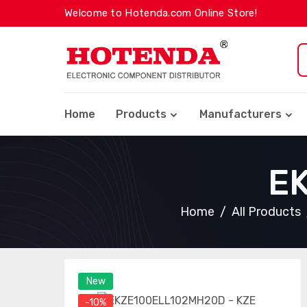
Welcome to Hotenda.com Online Store!
Home
Products
Manufacturers
E
Home
All Products
New
-10%