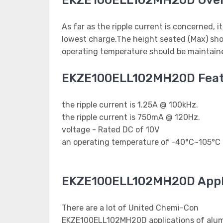
EKZE100ELL102MH20D Ove
As far as the ripple current is concerned, i
lowest charge.The height seated (Max) sho
operating temperature should be maintaine
EKZE100ELL102MH20D Feat
the ripple current is 1.25A @ 100kHz.
the ripple current is 750mA @ 120Hz.
voltage - Rated DC of 10V
an operating temperature of -40°C~105°C
EKZE100ELL102MH20D Appl
There are a lot of United Chemi-Con
EKZE100ELL102MH20D applications of alumi