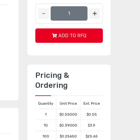
ADD TO RFQ
Pricing &
Ordering
Quantity
Unit Price
Ext. Price
1
$0.55000
$0.55
10
$0.39000
$3.9
100
$0.25650
$25.65