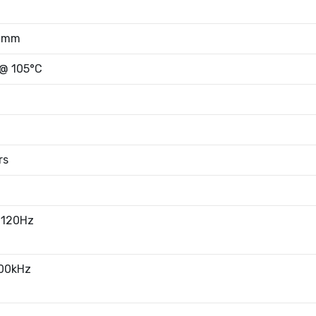
50mm
 @ 105°C
rs
 120Hz
100kHz