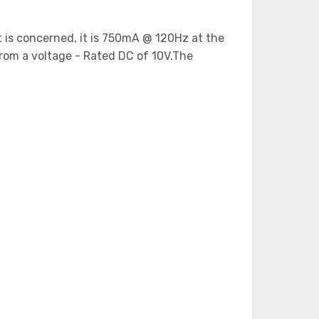
nt is concerned, it is 750mA @ 120Hz at the
rom a voltage - Rated DC of 10V.The