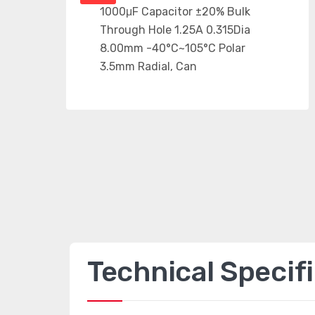
Technical Specif