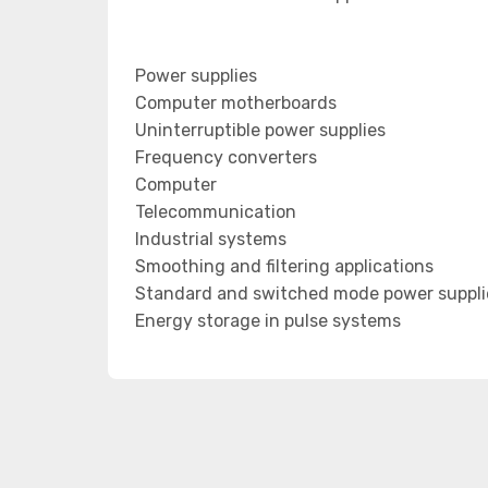
Power supplies
Computer motherboards
Uninterruptible power supplies
Frequency converters
Computer
Telecommunication
Industrial systems
Smoothing and filtering applications
Standard and switched mode power suppli
Energy storage in pulse systems