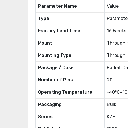
Parameter Name
Value
Type
Paramete
Factory Lead Time
16 Weeks
Mount
Through 
Mounting Type
Through 
Package / Case
Radial, C
Number of Pins
20
Operating Temperature
-40°C~10
Packaging
Bulk
Series
KZE