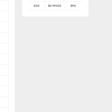
500
$0.19000
$95