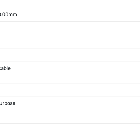
 8.00mm
cable
urpose