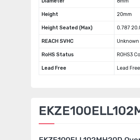
Diameter
8mm
Height
20mm
Height Seated (Max)
0.787 20
REACH SVHC
Unknown
RoHS Status
ROHS3 Co
Lead Free
Lead Free
EKZE100ELL102M