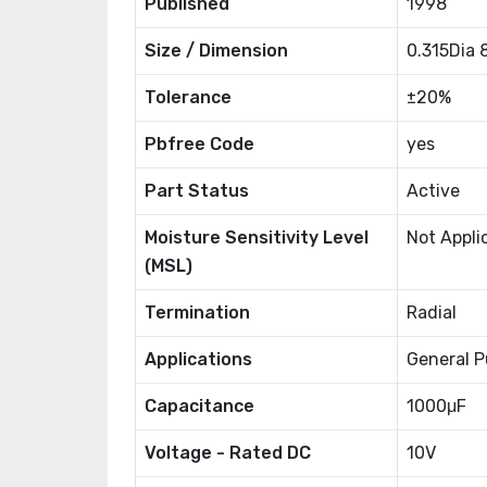
Published
1998
Size / Dimension
0.315Dia
Tolerance
±20%
Pbfree Code
yes
Part Status
Active
Moisture Sensitivity Level
Not Appli
(MSL)
Termination
Radial
Applications
General P
Capacitance
1000μF
Voltage - Rated DC
10V