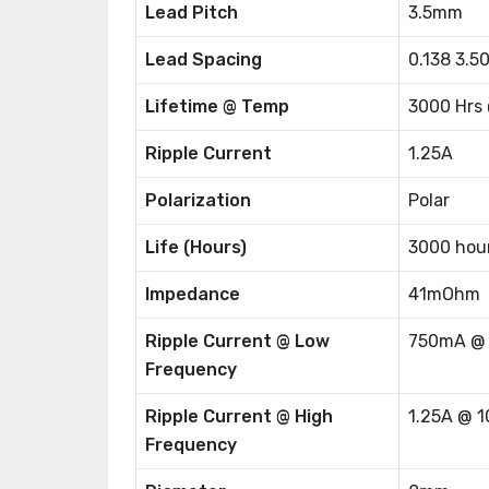
Lead Pitch
3.5mm
Lead Spacing
0.138 3.
Lifetime @ Temp
3000 Hrs
Ripple Current
1.25A
Polarization
Polar
Life (Hours)
3000 hou
Impedance
41mOhm
Ripple Current @ Low
750mA @
Frequency
Ripple Current @ High
1.25A @ 
Frequency