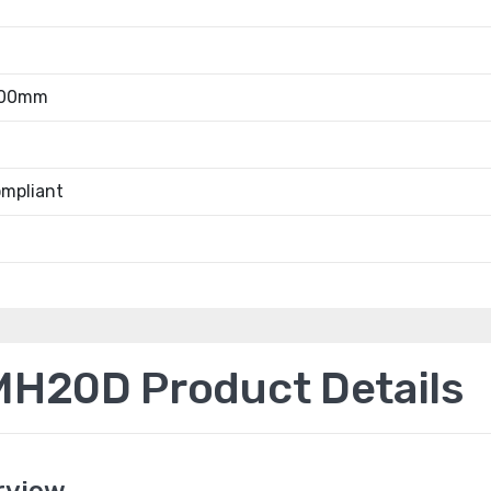
.00mm
mpliant
H20D Product Details