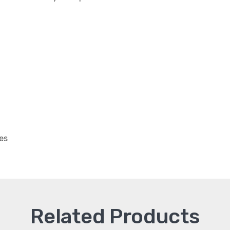
es
Related Products