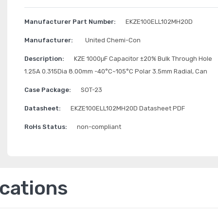
Manufacturer Part Number:
EKZE100ELL102MH20D
Manufacturer:
United Chemi-Con
Description:
KZE 1000μF Capacitor ±20% Bulk Through Hole
1.25A 0.315Dia 8.00mm -40°C~105°C Polar 3.5mm Radial, Can
Case Package:
SOT-23
Datasheet:
EKZE100ELL102MH20D Datasheet PDF
RoHs Status:
non-compliant
ications