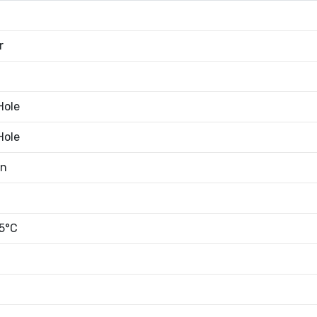
r
Hole
Hole
an
5°C