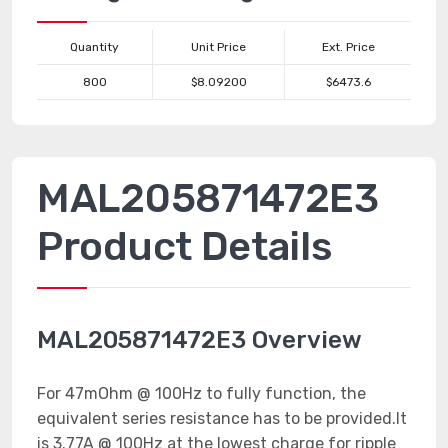
Quantity
Unit Price
Ext. Price
800
$8.09200
$6473.6
MAL205871472E3
Product Details
MAL205871472E3 Overview
For 47mOhm @ 100Hz to fully function, the
equivalent series resistance has to be provided.It
is 3.77A @ 100Hz at the lowest charge for ripple