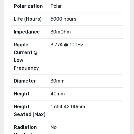
Polarization
Polar
Life (Hours)
5000 hours
Impedance
30mOhm
Ripple
3.77A @ 100Hz
Current @
Low
Frequency
Diameter
30mm
Height
40mm
Height
1.654 42.00mm
Seated (Max)
Radiation
No