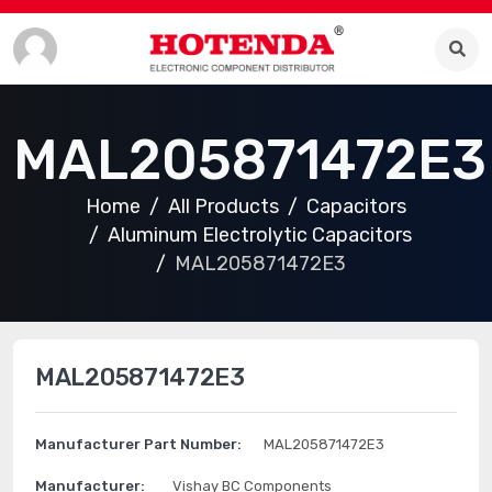
MAL205871472E3
Home
All Products
Capacitors
Aluminum Electrolytic Capacitors
MAL205871472E3
MAL205871472E3
Manufacturer Part Number:
MAL205871472E3
Manufacturer:
Vishay BC Components