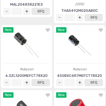
(CDE)
MAL204838221E3
THAS492M025AB0C
RFQ
RFQ
New
New
Rubycon
Rubycon
6.3ZL1200MEFCT78X20
450BXC4R7MEFCT78X20
RFQ
RFQ
New
New