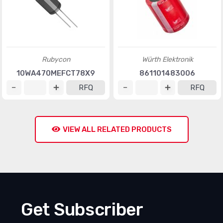
Rubycon
Würth Elektronik
10WA470MEFCT78X9
861101483006
RFQ
RFQ
VIEW ALL RELATED PRODUCTS
Get Subscriber