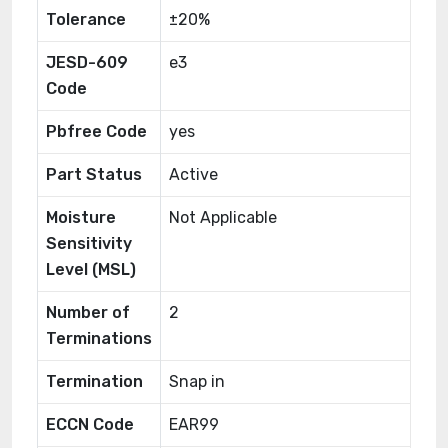
Tolerance
±20%
JESD-609
e3
Code
Pbfree Code
yes
Part Status
Active
Moisture
Not Applicable
Sensitivity
Level (MSL)
Number of
2
Terminations
Termination
Snap in
ECCN Code
EAR99