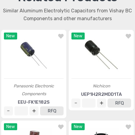
Similar Aluminum Electrolytic Capacitors from Vishay BC
Components and other manufacturers
New
New
Panasonic Electronic
Nichicon
Components
UEP1H2R2MDD1TA
EEU-FK1E182S
RFQ
RFQ
New
New