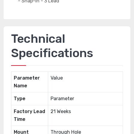
Technical
Specifications
Parameter
Value
Name
Type
Parameter
Factory Lead
21 Weeks
Time
Mount
Through Hole