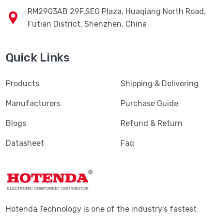
RM2903AB 29F,SEG Plaza, Huaqiang North Road,
Futian District, Shenzhen, China
Quick Links
Products
Shipping & Delivering
Manufacturers
Purchase Guide
Blogs
Refund & Return
Datasheet
Faq
Hotenda Technology is one of the industry's fastest