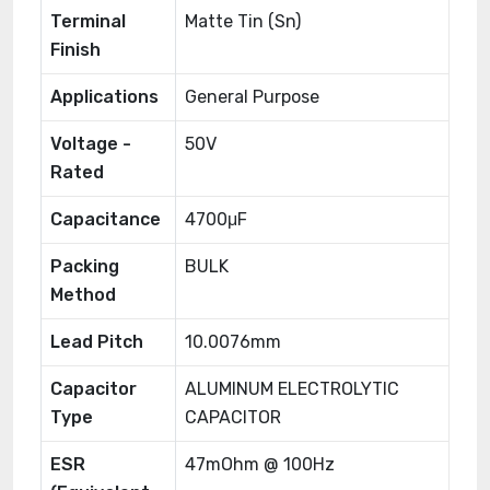
Terminal
Matte Tin (Sn)
Finish
Applications
General Purpose
Voltage -
50V
Rated
Capacitance
4700μF
Packing
BULK
Method
Lead Pitch
10.0076mm
Capacitor
ALUMINUM ELECTROLYTIC
Type
CAPACITOR
ESR
47mOhm @ 100Hz