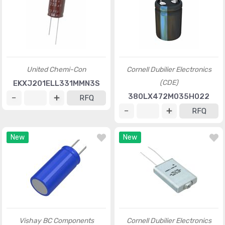
United Chemi-Con
Cornell Dubilier Electronics
(CDE)
EKXJ201ELL331MMN3S
380LX472M035H022
RFQ
RFQ
New
New
Vishay BC Components
Cornell Dubilier Electronics