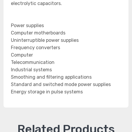
electrolytic capacitors.
Power supplies
Computer motherboards
Uninterruptible power supplies
Frequency converters
Computer
Telecommunication
Industrial systems
Smoothing and filtering applications
Standard and switched mode power supplies
Energy storage in pulse systems
Related Products