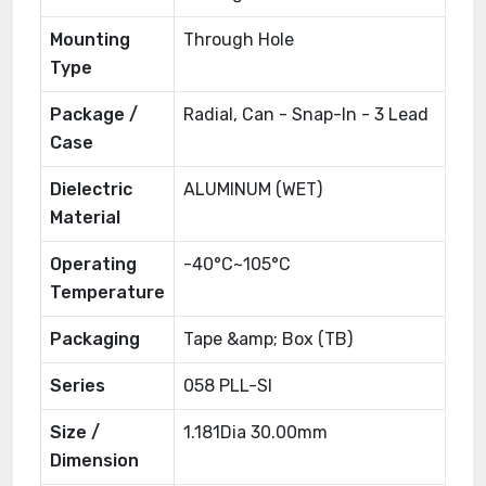
Mounting
Through Hole
Type
Package /
Radial, Can - Snap-In - 3 Lead
Case
Dielectric
ALUMINUM (WET)
Material
Operating
-40°C~105°C
Temperature
Packaging
Tape &amp; Box (TB)
Series
058 PLL-SI
Size /
1.181Dia 30.00mm
Dimension