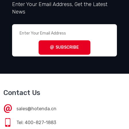
Enter Your Email Address, Get the Latest
News
SUBSCRIBE
Contact Us
sales@hotenda.cn
Tel: 400-827-1883