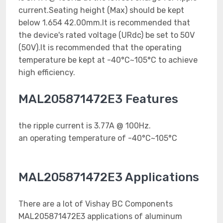
current.Seating height (Max) should be kept
below 1.654 42.00mm.It is recommended that
the device's rated voltage (URdc) be set to 50V
(50V).It is recommended that the operating
temperature be kept at -40°C~105°C to achieve
high efficiency.
MAL205871472E3 Features
the ripple current is 3.77A @ 100Hz.
an operating temperature of -40°C~105°C
MAL205871472E3 Applications
There are a lot of Vishay BC Components
MAL205871472E3 applications of aluminum