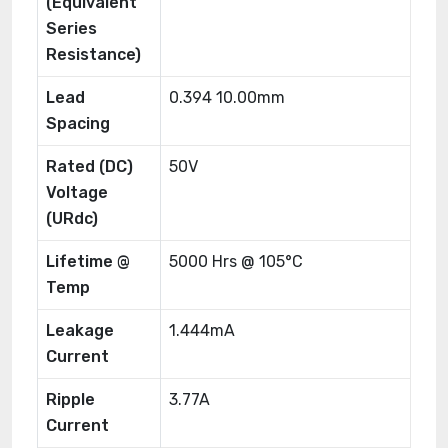
(Equivalent
Series
Resistance)
Lead
0.394 10.00mm
Spacing
Rated (DC)
50V
Voltage
(URdc)
Lifetime @
5000 Hrs @ 105°C
Temp
Leakage
1.444mA
Current
Ripple
3.77A
Current