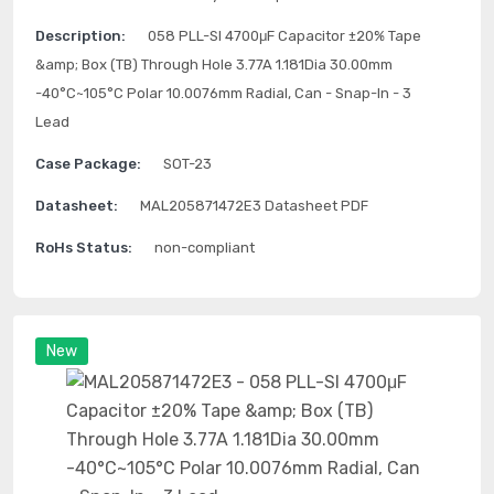
Description:
058 PLL-SI 4700μF Capacitor ±20% Tape
&amp; Box (TB) Through Hole 3.77A 1.181Dia 30.00mm
-40°C~105°C Polar 10.0076mm Radial, Can - Snap-In - 3
Lead
Case Package:
SOT-23
Datasheet:
MAL205871472E3 Datasheet PDF
RoHs Status:
non-compliant
New