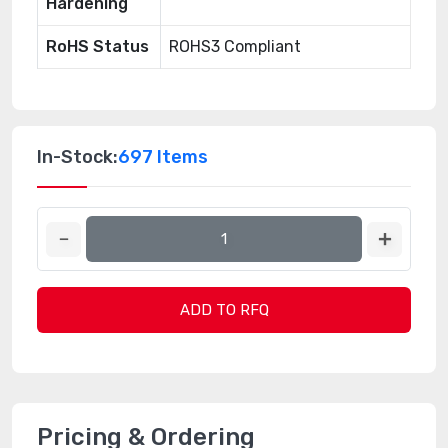
Hardening
RoHS Status
ROHS3 Compliant
In-Stock:
697 Items
ADD TO RFQ
Pricing & Ordering