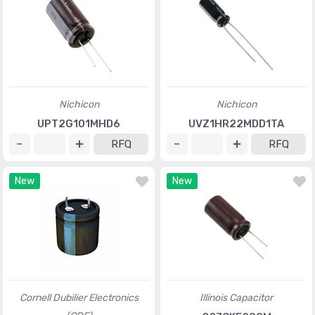
Nichicon
Nichicon
UPT2G101MHD6
UVZ1HR22MDD1TA
RFQ
RFQ
New
New
Cornell Dubilier Electronics
Illinois Capacitor