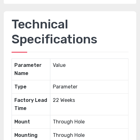
Technical
Specifications
Parameter
Value
Name
Type
Parameter
Factory Lead
22 Weeks
Time
Mount
Through Hole
Mounting
Through Hole