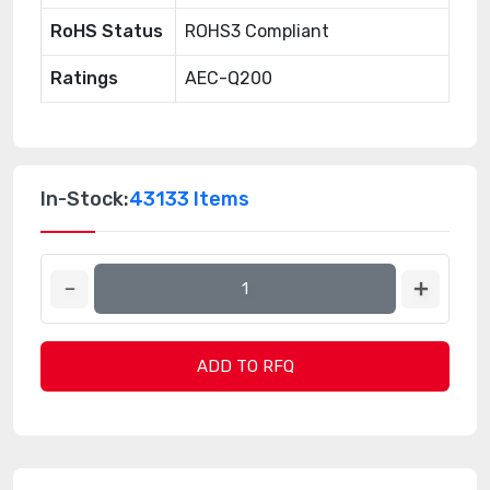
RoHS Status
ROHS3 Compliant
Ratings
AEC-Q200
In-Stock:
43133 Items
ADD TO RFQ