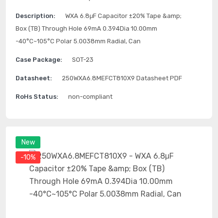
Description:
WXA 6.8μF Capacitor ±20% Tape &amp;
Box (TB) Through Hole 69mA 0.394Dia 10.00mm
-40°C~105°C Polar 5.0038mm Radial, Can
Case Package:
SOT-23
Datasheet:
250WXA6.8MEFCT810X9 Datasheet PDF
RoHs Status:
non-compliant
New
-10%