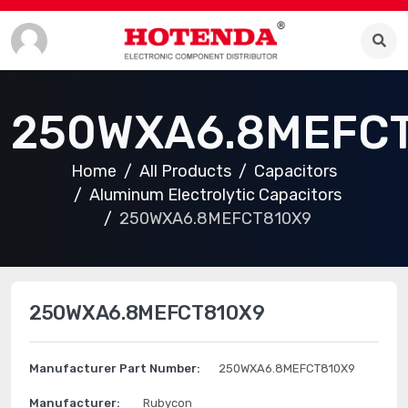
250WXA6.8MEFC
Home
All Products
Capacitors
Aluminum Electrolytic Capacitors
250WXA6.8MEFCT810X9
250WXA6.8MEFCT810X9
Manufacturer Part Number:
250WXA6.8MEFCT810X9
Manufacturer:
Rubycon