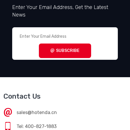
Enter Your Email Address, Get the Latest
News
SUBSCRIBE
Contact Us
sales@hotenda.cn
Tel: 400-827-1883