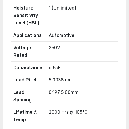
Moisture
1 (Unlimited)
Sensitivity
Level (MSL)
Applications
Automotive
Voltage -
250V
Rated
Capacitance
6.8μF
Lead Pitch
5.0038mm
Lead
0.197 5.00mm
Spacing
Lifetime @
2000 Hrs @ 105°C
Temp