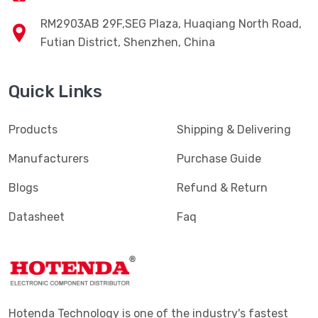
RM2903AB 29F,SEG Plaza, Huaqiang North Road,
Futian District, Shenzhen, China
Quick Links
Products
Shipping & Delivering
Manufacturers
Purchase Guide
Blogs
Refund & Return
Datasheet
Faq
Hotenda Technology is one of the industry's fastest