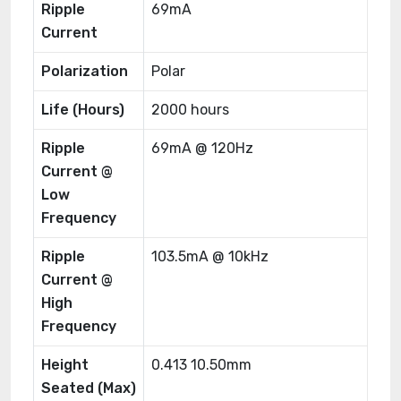
Ripple
69mA
Current
Polarization
Polar
Life (Hours)
2000 hours
Ripple
69mA @ 120Hz
Current @
Low
Frequency
Ripple
103.5mA @ 10kHz
Current @
High
Frequency
Height
0.413 10.50mm
Seated (Max)