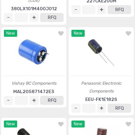
(CDE)
227CKE200M
380LX101M400J012
RFQ
RFQ
New
New
Vishay BC Components
Panasonic Electronic
Components
MAL205871472E3
EEU-FK1E182S
RFQ
RFQ
New
New