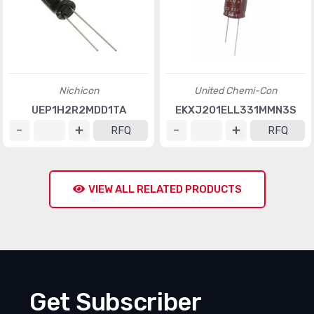
Nichicon
United Chemi-Con
UEP1H2R2MDD1TA
EKXJ201ELL331MMN3S
RFQ
RFQ
VIEW ALL RELATED PRODUCTS
Get Subscriber