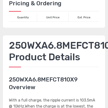
Pricing & Ordering
Quantity
Unit Price
Ext. Price
250WXA6.8MEFCT81
Product Details
250WXA6.8MEFCT810X9
Overview
With a full charge, the ripple current is 103.5mA
@ 10kHz.When the charge is at the lowest, the