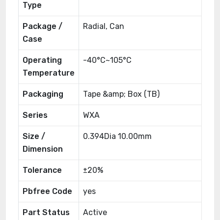
Type
Package /
Radial, Can
Case
Operating
-40°C~105°C
Temperature
Packaging
Tape &amp; Box (TB)
Series
WXA
Size /
0.394Dia 10.00mm
Dimension
Tolerance
±20%
Pbfree Code
yes
Part Status
Active