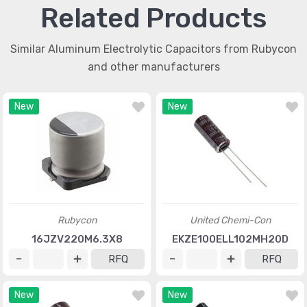
Related Products
Similar Aluminum Electrolytic Capacitors from Rubycon
and other manufacturers
New
New
Rubycon
United Chemi-Con
16JZV220M6.3X8
EKZE100ELL102MH20D
RFQ
RFQ
New
New