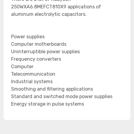
250WXA6.8MEFCT810X9 applications of
aluminum electrolytic capacitors.
Power supplies
Computer motherboards
Uninterruptible power supplies
Frequency converters
Computer
Telecommunication
Industrial systems
Smoothing and filtering applications
Standard and switched mode power supplies
Energy storage in pulse systems