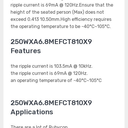
ripple current is 69mA @ 120Hz.Ensure that the
height of the seated person (Max) does not
exceed 0.413 10.50mm.High efficiency requires
the operating temperature to be -40°C~105°C.
250WXA6.8MEFCT810X9
Features
the ripple current is 103.5mA @ 10kHz.
the ripple current is 69mA @ 120Hz.
an operating temperature of -40°C~105°C
250WXA6.8MEFCT810X9
Applications
There are a lot of Rubycon