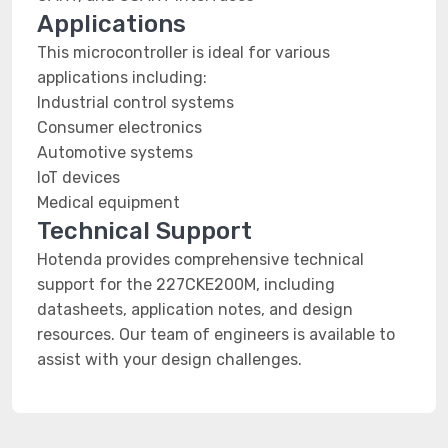
Applications
This microcontroller is ideal for various
applications including:
Industrial control systems
Consumer electronics
Automotive systems
IoT devices
Medical equipment
Technical Support
Hotenda provides comprehensive technical
support for the 227CKE200M, including
datasheets, application notes, and design
resources. Our team of engineers is available to
assist with your design challenges.