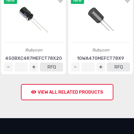
New
New
Rubycon
Rubycon
450BXC4R7MEFCT78X20
10WA470MEFCT78X9
RFQ
RFQ
VIEW ALL RELATED PRODUCTS