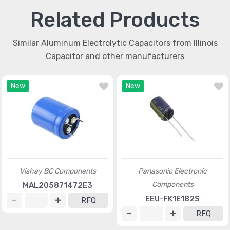
Related Products
Similar Aluminum Electrolytic Capacitors from Illinois
Capacitor and other manufacturers
New
New
Vishay BC Components
Panasonic Electronic
Components
MAL205871472E3
EEU-FK1E182S
RFQ
RFQ