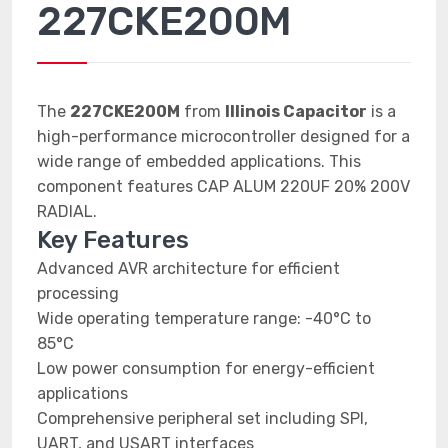
227CKE200M
The
227CKE200M
from
Illinois Capacitor
is a
high-performance microcontroller designed for a
wide range of embedded applications. This
component features CAP ALUM 220UF 20% 200V
RADIAL.
Key Features
Advanced AVR architecture for efficient
processing
Wide operating temperature range: -40°C to
85°C
Low power consumption for energy-efficient
applications
Comprehensive peripheral set including SPI,
UART, and USART interfaces