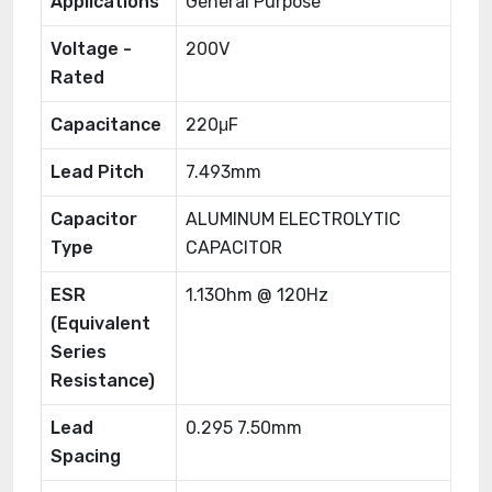
Applications
General Purpose
Voltage -
200V
Rated
Capacitance
220μF
Lead Pitch
7.493mm
Capacitor
ALUMINUM ELECTROLYTIC
Type
CAPACITOR
ESR
1.13Ohm @ 120Hz
(Equivalent
Series
Resistance)
Lead
0.295 7.50mm
Spacing