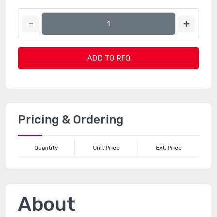
ADD TO RFQ
Pricing & Ordering
Quantity
Unit Price
Ext. Price
About