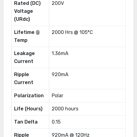
Rated (DC)
200V
Voltage
(URdc)
Lifetime @
2000 Hrs @ 105°C
Temp
Leakage
1.36mA
Current
Ripple
920mA
Current
Polarization
Polar
Life (Hours)
2000 hours
Tan Delta
0.15
Ripple
920mA @ 120Hz