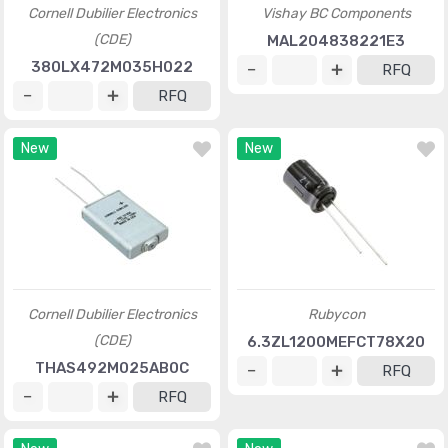
Cornell Dubilier Electronics
Vishay BC Components
(CDE)
MAL204838221E3
380LX472M035H022
RFQ
RFQ
New
New
Cornell Dubilier Electronics
Rubycon
(CDE)
6.3ZL1200MEFCT78X20
THAS492M025AB0C
RFQ
RFQ