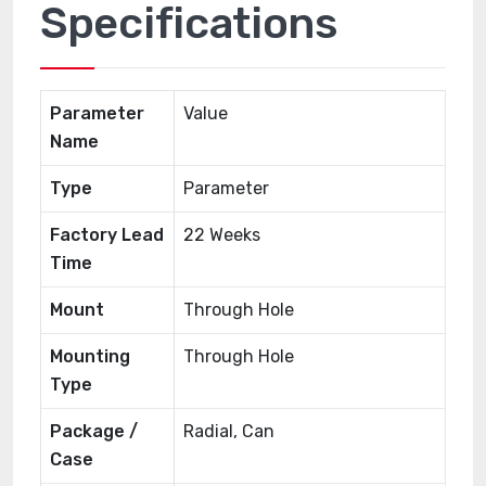
Specifications
Parameter
Value
Name
Type
Parameter
Factory Lead
22 Weeks
Time
Mount
Through Hole
Mounting
Through Hole
Type
Package /
Radial, Can
Case