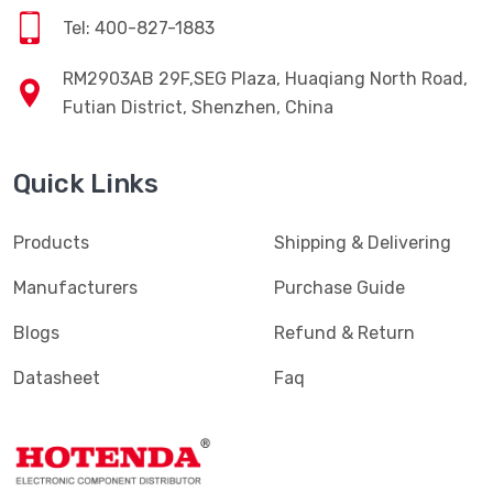
Tel: 400-827-1883
RM2903AB 29F,SEG Plaza, Huaqiang North Road,
Futian District, Shenzhen, China
Quick Links
Products
Shipping & Delivering
Manufacturers
Purchase Guide
Blogs
Refund & Return
Datasheet
Faq