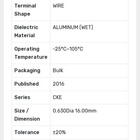
Terminal
WIRE
Shape
Dielectric
ALUMINUM (WET)
Material
Operating
-25°C~105°C
Temperature
Packaging
Bulk
Published
2016
Series
CKE
Size /
0.630Dia 16.00mm
Dimension
Tolerance
±20%