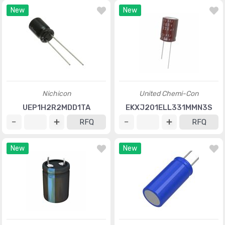
New
New
Nichicon
United Chemi-Con
UEP1H2R2MDD1TA
EKXJ201ELL331MMN3S
RFQ
RFQ
New
New