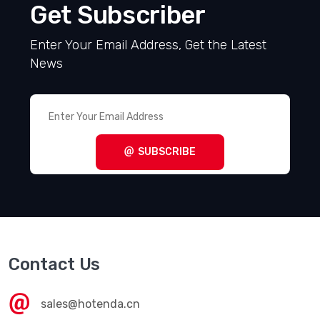
Get Subscriber
Enter Your Email Address, Get the Latest
News
SUBSCRIBE
Contact Us
sales@hotenda.cn