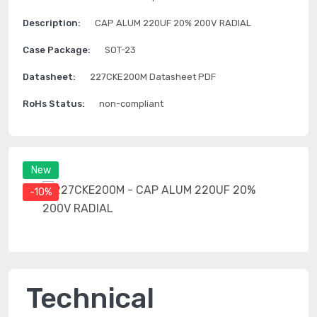
Description:
CAP ALUM 220UF 20% 200V RADIAL
Case Package:
SOT-23
Datasheet:
227CKE200M Datasheet PDF
RoHs Status:
non-compliant
New
-10%
Technical