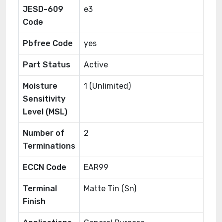
JESD-609
e3
Code
Pbfree Code
yes
Part Status
Active
Moisture
1 (Unlimited)
Sensitivity
Level (MSL)
Number of
2
Terminations
ECCN Code
EAR99
Terminal
Matte Tin (Sn)
Finish