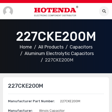
227CKE200M
Home
All Products
Capacitors
Aluminum Electrolytic Capacitors
227CKE200M
227CKE200M
Manufacturer Part Number:
227CKE200M
Manufacturer:
Illinois Capacitor