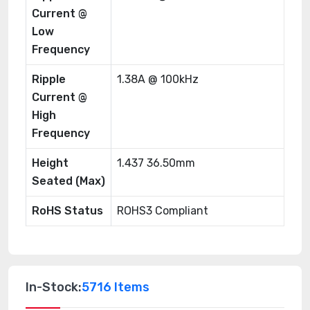
Current @
Low
Frequency
Ripple
1.38A @ 100kHz
Current @
High
Frequency
Height
1.437 36.50mm
Seated (Max)
RoHS Status
ROHS3 Compliant
In-Stock:
5716 Items