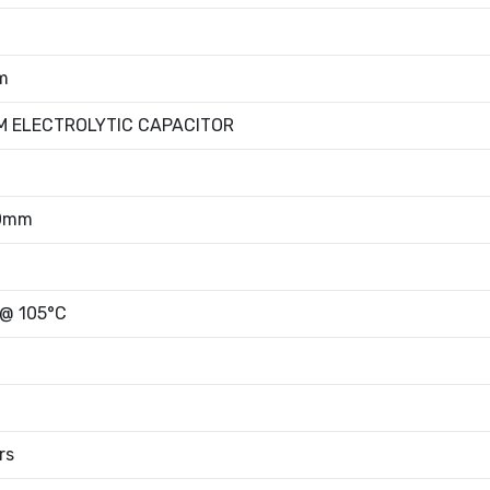
m
M ELECTROLYTIC CAPACITOR
00mm
 @ 105°C
rs