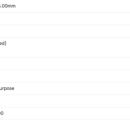
 5.00mm
ed)
urpose
00