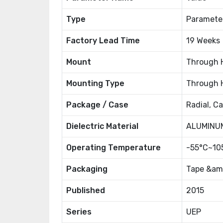
Type
Paramete
Factory Lead Time
19 Weeks
Mount
Through 
Mounting Type
Through 
Package / Case
Radial, C
Dielectric Material
ALUMINU
Operating Temperature
-55°C~10
Packaging
Tape &amp
Published
2015
Series
UEP