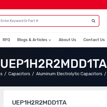
RFQ
Blogs & Articles
About Us
Contact Us
UEP1H2R2MDD1TA
ts
Capacitors
Aluminum Electrolytic Capacitors
UEP1H2R2MDD1TA