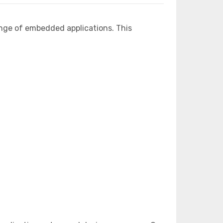
nge of embedded applications. This