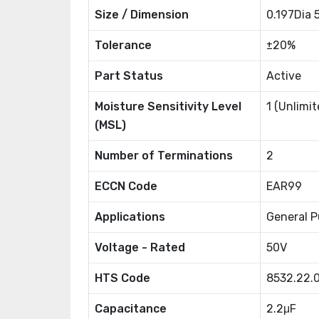
Size / Dimension
0.197Dia
Tolerance
±20%
Part Status
Active
Moisture Sensitivity Level
1 (Unlimit
(MSL)
Number of Terminations
2
ECCN Code
EAR99
Applications
General P
Voltage - Rated
50V
HTS Code
8532.22.
Capacitance
2.2μF