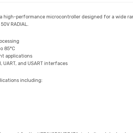
 a high-performance microcontroller designed for a wide ra
 50V RADIAL.
rocessing
to 85°C
t applications
I, UART, and USART interfaces
lications including: