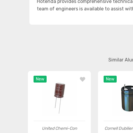
Hotenda provides comprehensive technical
team of engineers is available to assist wi
Similar Al
New
New
United Chemi-Con
Cornell Dubilie