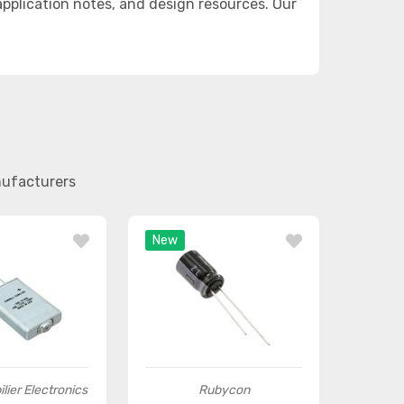
plication notes, and design resources. Our
nufacturers
New
lier Electronics
Rubycon