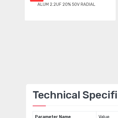
Technical Specif
Parameter Name
Value