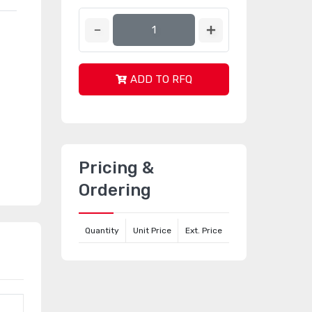
ADD TO RFQ
Pricing &
Ordering
Quantity
Unit Price
Ext. Price