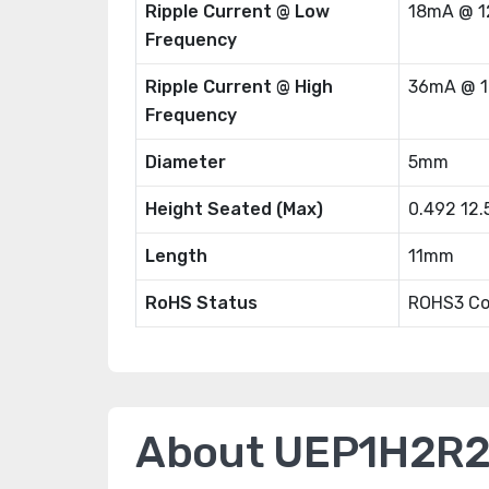
Ripple Current @ Low
18mA @ 1
Frequency
Ripple Current @ High
36mA @ 1
Frequency
Diameter
5mm
Height Seated (Max)
0.492 12
Length
11mm
RoHS Status
ROHS3 Co
About UEP1H2R