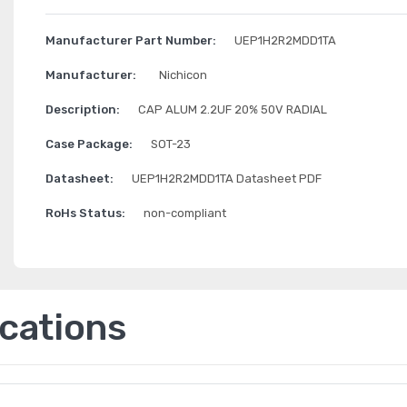
Manufacturer Part Number:
UEP1H2R2MDD1TA
Manufacturer:
Nichicon
Description:
CAP ALUM 2.2UF 20% 50V RADIAL
Case Package:
SOT-23
Datasheet:
UEP1H2R2MDD1TA Datasheet PDF
RoHs Status:
non-compliant
ications