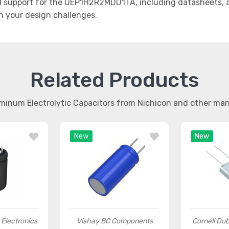
 support for the UEP1H2R2MDD1TA, including datasheets, ap
th your design challenges.
Related Products
uminum Electrolytic Capacitors from Nichicon and other ma
New
New
r Electronics
Vishay BC Components
Cornell Dubi