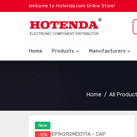
Welcome to Hotenda.com Online Store!
Home
Products
Manufacturers
Home
All Produc
New
-10%