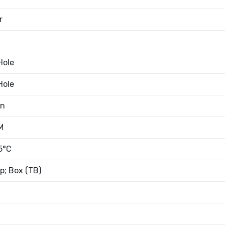
r
Hole
Hole
an
M
5°C
; Box (TB)