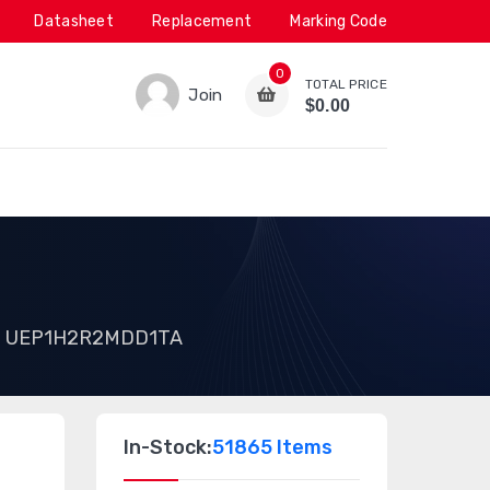
Datasheet
Replacement
Marking Code
0
TOTAL PRICE
Join
$0.00
UEP1H2R2MDD1TA
In-Stock:
51865 Items