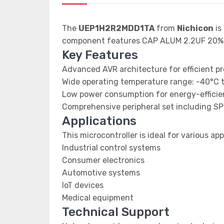
The
UEP1H2R2MDD1TA
from
Nichicon
is
component features CAP ALUM 2.2UF 20%
Key Features
Advanced AVR architecture for efficient p
Wide operating temperature range: -40°C 
Low power consumption for energy-efficien
Comprehensive peripheral set including SP
Applications
This microcontroller is ideal for various app
Industrial control systems
Consumer electronics
Automotive systems
IoT devices
Medical equipment
Technical Support