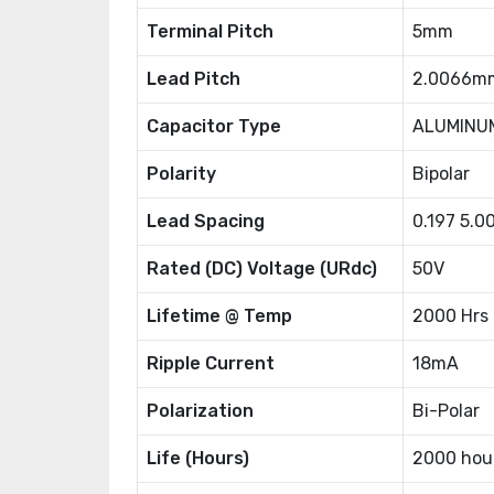
Terminal Pitch
5mm
Lead Pitch
2.0066m
Capacitor Type
ALUMINU
Polarity
Bipolar
Lead Spacing
0.197 5.
Rated (DC) Voltage (URdc)
50V
Lifetime @ Temp
2000 Hrs
Ripple Current
18mA
Polarization
Bi-Polar
Life (Hours)
2000 hou