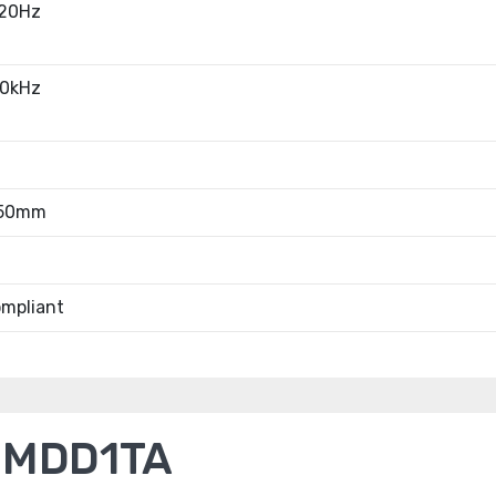
20Hz
0kHz
.50mm
mpliant
2MDD1TA