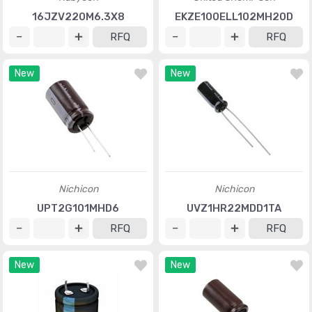
16JZV220M6.3X8
EKZE100ELL102MH20D
RFQ
RFQ
New
New
Nichicon
Nichicon
UPT2G101MHD6
UVZ1HR22MDD1TA
RFQ
RFQ
New
New