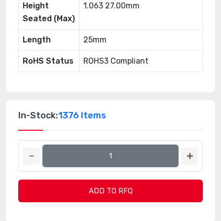
Height
1.063 27.00mm
Seated (Max)
Length
25mm
RoHS Status
ROHS3 Compliant
In-Stock:
1376 Items
ADD TO RFQ