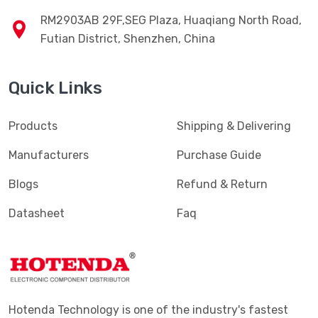
RM2903AB 29F,SEG Plaza, Huaqiang North Road,
Futian District, Shenzhen, China
Quick Links
Products
Shipping & Delivering
Manufacturers
Purchase Guide
Blogs
Refund & Return
Datasheet
Faq
Hotenda Technology is one of the industry's fastest