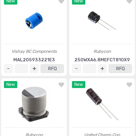
New
New
Vishay BC Components
Rubycon
MAL205933221E3
250WXA6.8MEFCT810X9
RFQ
RFQ
New
New
Rubycon
United Chemi-Con