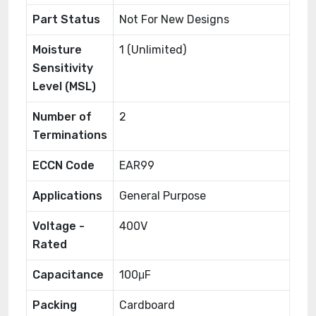
Part Status
Not For New Designs
Moisture
1 (Unlimited)
Sensitivity
Level (MSL)
Number of
2
Terminations
ECCN Code
EAR99
Applications
General Purpose
Voltage -
400V
Rated
Capacitance
100μF
Packing
Cardboard