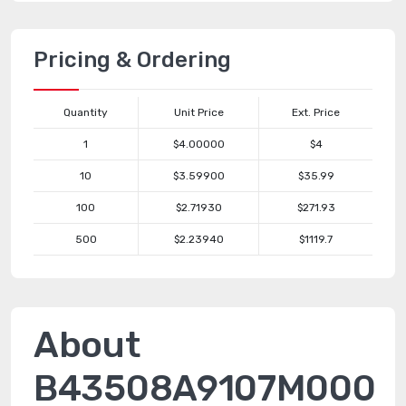
Pricing & Ordering
Quantity
Unit Price
Ext. Price
1
$4.00000
$4
10
$3.59900
$35.99
100
$2.71930
$271.93
500
$2.23940
$1119.7
About
B43508A9107M000