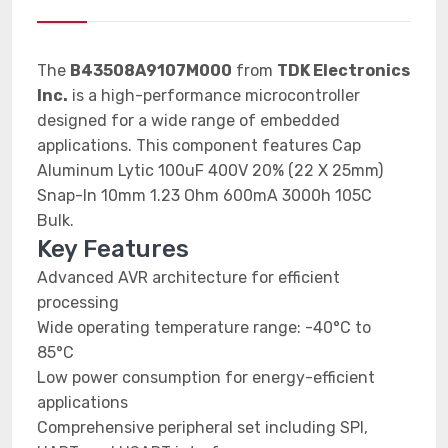
The
B43508A9107M000
from
TDK Electronics
Inc.
is a high-performance microcontroller
designed for a wide range of embedded
applications. This component features Cap
Aluminum Lytic 100uF 400V 20% (22 X 25mm)
Snap-In 10mm 1.23 Ohm 600mA 3000h 105C
Bulk.
Key Features
Advanced AVR architecture for efficient
processing
Wide operating temperature range: -40°C to
85°C
Low power consumption for energy-efficient
applications
Comprehensive peripheral set including SPI,