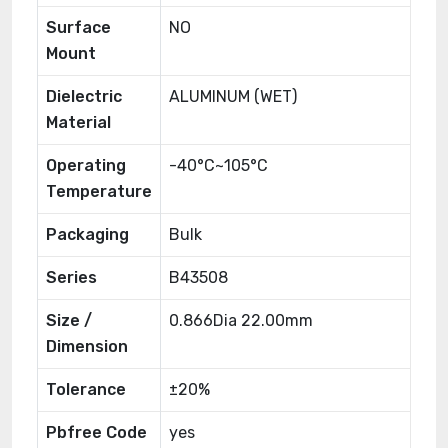
Surface
NO
Mount
Dielectric
ALUMINUM (WET)
Material
Operating
-40°C~105°C
Temperature
Packaging
Bulk
Series
B43508
Size /
0.866Dia 22.00mm
Dimension
Tolerance
±20%
Pbfree Code
yes