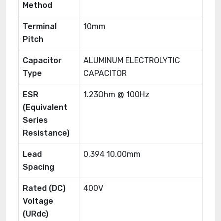
Method
Terminal
10mm
Pitch
Capacitor
ALUMINUM ELECTROLYTIC
Type
CAPACITOR
ESR
1.23Ohm @ 100Hz
(Equivalent
Series
Resistance)
Lead
0.394 10.00mm
Spacing
Rated (DC)
400V
Voltage
(URdc)