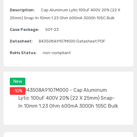
Description:
Cap Aluminum Lytic 100uF 400V 20% (22 X
25mm) Snap-In 10mm 1.23 Ohm 600mA 3000h 105C Bulk
Case Package:
SOT-23
Datasheet:
B43508A9107M000 Datasheet PDF
RoHs Status:
non-compliant
New
-10%