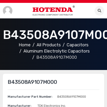
B43508A9107M0
Home
All Products
Capacitors
Aluminum Electrolytic Capacitors
B43508A9107M000
B43508A9107M000
Manufacturer Part Number:
B43508A9107M000
Manufacturer:
TDK Electronics Inc.