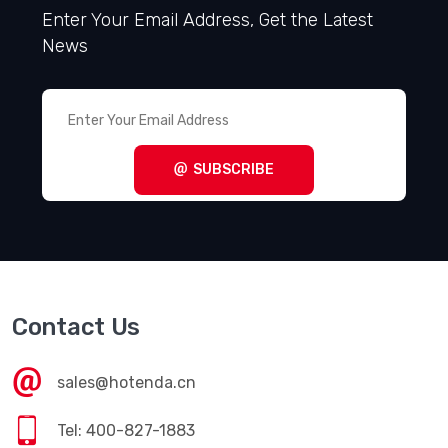
Enter Your Email Address, Get the Latest
News
SUBSCRIBE
Contact Us
sales@hotenda.cn
Tel: 400-827-1883