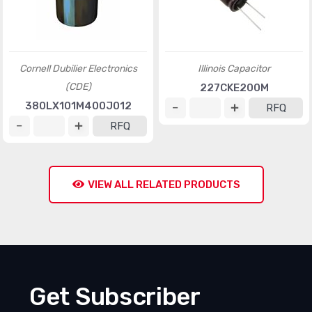
Cornell Dubilier Electronics
Illinois Capacitor
(CDE)
227CKE200M
380LX101M400J012
RFQ
RFQ
VIEW ALL RELATED PRODUCTS
Get Subscriber