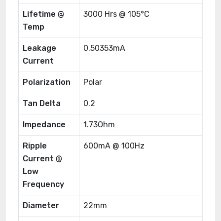
Lifetime @
3000 Hrs @ 105°C
Temp
Leakage
0.50353mA
Current
Polarization
Polar
Tan Delta
0.2
Impedance
1.73Ohm
Ripple
600mA @ 100Hz
Current @
Low
Frequency
Diameter
22mm