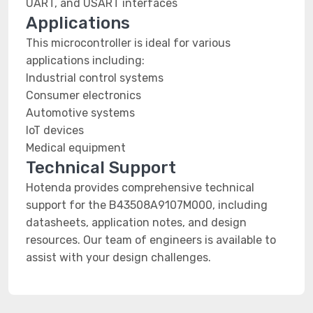
UART, and USART interfaces
Applications
This microcontroller is ideal for various
applications including:
Industrial control systems
Consumer electronics
Automotive systems
IoT devices
Medical equipment
Technical Support
Hotenda provides comprehensive technical
support for the B43508A9107M000, including
datasheets, application notes, and design
resources. Our team of engineers is available to
assist with your design challenges.