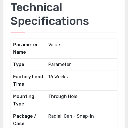
Technical
Specifications
Parameter
Value
Name
Type
Parameter
Factory Lead
16 Weeks
Time
Mounting
Through Hole
Type
Package /
Radial, Can - Snap-In
Case