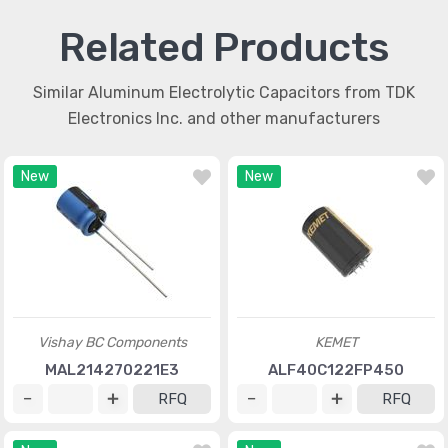
Related Products
Similar Aluminum Electrolytic Capacitors from TDK
Electronics Inc. and other manufacturers
New
New
Vishay BC Components
KEMET
MAL214270221E3
ALF40C122FP450
RFQ
RFQ