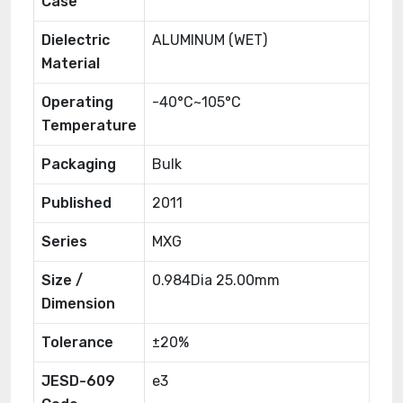
Case
Dielectric
ALUMINUM (WET)
Material
Operating
-40°C~105°C
Temperature
Packaging
Bulk
Published
2011
Series
MXG
Size /
0.984Dia 25.00mm
Dimension
Tolerance
±20%
JESD-609
e3