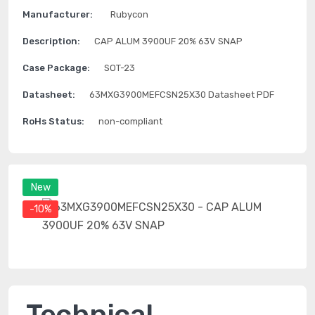
Manufacturer:
Rubycon
Description:
CAP ALUM 3900UF 20% 63V SNAP
Case Package:
SOT-23
Datasheet:
63MXG3900MEFCSN25X30 Datasheet PDF
RoHs Status:
non-compliant
New
-10%
Technical