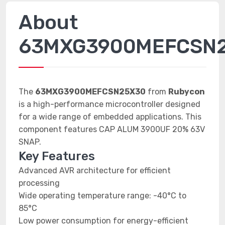
About
63MXG3900MEFCSN
The
63MXG3900MEFCSN25X30
from
Rubycon
is a high-performance microcontroller designed
for a wide range of embedded applications. This
component features CAP ALUM 3900UF 20% 63V
SNAP.
Key Features
Advanced AVR architecture for efficient
processing
Wide operating temperature range: -40°C to
85°C
Low power consumption for energy-efficient