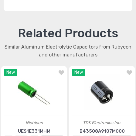
Related Products
Similar Aluminum Electrolytic Capacitors from Rubycon
and other manufacturers
New
New
Nichicon
TDK Electronics Inc.
UES1E331MHM
B43508A9107M000