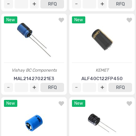
RFQ
RFQ
New
New
Vishay BC Components
KEMET
MAL214270221E3
ALF40C122FP450
RFQ
RFQ
New
New