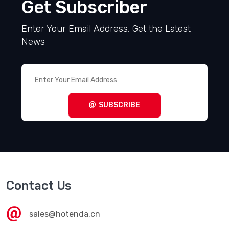
Get Subscriber
Enter Your Email Address, Get the Latest
News
SUBSCRIBE
Contact Us
sales@hotenda.cn