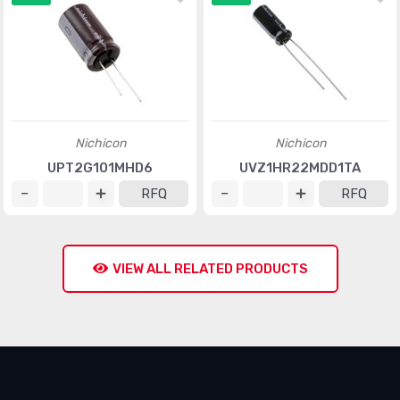
Nichicon
Nichicon
UPT2G101MHD6
UVZ1HR22MDD1TA
RFQ
RFQ
VIEW ALL RELATED PRODUCTS