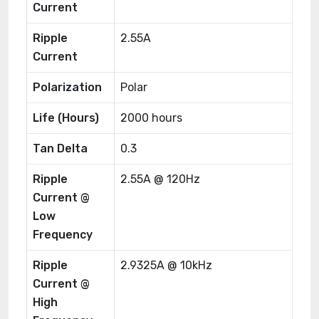
Current
Ripple
2.55A
Current
Polarization
Polar
Life (Hours)
2000 hours
Tan Delta
0.3
Ripple
2.55A @ 120Hz
Current @
Low
Frequency
Ripple
2.9325A @ 10kHz
Current @
High