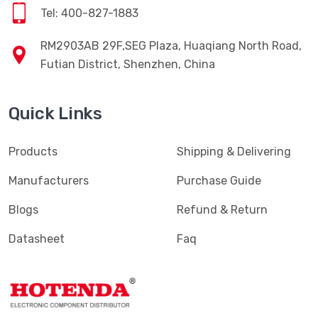
Tel: 400-827-1883
RM2903AB 29F,SEG Plaza, Huaqiang North Road,
Futian District, Shenzhen, China
Quick Links
Products
Shipping & Delivering
Manufacturers
Purchase Guide
Blogs
Refund & Return
Datasheet
Faq