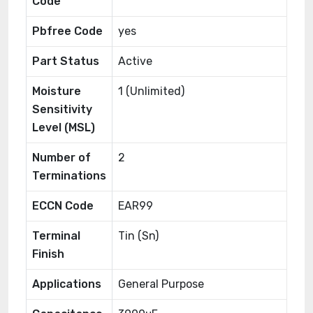
Code
Pbfree Code
yes
Part Status
Active
Moisture
1 (Unlimited)
Sensitivity
Level (MSL)
Number of
2
Terminations
ECCN Code
EAR99
Terminal
Tin (Sn)
Finish
Applications
General Purpose