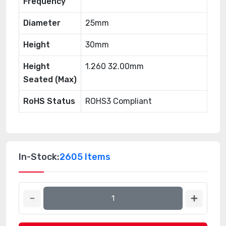
Frequency
Diameter
25mm
Height
30mm
Height
1.260 32.00mm
Seated (Max)
RoHS Status
ROHS3 Compliant
In-Stock:
2605 Items