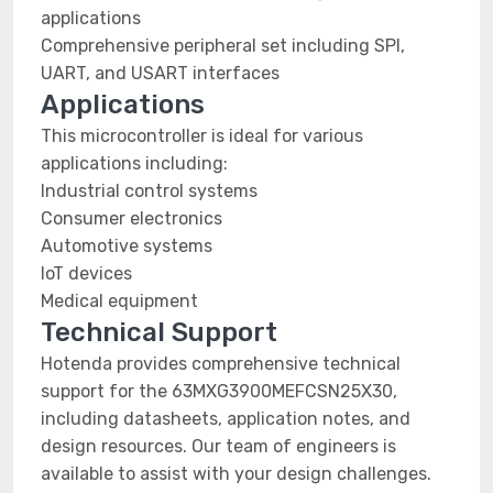
applications
Comprehensive peripheral set including SPI,
UART, and USART interfaces
Applications
This microcontroller is ideal for various
applications including:
Industrial control systems
Consumer electronics
Automotive systems
IoT devices
Medical equipment
Technical Support
Hotenda provides comprehensive technical
support for the 63MXG3900MEFCSN25X30,
including datasheets, application notes, and
design resources. Our team of engineers is
available to assist with your design challenges.