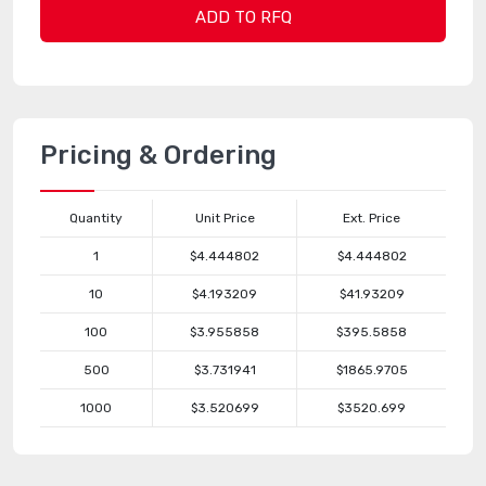
ADD TO RFQ
Pricing & Ordering
Quantity
Unit Price
Ext. Price
1
$4.444802
$4.444802
10
$4.193209
$41.93209
100
$3.955858
$395.5858
500
$3.731941
$1865.9705
1000
$3.520699
$3520.699