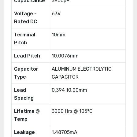
Capacitance
3900μF
Voltage -
63V
Rated DC
Terminal
10mm
Pitch
Lead Pitch
10.0076mm
Capacitor
ALUMINUM ELECTROLYTIC
Type
CAPACITOR
Lead
0.394 10.00mm
Spacing
Lifetime @
3000 Hrs @ 105°C
Temp
Leakage
1.48705mA