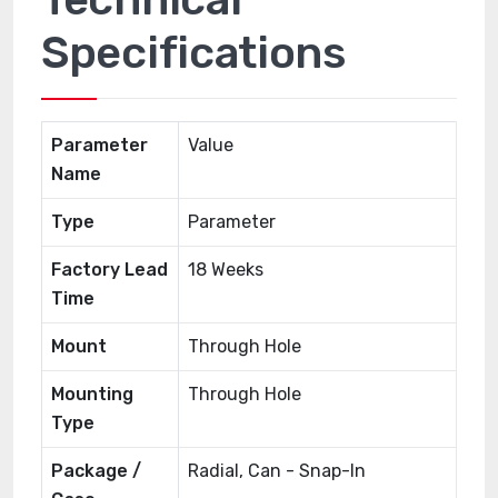
Specifications
Parameter
Value
Name
Type
Parameter
Factory Lead
18 Weeks
Time
Mount
Through Hole
Mounting
Through Hole
Type
Package /
Radial, Can - Snap-In