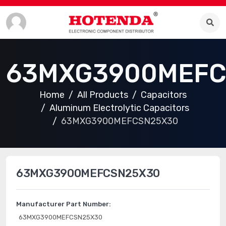
63MXG3900MEFC
Home
All Products
Capacitors
Aluminum Electrolytic Capacitors
63MXG3900MEFCSN25X30
63MXG3900MEFCSN25X30
Manufacturer Part Number:
63MXG3900MEFCSN25X30