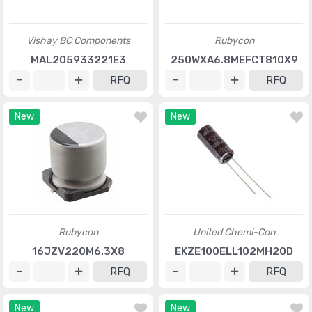
Vishay BC Components
Rubycon
MAL205933221E3
250WXA6.8MEFCT810X9
RFQ
RFQ
New
New
Rubycon
United Chemi-Con
16JZV220M6.3X8
EKZE100ELL102MH20D
RFQ
RFQ
New
New