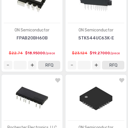
ON Semiconductor
ON Semiconductor
FPAB20BH60B
STK544UC63K-E
$22.74
$18.95000
$23.124
$19.27000
/piece
/piece
RFQ
RFQ
Rochester Electronics, LLC
ON Semiconductor