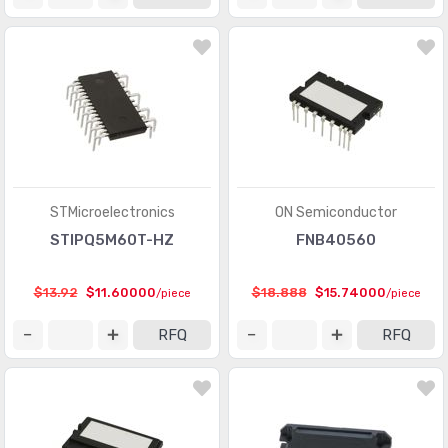
STMicroelectronics
ON Semiconductor
STIPQ5M60T-HZ
FNB40560
$13.92
$11.60000
$18.888
$15.74000
/piece
/piece
RFQ
RFQ