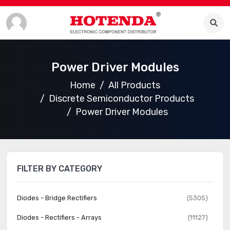
Power Driver Modules
Home
All Products
Discrete Semiconductor Products
Power Driver Modules
FILTER BY CATEGORY
Diodes - Bridge Rectifiers
(5305)
Diodes - Rectifiers - Arrays
(11127)