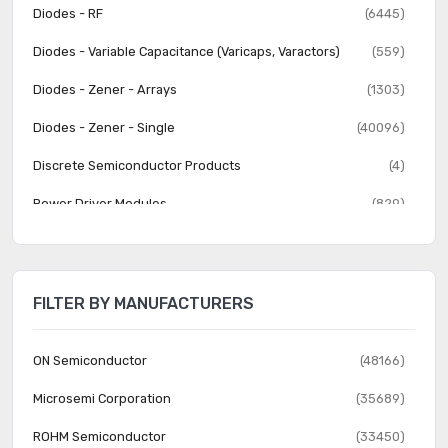
Diodes - RF
(6445)
Diodes - Variable Capacitance (Varicaps, Varactors)
(559)
Diodes - Zener - Arrays
(1303)
Diodes - Zener - Single
(40096)
Discrete Semiconductor Products
(4)
Power Driver Modules
(829)
Thyristors - DIACs, SIDACs
(282)
Thyristors - SCRs
(3710)
FILTER BY MANUFACTURERS
Thyristors - SCRs - Modules
(2881)
Thyristors - TRIACs
(3141)
ON Semiconductor
(48166)
Transistors - Bipolar (BJT) - Arrays
(1392)
Microsemi Corporation
(35689)
Transistors - Bipolar (BJT) - Arrays, Pre-Biased
(1559)
ROHM Semiconductor
(33450)