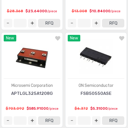
$28.368
$23.64000
$13.008
$10.84000
/piece
/piece
RFQ
RFQ
New
New
Microsemi Corporation
ON Semiconductor
APTLGL325A1208G
FSB50550ASE
$703.092
$585.91000
$6.372
$5.31000
/piece
/piece
RFQ
RFQ