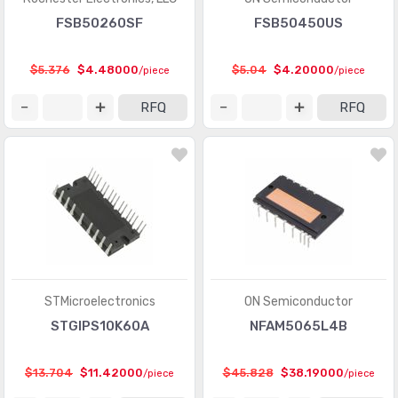
FSB50260SF
FSB50450US
$5.376
$4.48000
$5.04
$4.20000
/piece
/piece
RFQ
RFQ
STMicroelectronics
ON Semiconductor
STGIPS10K60A
NFAM5065L4B
$13.704
$11.42000
$45.828
$38.19000
/piece
/piece