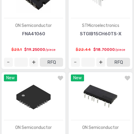
ON Semiconductor
STMicroelectronics
FNA41060
STGIB15CH60TS-X
$23.1
$19.25000
$22.44
$18.70000
/piece
/piece
RFQ
RFQ
New
New
ON Semiconductor
ON Semiconductor