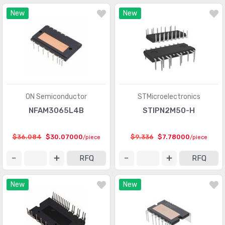
New
New
ON Semiconductor
STMicroelectronics
NFAM3065L4B
STIPN2M50-H
$36.084
$30.07000
$9.336
$7.78000
/piece
/piece
RFQ
RFQ
New
New