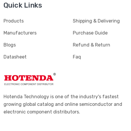
Quick Links
Products
Shipping & Delivering
Manufacturers
Purchase Guide
Blogs
Refund & Return
Datasheet
Faq
Hotenda Technology is one of the industry's fastest
growing global catalog and online semiconductor and
electronic component distributors.