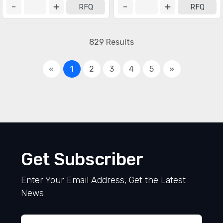
RFQ
RFQ
829 Results
«
1
2
3
4
5
»
Get Subscriber
Enter Your Email Address, Get the Latest
News