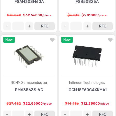
FSAM30SM60A
FSB50825A
$75.072
$62.56000
$6.012
$5.01000
/piece
/piece
RFQ
RFQ
New
New
ROHM Semiconductor
Infineon Technologies
BM63563S-VC
IGCM15F60GAXKMA1
$27.432
$22.86000
$14.736
$12.28000
/piece
/piece
RFQ
RFQ