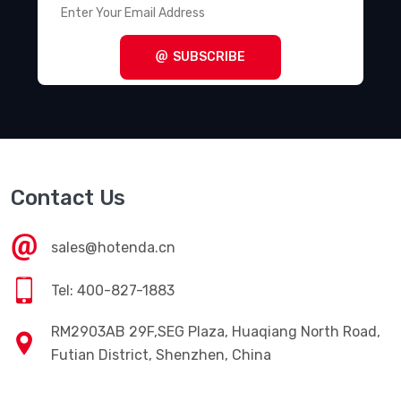
SUBSCRIBE
Contact Us
sales@hotenda.cn
Tel: 400-827-1883
RM2903AB 29F,SEG Plaza, Huaqiang North Road,
Futian District, Shenzhen, China