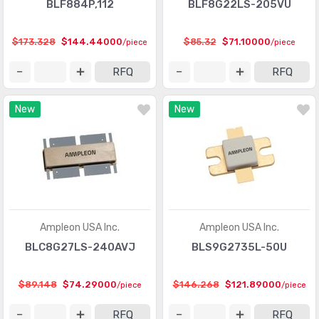
BLF884P,112
BLF8G22LS-205VU
$173.328
$144.44000
$85.32
$71.10000
/piece
/piece
RFQ
RFQ
New
New
Ampleon USA Inc.
Ampleon USA Inc.
BLC8G27LS-240AVJ
BLS9G2735L-50U
$89.148
$74.29000
$146.268
$121.89000
/piece
/piece
RFQ
RFQ