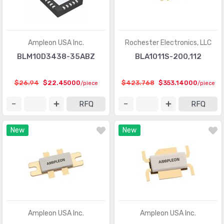
Ampleon USA Inc.
Rochester Electronics, LLC
BLM10D3438-35ABZ
BLA1011S-200,112
$26.94
$22.45000
$423.768
$353.14000
/piece
/piece
RFQ
RFQ
New
New
Ampleon USA Inc.
Ampleon USA Inc.