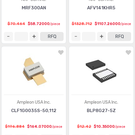
MRF300AN
AFV141KHR5
$70.464
$58.72000
$1328.712
$1107.26000
/piece
/piece
RFQ
RFQ
Ampleon USA Inc.
Ampleon USA Inc.
CLF1G0035S-50,112
BLP8G27-5Z
$196.884
$164.07000
$12.42
$10.35000
/piece
/piece