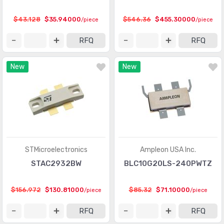
$43.128
$35.94000
$546.36
$455.30000
/piece
/piece
RFQ
RFQ
New
New
STMicroelectronics
Ampleon USA Inc.
STAC2932BW
BLC10G20LS-240PWTZ
$156.972
$130.81000
$85.32
$71.10000
/piece
/piece
RFQ
RFQ