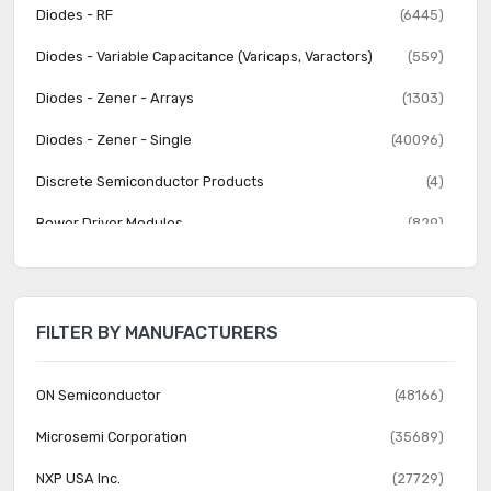
Diodes - RF
(6445)
Diodes - Variable Capacitance (Varicaps, Varactors)
(559)
Diodes - Zener - Arrays
(1303)
Diodes - Zener - Single
(40096)
Discrete Semiconductor Products
(4)
Power Driver Modules
(829)
Thyristors - DIACs, SIDACs
(282)
Thyristors - SCRs
(3710)
FILTER BY MANUFACTURERS
Thyristors - SCRs - Modules
(2881)
Thyristors - TRIACs
(3141)
ON Semiconductor
(48166)
Transistors - Bipolar (BJT) - Arrays
(1392)
Microsemi Corporation
(35689)
Transistors - Bipolar (BJT) - Arrays, Pre-Biased
(1559)
NXP USA Inc.
(27729)