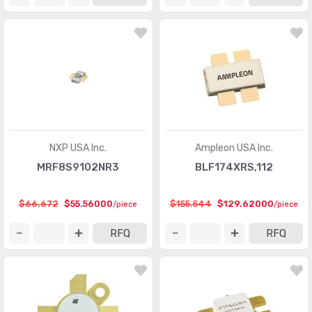
NXP USA Inc.
Ampleon USA Inc.
MRF8S9102NR3
BLF174XRS,112
$66.672
$55.56000
$155.544
$129.62000
/piece
/piece
RFQ
RFQ