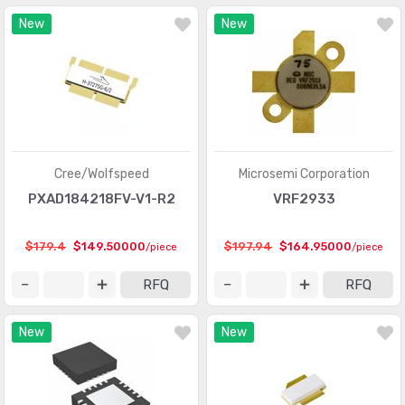
New
New
Cree/Wolfspeed
Microsemi Corporation
PXAD184218FV-V1-R2
VRF2933
$179.4
$149.50000
$197.94
$164.95000
/piece
/piece
RFQ
RFQ
New
New