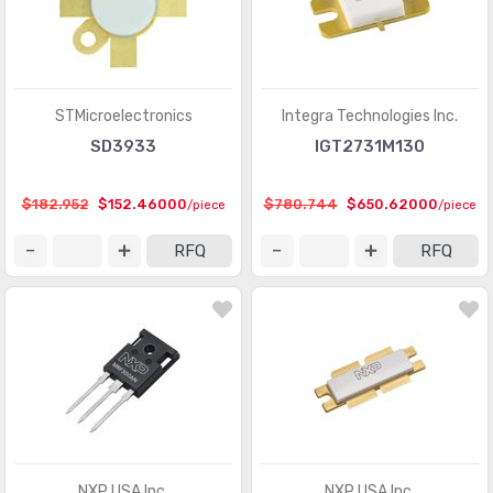
STMicroelectronics
Integra Technologies Inc.
SD3933
IGT2731M130
$182.952
$152.46000
$780.744
$650.62000
/piece
/piece
RFQ
RFQ
NXP USA Inc.
NXP USA Inc.