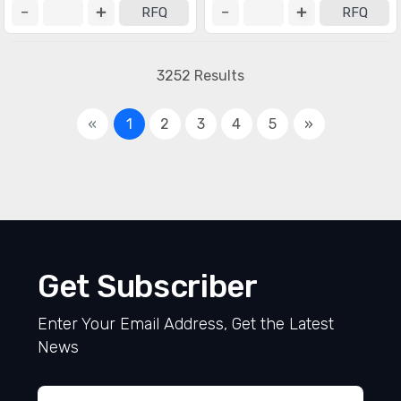
RFQ
RFQ
3252 Results
«
1
2
3
4
5
»
Get Subscriber
Enter Your Email Address, Get the Latest
News