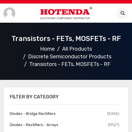
Transistors - FETs, MOSFETs - RF
Home
All Products
Discrete Semiconductor Products
Transistors - FETs, MOSFETs - RF
FILTER BY CATEGORY
Diodes - Bridge Rectifiers
(5305)
Diodes - Rectifiers - Arrays
(11127)