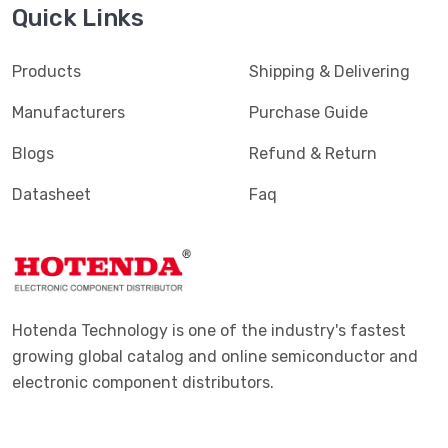
Quick Links
Products
Shipping & Delivering
Manufacturers
Purchase Guide
Blogs
Refund & Return
Datasheet
Faq
Hotenda Technology is one of the industry's fastest
growing global catalog and online semiconductor and
electronic component distributors.