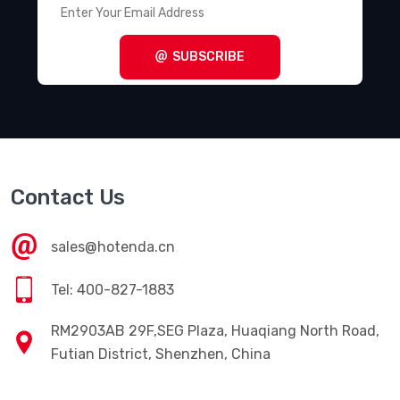
SUBSCRIBE
Contact Us
sales@hotenda.cn
Tel: 400-827-1883
RM2903AB 29F,SEG Plaza, Huaqiang North Road,
Futian District, Shenzhen, China