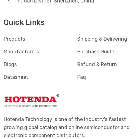
Futian District, Shenzhen, China
Quick Links
Products
Shipping & Delivering
Manufacturers
Purchase Guide
Blogs
Refund & Return
Datasheet
Faq
Hotenda Technology is one of the industry's fastest
growing global catalog and online semiconductor and
electronic component distributors.