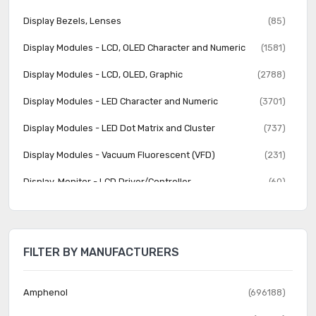
Display Bezels, Lenses
(85)
Display Modules - LCD, OLED Character and Numeric
(1581)
Display Modules - LCD, OLED, Graphic
(2788)
Display Modules - LED Character and Numeric
(3701)
Display Modules - LED Dot Matrix and Cluster
(737)
Display Modules - Vacuum Fluorescent (VFD)
(231)
Display, Monitor - LCD Driver/Controller
(60)
Electroluminescent
(22)
Fiber Optics - Attenuators
(357)
FILTER BY MANUFACTURERS
Fiber Optics - Receivers
(614)
Fiber Optics - Switches, Multiplexers, Demultiplexers
(591)
Amphenol
(696188)
Fiber Optics - Transceiver Modules
(2289)