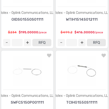
Molex - Oplink Communications, LLC
Molex - Oplink Communications, LL
OIDSG1550S01111
WTIH1514S012111
$234
$195.00000
$499.2
$416.00000
/piece
/piece
RFQ
RFQ
Molex - Oplink Communications, LLC
Molex - Oplink Communications, LL
SWFC5150P001111
TCIHG1550S11111