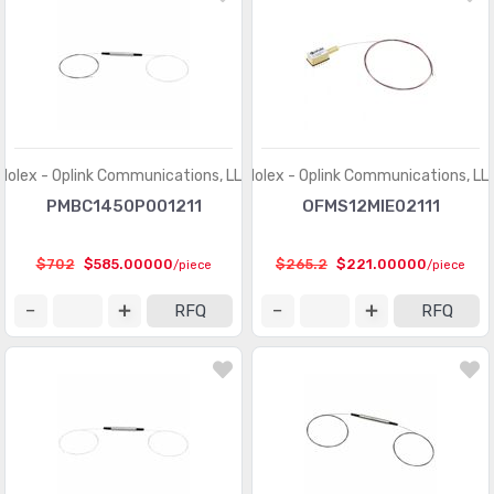
Molex - Oplink Communications, LLC
Molex - Oplink Communications, LL
PMBC1450P001211
OFMS12MIE02111
$702
$585.00000
$265.2
$221.00000
/piece
/piece
RFQ
RFQ