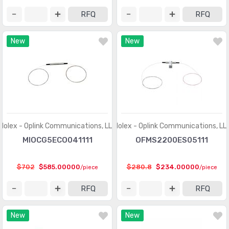
Touch Screen Overlays
(409)
RFQ
RFQ
Xenon Lighting
(8)
New
New
Molex - Oplink Communications, LLC
Molex - Oplink Communications, LL
MIOCG5ECO041111
OFMS2200ES05111
$702
$585.00000
$280.8
$234.00000
/piece
/piece
RFQ
RFQ
New
New