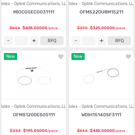
LED Lighting - White
(10684)
Molex - Oplink Communications, LLC
Molex - Oplink Communications, LL
MIOCG5ECO031111
OFMS22DU8M15211
LED Lighting Kits
(5)
LED Thermal Products
(583)
$546
$455.00000
$390
$325.00000
/piece
/piece
LEDs - Circuit Board Indicators, Arrays, Light Bars, Bar
RFQ
RFQ
(7020)
Graphs
LEDs - Lamp Replacements
(6073)
New
New
LEDs - Spacers, Standoffs
(2549)
Optics - Lenses
(635)
Optics - Light Pipes
(1731)
Optics - Reflectors
(192)
Molex - Oplink Communications, LLC
Molex - Oplink Communications, LL
Optics - Remote Phosphor Light Source
(253)
OFMS1200ES05111
WDIH15140SF3111
Panel Indicators, Pilot Lights
(29645)
$234
$195.00000
$546
$455.00000
/piece
/piece