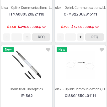
Molex - Oplink Communications, LLC
Molex - Oplink Communications, LL
ITMA080520E2111G
OFMS22DUES15111
$468
$390.00000
$390
$325.00000
/piece
/piece
RFQ
RFQ
New
New
Industrial Fiberoptics
Molex - Oplink Communications, LL
IF-562
OISSG1550L01111