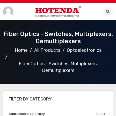
Fiber Optics - Switches, Multiplexers,
Demultiplexers
Home
All Products
Optoelectronics
Fiber Optics - Switches, Multiplexers,
Demultiplexers
FILTER BY CATEGORY
Addressable, Specialty
(209)