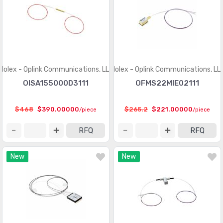
Molex - Oplink Communications, LLC
Molex - Oplink Communications, LL
OISA155000D3111
OFMS22MIE02111
$468
$390.00000
$265.2
$221.00000
/piece
/piece
RFQ
RFQ
New
New