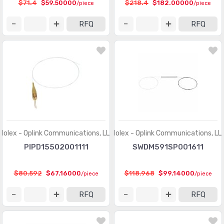
$71.4
$59.50000
$218.4
$182.00000
/piece
/piece
RFQ
RFQ
Molex - Oplink Communications, LLC
Molex - Oplink Communications, LL
PIPD15502001111
SWDM591SP001611
$80.592
$67.16000
$118.968
$99.14000
/piece
/piece
RFQ
RFQ