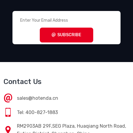
SUBSCRIBE
Contact Us
sales@hotenda.cn
Tel: 400-827-1883
RM2903AB 29F,SEG Plaza, Huaqiang North Road,