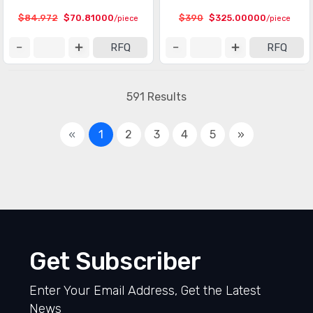
$84.972
$70.81000
$390
$325.00000
/piece
/piece
RFQ
RFQ
591 Results
«
1
2
3
4
5
»
Get Subscriber
Enter Your Email Address, Get the Latest
News