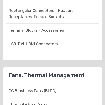
Rectangular Connectors - Headers,
Receptacles, Female Sockets
Terminal Blocks - Accessories
USB, DVI, HDMI Connectors
Fans, Thermal Management
DC Brushless Fans (BLDC)
Thermal - Heat Sinks