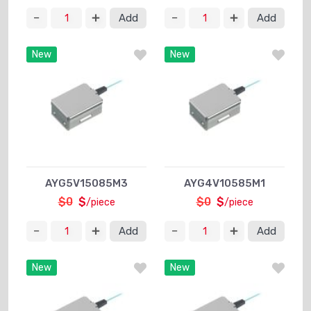
Add
Add
New
New
AYG5V15085M3
AYG4V10585M1
$0
$
$0
$
/piece
/piece
Add
Add
New
New