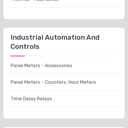
Industrial Automation And
Controls
Panel Meters - Accessories
Panel Meters - Counters, Hour Meters
Time Delay Relays