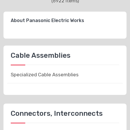
(6922 items)
About Panasonic Electric Works
Cable Assemblies
Specialized Cable Assemblies
Connectors, Interconnects