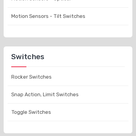
Motion Sensors - Tilt Switches
Switches
Rocker Switches
Snap Action, Limit Switches
Toggle Switches