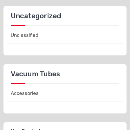
Uncategorized
Unclassified
Vacuum Tubes
Accessories