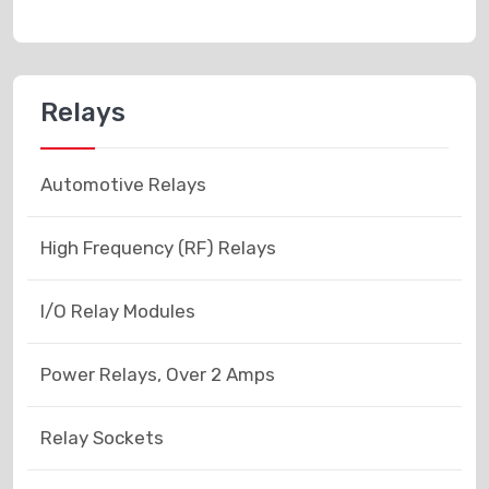
Relays
Automotive Relays
High Frequency (RF) Relays
I/O Relay Modules
Power Relays, Over 2 Amps
Relay Sockets