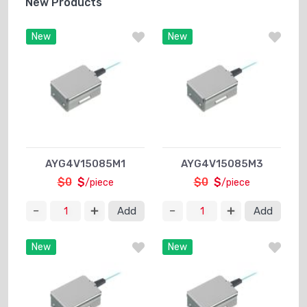
New Products
New
New
AYG4V15085M1
AYG4V15085M3
$0
$
$0
$
/piece
/piece
Add
Add
New
New