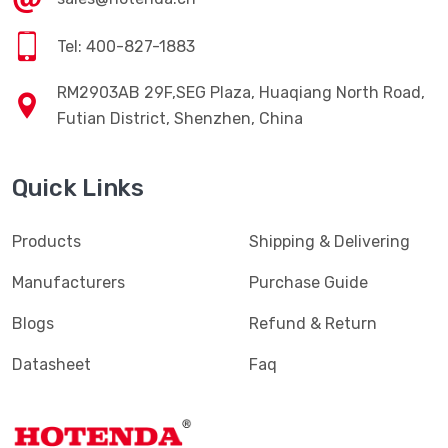
Tel: 400-827-1883
RM2903AB 29F,SEG Plaza, Huaqiang North Road,
Futian District, Shenzhen, China
Quick Links
Products
Shipping & Delivering
Manufacturers
Purchase Guide
Blogs
Refund & Return
Datasheet
Faq