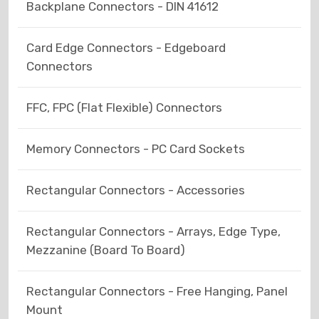
Backplane Connectors - DIN 41612
Card Edge Connectors - Edgeboard
Connectors
FFC, FPC (Flat Flexible) Connectors
Memory Connectors - PC Card Sockets
Rectangular Connectors - Accessories
Rectangular Connectors - Arrays, Edge Type,
Mezzanine (Board To Board)
Rectangular Connectors - Free Hanging, Panel
Mount