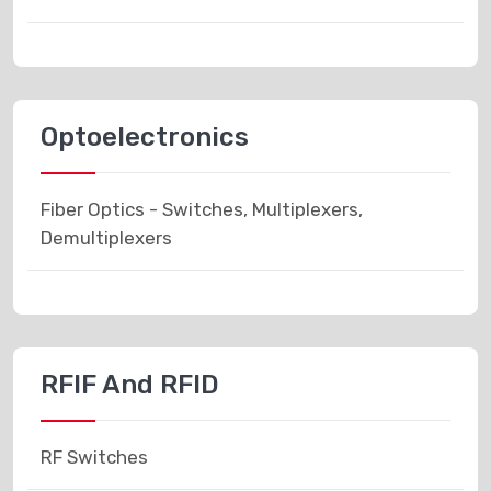
Optoelectronics
Fiber Optics - Switches, Multiplexers,
Demultiplexers
RFIF And RFID
RF Switches