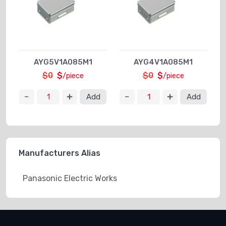
AYG5V1A085M1
AYG4V1A085M1
$0
$
$0
$
/piece
/piece
Add
Add
Manufacturers Alias
Panasonic Electric Works