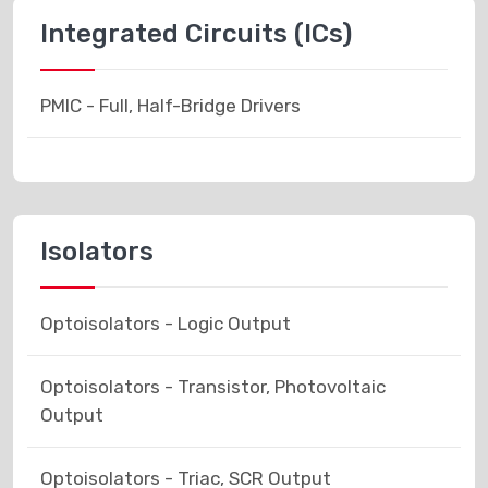
Integrated Circuits (ICs)
PMIC - Full, Half-Bridge Drivers
Isolators
Optoisolators - Logic Output
Optoisolators - Transistor, Photovoltaic
Output
Optoisolators - Triac, SCR Output