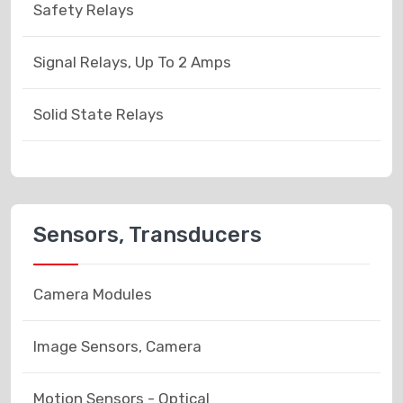
Safety Relays
Signal Relays, Up To 2 Amps
Solid State Relays
Sensors, Transducers
Camera Modules
Image Sensors, Camera
Motion Sensors - Optical