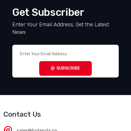
Get Subscriber
Enter Your Email Address, Get the Latest
News
SUBSCRIBE
Contact Us
sales@hotenda.cn