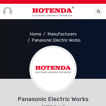
Home
Manufacturers
Panasonic Electric Works
Panasonic Electric Works