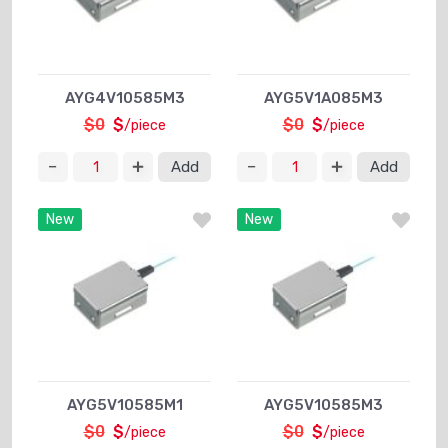
AYG4V10585M3
AYG5V1A085M3
$0
$
$0
$
/piece
/piece
Add
Add
New
New
AYG5V10585M1
AYG5V10585M3
$0
$
$0
$
/piece
/piece