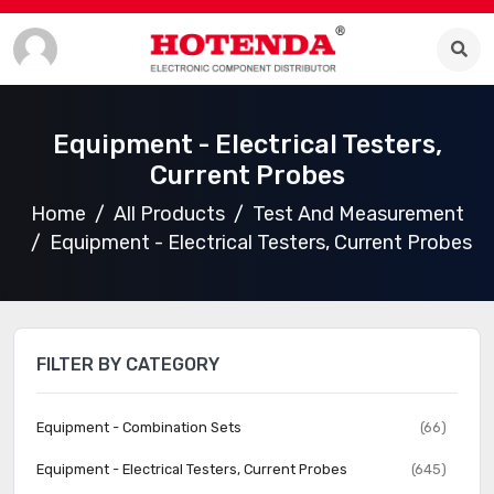
Equipment - Electrical Testers,
Current Probes
Home
All Products
Test And Measurement
Equipment - Electrical Testers, Current Probes
FILTER BY CATEGORY
Equipment - Combination Sets
(66)
Equipment - Electrical Testers, Current Probes
(645)