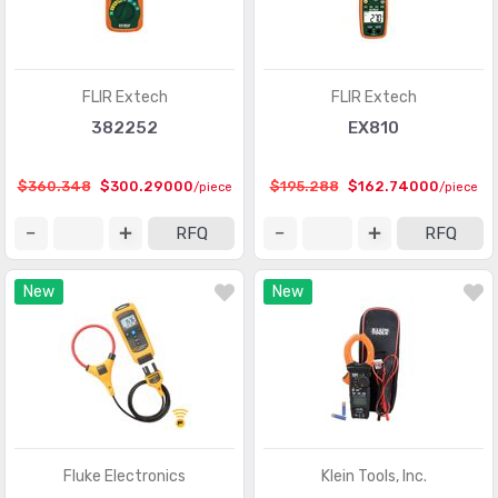
FLIR Extech
FLIR Extech
382252
EX810
$360.348
$300.29000
$195.288
$162.74000
/piece
/piece
RFQ
RFQ
New
New
Fluke Electronics
Klein Tools, Inc.