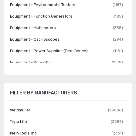
Equipment - Environmental Testers
(1187)
Equipment - Function Generators
(105)
Equipment - Multimeters
(355)
Equipment - Oscilloscopes
(294)
Equipment - Power Supplies (Test, Bench)
(1181)
Equipment - Specialty
(2038)
Equipment - Spectrum Analyzers
(40)
Equipment - Variable Transformers
(867)
FILTER BY MANUFACTURERS
Test Clips - Alligator, Crocodile, Heavy Duty
(625)
Test Clips - Grabbers, Hooks
(419)
Weidmüller
(39886)
Test Clips - IC
(168)
Tripp Lite
(3987)
Test Leads - Banana, Meter Interface
(2089)
Klein Tools, Inc.
(2361)