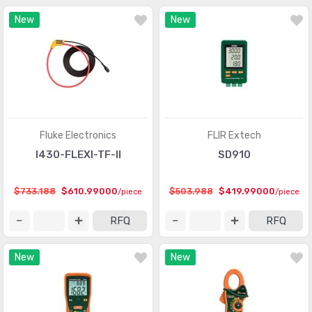
New
New
Fluke Electronics
FLIR Extech
I430-FLEXI-TF-II
SD910
$733.188
$610.99000
$503.988
$419.99000
/piece
/piece
RFQ
RFQ
New
New