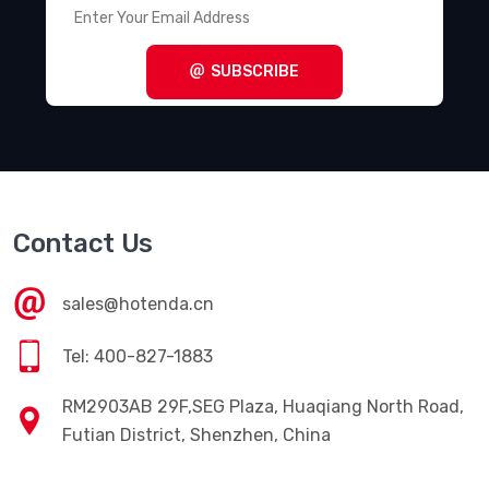
SUBSCRIBE
Contact Us
sales@hotenda.cn
Tel: 400-827-1883
RM2903AB 29F,SEG Plaza, Huaqiang North Road,
Futian District, Shenzhen, China