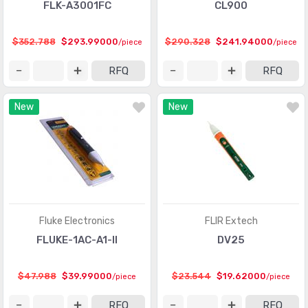
FLK-A3001FC
CL900
$352.788
$293.99000
$290.328
$241.94000
/piece
/piece
RFQ
RFQ
New
New
Fluke Electronics
FLIR Extech
FLUKE-1AC-A1-II
DV25
$47.988
$39.99000
$23.544
$19.62000
/piece
/piece
RFQ
RFQ