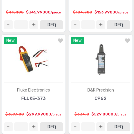
$415.188
$345.99000
$184.788
$153.99000
/piece
/piece
RFQ
RFQ
New
New
Fluke Electronics
B&K Precision
FLUKE-373
CP62
$359.988
$299.99000
$634.8
$529.00000
/piece
/piece
RFQ
RFQ