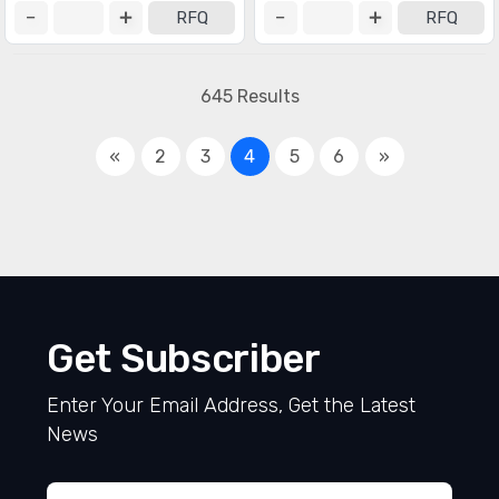
RFQ
RFQ
645 Results
«
2
3
4
5
6
»
Get Subscriber
Enter Your Email Address, Get the Latest
News