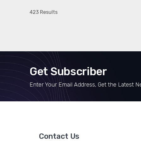
423 Results
Get Subscriber
Enter Your Email Address, Get the Latest 
Contact Us