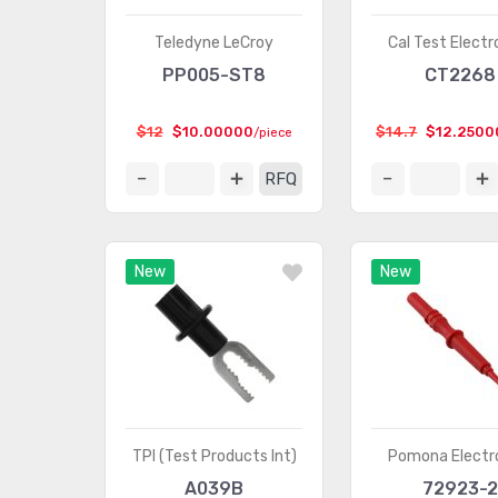
Teledyne LeCroy
Cal Test Electr
PP005-ST8
CT2268
$12
$10.00000
$14.7
$12.2500
/piece
RFQ
New
New
TPI (Test Products Int)
Pomona Electr
A039B
72923-2