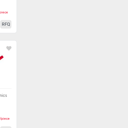
Test Leads - Thermocouples,
piece
(498)
Temperature Probes
RFQ
Test Points
(103)
Test Probe Tips
(423)
Thermometers
(89)
nics
2
/piece