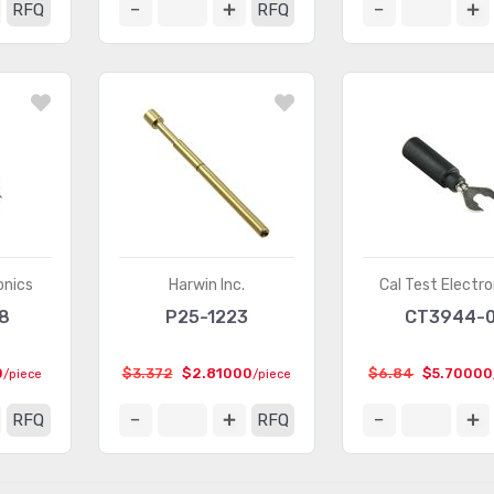
RFQ
RFQ
onics
Harwin Inc.
Cal Test Electro
8
P25-1223
CT3944-
0
$3.372
$2.81000
$6.84
$5.70000
/piece
/piece
RFQ
RFQ