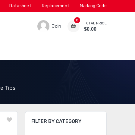
Datasheet
Replacement
Marking Code
0
TOTAL PRICE
Join
$0.00
e Tips
FILTER BY CATEGORY