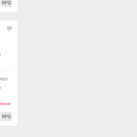
RFQ
nics
0
/piece
RFQ