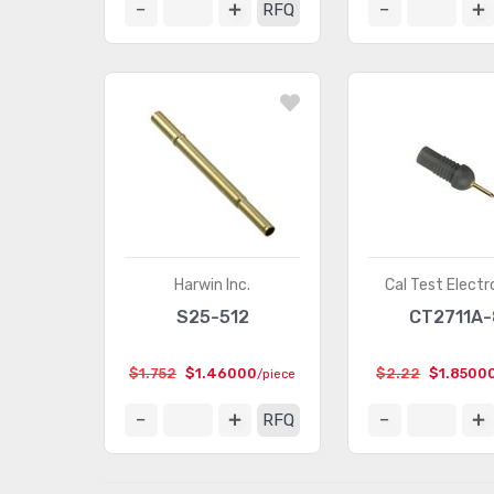
RFQ
Harwin Inc.
Cal Test Electr
S25-512
CT2711A-
$1.752
$1.46000
$2.22
$1.8500
/piece
RFQ