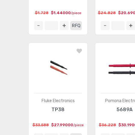
$1.728
$1.44000
$24.828
$20.69
/piece
RFQ
Fluke Electronics
Pomona Electr
TP38
5689A
$33.588
$27.99000
$36.228
$30.19
/piece