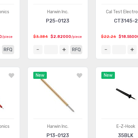
onics
Harwin Inc.
Cal Test Electro
P25-0123
CT3145-2
0
$3.384
$2.82000
$22.26
$18.5500
/piece
/piece
RFQ
RFQ
New
New
onics
Harwin Inc.
E-Z-Hook
P13-0123
35BLK