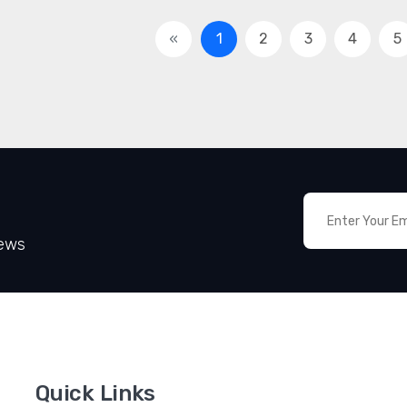
«
1
2
3
4
5
News
Quick Links