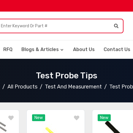
RFQ
Blogs & Articles
About Us
Contact Us
Test Probe Tips
All Products
Test And Measurement
Test Prob
New
New