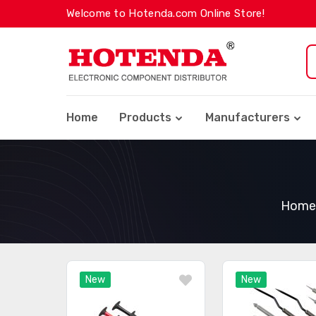
Welcome to Hotenda.com Online Store!
Home
Products
Manufacturers
Home
New
New