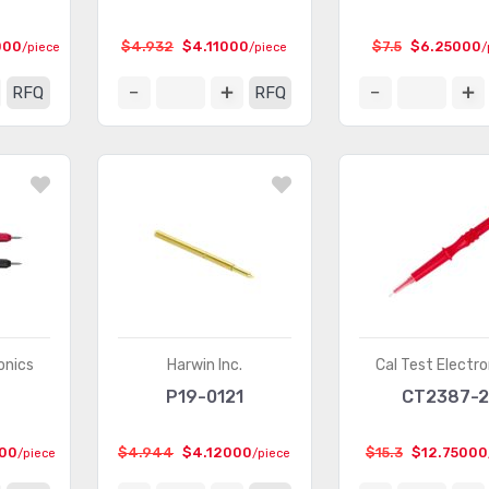
000
$4.932
$4.11000
$7.5
$6.25000
/piece
/piece
/
RFQ
RFQ
onics
Harwin Inc.
Cal Test Electro
P19-0121
CT2387-
000
$4.944
$4.12000
$15.3
$12.75000
/piece
/piece