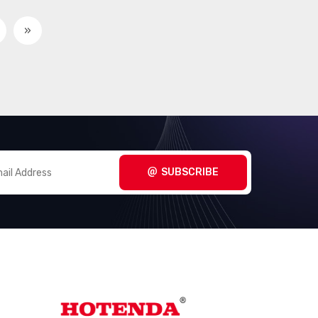
»
SUBSCRIBE