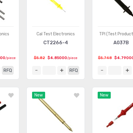
onics
Cal Test Electronics
TPI (Test Product
CT2266-4
A037B
000
$5.82
$4.85000
$5.748
$4.7900
/piece
/piece
RFQ
RFQ
New
New