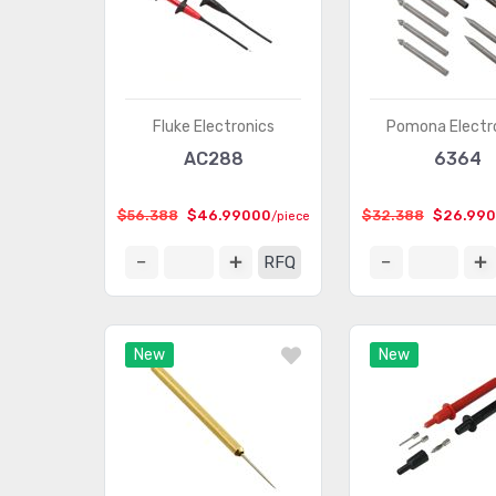
Fluke Electronics
Pomona Electr
AC288
6364
$56.388
$46.99000
$32.388
$26.99
/piece
RFQ
New
New