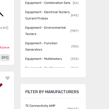
Equipment - Combination Sets
(66)
Equipment - Electrical Testers,
(645)
Current Probes
s Int)
Equipment - Environmental
(1187)
Testers
Equipment - Function
(105)
0
/piece
Generators
RFQ
Equipment - Multimeters
(355)
Equipment - Oscilloscopes
(294)
Equipment - Power Supplies
(1181)
(Test, Bench)
FILTER BY MANUFACTURERS
Equipment - Specialty
(2038)
Equipment - Spectrum
(40)
TE Connectivity AMP
Analyzers
(81043)