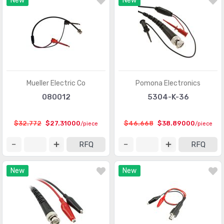
New
New
Mueller Electric Co
Pomona Electronics
080012
5304-K-36
$32.772
$27.31000
$46.668
$38.89000
/piece
/piece
RFQ
RFQ
New
New