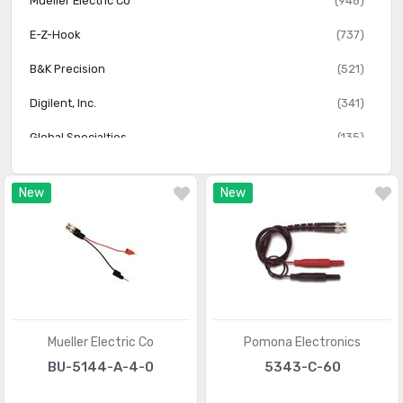
Mueller Electric Co
(948)
Test Leads - Jumper, Specialty
(701)
E-Z-Hook
(737)
Test Leads - Kits, Assortments
(175)
B&K Precision
(521)
Test Leads - Oscilloscope Probes
(311)
Digilent, Inc.
(341)
Test Leads - Thermocouples, Temperature Probes
(498)
Global Specialties
(135)
Test Points
(103)
New
New
Test Probe Tips
(423)
Thermometers
(89)
Mueller Electric Co
Pomona Electronics
BU-5144-A-4-0
5343-C-60