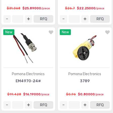
$31.068
$25.89000
$26.7
$22.25000
/piece
/piece
RFQ
RFQ
New
New
Pomona Electronics
Pomona Electronics
EM4970-24#
3789
$19.428
$16.19000
$0.96
$0.80000
/piece
/piece
RFQ
RFQ