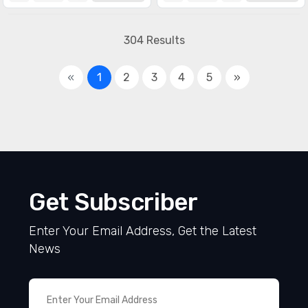
304 Results
«
1
2
3
4
5
»
Get Subscriber
Enter Your Email Address, Get the Latest
News