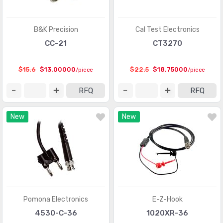
B&K Precision
Cal Test Electronics
CC-21
CT3270
$15.6
$13.00000
$22.5
$18.75000
/piece
/piece
RFQ
RFQ
New
New
Pomona Electronics
E-Z-Hook
4530-C-36
1020XR-36