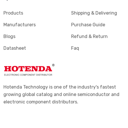
Products
Shipping & Delivering
Manufacturers
Purchase Guide
Blogs
Refund & Return
Datasheet
Faq
Hotenda Technology is one of the industry's fastest
growing global catalog and online semiconductor and
electronic component distributors.