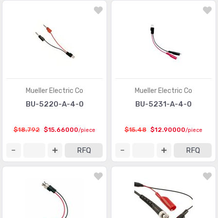
Mueller Electric Co
Mueller Electric Co
BU-5220-A-4-0
BU-5231-A-4-0
$18.792
$15.66000
$15.48
$12.90000
/piece
/piece
RFQ
RFQ