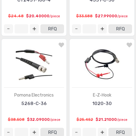
CT2431-100-4
4531-C-30
$24.48
$20.40000
$33.588
$27.99000
/piece
/piece
RFQ
RFQ
Pomona Electronics
E-Z-Hook
5268-C-36
1020-30
$38.508
$32.09000
$25.452
$21.21000
/piece
/piece
RFQ
RFQ