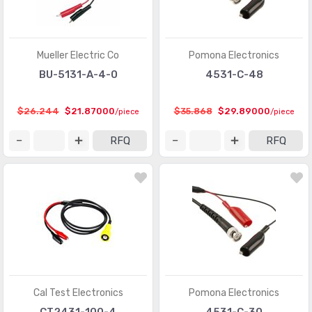
Mueller Electric Co
Pomona Electronics
BU-5131-A-4-0
4531-C-48
$26.244
$21.87000
$35.868
$29.89000
/piece
/piece
RFQ
RFQ
Cal Test Electronics
Pomona Electronics