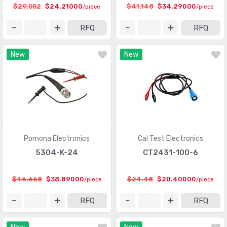
$29.052
$24.21000
$41.148
$34.29000
/piece
/piece
RFQ
RFQ
New
New
Pomona Electronics
Cal Test Electronics
5304-K-24
CT2431-100-6
$46.668
$38.89000
$24.48
$20.40000
/piece
/piece
RFQ
RFQ