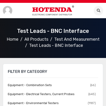
Test Leads - BNC Interface
Home
All Products
Test And Measurement
Test Leads - BNC Interface
FILTER BY CATEGORY
Equipment - Combination Sets
(66)
Equipment - Electrical Testers, Current Probes
(645)
Equipment - Environmental Testers
(1187)