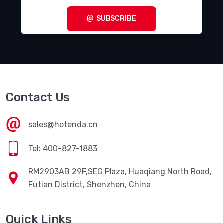
SUBSCRIBE
Contact Us
sales@hotenda.cn
Tel: 400-827-1883
RM2903AB 29F,SEG Plaza, Huaqiang North Road,
Futian District, Shenzhen, China
Quick Links