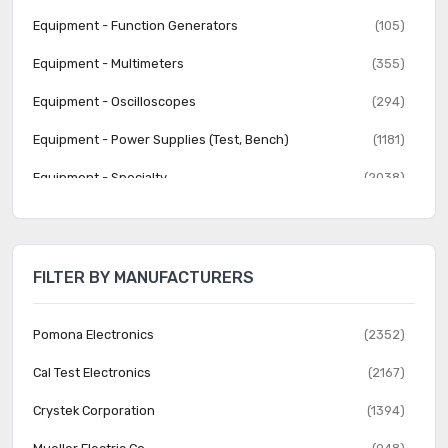
Equipment - Function Generators
(105)
Equipment - Multimeters
(355)
Equipment - Oscilloscopes
(294)
Equipment - Power Supplies (Test, Bench)
(1181)
Equipment - Specialty
(2038)
Equipment - Spectrum Analyzers
(40)
Equipment - Variable Transformers
(867)
FILTER BY MANUFACTURERS
Test Clips - Alligator, Crocodile, Heavy Duty
(625)
Test Clips - Grabbers, Hooks
(419)
Pomona Electronics
(2352)
Test Clips - IC
(168)
Cal Test Electronics
(2167)
Test Leads - Banana, Meter Interface
(2089)
Crystek Corporation
(1394)
Test Leads - BNC Interface
(304)