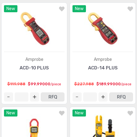
New
New
Amprobe
Amprobe
ACD-10 PLUS
ACD-14 PLUS
$119.988
$99.99000
$227.988
$189.99000
/piece
/piece
RFQ
RFQ
New
New