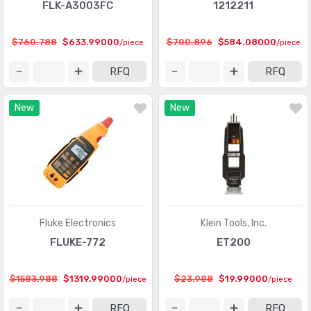
FLK-A3003FC
1212211
$760.788
$633.99000
$700.896
$584.08000
/piece
/piece
RFQ
RFQ
New
New
Fluke Electronics
Klein Tools, Inc.
FLUKE-772
ET200
$1583.988
$1319.99000
$23.988
$19.99000
/piece
/piece
RFQ
RFQ