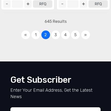
RFQ
RFQ
645 Results
«
1
2
3
4
5
»
Get Subscriber
Enter Your Email Address, Get the Latest
News