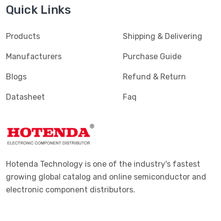
Quick Links
Products
Shipping & Delivering
Manufacturers
Purchase Guide
Blogs
Refund & Return
Datasheet
Faq
Hotenda Technology is one of the industry's fastest
growing global catalog and online semiconductor and
electronic component distributors.