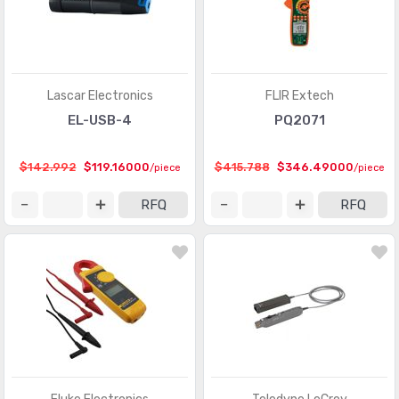
Lascar Electronics
FLIR Extech
EL-USB-4
PQ2071
$142.992
$119.16000
$415.788
$346.49000
/piece
/piece
RFQ
RFQ