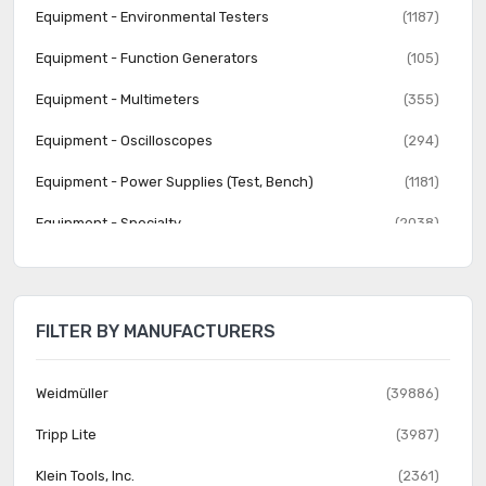
Equipment - Environmental Testers
(1187)
Equipment - Function Generators
(105)
Equipment - Multimeters
(355)
Equipment - Oscilloscopes
(294)
Equipment - Power Supplies (Test, Bench)
(1181)
Equipment - Specialty
(2038)
Equipment - Spectrum Analyzers
(40)
Equipment - Variable Transformers
(867)
FILTER BY MANUFACTURERS
Test Clips - Alligator, Crocodile, Heavy Duty
(625)
Test Clips - Grabbers, Hooks
(419)
Weidmüller
(39886)
Test Clips - IC
(168)
Tripp Lite
(3987)
Test Leads - Banana, Meter Interface
(2089)
Klein Tools, Inc.
(2361)