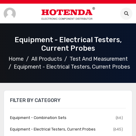
Equipment - Electrical Testers,
Current Probes
Home
All Products
Test And Measurement
Equipment - Electrical Testers, Current Probes
FILTER BY CATEGORY
Equipment - Combination Sets
(66)
Equipment - Electrical Testers, Current Probes
(645)