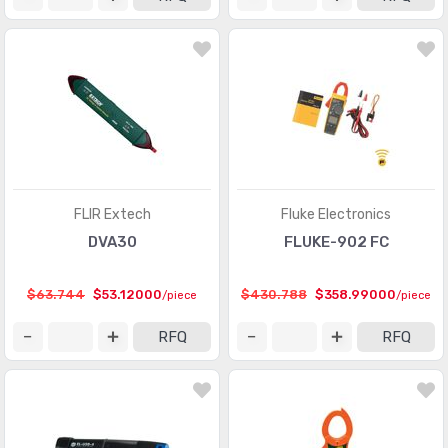
FLIR Extech
Fluke Electronics
DVA30
FLUKE-902 FC
$63.744
$53.12000
$430.788
$358.99000
/piece
/piece
RFQ
RFQ