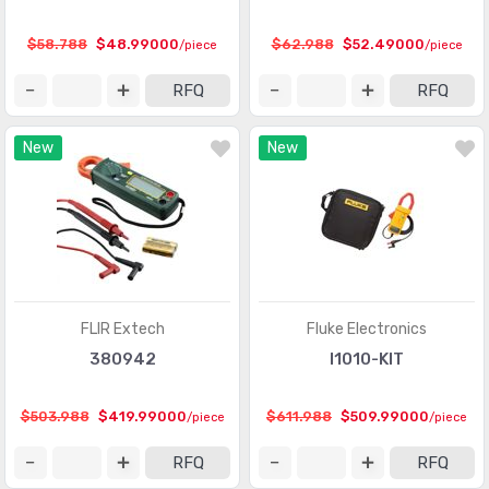
$58.788
$48.99000
$62.988
$52.49000
/piece
/piece
RFQ
RFQ
New
New
FLIR Extech
Fluke Electronics
380942
I1010-KIT
$503.988
$419.99000
$611.988
$509.99000
/piece
/piece
RFQ
RFQ