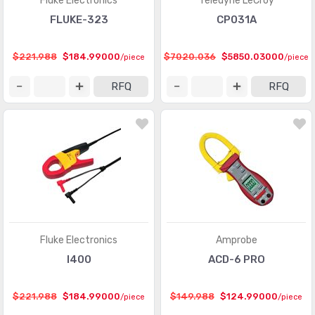
Fluke Electronics
Teledyne LeCroy
FLUKE-323
CP031A
$221.988
$184.99000
$7020.036
$5850.03000
/piece
/piece
RFQ
RFQ
Fluke Electronics
Amprobe
I400
ACD-6 PRO
$221.988
$184.99000
$149.988
$124.99000
/piece
/piece