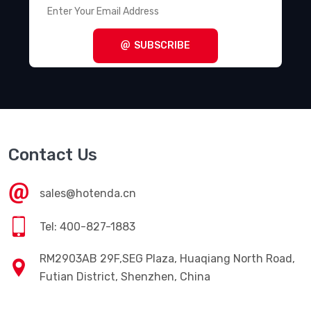
SUBSCRIBE
Contact Us
sales@hotenda.cn
Tel: 400-827-1883
RM2903AB 29F,SEG Plaza, Huaqiang North Road,
Futian District, Shenzhen, China