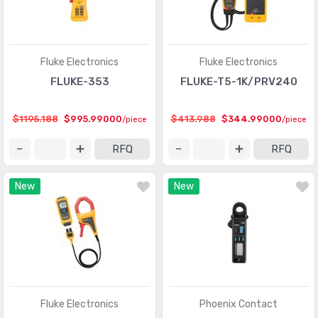
Fluke Electronics
Fluke Electronics
FLUKE-353
FLUKE-T5-1K/PRV240
$1195.188
$995.99000
$413.988
$344.99000
/piece
/piece
RFQ
RFQ
New
New
Fluke Electronics
Phoenix Contact