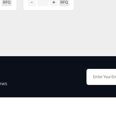
RFQ
RFQ
News