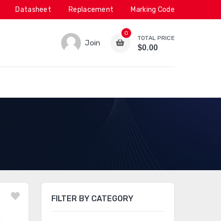
Datasheet
Replacement
Marking Code
0
TOTAL PRICE
Join
$0.00
FILTER BY CATEGORY