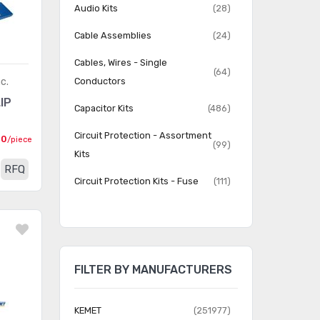
Audio Kits
(28)
Cable Assemblies
(24)
Cables, Wires - Single
(64)
c.
Conductors
IP
Capacitor Kits
(486)
Circuit Protection - Assortment
00
/piece
(99)
Kits
RFQ
Circuit Protection Kits - Fuse
(111)
Circuit Protection Kits - TVS
(36)
Diodes
Connector Adapter Kits
(31)
FILTER BY MANUFACTURERS
Connector Kits
(792)
Crystal Kits
(3)
KEMET
(251977)