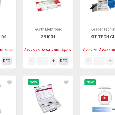
Würth Elektronik
Leader Tech In
T 04
331001
KIT TECH CL
000
$197.976
$164.98000
$27.792
$23.160
/piece
/piece
RFQ
RFQ
New
New