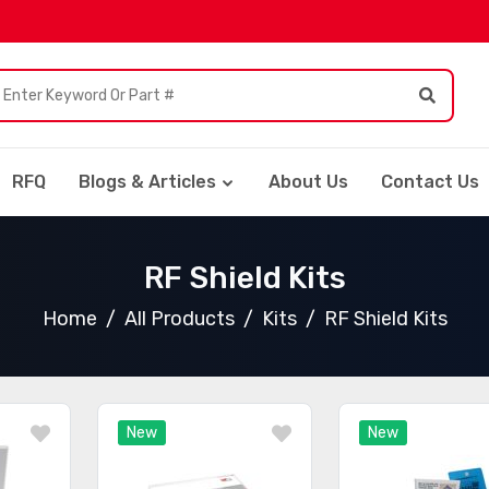
RFQ
Blogs & Articles
About Us
Contact Us
RF Shield Kits
Home
All Products
Kits
RF Shield Kits
New
New