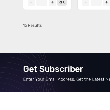
RFQ
15 Results
Get Subscriber
Enter Your Email Address, Get the Latest 