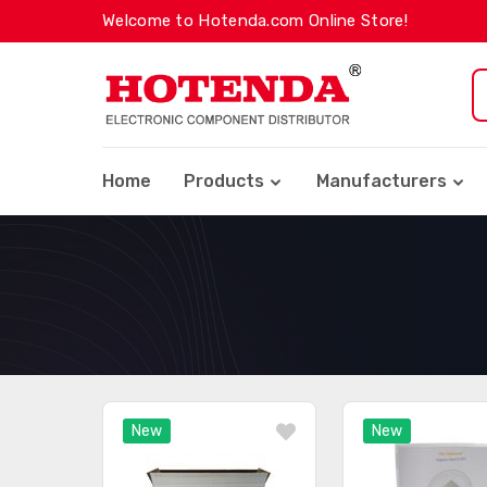
Welcome to Hotenda.com Online Store!
Home
Products
Manufacturers
New
New