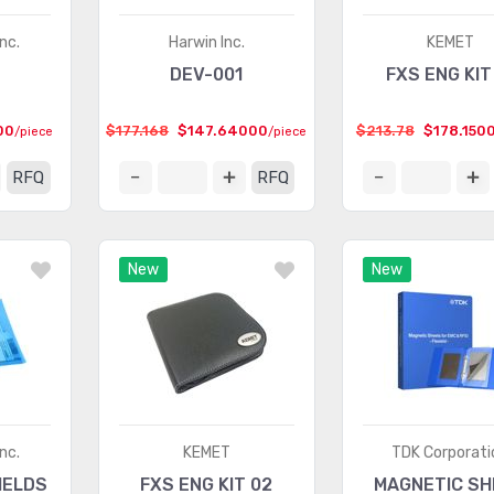
nc.
Harwin Inc.
KEMET
DEV-001
FXS ENG KIT
00
$177.168
$147.64000
$213.78
$178.150
/piece
/piece
RFQ
RFQ
New
New
nc.
KEMET
TDK Corporati
IELDS
FXS ENG KIT 02
MAGNETIC SH