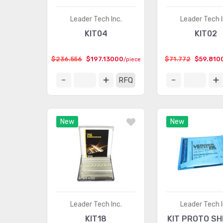
Leader Tech Inc.
Leader Tech I
KIT04
KIT02
$236.556
$197.13000
$71.772
$59.810
/piece
RFQ
New
New
Leader Tech Inc.
Leader Tech I
KIT18
KIT PROTO SH