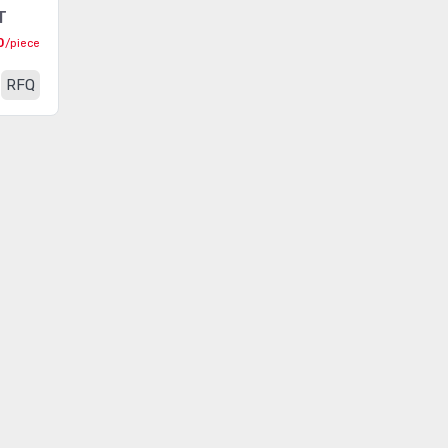
T
Resistor Kits
(311)
0
/piece
RF Shield Kits
(15)
RFQ
Sensor Kits
(132)
Static Control Kit
(20)
Switch Kits
(21)
Tape Kits
(32)
Thermistor Kits
(17)
Transformer Kits
(21)
Wire and Cable Tie Kits
(30)