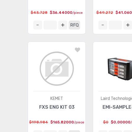
$43.728
$36.44000
$49.272
$41.06
/piece
RFQ
KEMET
Laird Technologi
FXS ENG KIT 03
EMI-SAMPLE
$198.984
$165.82000
$0
$0.00000
/piece