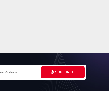
SUBSCRIBE