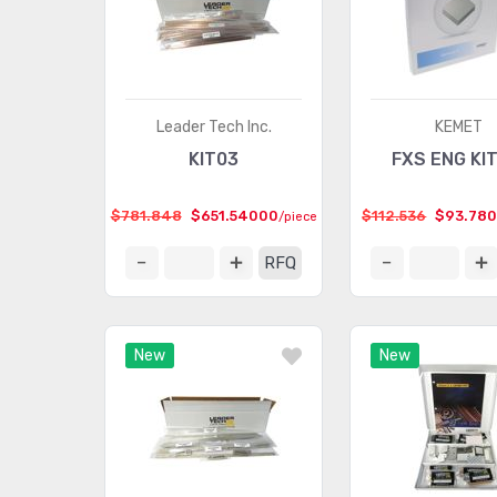
Leader Tech Inc.
KEMET
KIT03
FXS ENG KI
$781.848
$651.54000
$112.536
$93.78
/piece
RFQ
New
New