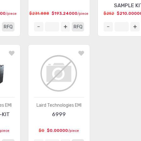
SAMPLE KI
000
$231.888
$193.24000
$252
$210.0000
/piece
/piece
RFQ
RFQ
es EMI
Laird Technologies EMI
-KIT
6999
$0
$0.00000
/piece
/piece