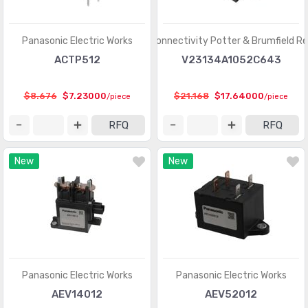
Panasonic Electric Works
TE Connectivity Potter & Brumfield Re
ACTP512
V23134A1052C643
$8.676
$7.23000
$21.168
$17.64000
/piece
/piece
RFQ
RFQ
New
New
Panasonic Electric Works
Panasonic Electric Works
AEV14012
AEV52012