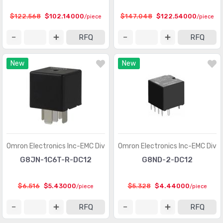
$122.568
$102.14000
$147.048
$122.54000
/piece
/piece
RFQ
RFQ
New
New
Omron Electronics Inc-EMC Div
Omron Electronics Inc-EMC Div
G8JN-1C6T-R-DC12
G8ND-2-DC12
$6.516
$5.43000
$5.328
$4.44000
/piece
/piece
RFQ
RFQ