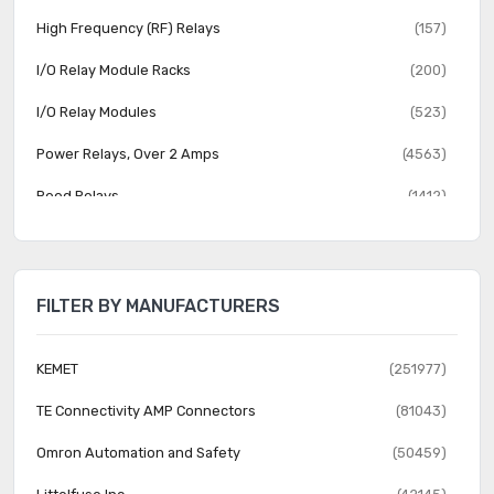
High Frequency (RF) Relays
(157)
I/O Relay Module Racks
(200)
I/O Relay Modules
(523)
Power Relays, Over 2 Amps
(4563)
Reed Relays
(1412)
Relay Sockets
(1353)
Safety Relays
(1014)
FILTER BY MANUFACTURERS
Signal Relays, Up to 2 Amps
(3889)
Solid State Relays
(8238)
KEMET
(251977)
TE Connectivity AMP Connectors
(81043)
Omron Automation and Safety
(50459)