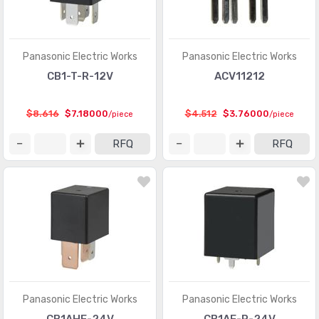
Panasonic Electric Works
Panasonic Electric Works
CB1-T-R-12V
ACV11212
$8.616
$7.18000
$4.512
$3.76000
/piece
/piece
RFQ
RFQ
Panasonic Electric Works
Panasonic Electric Works