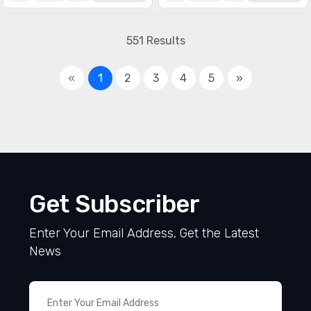
551 Results
«
1
2
3
4
5
»
Get Subscriber
Enter Your Email Address, Get the Latest
News