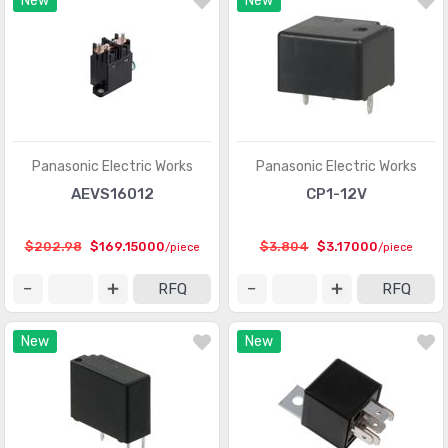
New
New
Panasonic Electric Works
Panasonic Electric Works
AEVS16012
CP1-12V
$202.98
$169.15000
$3.804
$3.17000
/piece
/piece
RFQ
RFQ
New
New