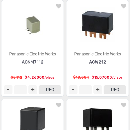
Panasonic Electric Works
Panasonic Electric Works
ACNM7112
ACW212
$5.112
$4.26000
$18.084
$15.07000
/piece
/piece
RFQ
RFQ