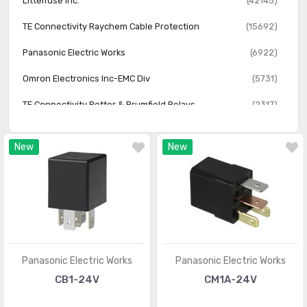
Littelfuse Inc.
(42145)
TE Connectivity Raychem Cable Protection
(15692)
Panasonic Electric Works
(6922)
Omron Electronics Inc-EMC Div
(5731)
TE Connectivity Potter & Brumfield Relays
(2317)
New
New
Panasonic Electric Works
Panasonic Electric Works
CB1-24V
CM1A-24V