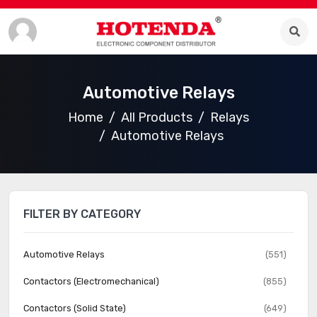
Automotive Relays
Home
All Products
Relays
Automotive Relays
FILTER BY CATEGORY
Automotive Relays
(551)
Contactors (Electromechanical)
(855)
Contactors (Solid State)
(649)