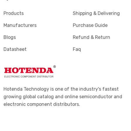
Products
Shipping & Delivering
Manufacturers
Purchase Guide
Blogs
Refund & Return
Datasheet
Faq
Hotenda Technology is one of the industry's fastest
growing global catalog and online semiconductor and
electronic component distributors.