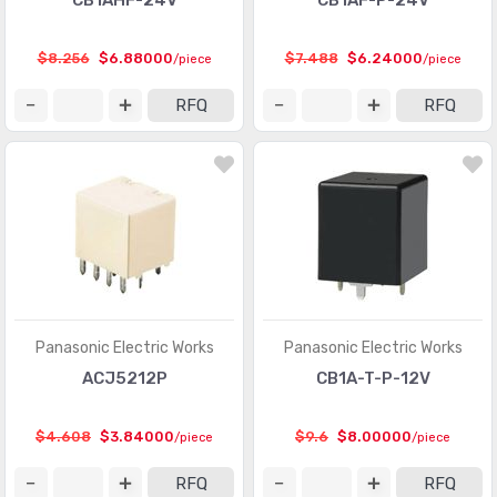
CB1AHF-24V
CB1AF-P-24V
$8.256
$6.88000
$7.488
$6.24000
/piece
/piece
RFQ
RFQ
Panasonic Electric Works
Panasonic Electric Works
ACJ5212P
CB1A-T-P-12V
$4.608
$3.84000
$9.6
$8.00000
/piece
/piece
RFQ
RFQ