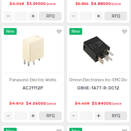
$4.068
$3.39000
$5.856
$4.88000
/piece
/piece
RFQ
RFQ
New
New
Panasonic Electric Works
Omron Electronics Inc-EMC Div
ACJ1112P
G8HE-1A7T-R-DC12
$4.872
$4.06000
$4.608
$3.84000
/piece
/piece
RFQ
RFQ