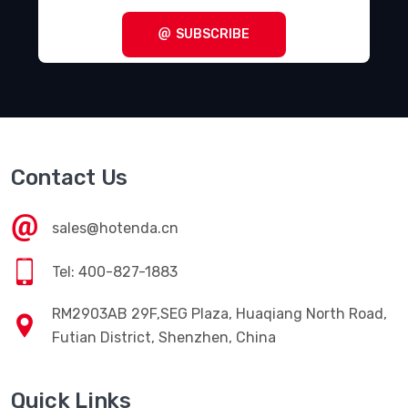
SUBSCRIBE
Contact Us
sales@hotenda.cn
Tel: 400-827-1883
RM2903AB 29F,SEG Plaza, Huaqiang North Road,
Futian District, Shenzhen, China
Quick Links