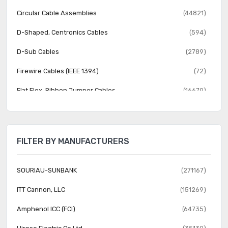
Circular Cable Assemblies
(44821)
D-Shaped, Centronics Cables
(594)
D-Sub Cables
(2789)
Firewire Cables (IEEE 1394)
(72)
Flat Flex, Ribbon Jumper Cables
(16679)
Jumper Wires, Pre-Crimped Leads
(24631)
LGH Cables
(17)
FILTER BY MANUFACTURERS
Modular Cables
(14440)
Pluggable Cables
(1578)
SOURIAU-SUNBANK
(271167)
Power, Line Cables and Extension Cords
(2118)
ITT Cannon, LLC
(151269)
Rectangular Cable Assemblies
(88183)
Amphenol ICC (FCI)
(64735)
Smart Cables
(18)