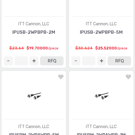
ITT Cannon, LLC
ITT Cannon, LLC
IPUSB-2WPBPB-2M
IPUSB-2WPBPB-5M
$23.64
$19.70000
$30.624
$25.52000
/piece
/piece
RFQ
RFQ
ITT Cannon, LLC
ITT Cannon, LLC