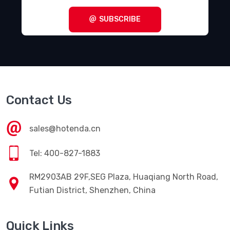
SUBSCRIBE
Contact Us
sales@hotenda.cn
Tel: 400-827-1883
RM2903AB 29F,SEG Plaza, Huaqiang North Road,
Futian District, Shenzhen, China
Quick Links