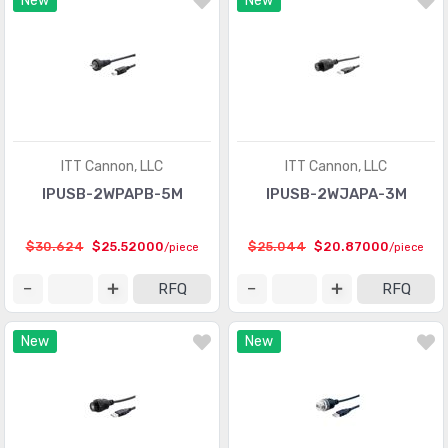
New
New
ITT Cannon, LLC
ITT Cannon, LLC
IPUSB-2WPAPB-5M
IPUSB-2WJAPA-3M
$30.624
$25.52000
$25.044
$20.87000
/piece
/piece
RFQ
RFQ
New
New