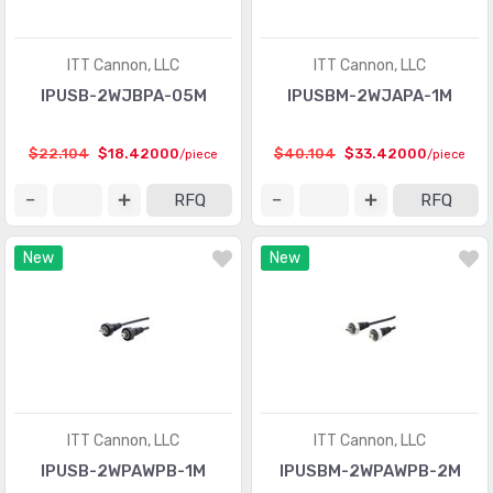
ITT Cannon, LLC
ITT Cannon, LLC
IPUSB-2WJBPA-05M
IPUSBM-2WJAPA-1M
$22.104
$18.42000
$40.104
$33.42000
/piece
/piece
RFQ
RFQ
New
New
ITT Cannon, LLC
ITT Cannon, LLC
IPUSB-2WPAWPB-1M
IPUSBM-2WPAWPB-2M