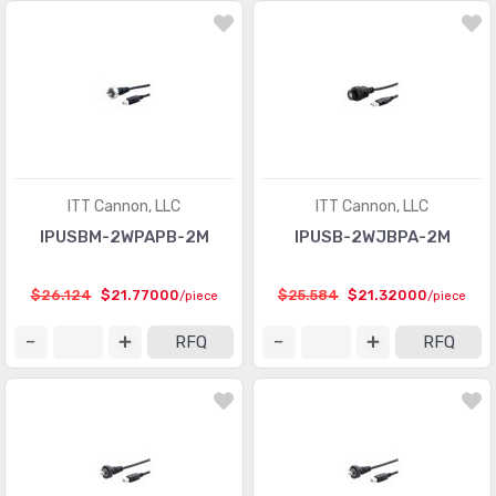
ITT Cannon, LLC
ITT Cannon, LLC
IPUSBM-2WPAPB-2M
IPUSB-2WJBPA-2M
$26.124
$21.77000
$25.584
$21.32000
/piece
/piece
RFQ
RFQ