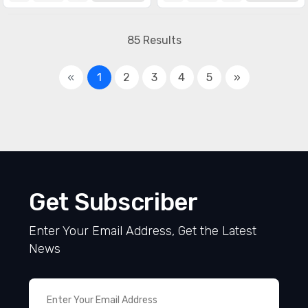
85 Results
«
1
2
3
4
5
»
Get Subscriber
Enter Your Email Address, Get the Latest
News