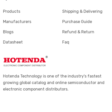
Products
Shipping & Delivering
Manufacturers
Purchase Guide
Blogs
Refund & Return
Datasheet
Faq
Hotenda Technology is one of the industry's fastest
growing global catalog and online semiconductor and
electronic component distributors.