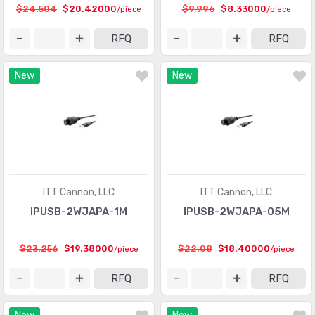
$24.504
$20.42000
$9.996
$8.33000
/piece
/piece
RFQ
RFQ
New
New
ITT Cannon, LLC
ITT Cannon, LLC
IPUSB-2WJAPA-1M
IPUSB-2WJAPA-05M
$23.256
$19.38000
$22.08
$18.40000
/piece
/piece
RFQ
RFQ