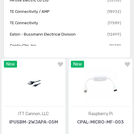
Hirose Electric Co Ltd
(35130)
Solid State Lighting Cables
(315)
TE Connectivity / AMP
(18932)
Specialized Cable Assemblies
(1320)
TE Connectivity
(17589)
USB Cables
(85)
Eaton - Bussmann Electrical Division
(12499)
Video Cables (DVI, HDMI)
(1247)
Conta-Clip, Inc.
(10311)
Arduino
(250)
New
New
Raspberry Pi
(78)
NorComp
(2)
ITT Cannon, LLC
Raspberry Pi
IPUSBM-2WJAPA-05M
CPAL-MICRO-MF-003