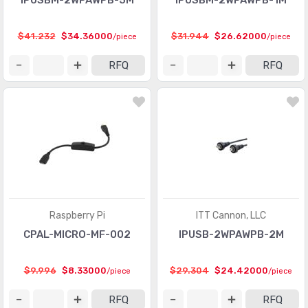
IPUSBM-2WPAWPB-5M
IPUSBM-2WPAWPB-1M
$41.232
$34.36000
$31.944
$26.62000
/piece
/piece
RFQ
RFQ
Raspberry Pi
ITT Cannon, LLC
CPAL-MICRO-MF-002
IPUSB-2WPAWPB-2M
$9.996
$8.33000
$29.304
$24.42000
/piece
/piece
RFQ
RFQ