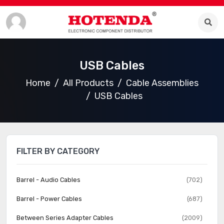
USB Cables
Home
All Products
Cable Assemblies
USB Cables
FILTER BY CATEGORY
Barrel - Audio Cables
(702)
Barrel - Power Cables
(687)
Between Series Adapter Cables
(2009)