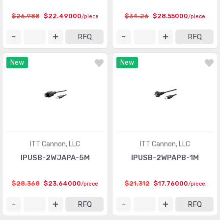
$26.988
$22.49000
$34.26
$28.55000
/piece
/piece
RFQ
RFQ
New
New
ITT Cannon, LLC
ITT Cannon, LLC
IPUSB-2WJAPA-5M
IPUSB-2WPAPB-1M
$28.368
$23.64000
$21.312
$17.76000
/piece
/piece
RFQ
RFQ