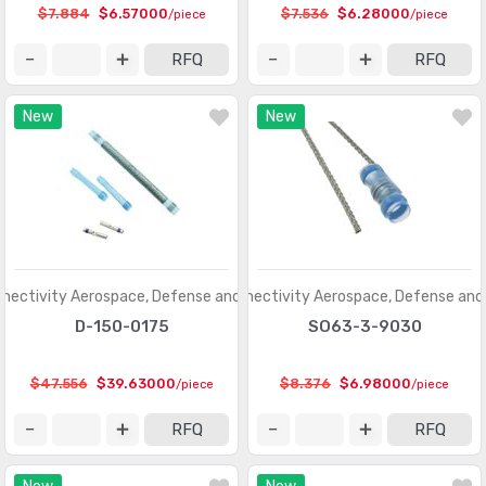
$7.884
$6.57000
$7.536
$6.28000
/piece
/piece
RFQ
RFQ
New
New
nectivity Aerospace, Defense and Marine
TE Connectivity Aerospace, Defense and
D-150-0175
SO63-3-9030
$47.556
$39.63000
$8.376
$6.98000
/piece
/piece
RFQ
RFQ