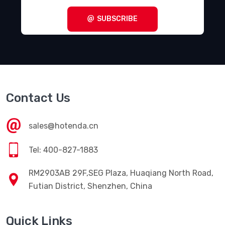
SUBSCRIBE
Contact Us
sales@hotenda.cn
Tel: 400-827-1883
RM2903AB 29F,SEG Plaza, Huaqiang North Road,
Futian District, Shenzhen, China
Quick Links