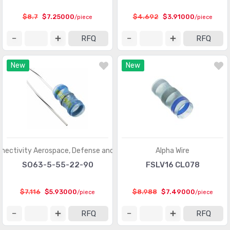
$8.7
$7.25000
$4.692
$3.91000
/piece
/piece
RFQ
RFQ
New
New
nectivity Aerospace, Defense and Marine
Alpha Wire
SO63-5-55-22-90
FSLV16 CL078
$7.116
$5.93000
$8.988
$7.49000
/piece
/piece
RFQ
RFQ