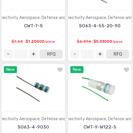
nectivity Aerospace, Defense and Marine
TE Connectivity Aerospace, Defense and
CWT-7-S
SO63-4-55-20-90
$1.44
$1.20000
$6.396
$5.33000
/piece
/piece
RFQ
RFQ
New
New
nectivity Aerospace, Defense and Marine
TE Connectivity Aerospace, Defense and
SO63-4-9030
CWT-9-W122-5