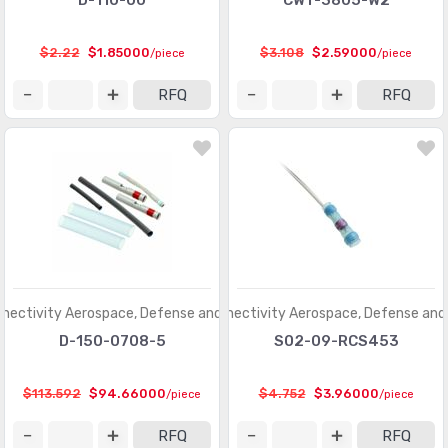
D-110-00
CWT-3805-W2
$2.22
$1.85000
$3.108
$2.59000
/piece
/piece
RFQ
RFQ
nectivity Aerospace, Defense and Marine
TE Connectivity Aerospace, Defense and
D-150-0708-5
S02-09-RCS453
$113.592
$94.66000
$4.752
$3.96000
/piece
/piece
RFQ
RFQ