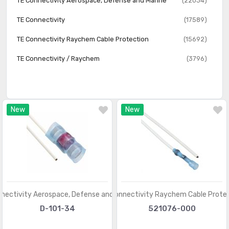
TE Connectivity Aerospace, Defense and Marine
(22034)
Solder Sleeve
(1772)
TE Connectivity
(17589)
Splice Enclosures, Protection
(473)
TE Connectivity Raychem Cable Protection
(15692)
Wire Ducts, Raceways
(2193)
TE Connectivity / Raychem
(3796)
Wire Ducts, Raceways - Accessories
(2837)
Wire Ducts, Raceways - Accessories - Covers
(515)
New
New
nectivity Aerospace, Defense and Marine
TE Connectivity Raychem Cable Prote
D-101-34
521076-000