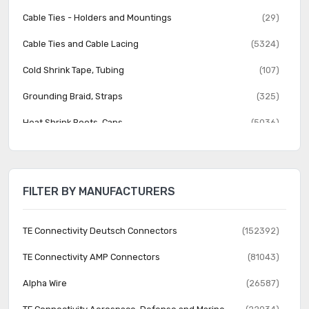
Cable Ties - Holders and Mountings
(29)
Cable Ties and Cable Lacing
(5324)
Cold Shrink Tape, Tubing
(107)
Grounding Braid, Straps
(325)
Heat Shrink Boots, Caps
(5036)
Heat Shrink Fabric
(89)
Heat Shrink Tubing
(8592)
FILTER BY MANUFACTURERS
Heat Shrink Wrap
(7)
Labels, Labeling
(4278)
TE Connectivity Deutsch Connectors
(152392)
Markers
(3658)
TE Connectivity AMP Connectors
(81043)
Protective Hoses, Solid Tubing, Sleeving
(2908)
Alpha Wire
(26587)
Pulling, Support Grips
(511)