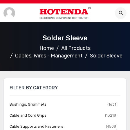
Solder Sleeve
Home
All Products
Cables, Wires - Management
Solder Sleeve
FILTER BY CATEGORY
Bushings, Grommets
(1631)
Cable and Cord Grips
(13218)
Cable Supports and Fasteners
(4508)