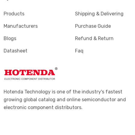
Products
Shipping & Delivering
Manufacturers
Purchase Guide
Blogs
Refund & Return
Datasheet
Faq
Hotenda Technology is one of the industry's fastest
growing global catalog and online semiconductor and
electronic component distributors.