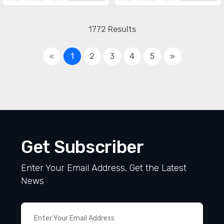
1772 Results
«
1
2
3
4
5
»
Get Subscriber
Enter Your Email Address, Get the Latest
News