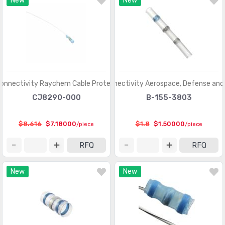
New
New
onnectivity Raychem Cable Protection
TE Connectivity Aerospace, Defense and
CJ8290-000
B-155-3803
$8.616
$7.18000
$1.8
$1.50000
/piece
/piece
RFQ
RFQ
New
New