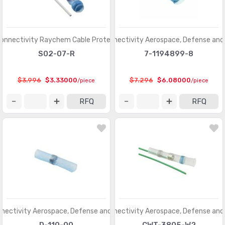
onnectivity Raychem Cable Protection
TE Connectivity Aerospace, Defense and
S02-07-R
7-1194899-8
$3.996
$3.33000
$7.296
$6.08000
/piece
/piece
RFQ
RFQ
nectivity Aerospace, Defense and Marine
TE Connectivity Aerospace, Defense and