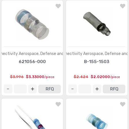
nectivity Aerospace, Defense and Marine
TE Connectivity Aerospace, Defense and
621056-000
B-155-1503
$3.996
$3.33000
$2.424
$2.02000
/piece
/piece
RFQ
RFQ