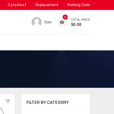
Datasheet
Replacement
Marking Code
0
TOTAL PRICE
Join
$0.00
FILTER BY CATEGORY