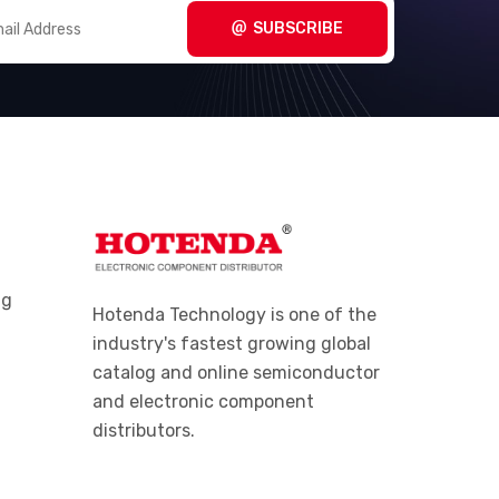
(1720)
Equipment (PPE)
SUBSCRIBE
Pliers
(1253)
Punchdown, Blades
(142)
Punches
(253)
Screw and Nut Drivers
(2367)
Screw and Nut Drivers - Bits,
(3126)
Blades and Handles
ng
Screw and Nut Drivers - Sets
(233)
Hotenda Technology is one of the
industry's fastest growing global
Sockets - Sets
(430)
catalog and online semiconductor
Sockets, Socket Handles
(3966)
and electronic component
distributors.
Specialized Tools
(4290)
Spiral Wrap, Expandable
(1673)