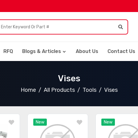
RFQ
Blogs & Articles
About Us
Contact Us
Vises
Home
All Products
Tools
Vises
New
New