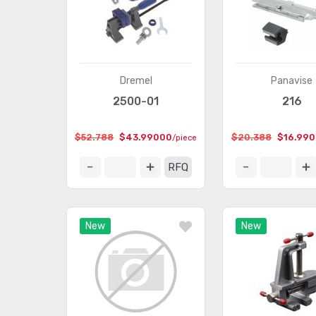
Dremel
Panavise
2500-01
216
$52.788
$43.99000
$20.388
$16.99
/piece
RFQ
New
New