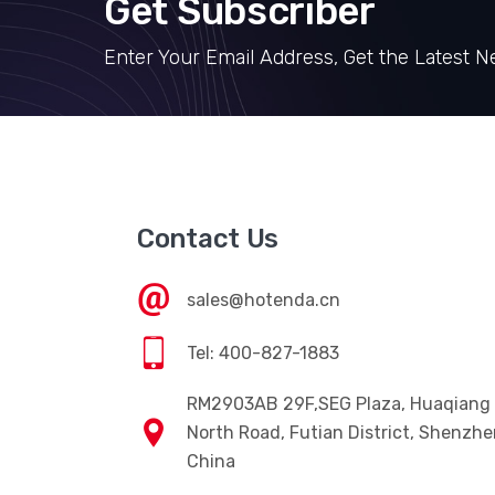
Get Subscriber
Enter Your Email Address, Get the Latest 
Contact Us
sales@hotenda.cn
Tel: 400-827-1883
RM2903AB 29F,SEG Plaza, Huaqiang
North Road, Futian District, Shenzhe
China