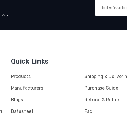
News
Quick Links
Products
Shipping & Deliveri
Manufacturers
Purchase Guide
Blogs
Refund & Return
n,
Datasheet
Faq