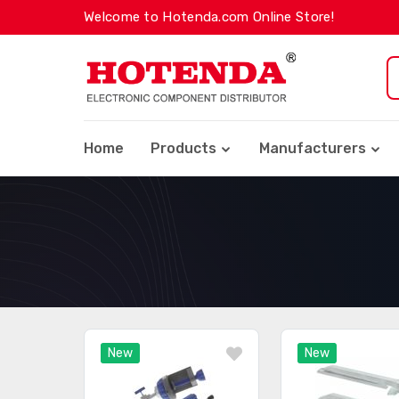
Welcome to Hotenda.com Online Store!
Home
Products
Manufacturers
New
New