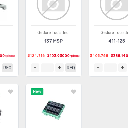
Gedore Tools, Inc.
Gedore Tools, I
137 MSP
411-125
000
$124.716
$103.93000
$405.768
$338.14
/piece
/piece
RFQ
RFQ
New