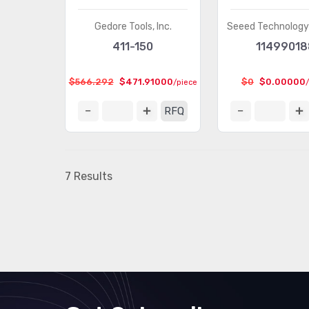
Gedore Tools, Inc.
Seeed Technology 
411-150
11499018
$566.292
$471.91000
$0
$0.00000
/piece
RFQ
7 Results