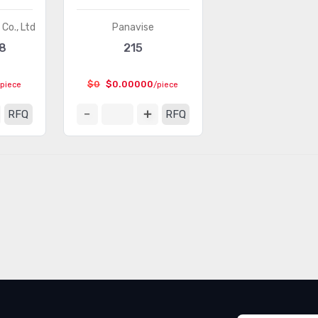
Co., Ltd
Panavise
8
215
$0
$0.00000
/piece
/piece
RFQ
RFQ