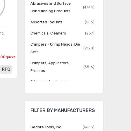
Abrasives and Surface
(4744)
Conditioning Products
Assorted Tool Kits
(506)
nc.
Chemicals, Cleaners
(257)
Crimpers - Crimp Heads, Die
(2128)
Sets
000
/piece
Crimpers, Applicators,
(8516)
RFQ
Presses
Crimpers, Applicators,
(52919)
Presses - Accessories
Dispensing Equipment -
(111)
Applicators, Dispensers
FILTER BY MANUFACTURERS
Dispensing Equipment -
(577)
Bottles, Syringes
Gedore Tools, Inc.
(4655)