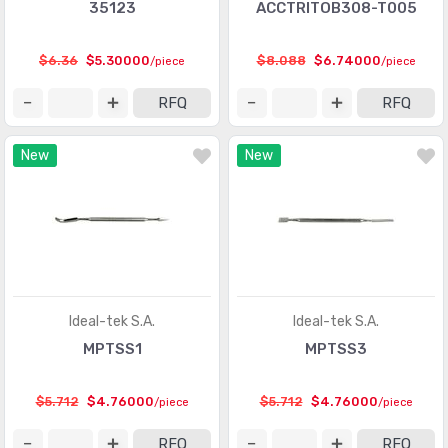
35123
ACCTRITOB308-T005
$6.36
$5.30000
$8.088
$6.74000
/piece
/piece
RFQ
RFQ
New
New
Ideal-tek S.A.
Ideal-tek S.A.
MPTSS1
MPTSS3
$5.712
$4.76000
$5.712
$4.76000
/piece
/piece
RFQ
RFQ