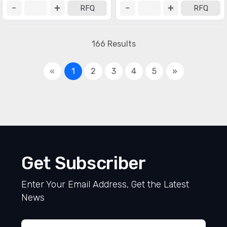
RFQ
RFQ
166 Results
«
1
2
3
4
5
»
Get Subscriber
Enter Your Email Address, Get the Latest
News