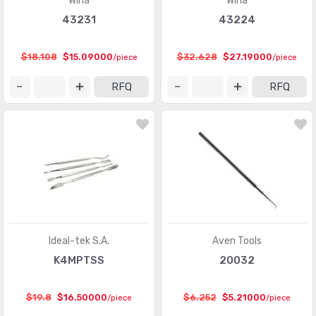
Wiha
Wiha
43231
43224
$18.108
$15.09000
$32.628
$27.19000
/piece
/piece
RFQ
RFQ
Ideal-tek S.A.
Aven Tools
K4MPTSS
20032
$19.8
$16.50000
$6.252
$5.21000
/piece
/piece