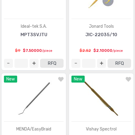
Ideal-tek S.A.
Jonard Tools
MPT3SV.ITU
JIC-22035/10
$9
$7.50000
$2.52
$2.10000
/piece
/piece
RFQ
RFQ
New
New
MENDA/EasyBraid
Vishay Spectrol