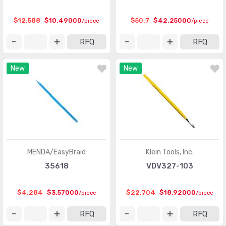
Specialized Tools
(4290)
$12.588
$10.49000
$50.7
$42.25000
/piece
/piece
Spiral Wrap, Expandable Sleeving
(1673)
RFQ
RFQ
Staking Tools
(42)
New
New
Tweezers
(901)
Vacuums
(19)
Vises
(7)
Wire Cutters
(1214)
Wire Strippers and Accessories
(454)
MENDA/EasyBraid
Klein Tools, Inc.
35618
VDV327-103
Wire Tie Guns and Accessories
(150)
Wire Wrap
(145)
$4.284
$3.57000
$22.704
$18.92000
/piece
/piece
Wrenches
(2690)
RFQ
RFQ