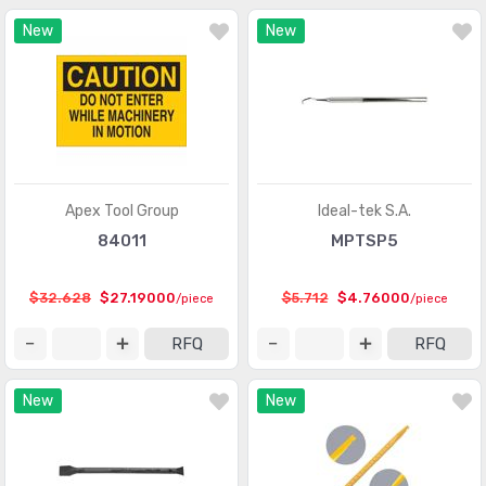
New
New
Apex Tool Group
Ideal-tek S.A.
84011
MPTSP5
$32.628
$27.19000
$5.712
$4.76000
/piece
/piece
RFQ
RFQ
New
New