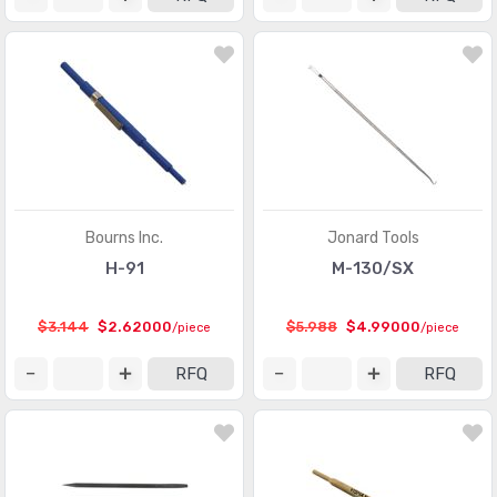
Bourns Inc.
Jonard Tools
H-91
M-130/SX
$3.144
$2.62000
$5.988
$4.99000
/piece
/piece
RFQ
RFQ