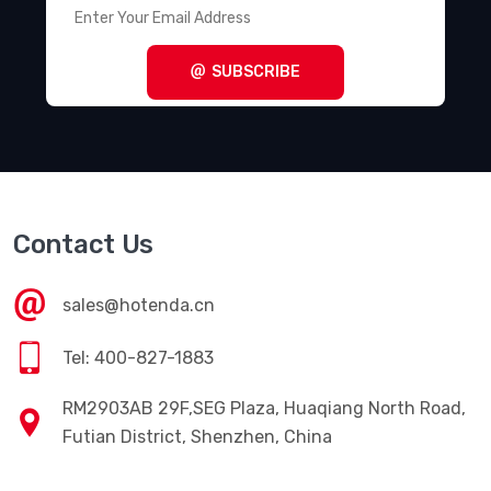
SUBSCRIBE
Contact Us
sales@hotenda.cn
Tel: 400-827-1883
RM2903AB 29F,SEG Plaza, Huaqiang North Road,
Futian District, Shenzhen, China