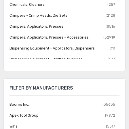
Chemicals, Cleaners
(257)
Crimpers - Crimp Heads, Die Sets
(2128)
Crimpers, Applicators, Presses
(8516)
Crimpers, Applicators, Presses - Accessories
(52919)
Dispensing Equipment - Applicators, Dispensers
(111)
Dispensing Equipment - Bottles, Syringes
(577)
Dispensing Equipment - Tips, Nozzles
(1396)
Excavators, Hooks, Picks, Probes, Tuning Tools
(166)
FILTER BY MANUFACTURERS
Fiber Optics and Accessories
(240)
Flashlights
(162)
Bourns Inc.
(35635)
Hammers
(357)
Apex Tool Group
(9972)
Heat Guns, Torches, Accessories
(470)
Wiha
(5517)