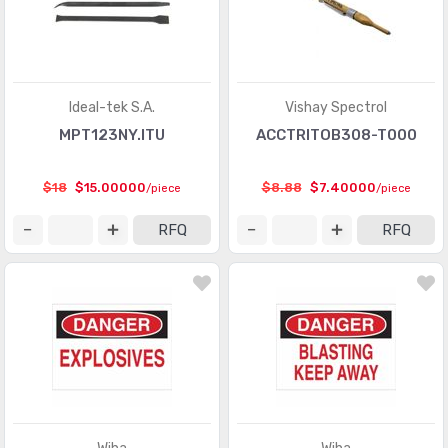
Ideal-tek S.A.
Vishay Spectrol
MPT123NY.ITU
ACCTRITOB308-T000
$18
$15.00000
$8.88
$7.40000
/piece
/piece
RFQ
RFQ