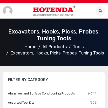
Excavators, Hooks, Picks, Probes,
Tuning Tools
Home
All Products
Tools
Excavators, Hooks, Picks, Probes, Tuning Tools
FILTER BY CATEGORY
Abrasives and Surface Conditioning Products
(4744)
Assorted Tool Kits
(506)