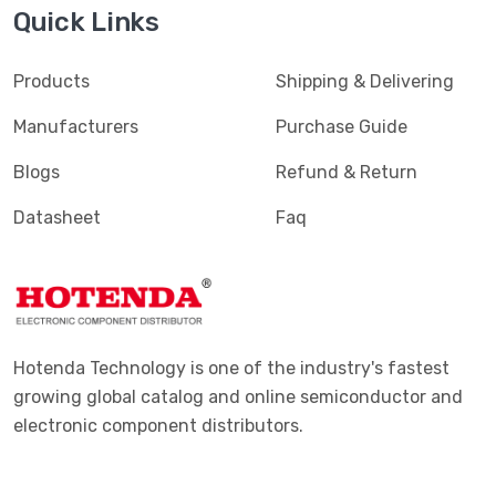
Quick Links
Products
Shipping & Delivering
Manufacturers
Purchase Guide
Blogs
Refund & Return
Datasheet
Faq
Hotenda Technology is one of the industry's fastest
growing global catalog and online semiconductor and
electronic component distributors.