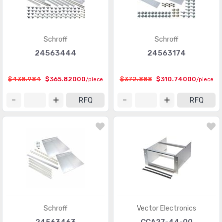
Schroff
Schroff
24563444
24563174
$438.984
$365.82000
$372.888
$310.74000
/piece
/piece
RFQ
RFQ
Schroff
Vector Electronics