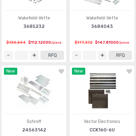
Wakefield-Vette
Wakefield-Vette
3685232
3684043
$134.544
$112.12000
$177.372
$147.81000
/piece
/piece
RFQ
RFQ
New
New
Schroff
Vector Electronics
24563142
CCK160-6U