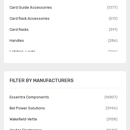
Card Guide Accessories
(1377)
Card Rack Accessories
(513)
Card Racks
(391)
Handles
(286)
Latches, Locks
(296)
Patchbay, Jack Panel Accessories
(180)
Patchbay, Jack Panels
(1112)
FILTER BY MANUFACTURERS
Rack Accessories
(2920)
Rack Components
(2625)
Essentra Components
(16807)
Rack Thermal Management
(511)
Bel Power Solutions
(3996)
Racks
(1743)
Wakefield-Vette
(3158)