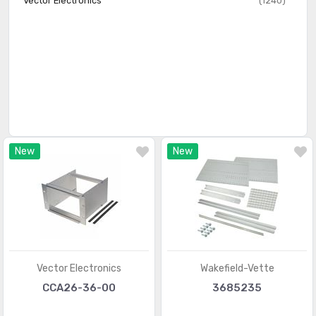
Vector Electronics
(1240)
New
New
Vector Electronics
Wakefield-Vette
CCA26-36-00
3685235