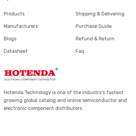
Products
Shipping & Delivering
Manufacturers
Purchase Guide
Blogs
Refund & Return
Datasheet
Faq
Hotenda Technology is one of the industry's fastest
growing global catalog and online semiconductor and
electronic component distributors.