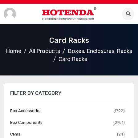
Card Racks
Home
All Products
Boxes, Enclosures, Racks
Card Racks
FILTER BY CATEGORY
Box Accessories
(1792)
Box Components
(2701)
Cams
(24)