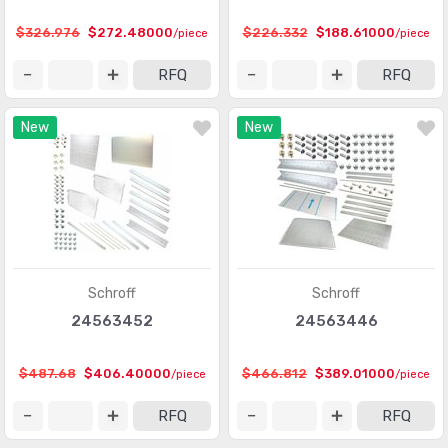
$326.976
$272.48000
$226.332
$188.61000
/piece
/piece
RFQ
RFQ
New
New
Schroff
Schroff
24563452
24563446
$487.68
$406.40000
$466.812
$389.01000
/piece
/piece
RFQ
RFQ