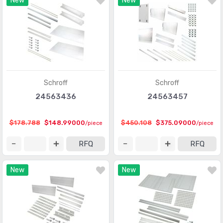
New
New
Schroff
Schroff
24563436
24563457
$178.788
$148.99000
$450.108
$375.09000
/piece
/piece
RFQ
RFQ
New
New