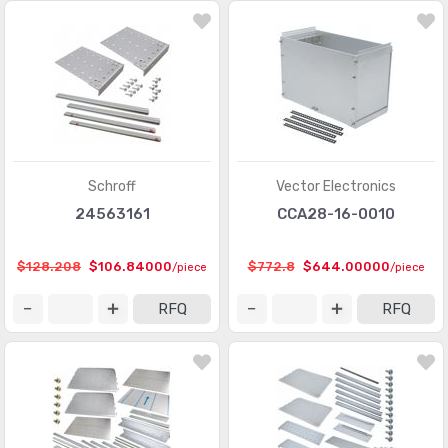
Schroff
Vector Electronics
24563161
CCA28-16-0010
$128.208
$106.84000
$772.8
$644.00000
/piece
/piece
RFQ
RFQ