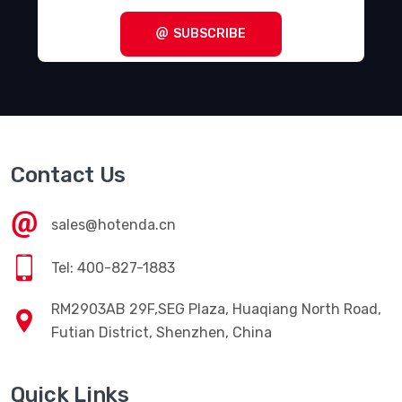
SUBSCRIBE
Contact Us
sales@hotenda.cn
Tel: 400-827-1883
RM2903AB 29F,SEG Plaza, Huaqiang North Road,
Futian District, Shenzhen, China
Quick Links