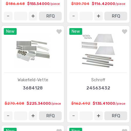
$186.648
$155.54000
$139.704
$116.42000
/piece
/piece
RFQ
RFQ
New
New
Wakefield-Vette
Schroff
3684128
24563432
$270.408
$225.34000
$162.492
$135.41000
/piece
/piece
RFQ
RFQ