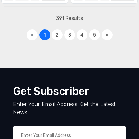
391 Results
«
1
2
3
4
5
»
Get Subscriber
Enter Your Email Address, Get the Latest
News