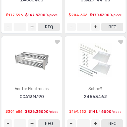
24563463
CCA27-44-00
$177.396
$147.83000
$204.636
$170.53000
/piece
/piece
RFQ
RFQ
Vector Electronics
Schroff
CCA13M/90
24563462
$391.656
$326.38000
$169.752
$141.46000
/piece
/piece
RFQ
RFQ