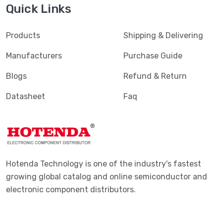
Quick Links
Products
Shipping & Delivering
Manufacturers
Purchase Guide
Blogs
Refund & Return
Datasheet
Faq
Hotenda Technology is one of the industry's fastest
growing global catalog and online semiconductor and
electronic component distributors.