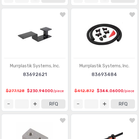
Murrplastik Systems, Inc.
Murrplastik Systems, Inc.
83692621
83693484
$277.128
$230.94000
$412.872
$344.06000
/piece
/piece
RFQ
RFQ