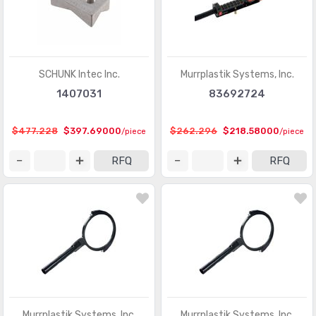
SCHUNK Intec Inc.
Murrplastik Systems, Inc.
1407031
83692724
$477.228
$397.69000
$262.296
$218.58000
/piece
/piece
RFQ
RFQ
Murrplastik Systems, Inc.
Murrplastik Systems, Inc.