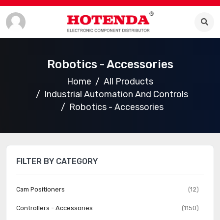
Robotics - Accessories
Home
All Products
Industrial Automation And Controls
Robotics - Accessories
FILTER BY CATEGORY
Cam Positioners
(12)
Controllers - Accessories
(1150)