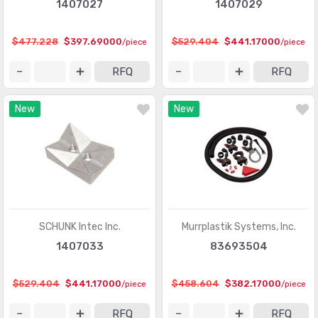
1407027
1407029
$477.228
$397.69000
$529.404
$441.17000
/piece
/piece
RFQ
RFQ
New
New
SCHUNK Intec Inc.
Murrplastik Systems, Inc.
1407033
83693504
$529.404
$441.17000
$458.604
$382.17000
/piece
/piece
RFQ
RFQ