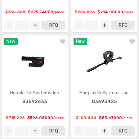
Protection Relays & Systems
(892)
$330.888
$275.74000
$256.896
$214.08000
/piece
/piece
Robotics - Accessories
(84)
RFQ
RFQ
Robotics - End Effectors
(17)
New
New
Robotics - Robots
(20)
Stackable Tower Lighting and Components
(557)
Time Delay Relays
(3856)
Murrplastik Systems, Inc.
Murrplastik Systems, Inc.
83692633
83693425
$715.296
$596.08000
$100.404
$83.67000
/piece
/piece
RFQ
RFQ