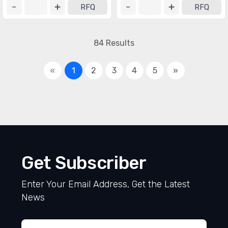
RFQ
RFQ
84 Results
«
1
2
3
4
5
»
Get Subscriber
Enter Your Email Address, Get the Latest
News