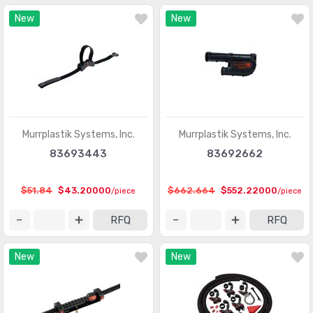
New
New
Murrplastik Systems, Inc.
Murrplastik Systems, Inc.
83693443
83692662
$51.84
$43.20000
$662.664
$552.22000
/piece
/piece
RFQ
RFQ
New
New