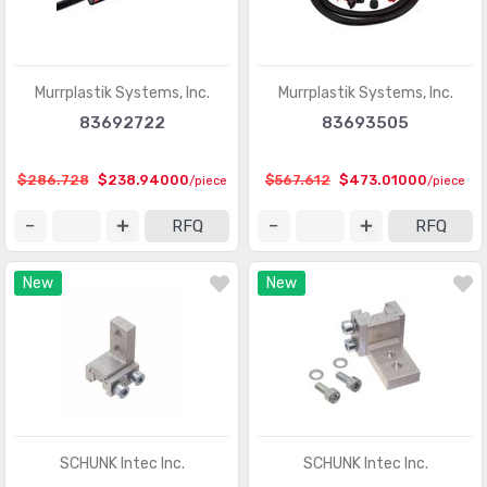
Murrplastik Systems, Inc.
Murrplastik Systems, Inc.
83692722
83693505
$286.728
$238.94000
$567.612
$473.01000
/piece
/piece
RFQ
RFQ
New
New
SCHUNK Intec Inc.
SCHUNK Intec Inc.