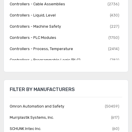
Controllers - Cable Assemblies
(2736)
Controllers - Liquid, Level
(430)
Controllers - Machine Safety
(227)
Controllers - PLC Modules
(1750)
Controllers - Process, Temperature
(2414)
Controllers - Programmable Logic (PLC)
(782)
Human Machine Interface (HMI)
(570)
Human Machine Interface (HMI) - Accessories
(202)
FILTER BY MANUFACTURERS
Industrial Equipment
(12068)
Lighting Control
(64)
Omron Automation and Safety
(50459)
Lighting Control - Accessories
(92)
Murrplastik Systems, Inc.
(617)
Liquid Filtration
(1028)
SCHUNK Intec Inc.
(60)