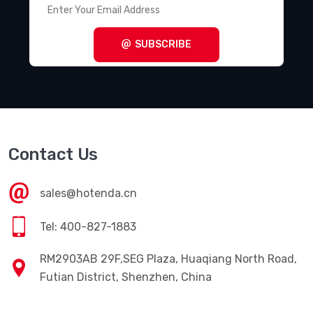
SUBSCRIBE
Contact Us
sales@hotenda.cn
Tel: 400-827-1883
RM2903AB 29F,SEG Plaza, Huaqiang North Road,
Futian District, Shenzhen, China