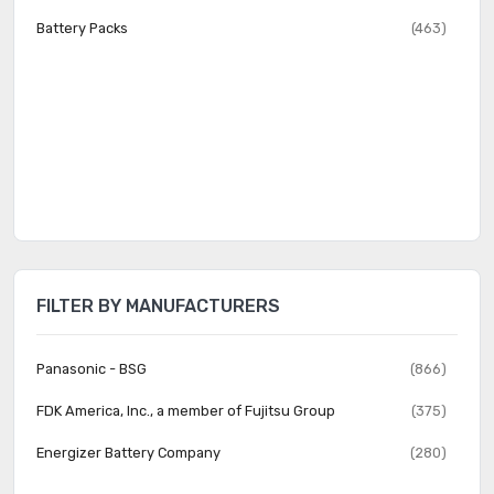
Battery Packs
(463)
FILTER BY MANUFACTURERS
Panasonic - BSG
(866)
FDK America, Inc., a member of Fujitsu Group
(375)
Energizer Battery Company
(280)