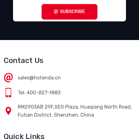
SUBSCRIBE
Contact Us
sales@hotenda.cn
Tel: 400-827-1883
RM2903AB 29F,SEG Plaza, Huaqiang North Road,
Futian District, Shenzhen, China
Quick Links