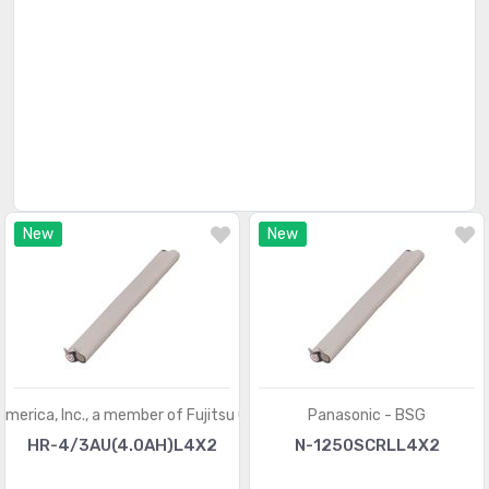
New
New
America, Inc., a member of Fujitsu Group
Panasonic - BSG
HR-4/3AU(4.0AH)L4X2
N-1250SCRLL4X2