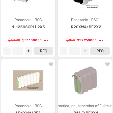
Panasonic - BSG
Panasonic - BSG
N-1250SCRLL2X5
LR20XWA/BF2X2
$63.72
$53.10000
$15.9
$13.25000
/piece
/piece
RFQ
RFQ
Panasonic - BSG
FDK America, Inc., a member of Fujitsu 