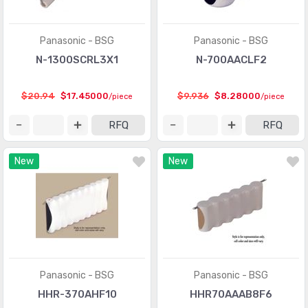
Panasonic - BSG
Panasonic - BSG
N-1300SCRL3X1
N-700AACLF2
$20.94
$17.45000
$9.936
$8.28000
/piece
/piece
RFQ
RFQ
New
New
Panasonic - BSG
Panasonic - BSG
HHR-370AHF10
HHR70AAAB8F6