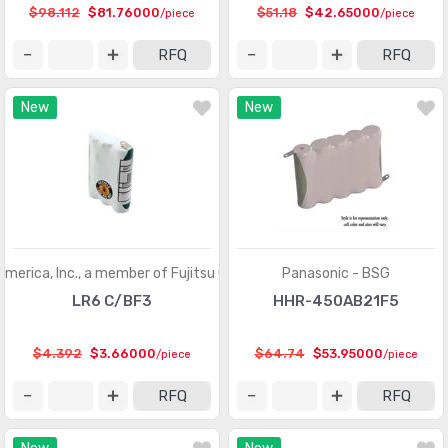
$98.112
$81.76000
$51.18
$42.65000
/piece
/piece
RFQ
RFQ
New
New
America, Inc., a member of Fujitsu Group
Panasonic - BSG
LR6 C/BF3
HHR-450AB21F5
$4.392
$3.66000
$64.74
$53.95000
/piece
/piece
RFQ
RFQ