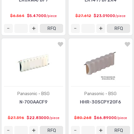
LR6XWA/BF7
LR14 F/BF2X4
$6.564
$5.47000
$27.612
$23.01000
/piece
/piece
RFQ
RFQ
Panasonic - BSG
Panasonic - BSG
N-700AACF9
HHR-30SCPY20F6
$27.396
$22.83000
$80.268
$66.89000
/piece
/piece
RFQ
RFQ