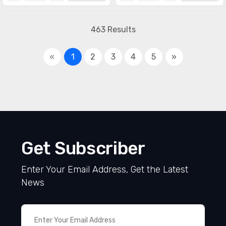
463 Results
«
1
2
3
4
5
»
Get Subscriber
Enter Your Email Address, Get the Latest
News