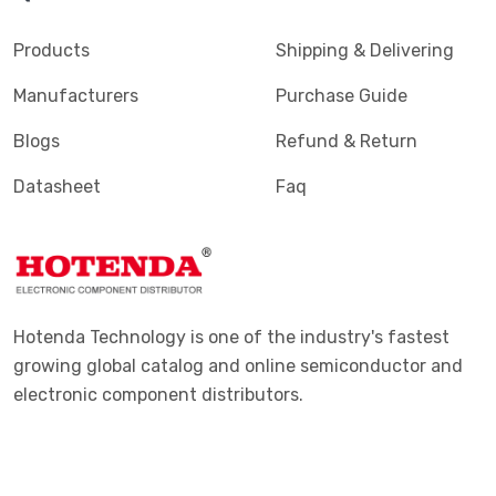
Products
Shipping & Delivering
Manufacturers
Purchase Guide
Blogs
Refund & Return
Datasheet
Faq
Hotenda Technology is one of the industry's fastest
growing global catalog and online semiconductor and
electronic component distributors.