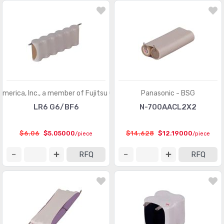
America, Inc., a member of Fujitsu Group
Panasonic - BSG
LR6 G6/BF6
N-700AACL2X2
$6.06
$5.05000
$14.628
$12.19000
/piece
/piece
RFQ
RFQ