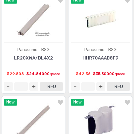
New
New
Panasonic - BSG
Panasonic - BSG
LR20XWA/BL4X2
HHR70AAAB8F9
$29.808
$24.84000
$42.36
$35.30000
/piece
/piece
RFQ
RFQ
New
New