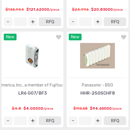
$145.944
$121.62000
$24.996
$20.83000
/piece
/piece
RFQ
RFQ
New
New
America, Inc., a member of Fujitsu Group
Panasonic - BSG
LR6 G07/BF3
HHR-250SCHF8
$4.8
$4.00000
$113.58
$94.65000
/piece
/piece
RFQ
RFQ