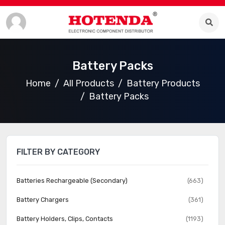
Battery Packs
Home
All Products
Battery Products
Battery Packs
FILTER BY CATEGORY
Batteries Rechargeable (Secondary)
(663)
Battery Chargers
(361)
Battery Holders, Clips, Contacts
(1193)