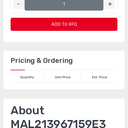
ADD TO RFQ
Pricing & Ordering
Quantity
Unit Price
Ext. Price
About
MAL213967159E3