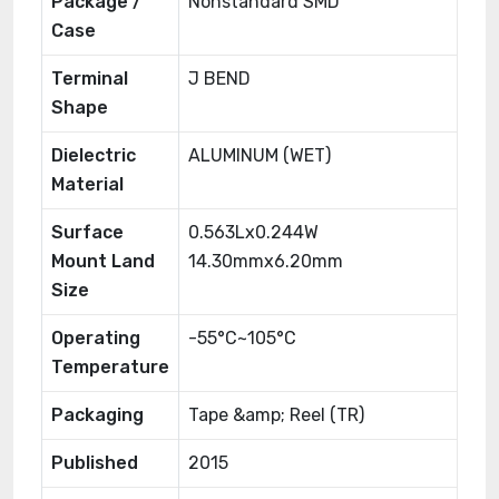
Package /
Nonstandard SMD
Case
Terminal
J BEND
Shape
Dielectric
ALUMINUM (WET)
Material
Surface
0.563Lx0.244W
Mount Land
14.30mmx6.20mm
Size
Operating
-55°C~105°C
Temperature
Packaging
Tape &amp; Reel (TR)
Published
2015