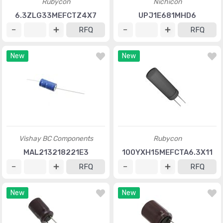
Rubycon
Nichicon
6.3ZLG33MEFCTZ4X7
UPJ1E681MHD6
RFQ
RFQ
New
New
Vishay BC Components
Rubycon
MAL213218221E3
100YXH15MEFCTA6.3X11
RFQ
RFQ
New
New