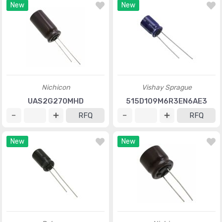
New
New
Nichicon
Vishay Sprague
UAS2G270MHD
515D109M6R3EN6AE3
RFQ
RFQ
New
New