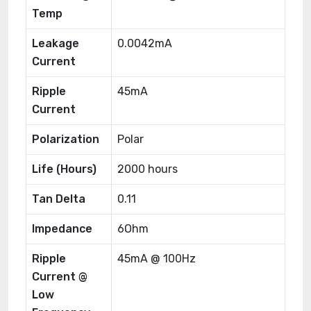
Temp
Leakage
0.0042mA
Current
Ripple
45mA
Current
Polarization
Polar
Life (Hours)
2000 hours
Tan Delta
0.11
Impedance
6Ohm
Ripple
45mA @ 100Hz
Current @
Low