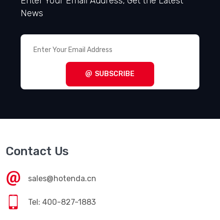
Enter Your Email Address, Get the Latest
News
SUBSCRIBE
Contact Us
sales@hotenda.cn
Tel: 400-827-1883