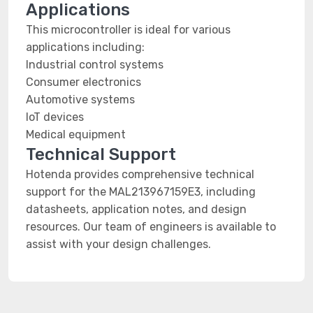
Applications
This microcontroller is ideal for various
applications including:
Industrial control systems
Consumer electronics
Automotive systems
IoT devices
Medical equipment
Technical Support
Hotenda provides comprehensive technical
support for the MAL213967159E3, including
datasheets, application notes, and design
resources. Our team of engineers is available to
assist with your design challenges.