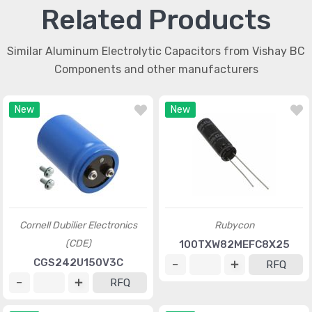
Related Products
Similar Aluminum Electrolytic Capacitors from Vishay BC
Components and other manufacturers
New
New
Cornell Dubilier Electronics
Rubycon
(CDE)
100TXW82MEFC8X25
CGS242U150V3C
RFQ
RFQ