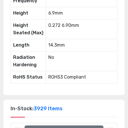
Frequency
Height
6.9mm
Height
0.272 6.90mm
Seated (Max)
Length
14.3mm
Radiation
No
Hardening
RoHS Status
ROHS3 Compliant
In-Stock:
3929 Items