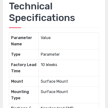
Technical
Specifications
Parameter
Value
Name
Type
Parameter
Factory Lead
10 Weeks
Time
Mount
Surface Mount
Mounting
Surface Mount
Type