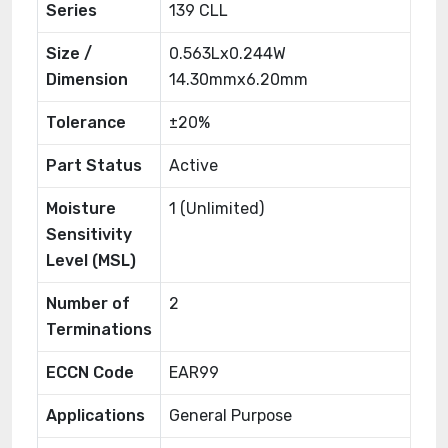
Series
139 CLL
Size /
0.563Lx0.244W
Dimension
14.30mmx6.20mm
Tolerance
±20%
Part Status
Active
Moisture
1 (Unlimited)
Sensitivity
Level (MSL)
Number of
2
Terminations
ECCN Code
EAR99
Applications
General Purpose