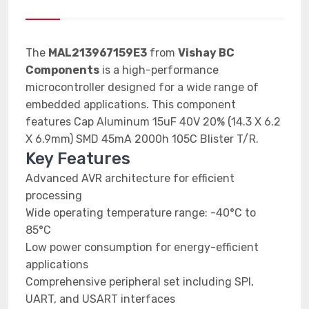
The
MAL213967159E3
from
Vishay BC
Components
is a high-performance
microcontroller designed for a wide range of
embedded applications. This component
features Cap Aluminum 15uF 40V 20% (14.3 X 6.2
X 6.9mm) SMD 45mA 2000h 105C Blister T/R.
Key Features
Advanced AVR architecture for efficient
processing
Wide operating temperature range: -40°C to
85°C
Low power consumption for energy-efficient
applications
Comprehensive peripheral set including SPI,
UART, and USART interfaces