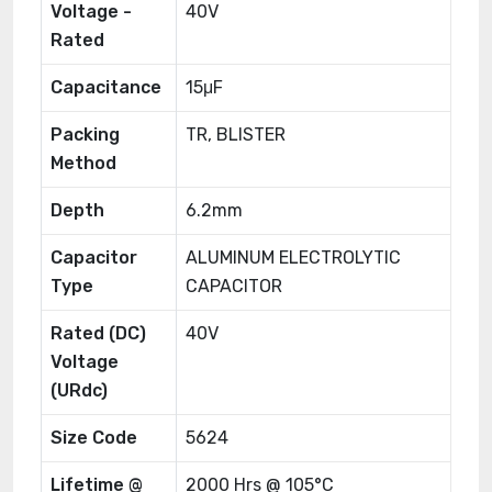
Voltage -
40V
Rated
Capacitance
15μF
Packing
TR, BLISTER
Method
Depth
6.2mm
Capacitor
ALUMINUM ELECTROLYTIC
Type
CAPACITOR
Rated (DC)
40V
Voltage
(URdc)
Size Code
5624
Lifetime @
2000 Hrs @ 105°C