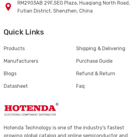
RM2903AB 29F,SEG Plaza, Huaqiang North Road,
Futian District, Shenzhen, China
Quick Links
Products
Shipping & Delivering
Manufacturers
Purchase Guide
Blogs
Refund & Return
Datasheet
Faq
Hotenda Technology is one of the industry's fastest
growing global catalog and online semiconductor and