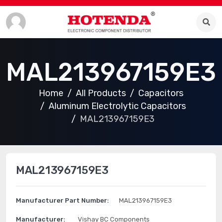
MAL213967159E3
Home
All Products
Capacitors
Aluminum Electrolytic Capacitors
MAL213967159E3
MAL213967159E3
Manufacturer Part Number:
MAL213967159E3
Manufacturer:
Vishay BC Components