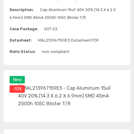
Description:
Cap Aluminum 15uF 40V 20% (14.3 X 6.2 X
6.9mm) SMD 45mA 2000h 105C Blister T/R
Case Package:
SOT-23
Datasheet:
MAL213967159E3 Datasheet PDF
RoHs Status:
non-compliant
New
-10%