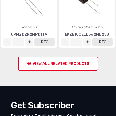
Nichicon
United Chemi-Con
UPM2D2R2MPD1TA
EKZE100ELL562ML25S
RFQ
RFQ
VIEW ALL RELATED PRODUCTS
Get Subscriber