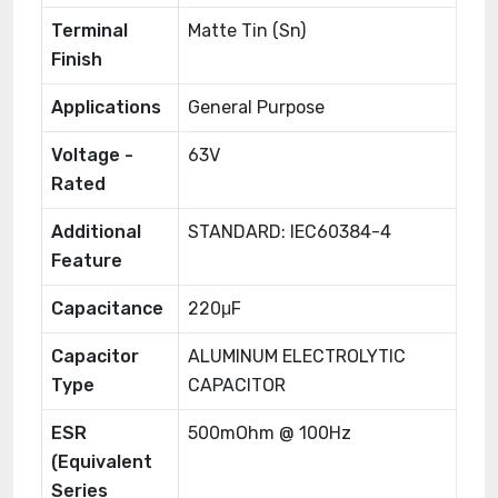
Terminal
Matte Tin (Sn)
Finish
Applications
General Purpose
Voltage -
63V
Rated
Additional
STANDARD: IEC60384-4
Feature
Capacitance
220μF
Capacitor
ALUMINUM ELECTROLYTIC
Type
CAPACITOR
ESR
500mOhm @ 100Hz
(Equivalent
Series