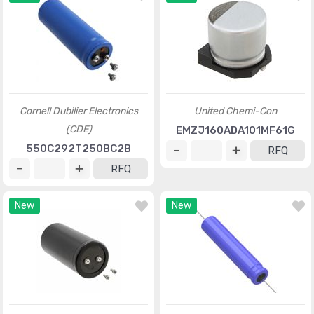
Cornell Dubilier Electronics
United Chemi-Con
(CDE)
EMZJ160ADA101MF61G
550C292T250BC2B
RFQ
RFQ
New
New