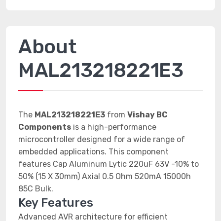
About
MAL213218221E3
The
MAL213218221E3
from
Vishay BC
Components
is a high-performance
microcontroller designed for a wide range of
embedded applications. This component
features Cap Aluminum Lytic 220uF 63V -10% to
50% (15 X 30mm) Axial 0.5 Ohm 520mA 15000h
85C Bulk.
Key Features
Advanced AVR architecture for efficient