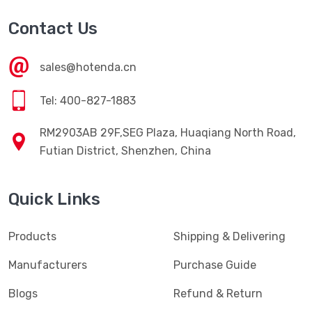
Contact Us
sales@hotenda.cn
Tel: 400-827-1883
RM2903AB 29F,SEG Plaza, Huaqiang North Road,
Futian District, Shenzhen, China
Quick Links
Products
Shipping & Delivering
Manufacturers
Purchase Guide
Blogs
Refund & Return