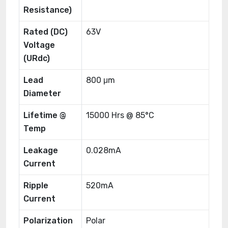
Resistance)
Rated (DC)
63V
Voltage
(URdc)
Lead
800 μm
Diameter
Lifetime @
15000 Hrs @ 85°C
Temp
Leakage
0.028mA
Current
Ripple
520mA
Current
Polarization
Polar