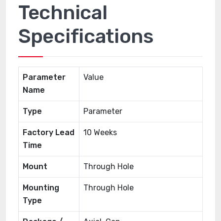
Technical
Specifications
Parameter
Value
Name
Type
Parameter
Factory Lead
10 Weeks
Time
Mount
Through Hole
Mounting
Through Hole
Type