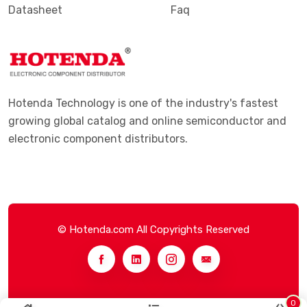
Datasheet
Faq
Hotenda Technology is one of the industry's fastest
growing global catalog and online semiconductor and
electronic component distributors.
© Hotenda.com All Copyrights Reserved
0