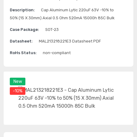
Description:
Cap Aluminum Lytic 220uF 63V -10% to
50% (15 X 30mm) Axial 0.5 Ohm 520mA 15000h 85C Bulk
Case Package:
SOT-23
Datasheet:
MAL213218221E3 Datasheet PDF
RoHs Status:
non-compliant
New
-10%