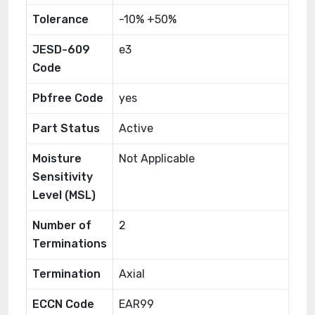
Tolerance
-10% +50%
JESD-609
e3
Code
Pbfree Code
yes
Part Status
Active
Moisture
Not Applicable
Sensitivity
Level (MSL)
Number of
2
Terminations
Termination
Axial
ECCN Code
EAR99