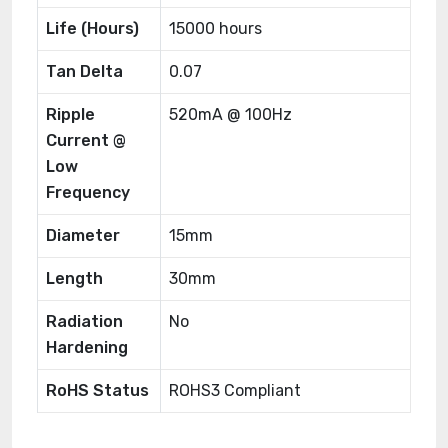
Life (Hours)
15000 hours
Tan Delta
0.07
Ripple
520mA @ 100Hz
Current @
Low
Frequency
Diameter
15mm
Length
30mm
Radiation
No
Hardening
RoHS Status
ROHS3 Compliant