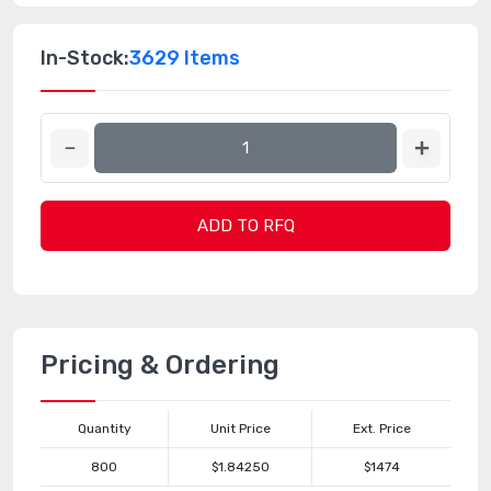
In-Stock:
3629 Items
ADD TO RFQ
Pricing & Ordering
Quantity
Unit Price
Ext. Price
800
$1.84250
$1474