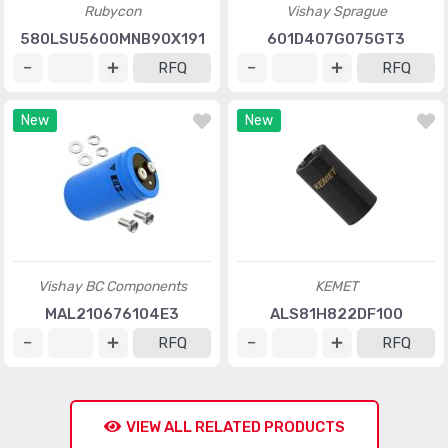
Rubycon
Vishay Sprague
580LSU5600MNB90X191
601D407G075GT3
RFQ
RFQ
New
New
Vishay BC Components
KEMET
MAL210676104E3
ALS81H822DF100
RFQ
RFQ
VIEW ALL RELATED PRODUCTS