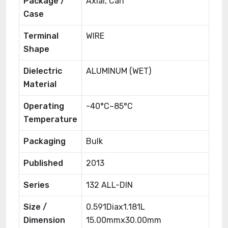
Package /
Axial, Can
Case
Terminal
WIRE
Shape
Dielectric
ALUMINUM (WET)
Material
Operating
-40°C~85°C
Temperature
Packaging
Bulk
Published
2013
Series
132 ALL-DIN
Size /
0.591Diax1.181L
Dimension
15.00mmx30.00mm