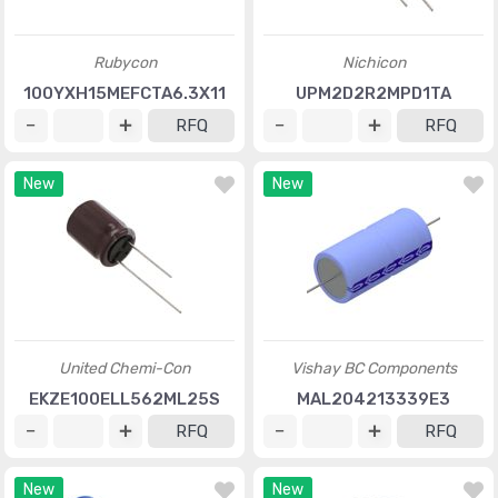
Rubycon
Nichicon
100YXH15MEFCTA6.3X11
UPM2D2R2MPD1TA
RFQ
RFQ
New
New
United Chemi-Con
Vishay BC Components
EKZE100ELL562ML25S
MAL204213339E3
RFQ
RFQ
New
New