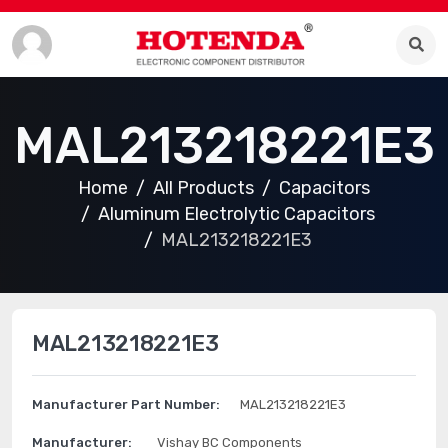
MAL213218221E3
Home
All Products
Capacitors
Aluminum Electrolytic Capacitors
MAL213218221E3
MAL213218221E3
Manufacturer Part Number:
MAL213218221E3
Manufacturer:
Vishay BC Components