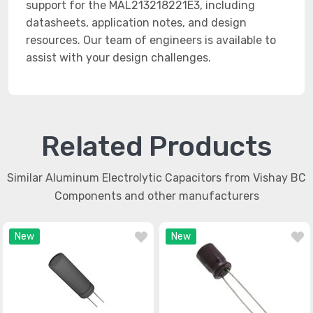
support for the MAL213218221E3, including
datasheets, application notes, and design
resources. Our team of engineers is available to
assist with your design challenges.
Related Products
Similar Aluminum Electrolytic Capacitors from Vishay BC
Components and other manufacturers
New
New