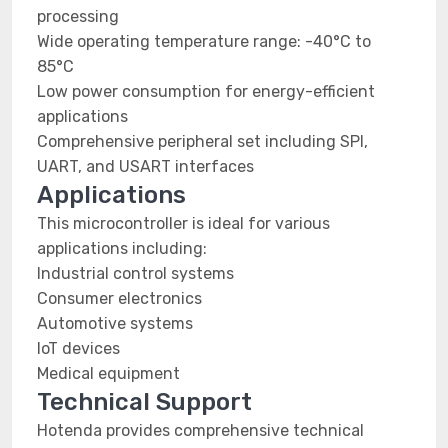
processing
Wide operating temperature range: -40°C to
85°C
Low power consumption for energy-efficient
applications
Comprehensive peripheral set including SPI,
UART, and USART interfaces
Applications
This microcontroller is ideal for various
applications including:
Industrial control systems
Consumer electronics
Automotive systems
IoT devices
Medical equipment
Technical Support
Hotenda provides comprehensive technical