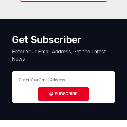
Get Subscriber
Enter Your Email Address, Get the Latest
News
SUBSCRIBE