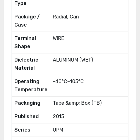
Type
Package /
Radial, Can
Case
Terminal
WIRE
Shape
Dielectric
ALUMINUM (WET)
Material
Operating
-40°C~105°C
Temperature
Packaging
Tape &amp; Box (TB)
Published
2015
Series
UPM