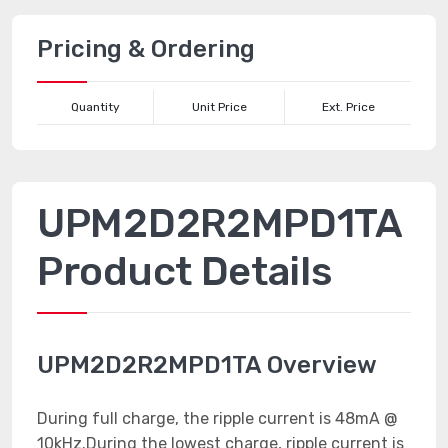
Pricing & Ordering
Quantity
Unit Price
Ext. Price
UPM2D2R2MPD1TA
Product Details
UPM2D2R2MPD1TA Overview
During full charge, the ripple current is 48mA @
10kHz.During the lowest charge, ripple current is