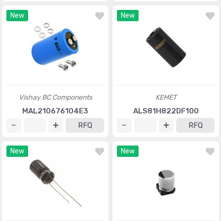
New
New
Vishay BC Components
KEMET
MAL210676104E3
ALS81H822DF100
RFQ
RFQ
New
New