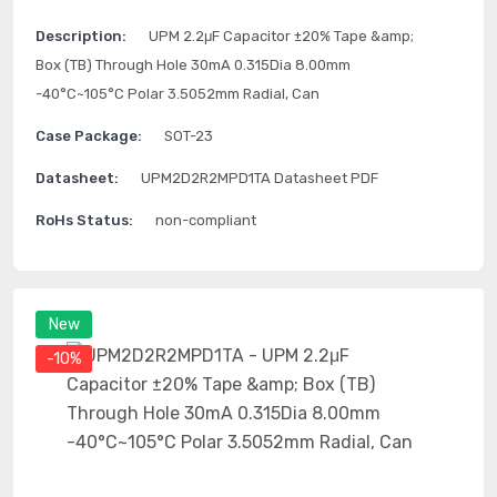
Description:
UPM 2.2μF Capacitor ±20% Tape &amp;
Box (TB) Through Hole 30mA 0.315Dia 8.00mm
-40°C~105°C Polar 3.5052mm Radial, Can
Case Package:
SOT-23
Datasheet:
UPM2D2R2MPD1TA Datasheet PDF
RoHs Status:
non-compliant
New
-10%