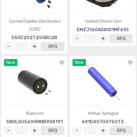
Cornell Dubilier Electronics
United Chemi-Con
(CDE)
EMZJ160ADA101MF61G
550C292T250BC2B
RFQ
RFQ
New
New
Rubycon
Vishay Sprague
580LSU5600MNB90X191
601D407G075GT3
RFQ
RFQ