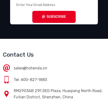
SUBSCRIBE
Contact Us
sales@hotenda.cn
Tel: 400-827-1883
RM2903AB 29F,SEG Plaza, Huaqiang North Road,
Futian District, Shenzhen, China