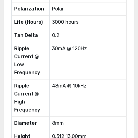
Polarization
Polar
Life (Hours)
3000 hours
Tan Delta
0.2
Ripple
30mA @ 120Hz
Current @
Low
Frequency
Ripple
48mA @ 10kHz
Current @
High
Frequency
Diameter
8mm
Height
0.512 13.00mm