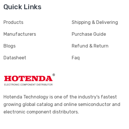
Quick Links
Products
Shipping & Delivering
Manufacturers
Purchase Guide
Blogs
Refund & Return
Datasheet
Faq
Hotenda Technology is one of the industry's fastest
growing global catalog and online semiconductor and
electronic component distributors.