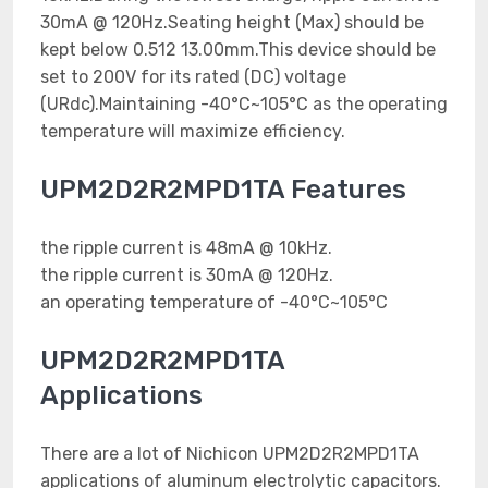
30mA @ 120Hz.Seating height (Max) should be
kept below 0.512 13.00mm.This device should be
set to 200V for its rated (DC) voltage
(URdc).Maintaining -40°C~105°C as the operating
temperature will maximize efficiency.
UPM2D2R2MPD1TA Features
the ripple current is 48mA @ 10kHz.
the ripple current is 30mA @ 120Hz.
an operating temperature of -40°C~105°C
UPM2D2R2MPD1TA
Applications
There are a lot of Nichicon UPM2D2R2MPD1TA
applications of aluminum electrolytic capacitors.