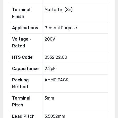
Terminal
Matte Tin (Sn)
Finish
Applications
General Purpose
Voltage -
200V
Rated
HTS Code
8532.22.00
Capacitance
2.2μF
Packing
AMMO PACK
Method
Terminal
5mm
Pitch
Lead Pitch
3.5052mm