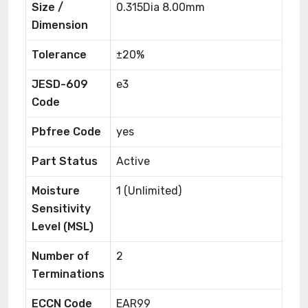
Size /
0.315Dia 8.00mm
Dimension
Tolerance
±20%
JESD-609
e3
Code
Pbfree Code
yes
Part Status
Active
Moisture
1 (Unlimited)
Sensitivity
Level (MSL)
Number of
2
Terminations
ECCN Code
EAR99