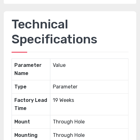
Technical
Specifications
Parameter
Value
Name
Type
Parameter
Factory Lead
19 Weeks
Time
Mount
Through Hole
Mounting
Through Hole