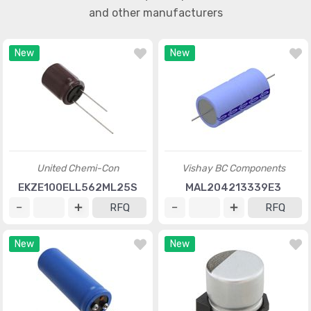
and other manufacturers
New
New
United Chemi-Con
Vishay BC Components
EKZE100ELL562ML25S
MAL204213339E3
RFQ
RFQ
New
New