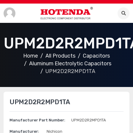
UPM2D2R2MPD1T
Home
All Products
Capacitors
Aluminum Electrolytic Capacitors
UPM2D2R2MPD1TA
UPM2D2R2MPD1TA
Manufacturer Part Number:
UPM2D2R2MPD1TA
Manufacturer:
Nichicon