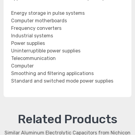
Energy storage in pulse systems
Computer motherboards
Frequency converters
Industrial systems
Power supplies
Uninterruptible power supplies
Telecommunication
Computer
Smoothing and filtering applications
Standard and switched mode power supplies
Related Products
Similar Aluminum Electrolytic Capacitors from Nichicon