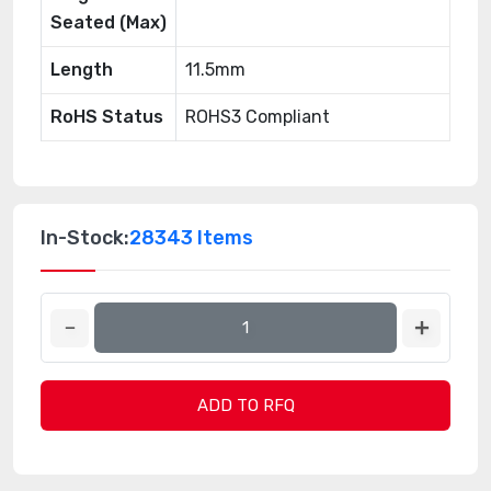
Seated (Max)
Length
11.5mm
RoHS Status
ROHS3 Compliant
In-Stock:
28343 Items
ADD TO RFQ