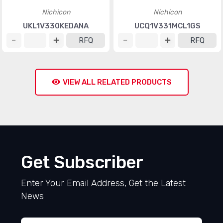
Nichicon
Nichicon
UKL1V330KEDANA
UCQ1V331MCL1GS
RFQ
RFQ
VIEW ALL RELATED PRODUCTS
Get Subscriber
Enter Your Email Address, Get the Latest
News