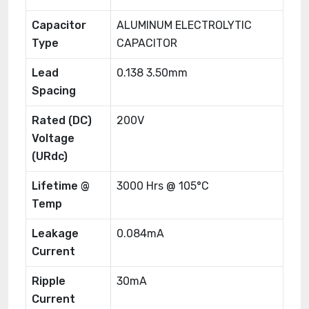
Capacitor
ALUMINUM ELECTROLYTIC
Type
CAPACITOR
Lead
0.138 3.50mm
Spacing
Rated (DC)
200V
Voltage
(URdc)
Lifetime @
3000 Hrs @ 105°C
Temp
Leakage
0.084mA
Current
Ripple
30mA
Current