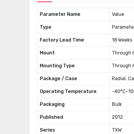
Parameter Name
Value
Type
Paramete
Factory Lead Time
18 Weeks
Mount
Through 
Mounting Type
Through 
Package / Case
Radial, C
Operating Temperature
-40°C~10
Packaging
Bulk
Published
2012
Series
TXW