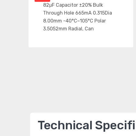
Technical Specif