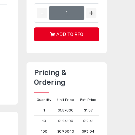
ADD TO RFQ
Pricing &
Ordering
Quantity
Unit Price
Ext. Price
1
$1.57000
$1.57
10
$1.24100
$12.41
100
$0.93040
$93.04