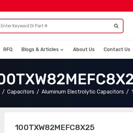
RFQ
Blogs & Articles
About Us
Contact Us
00TXW82MEFC8X
Capacitors
Aluminum Electrolytic Capacitors
100TXW82MEFC8X25