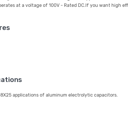
rates at a voltage of 100V - Rated DC.If you want high eff
res
ations
X25 applications of aluminum electrolytic capacitors.