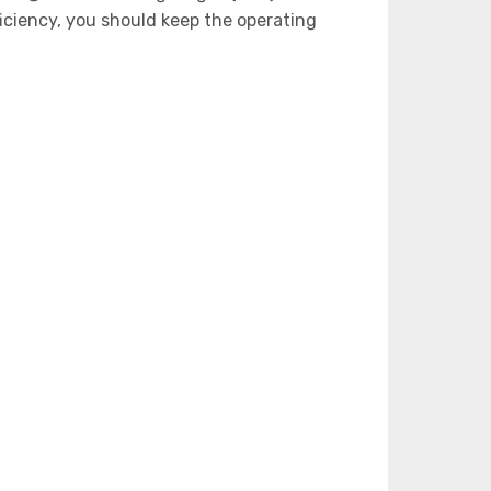
iciency, you should keep the operating