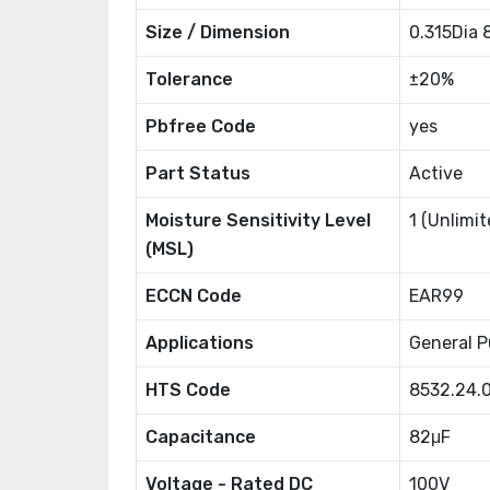
Size / Dimension
0.315Dia
Tolerance
±20%
Pbfree Code
yes
Part Status
Active
Moisture Sensitivity Level
1 (Unlimit
(MSL)
ECCN Code
EAR99
Applications
General P
HTS Code
8532.24.
Capacitance
82μF
Voltage - Rated DC
100V