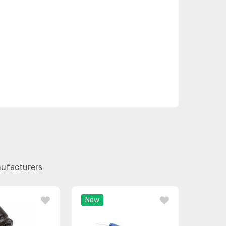
nufacturers
New