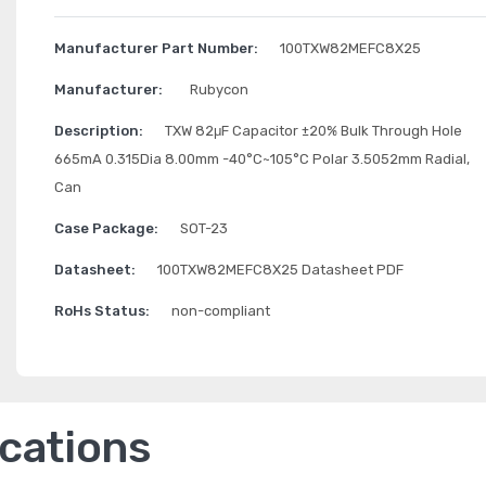
Manufacturer Part Number:
100TXW82MEFC8X25
Manufacturer:
Rubycon
Description:
TXW 82μF Capacitor ±20% Bulk Through Hole
665mA 0.315Dia 8.00mm -40°C~105°C Polar 3.5052mm Radial,
Can
Case Package:
SOT-23
Datasheet:
100TXW82MEFC8X25 Datasheet PDF
RoHs Status:
non-compliant
ications