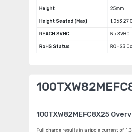
Height
25mm
Height Seated (Max)
1.063 27
REACH SVHC
No SVHC
RoHS Status
ROHS3 Co
100TXW82MEFC8X
100TXW82MEFC8X25 Overv
Full charge results in a ripple current of 