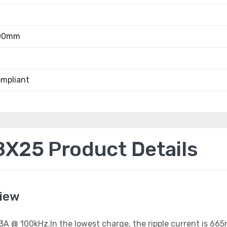
.00mm
mpliant
25 Product Details
iew
1.33A @ 100kHz.In the lowest charge, the ripple current is 