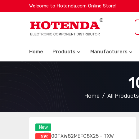
Welcome to Hotenda.com Online Store!
Home
Products
Manufacturers
1
Home
All Products
New
-10%