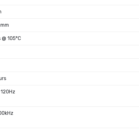
m
50mm
s @ 105°C
urs
 120Hz
100kHz