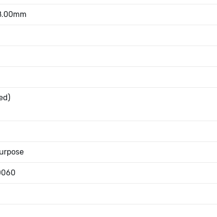
 8.00mm
ed)
urpose
0060