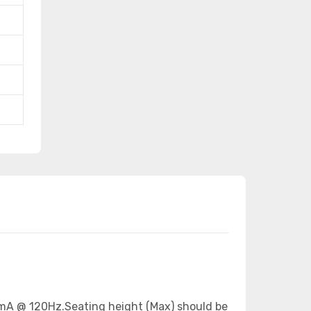
665mA @ 120Hz.Seating height (Max) should be