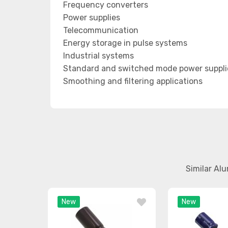
Frequency converters
Power supplies
Telecommunication
Energy storage in pulse systems
Industrial systems
Standard and switched mode power suppli
Smoothing and filtering applications
Similar Al
New
New