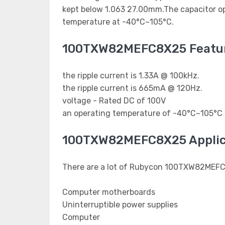
kept below 1.063 27.00mm.The capacitor ope
temperature at -40°C~105°C.
100TXW82MEFC8X25 Featu
the ripple current is 1.33A @ 100kHz.
the ripple current is 665mA @ 120Hz.
voltage - Rated DC of 100V
an operating temperature of -40°C~105°C
100TXW82MEFC8X25 Applic
There are a lot of Rubycon 100TXW82MEFC8
Computer motherboards
Uninterruptible power supplies
Computer