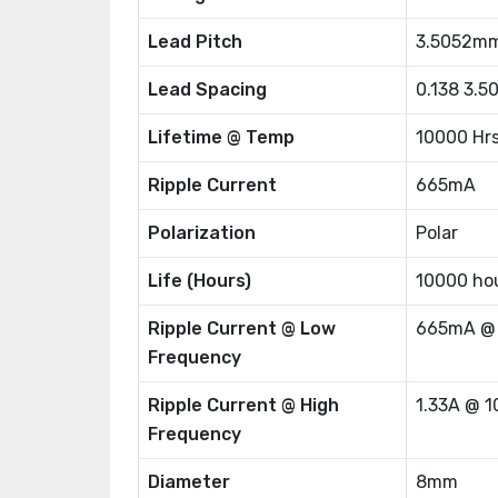
Lead Pitch
3.5052m
Lead Spacing
0.138 3.
Lifetime @ Temp
10000 Hr
Ripple Current
665mA
Polarization
Polar
Life (Hours)
10000 ho
Ripple Current @ Low
665mA @
Frequency
Ripple Current @ High
1.33A @ 
Frequency
Diameter
8mm