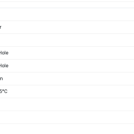
r
Hole
Hole
an
5°C