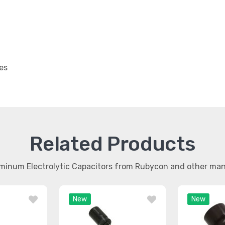
es
Related Products
uminum Electrolytic Capacitors from Rubycon and other ma
New
New