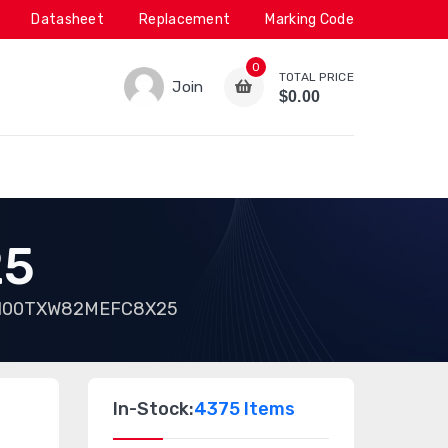
Datasheet
Replacement
Marking Code
0
TOTAL PRICE
Join
$0.00
25
100TXW82MEFC8X25
In-Stock:
4375 Items