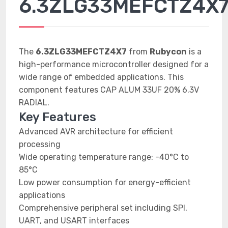
6.3ZLG33MEFCTZ4X
The
6.3ZLG33MEFCTZ4X7
from
Rubycon
is a
high-performance microcontroller designed for a
wide range of embedded applications. This
component features CAP ALUM 33UF 20% 6.3V
RADIAL.
Key Features
Advanced AVR architecture for efficient
processing
Wide operating temperature range: -40°C to
85°C
Low power consumption for energy-efficient
applications
Comprehensive peripheral set including SPI,
UART, and USART interfaces