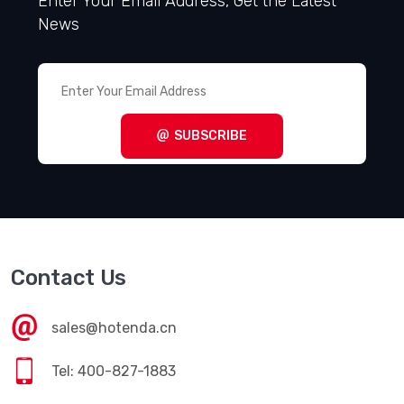
Enter Your Email Address, Get the Latest
News
SUBSCRIBE
Contact Us
sales@hotenda.cn
Tel: 400-827-1883