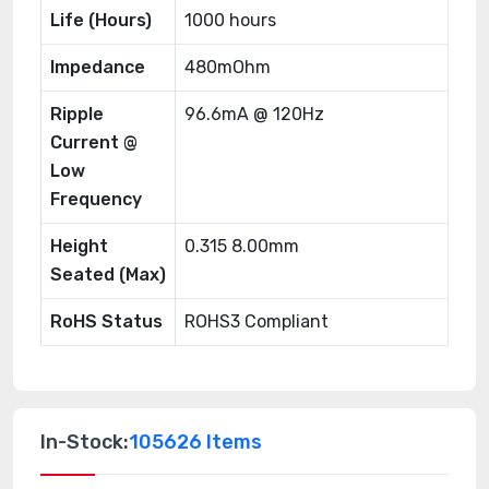
Life (Hours)
1000 hours
Impedance
480mOhm
Ripple
96.6mA @ 120Hz
Current @
Low
Frequency
Height
0.315 8.00mm
Seated (Max)
RoHS Status
ROHS3 Compliant
In-Stock:
105626 Items