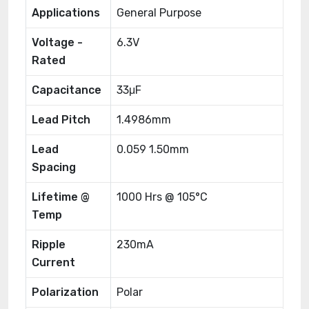
Applications
General Purpose
Voltage -
6.3V
Rated
Capacitance
33μF
Lead Pitch
1.4986mm
Lead
0.059 1.50mm
Spacing
Lifetime @
1000 Hrs @ 105°C
Temp
Ripple
230mA
Current
Polarization
Polar