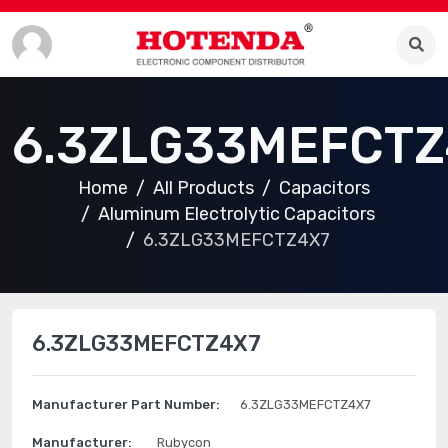
6.3ZLG33MEFCTZ
Home
All Products
Capacitors
Aluminum Electrolytic Capacitors
6.3ZLG33MEFCTZ4X7
6.3ZLG33MEFCTZ4X7
Manufacturer Part Number:
6.3ZLG33MEFCTZ4X7
Manufacturer:
Rubycon