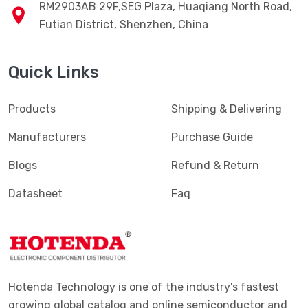
RM2903AB 29F,SEG Plaza, Huaqiang North Road,
Futian District, Shenzhen, China
Quick Links
Products
Shipping & Delivering
Manufacturers
Purchase Guide
Blogs
Refund & Return
Datasheet
Faq
Hotenda Technology is one of the industry's fastest
growing global catalog and online semiconductor and