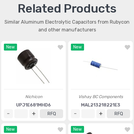
Related Products
Similar Aluminum Electrolytic Capacitors from Rubycon
and other manufacturers
New
New
Nichicon
Vishay BC Components
UPJ1E681MHD6
MAL213218221E3
RFQ
RFQ
New
New