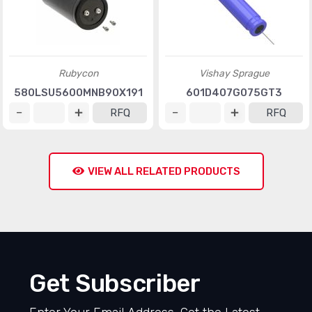
Rubycon
Vishay Sprague
580LSU5600MNB90X191
601D407G075GT3
RFQ
RFQ
VIEW ALL RELATED PRODUCTS
Get Subscriber