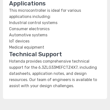
Applications
This microcontroller is ideal for various
applications including:
Industrial control systems
Consumer electronics
Automotive systems
IoT devices
Medical equipment
Technical Support
Hotenda provides comprehensive technical
support for the 6.3ZLG33MEFCTZ4X7, including
datasheets, application notes, and design
resources. Our team of engineers is available to
assist with your design challenges.