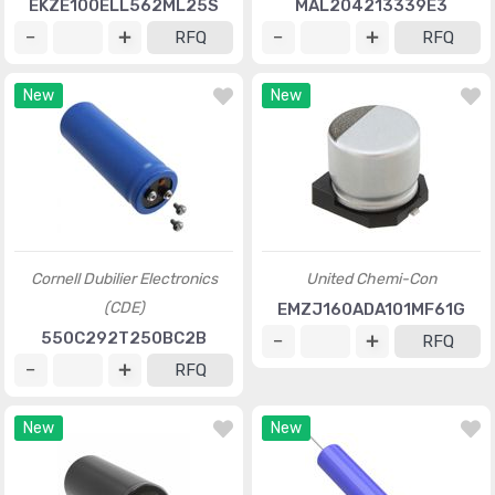
EKZE100ELL562ML25S
MAL204213339E3
RFQ
RFQ
New
New
Cornell Dubilier Electronics
United Chemi-Con
(CDE)
EMZJ160ADA101MF61G
550C292T250BC2B
RFQ
RFQ
New
New