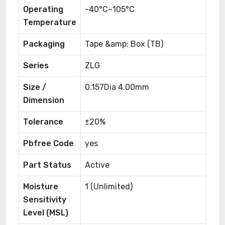
Operating
-40°C~105°C
Temperature
Packaging
Tape &amp; Box (TB)
Series
ZLG
Size /
0.157Dia 4.00mm
Dimension
Tolerance
±20%
Pbfree Code
yes
Part Status
Active
Moisture
1 (Unlimited)
Sensitivity
Level (MSL)