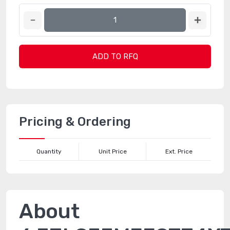
ADD TO RFQ
Pricing & Ordering
Quantity
Unit Price
Ext. Price
About