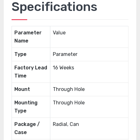
Specifications
Parameter
Value
Name
Type
Parameter
Factory Lead
16 Weeks
Time
Mount
Through Hole
Mounting
Through Hole
Type
Package /
Radial, Can
Case