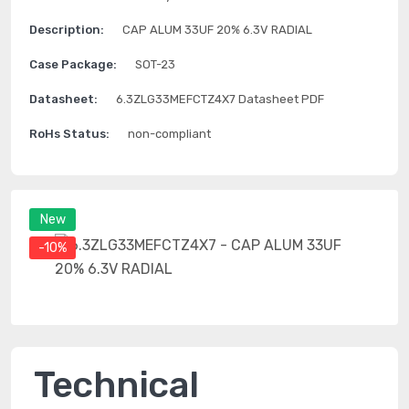
Description:
CAP ALUM 33UF 20% 6.3V RADIAL
Case Package:
SOT-23
Datasheet:
6.3ZLG33MEFCTZ4X7 Datasheet PDF
RoHs Status:
non-compliant
New
-10%
Technical