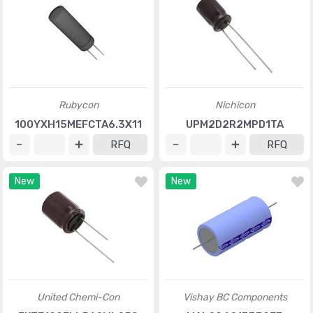
Rubycon
Nichicon
100YXH15MEFCTA6.3X11
UPM2D2R2MPD1TA
RFQ
RFQ
New
New
United Chemi-Con
Vishay BC Components