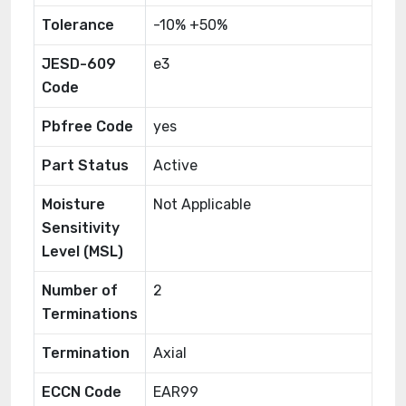
Tolerance
-10% +50%
JESD-609
e3
Code
Pbfree Code
yes
Part Status
Active
Moisture
Not Applicable
Sensitivity
Level (MSL)
Number of
2
Terminations
Termination
Axial
ECCN Code
EAR99