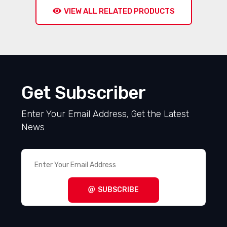
VIEW ALL RELATED PRODUCTS
Get Subscriber
Enter Your Email Address, Get the Latest
News
SUBSCRIBE