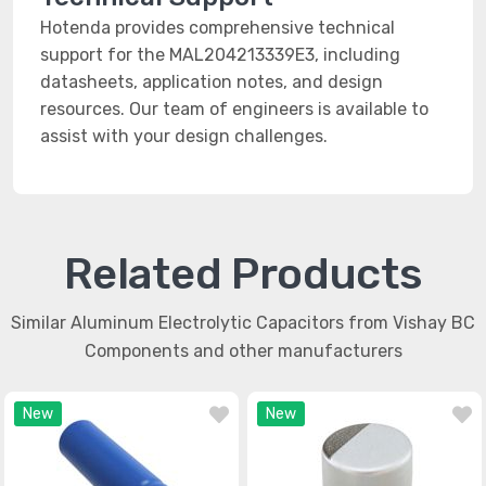
Hotenda provides comprehensive technical
support for the MAL204213339E3, including
datasheets, application notes, and design
resources. Our team of engineers is available to
assist with your design challenges.
Related Products
Similar Aluminum Electrolytic Capacitors from Vishay BC
Components and other manufacturers
New
New