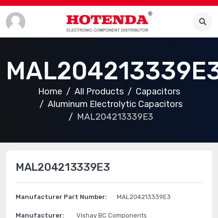
MAL204213339E
Home
All Products
Capacitors
Aluminum Electrolytic Capacitors
MAL204213339E3
MAL204213339E3
Manufacturer Part Number:
MAL204213339E3
Manufacturer:
Vishay BC Components