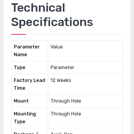
Technical
Specifications
Parameter
Value
Name
Type
Parameter
Factory Lead
12 Weeks
Time
Mount
Through Hole
Mounting
Through Hole
Type