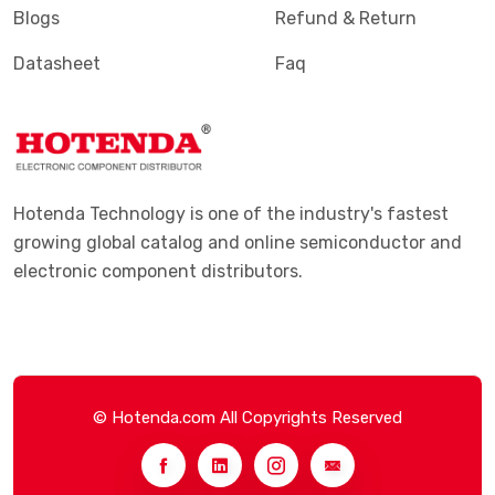
Blogs
Refund & Return
Datasheet
Faq
Hotenda Technology is one of the industry's fastest
growing global catalog and online semiconductor and
electronic component distributors.
© Hotenda.com All Copyrights Reserved