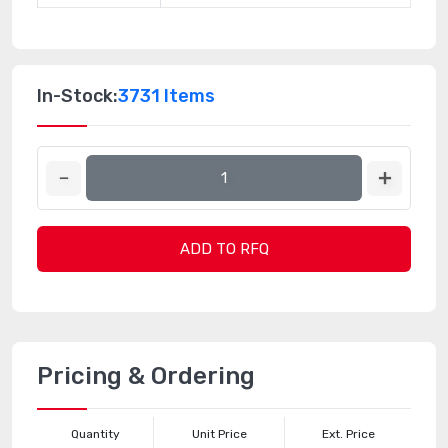
In-Stock:
3731 Items
ADD TO RFQ
Pricing & Ordering
Quantity
Unit Price
Ext. Price