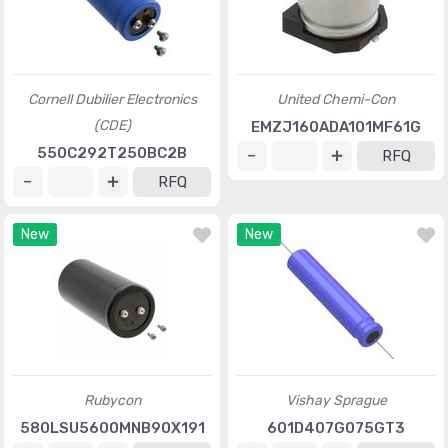
Cornell Dubilier Electronics
United Chemi-Con
(CDE)
EMZJ160ADA101MF61G
550C292T250BC2B
RFQ
RFQ
New
New
Rubycon
Vishay Sprague
580LSU5600MNB90X191
601D407G075GT3