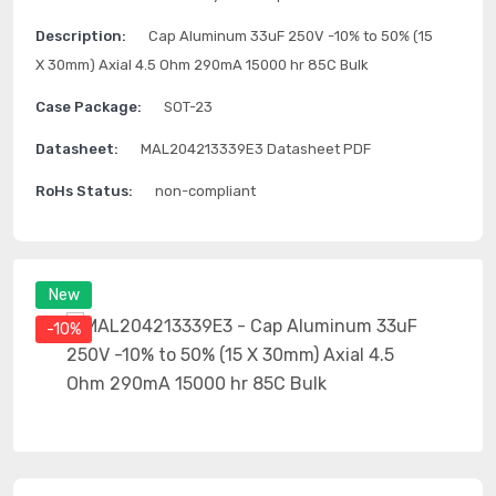
Description:
Cap Aluminum 33uF 250V -10% to 50% (15
X 30mm) Axial 4.5 Ohm 290mA 15000 hr 85C Bulk
Case Package:
SOT-23
Datasheet:
MAL204213339E3 Datasheet PDF
RoHs Status:
non-compliant
New
-10%