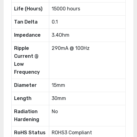
Life (Hours)
15000 hours
Tan Delta
0.1
Impedance
3.4Ohm
Ripple
290mA @ 100Hz
Current @
Low
Frequency
Diameter
15mm
Length
30mm
Radiation
No
Hardening
RoHS Status
ROHS3 Compliant