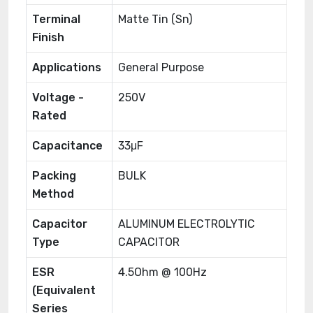
Terminal
Matte Tin (Sn)
Finish
Applications
General Purpose
Voltage -
250V
Rated
Capacitance
33μF
Packing
BULK
Method
Capacitor
ALUMINUM ELECTROLYTIC
Type
CAPACITOR
ESR
4.5Ohm @ 100Hz
(Equivalent
Series