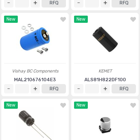
RFQ
RFQ
New
New
Vishay BC Components
KEMET
MAL210676104E3
ALS81H822DF100
RFQ
RFQ
New
New