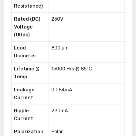
Resistance)
Rated (DC)
250V
Voltage
(URdc)
Lead
800 μm
Diameter
Lifetime @
15000 Hrs @ 85°C
Temp
Leakage
0.084mA
Current
Ripple
290mA
Current
Polarization
Polar