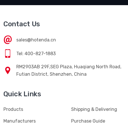
Contact Us
sales@hotenda.cn
Tel: 400-827-1883
RM2903AB 29F,SEG Plaza, Huaqiang North Road,
Futian District, Shenzhen, China
Quick Links
Products
Shipping & Delivering
Manufacturers
Purchase Guide