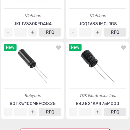
Nichicon
Nichicon
UKL1V330KEDANA
UCQ1V331MCL1GS
RFQ
RFQ
New
New
Rubycon
TDK Electronics Inc.
80TXW100MEFC8X25
B43821A9475M000
RFQ
RFQ