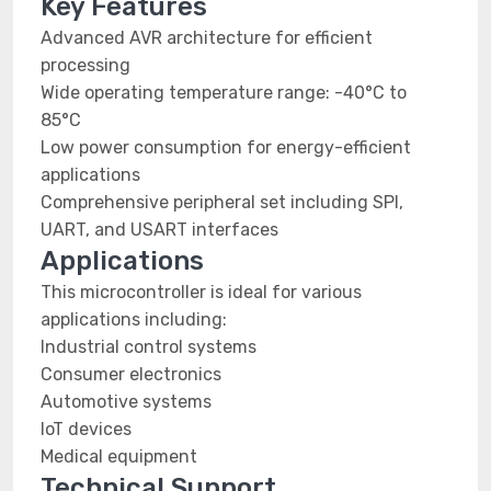
Key Features
Advanced AVR architecture for efficient
processing
Wide operating temperature range: -40°C to
85°C
Low power consumption for energy-efficient
applications
Comprehensive peripheral set including SPI,
UART, and USART interfaces
Applications
This microcontroller is ideal for various
applications including:
Industrial control systems
Consumer electronics
Automotive systems
IoT devices
Medical equipment
Technical Support