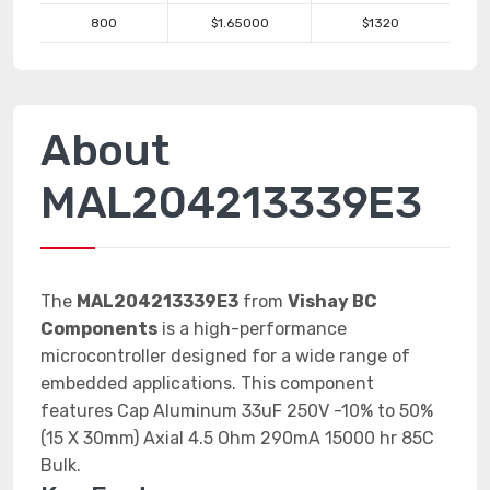
800
$1.65000
$1320
About
MAL204213339E3
The
MAL204213339E3
from
Vishay BC
Components
is a high-performance
microcontroller designed for a wide range of
embedded applications. This component
features Cap Aluminum 33uF 250V -10% to 50%
(15 X 30mm) Axial 4.5 Ohm 290mA 15000 hr 85C
Bulk.