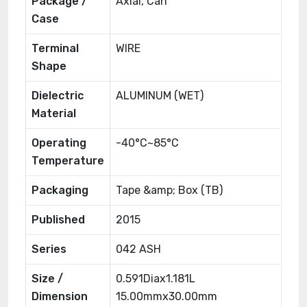
Package /
Axial, Can
Case
Terminal
WIRE
Shape
Dielectric
ALUMINUM (WET)
Material
Operating
-40°C~85°C
Temperature
Packaging
Tape &amp; Box (TB)
Published
2015
Series
042 ASH
Size /
0.591Diax1.181L
Dimension
15.00mmx30.00mm