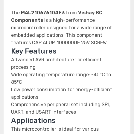
The
MAL210676104E3
from
Vishay BC
Components
is a high-performance
microcontroller designed for a wide range of
embedded applications. This component
features CAP ALUM 100000UF 25V SCREW.
Key Features
Advanced AVR architecture for efficient
processing
Wide operating temperature range: -40°C to
85°C
Low power consumption for energy-efficient
applications
Comprehensive peripheral set including SPI,
UART, and USART interfaces
Applications
This microcontroller is ideal for various