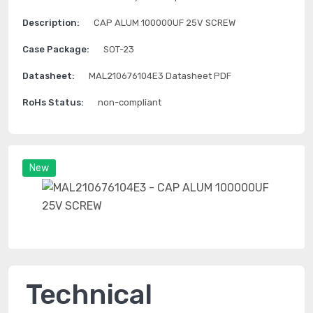
Description:
CAP ALUM 100000UF 25V SCREW
Case Package:
SOT-23
Datasheet:
MAL210676104E3 Datasheet PDF
RoHs Status:
non-compliant
New
Technical