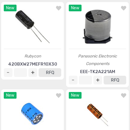
New
New
Rubycon
Panasonic Electronic
Components
420BXW27MEFR10X30
EEE-TK2A221AM
RFQ
RFQ
New
New