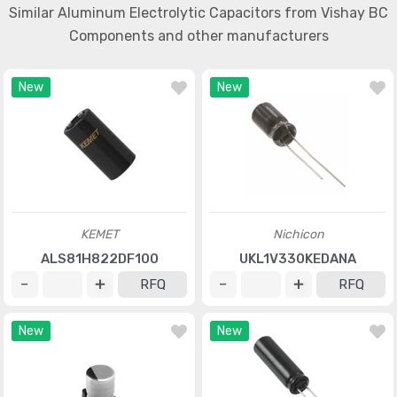
Similar Aluminum Electrolytic Capacitors from Vishay BC
Components and other manufacturers
New
New
KEMET
Nichicon
ALS81H822DF100
UKL1V330KEDANA
RFQ
RFQ
New
New