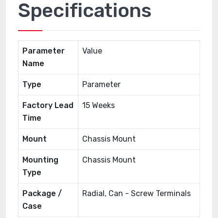
Specifications
Parameter
Value
Name
Type
Parameter
Factory Lead
15 Weeks
Time
Mount
Chassis Mount
Mounting
Chassis Mount
Type
Package /
Radial, Can - Screw Terminals
Case