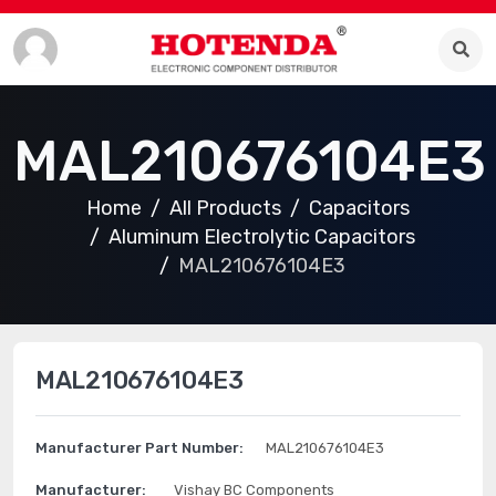
MAL210676104E3
Home
All Products
Capacitors
Aluminum Electrolytic Capacitors
MAL210676104E3
MAL210676104E3
Manufacturer Part Number:
MAL210676104E3
Manufacturer:
Vishay BC Components