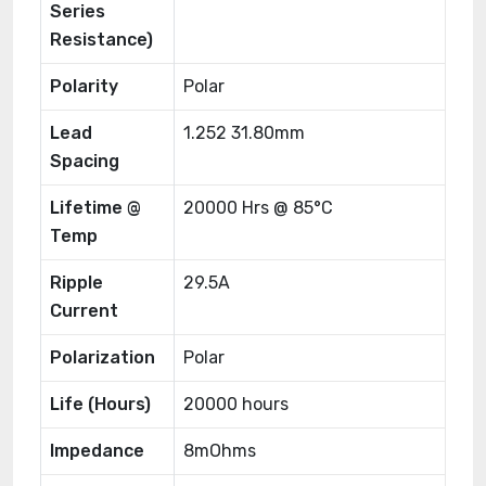
Series
Resistance)
Polarity
Polar
Lead
1.252 31.80mm
Spacing
Lifetime @
20000 Hrs @ 85°C
Temp
Ripple
29.5A
Current
Polarization
Polar
Life (Hours)
20000 hours
Impedance
8mOhms