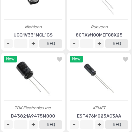
Nichicon
Rubycon
UCQ1V331MCL1GS
80TXW100MEFC8X25
RFQ
RFQ
New
New
TDK Electronics Inc.
KEMET
B43821A9475M000
EST476M025AC3AA
RFQ
RFQ