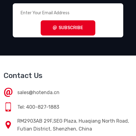
SUBSCRIBE
Contact Us
sales@hotenda.cn
Tel: 400-827-1883
RM2903AB 29F,SEG Plaza, Huaqiang North Road,
Futian District, Shenzhen, China