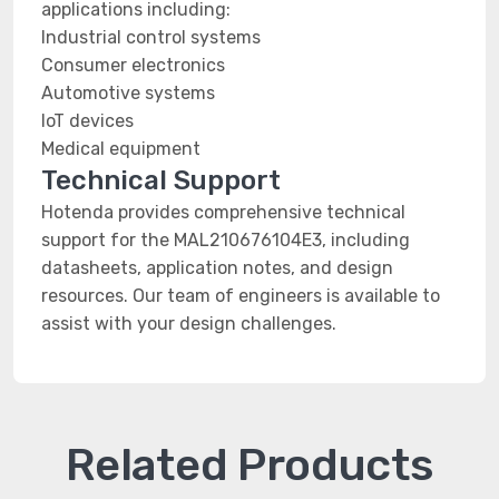
applications including:
Industrial control systems
Consumer electronics
Automotive systems
IoT devices
Medical equipment
Technical Support
Hotenda provides comprehensive technical
support for the MAL210676104E3, including
datasheets, application notes, and design
resources. Our team of engineers is available to
assist with your design challenges.
Related Products