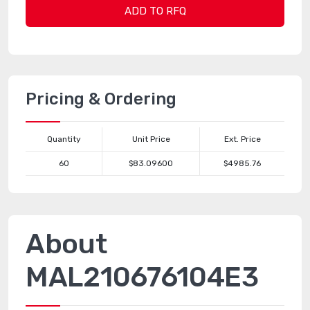
ADD TO RFQ
Pricing & Ordering
Quantity
Unit Price
Ext. Price
60
$83.09600
$4985.76
About
MAL210676104E3