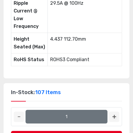
Ripple
29.5A @ 100Hz
Current @
Low
Frequency
Height
4.437 112.70mm
Seated (Max)
RoHS Status
ROHS3 Compliant
In-Stock:
107 Items