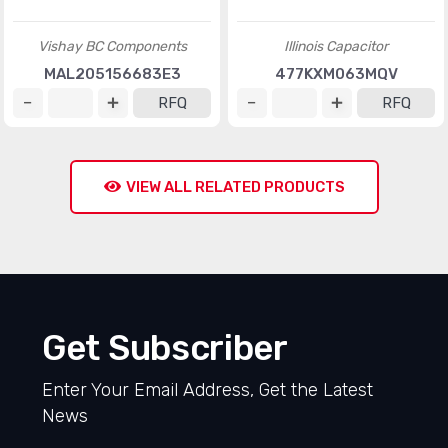
Vishay BC Components
Illinois Capacitor
MAL205156683E3
477KXM063MQV
RFQ
RFQ
VIEW ALL RELATED PRODUCTS
Get Subscriber
Enter Your Email Address, Get the Latest
News