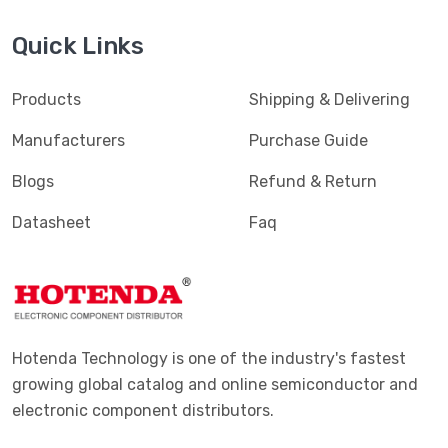
Quick Links
Products
Shipping & Delivering
Manufacturers
Purchase Guide
Blogs
Refund & Return
Datasheet
Faq
Hotenda Technology is one of the industry's fastest
growing global catalog and online semiconductor and
electronic component distributors.