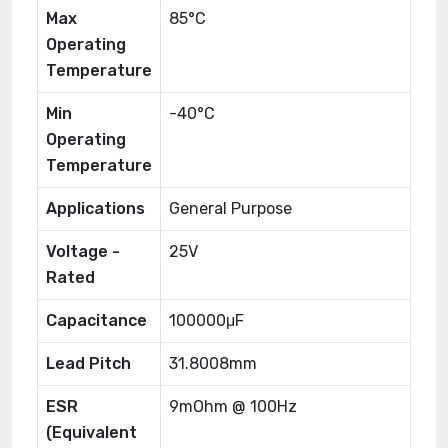
Max
85°C
Operating
Temperature
Min
-40°C
Operating
Temperature
Applications
General Purpose
Voltage -
25V
Rated
Capacitance
100000μF
Lead Pitch
31.8008mm
ESR
9mOhm @ 100Hz
(Equivalent