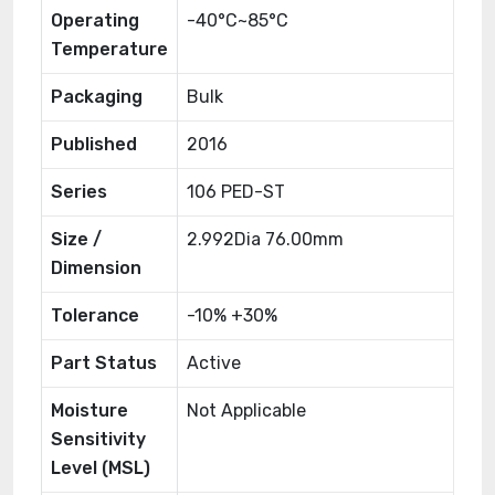
Operating
-40°C~85°C
Temperature
Packaging
Bulk
Published
2016
Series
106 PED-ST
Size /
2.992Dia 76.00mm
Dimension
Tolerance
-10% +30%
Part Status
Active
Moisture
Not Applicable
Sensitivity
Level (MSL)