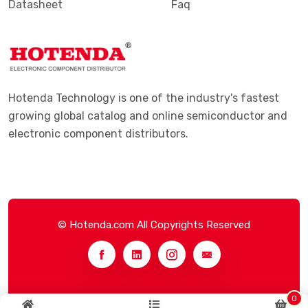
Datasheet
Faq
Hotenda Technology is one of the industry's fastest
growing global catalog and online semiconductor and
electronic component distributors.
© Hotenda.com All Copyrights Reserved
0