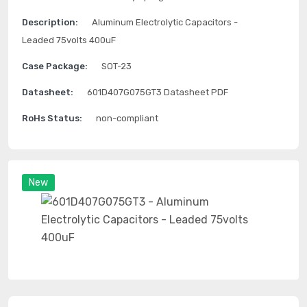
Description:
Aluminum Electrolytic Capacitors -
Leaded 75volts 400uF
Case Package:
SOT-23
Datasheet:
601D407G075GT3 Datasheet PDF
RoHs Status:
non-compliant
New