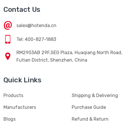
Contact Us
sales@hotenda.cn
Tel: 400-827-1883
RM2903AB 29F,SEG Plaza, Huaqiang North Road,
Futian District, Shenzhen, China
Quick Links
Products
Shipping & Delivering
Manufacturers
Purchase Guide
Blogs
Refund & Return