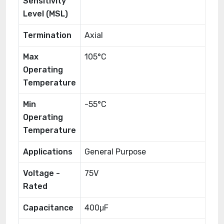
Sensitivity
Level (MSL)
Termination
Axial
Max
105°C
Operating
Temperature
Min
-55°C
Operating
Temperature
Applications
General Purpose
Voltage -
75V
Rated
Capacitance
400μF