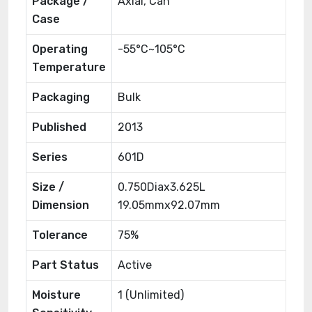
Package /
Axial, Can
Case
Operating
-55°C~105°C
Temperature
Packaging
Bulk
Published
2013
Series
601D
Size /
0.750Diax3.625L
Dimension
19.05mmx92.07mm
Tolerance
75%
Part Status
Active
Moisture
1 (Unlimited)