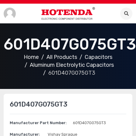
601D407G075GT3
Home
All Products
Capacitors
Aluminum Electrolytic Capacitors
601D407G075GT3
601D407G075GT3
Manufacturer Part Number:
601D407G075GT3
Manufacturer:
Vishay Sprague