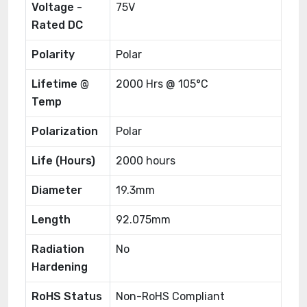
Voltage -
75V
Rated DC
Polarity
Polar
Lifetime @
2000 Hrs @ 105°C
Temp
Polarization
Polar
Life (Hours)
2000 hours
Diameter
19.3mm
Length
92.075mm
Radiation
No
Hardening
RoHS Status
Non-RoHS Compliant