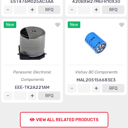
EST476M025AC3AA
420BXW27MEFR10X30
RFQ
RFQ
New
New
Panasonic Electronic
Vishay BC Components
Components
MAL205156683E3
EEE-TK2A221AM
RFQ
RFQ
VIEW ALL RELATED PRODUCTS