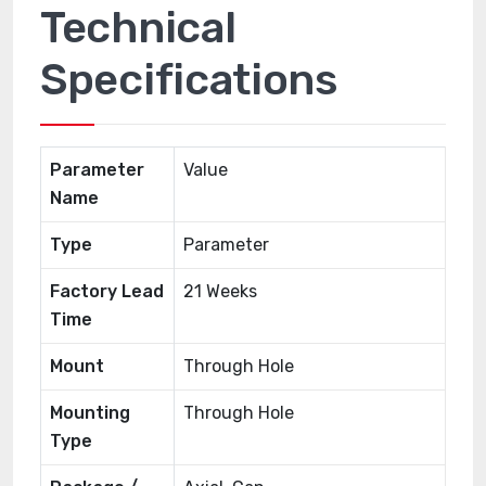
Technical
Specifications
Parameter
Value
Name
Type
Parameter
Factory Lead
21 Weeks
Time
Mount
Through Hole
Mounting
Through Hole
Type