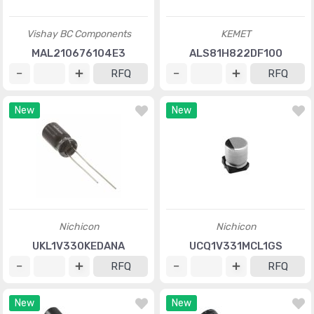
Vishay BC Components
KEMET
MAL210676104E3
ALS81H822DF100
RFQ
RFQ
New
New
Nichicon
Nichicon
UKL1V330KEDANA
UCQ1V331MCL1GS
RFQ
RFQ
New
New