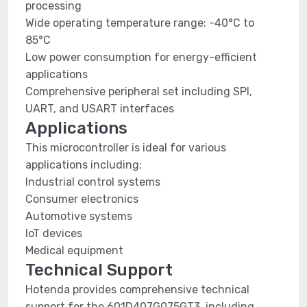
processing
Wide operating temperature range: -40°C to
85°C
Low power consumption for energy-efficient
applications
Comprehensive peripheral set including SPI,
UART, and USART interfaces
Applications
This microcontroller is ideal for various
applications including:
Industrial control systems
Consumer electronics
Automotive systems
IoT devices
Medical equipment
Technical Support
Hotenda provides comprehensive technical
support for the 601D407G075GT3, including