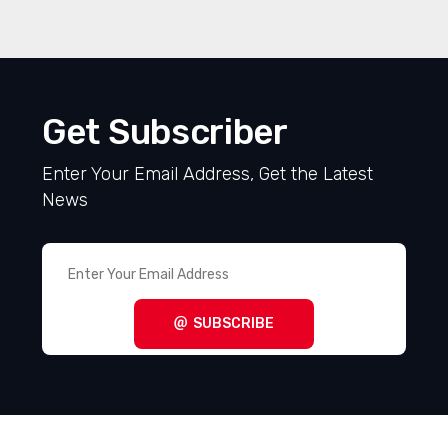
Get Subscriber
Enter Your Email Address, Get the Latest
News
SUBSCRIBE