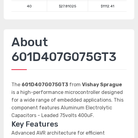
40
$27.81025
$1112.41
About
601D407G075GT3
The
601D407G075GT3
from
Vishay Sprague
is a high-performance microcontroller designed
for a wide range of embedded applications. This
component features Aluminum Electrolytic
Capacitors - Leaded 75volts 400uF.
Key Features
Advanced AVR architecture for efficient