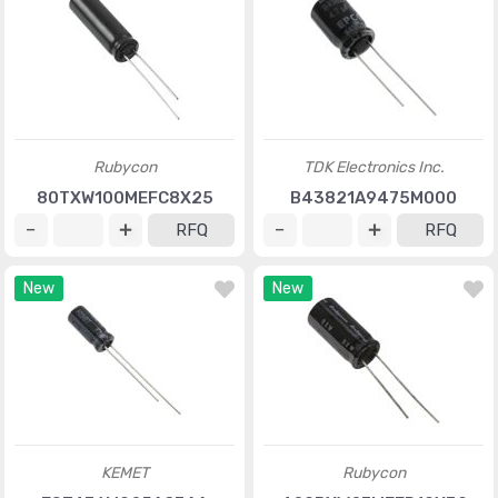
Rubycon
TDK Electronics Inc.
80TXW100MEFC8X25
B43821A9475M000
RFQ
RFQ
New
New
KEMET
Rubycon