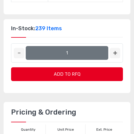
In-Stock:
239 Items
ADD TO RFQ
Pricing & Ordering
Quantity
Unit Price
Ext. Price