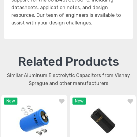
datasheets, application notes, and design
resources. Our team of engineers is available to
assist with your design challenges.
Related Products
Similar Aluminum Electrolytic Capacitors from Vishay
Sprague and other manufacturers
New
New