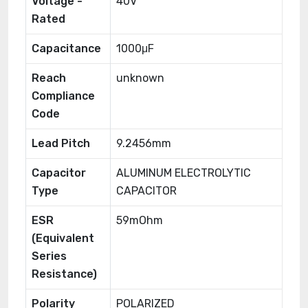
Voltage -
40V
Rated
Capacitance
1000μF
Reach
unknown
Compliance
Code
Lead Pitch
9.2456mm
Capacitor
ALUMINUM ELECTROLYTIC
Type
CAPACITOR
ESR
59mOhm
(Equivalent
Series
Resistance)
Polarity
POLARIZED