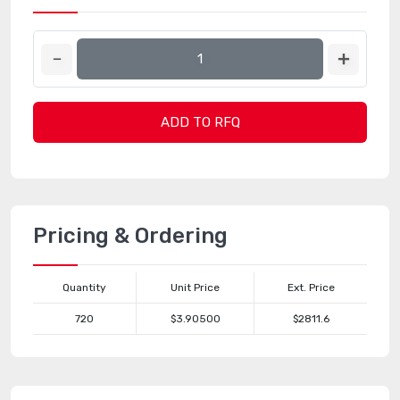
ADD TO RFQ
Pricing & Ordering
Quantity
Unit Price
Ext. Price
720
$3.90500
$2811.6