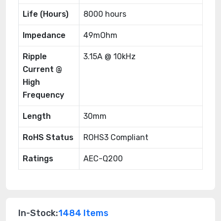
Life (Hours)
8000 hours
Impedance
49mOhm
Ripple
3.15A @ 10kHz
Current @
High
Frequency
Length
30mm
RoHS Status
ROHS3 Compliant
Ratings
AEC-Q200
In-Stock:
1484 Items