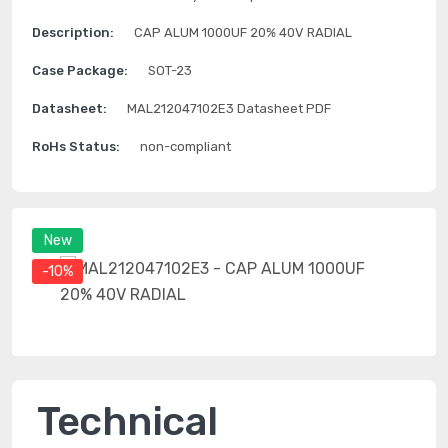
Description:
CAP ALUM 1000UF 20% 40V RADIAL
Case Package:
SOT-23
Datasheet:
MAL212047102E3 Datasheet PDF
RoHs Status:
non-compliant
New
-10%
Technical