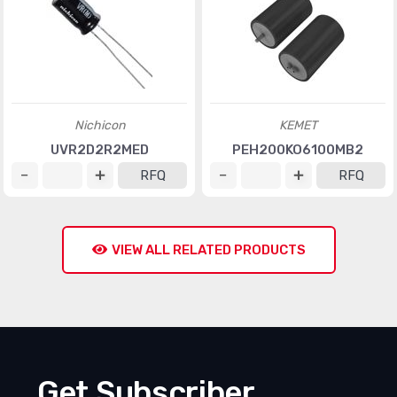
Nichicon
KEMET
UVR2D2R2MED
PEH200KO6100MB2
RFQ
RFQ
VIEW ALL RELATED PRODUCTS
Get Subscriber