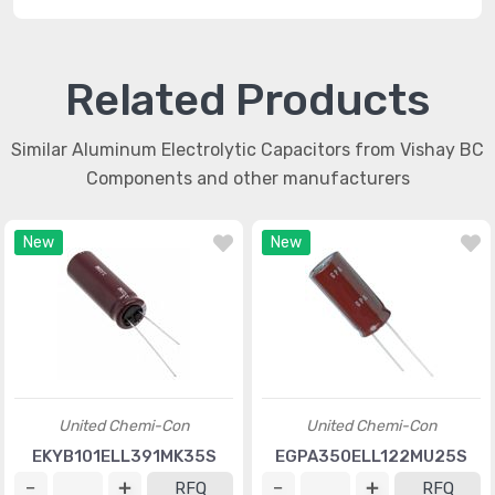
Related Products
Similar Aluminum Electrolytic Capacitors from Vishay BC
Components and other manufacturers
New
New
United Chemi-Con
United Chemi-Con
EKYB101ELL391MK35S
EGPA350ELL122MU25S
RFQ
RFQ