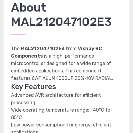
About
MAL212047102E3
The
MAL212047102E3
from
Vishay BC
Components
is a high-performance
microcontroller designed for a wide range of
embedded applications. This component
features CAP ALUM 1000UF 20% 40V RADIAL.
Key Features
Advanced AVR architecture for efficient
processing
Wide operating temperature range: -40°C to
85°C
Low power consumption for energy-efficient
applications