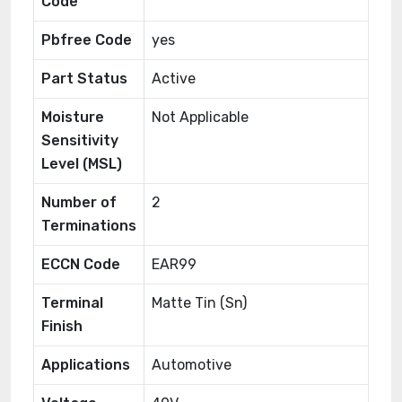
Code
Pbfree Code
yes
Part Status
Active
Moisture
Not Applicable
Sensitivity
Level (MSL)
Number of
2
Terminations
ECCN Code
EAR99
Terminal
Matte Tin (Sn)
Finish
Applications
Automotive