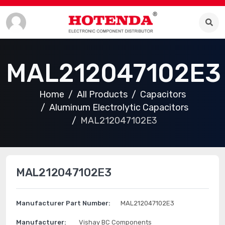
MAL212047102E3
Home
All Products
Capacitors
Aluminum Electrolytic Capacitors
MAL212047102E3
MAL212047102E3
Manufacturer Part Number:
MAL212047102E3
Manufacturer:
Vishay BC Components