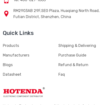
RM2903AB 29F,SEG Plaza, Huaqiang North Road,
Futian District, Shenzhen, China
Quick Links
Products
Shipping & Delivering
Manufacturers
Purchase Guide
Blogs
Refund & Return
Datasheet
Faq