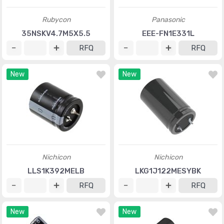
Rubycon
Panasonic
35NSKV4.7M5X5.5
EEE-FN1E331L
RFQ
RFQ
New
New
Nichicon
Nichicon
LLS1K392MELB
LKG1J122MESYBK
RFQ
RFQ
New
New