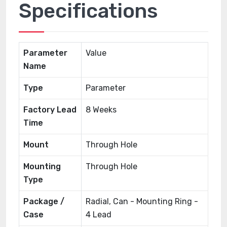
Specifications
Parameter
Value
Name
Type
Parameter
Factory Lead
8 Weeks
Time
Mount
Through Hole
Mounting
Through Hole
Type
Package /
Radial, Can - Mounting Ring -
Case
4 Lead