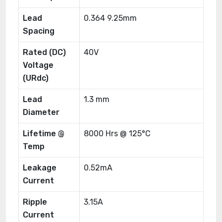
Lead
0.364 9.25mm
Spacing
Rated (DC)
40V
Voltage
(URdc)
Lead
1.3 mm
Diameter
Lifetime @
8000 Hrs @ 125°C
Temp
Leakage
0.52mA
Current
Ripple
3.15A
Current