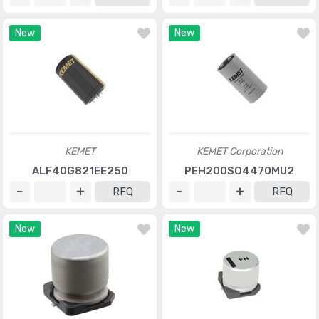
New
New
KEMET
KEMET Corporation
ALF40G821EE250
PEH200SO4470MU2
RFQ
RFQ
New
New