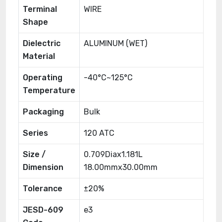
Terminal
WIRE
Shape
Dielectric
ALUMINUM (WET)
Material
Operating
-40°C~125°C
Temperature
Packaging
Bulk
Series
120 ATC
Size /
0.709Diax1.181L
Dimension
18.00mmx30.00mm
Tolerance
±20%
JESD-609
e3