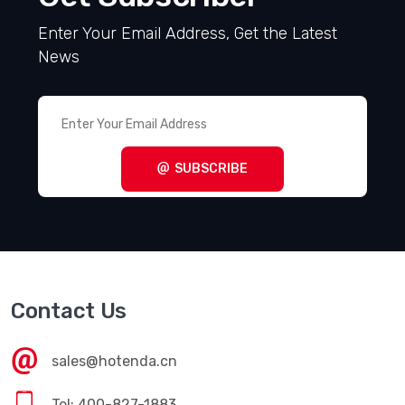
Enter Your Email Address, Get the Latest
News
SUBSCRIBE
Contact Us
sales@hotenda.cn
Tel: 400-827-1883