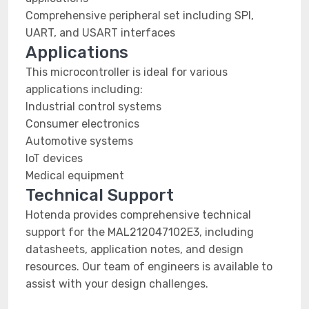
Comprehensive peripheral set including SPI,
UART, and USART interfaces
Applications
This microcontroller is ideal for various
applications including:
Industrial control systems
Consumer electronics
Automotive systems
IoT devices
Medical equipment
Technical Support
Hotenda provides comprehensive technical
support for the MAL212047102E3, including
datasheets, application notes, and design
resources. Our team of engineers is available to
assist with your design challenges.