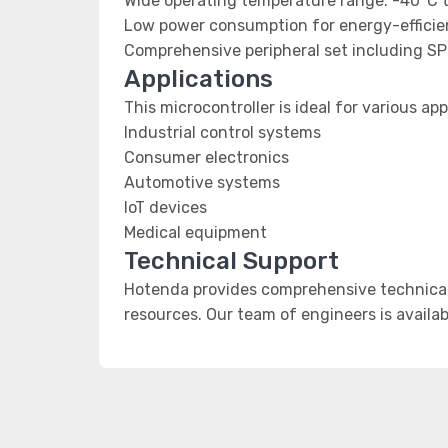
Wide operating temperature range: -40°C 
Low power consumption for energy-efficien
Comprehensive peripheral set including SP
Applications
This microcontroller is ideal for various app
Industrial control systems
Consumer electronics
Automotive systems
IoT devices
Medical equipment
Technical Support
Hotenda provides comprehensive technical
resources. Our team of engineers is availab