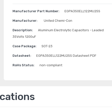
Manufacturer Part Number:
EGPA350ELL122MU25S
Manufacturer:
United Chemi-Con
Description:
Aluminum Electrolytic Capacitors - Leaded
35Volts 1200uF
Case Package:
SOT-23
Datasheet:
EGPA350ELL122MU25S Datasheet PDF
RoHs Status:
non-compliant
ications