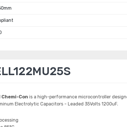
.50mm
pliant
0
ELL122MU25S
d Chemi-Con
is a high-performance microcontroller desig
minum Electrolytic Capacitors - Leaded 35Volts 1200uF.
rocessing