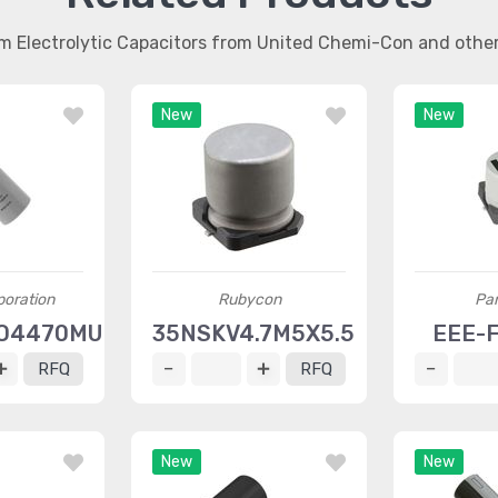
m Electrolytic Capacitors from United Chemi-Con and oth
New
New
oration
Rubycon
Pa
O4470MU2
35NSKV4.7M5X5.5
EEE-
RFQ
RFQ
New
New