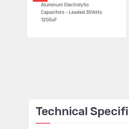
Technical Specif