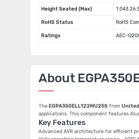
Height Seated (Max)
1.043 26
RoHS Status
RoHS Com
Ratings
AEC-Q20
About EGPA350
The
EGPA350ELL122MU25S
from
Unite
applications. This component features Alu
Key Features
Advanced AVR architecture for efficient p