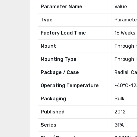
Parameter Name
Value
Type
Paramete
Factory Lead Time
16 Weeks
Mount
Through 
Mounting Type
Through 
Package / Case
Radial, C
Operating Temperature
-40°C~12
Packaging
Bulk
Published
2012
Series
GPA