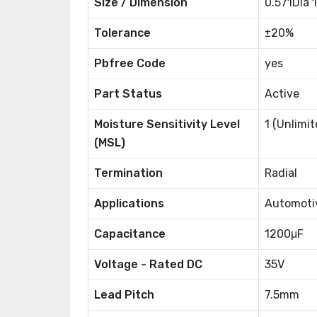
Size / Dimension
0.571Dia
Tolerance
±20%
Pbfree Code
yes
Part Status
Active
Moisture Sensitivity Level
1 (Unlimit
(MSL)
Termination
Radial
Applications
Automoti
Capacitance
1200μF
Voltage - Rated DC
35V
Lead Pitch
7.5mm