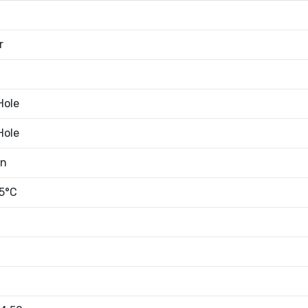
r
Hole
Hole
an
5°C