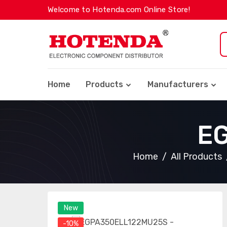
Welcome to Hotenda.com Online Store!
Home
Products
Manufacturers
E
Home
All Products
New
-10%