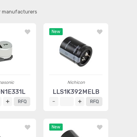
er manufacturers
New
nasonic
Nichicon
FN1E331L
LLS1K392MELB
RFQ
RFQ
New