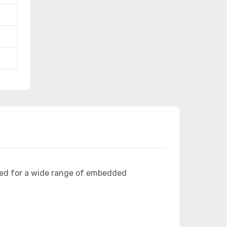
ned for a wide range of embedded