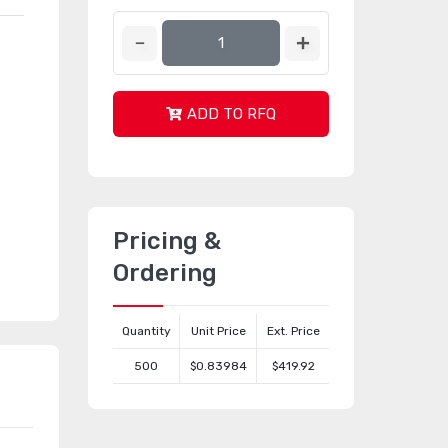
ADD TO RFQ
Pricing &
Ordering
Quantity
Unit Price
Ext. Price
500
$0.83984
$419.92