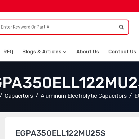
RFQ
Blogs & Articles
About Us
Contact Us
GPA350ELL122MU2
Capacitors
Aluminum Electrolytic Capacitors
E
EGPA350ELL122MU25S