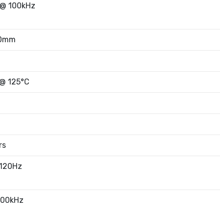
@ 100kHz
50mm
 @ 125°C
rs
 120Hz
100kHz