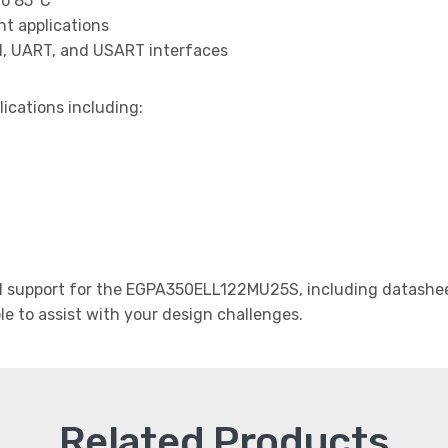
to 85°C
t applications
I, UART, and USART interfaces
lications including:
 support for the EGPA350ELL122MU25S, including datasheet
le to assist with your design challenges.
Related Products