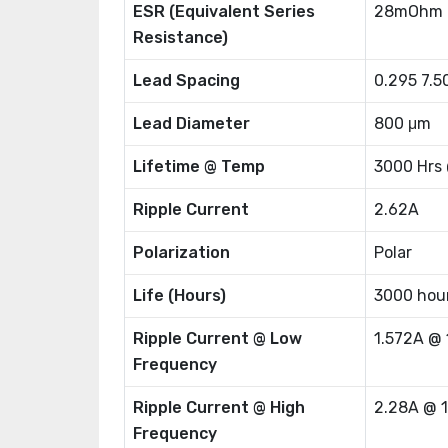
ESR (Equivalent Series
28mOhm 
Resistance)
Lead Spacing
0.295 7.
Lead Diameter
800 μm
Lifetime @ Temp
3000 Hrs
Ripple Current
2.62A
Polarization
Polar
Life (Hours)
3000 hou
Ripple Current @ Low
1.572A @
Frequency
Ripple Current @ High
2.28A @ 
Frequency