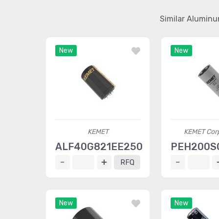
Similar Aluminu
New
New
KEMET
KEMET Corp
ALF40G821EE250
PEH200S
RFQ
New
New