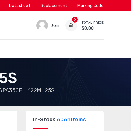
Datasheet
Replacement
Marking Code
0
TOTAL PRICE
Join
$0.00
5S
GPA350ELL122MU25S
In-Stock:
6061 Items