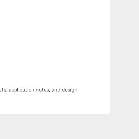
s, application notes, and design