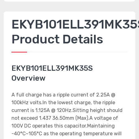
EKYB101ELL391MK35
Product Details
EKYB101ELL391MK35S
Overview
A full charge has a ripple current of 2.25A @
100kHz volts.In the lowest charge, the ripple
current is 1.125A @ 120Hz.Sitting height should
not exceed 1.437 36.50mm (Max).A voltage of
100V DC operates this capacitor.Maintaining
-40°C~105°C as the operating temperature will