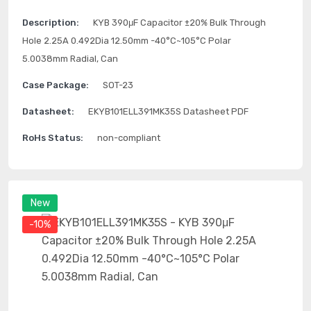
Description:
KYB 390μF Capacitor ±20% Bulk Through
Hole 2.25A 0.492Dia 12.50mm -40°C~105°C Polar
5.0038mm Radial, Can
Case Package:
SOT-23
Datasheet:
EKYB101ELL391MK35S Datasheet PDF
RoHs Status:
non-compliant
New
-10%