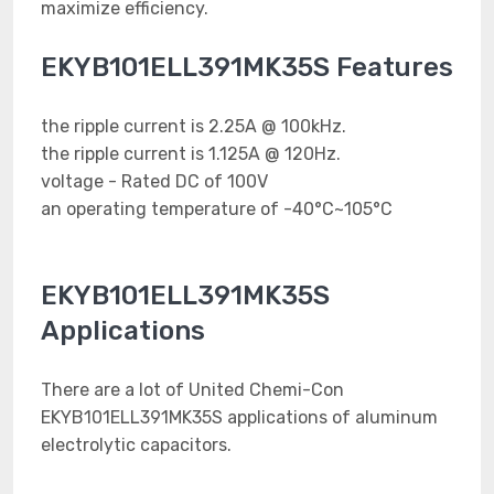
maximize efficiency.
EKYB101ELL391MK35S Features
the ripple current is 2.25A @ 100kHz.
the ripple current is 1.125A @ 120Hz.
voltage - Rated DC of 100V
an operating temperature of -40°C~105°C
EKYB101ELL391MK35S
Applications
There are a lot of United Chemi-Con
EKYB101ELL391MK35S applications of aluminum
electrolytic capacitors.