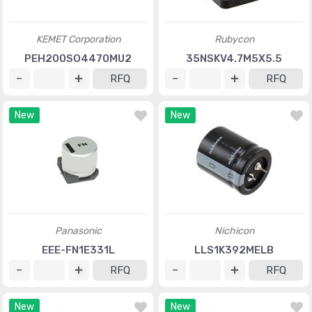
KEMET Corporation
Rubycon
PEH200SO4470MU2
35NSKV4.7M5X5.5
RFQ
RFQ
New
New
Panasonic
Nichicon
EEE-FN1E331L
LLS1K392MELB
RFQ
RFQ
New
New