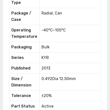
Type
Package /
Radial, Can
Case
Operating
-40°C~105°C
Temperature
Packaging
Bulk
Series
KYB
Published
2013
Size /
0.492Dia 12.50mm
Dimension
Tolerance
±20%
Part Status
Active