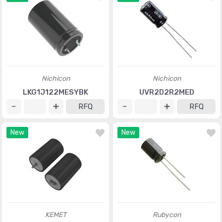
Nichicon
Nichicon
LKG1J122MESYBK
UVR2D2R2MED
RFQ
RFQ
New
New
KEMET
Rubycon