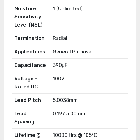
Moisture
1 (Unlimited)
Sensitivity
Level (MSL)
Termination
Radial
Applications
General Purpose
Capacitance
390μF
Voltage -
100V
Rated DC
Lead Pitch
5.0038mm
Lead
0.197 5.00mm
Spacing
Lifetime @
10000 Hrs @ 105°C