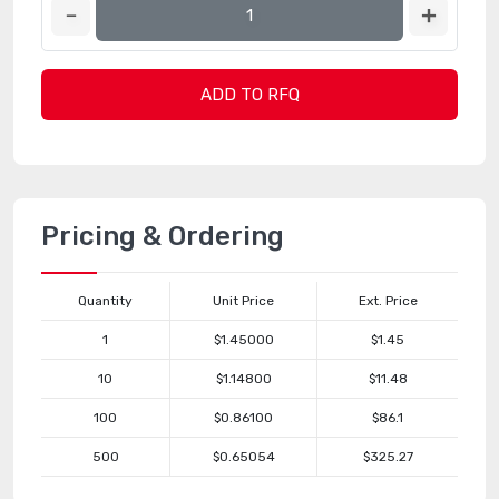
ADD TO RFQ
Pricing & Ordering
Quantity
Unit Price
Ext. Price
1
$1.45000
$1.45
10
$1.14800
$11.48
100
$0.86100
$86.1
500
$0.65054
$325.27