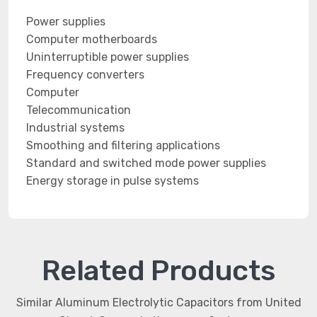
Power supplies
Computer motherboards
Uninterruptible power supplies
Frequency converters
Computer
Telecommunication
Industrial systems
Smoothing and filtering applications
Standard and switched mode power supplies
Energy storage in pulse systems
Related Products
Similar Aluminum Electrolytic Capacitors from United