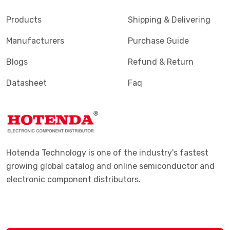
Products
Shipping & Delivering
Manufacturers
Purchase Guide
Blogs
Refund & Return
Datasheet
Faq
Hotenda Technology is one of the industry's fastest
growing global catalog and online semiconductor and
electronic component distributors.