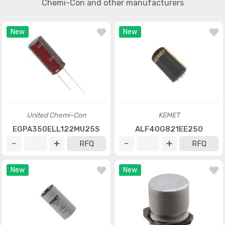
Chemi-Con and other manufacturers
New
New
United Chemi-Con
KEMET
EGPA350ELL122MU25S
ALF40G821EE250
RFQ
RFQ
New
New