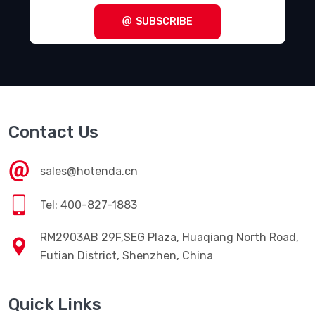
SUBSCRIBE
Contact Us
sales@hotenda.cn
Tel: 400-827-1883
RM2903AB 29F,SEG Plaza, Huaqiang North Road,
Futian District, Shenzhen, China
Quick Links