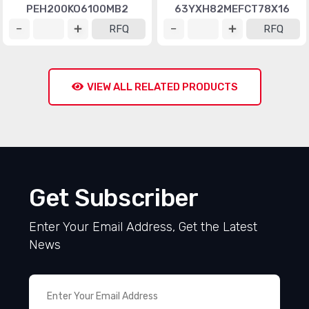
PEH200KO6100MB2
63YXH82MEFCT78X16
RFQ
RFQ
VIEW ALL RELATED PRODUCTS
Get Subscriber
Enter Your Email Address, Get the Latest
News