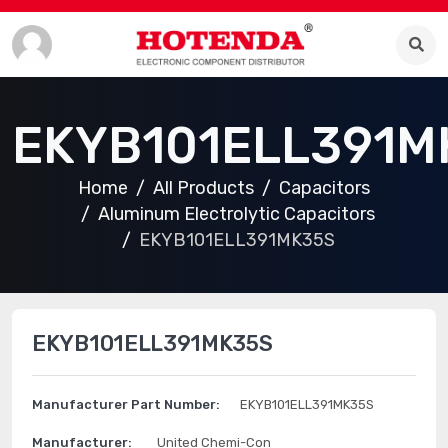
EKYB101ELL391M
Home
All Products
Capacitors
Aluminum Electrolytic Capacitors
EKYB101ELL391MK35S
EKYB101ELL391MK35S
Manufacturer Part Number:
EKYB101ELL391MK35S
Manufacturer:
United Chemi-Con