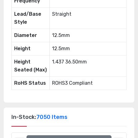
Frequency
Lead/Base
Straight
Style
Diameter
12.5mm
Height
12.5mm
Height
1.437 36.50mm
Seated (Max)
RoHS Status
ROHS3 Compliant
In-Stock:
7050 Items