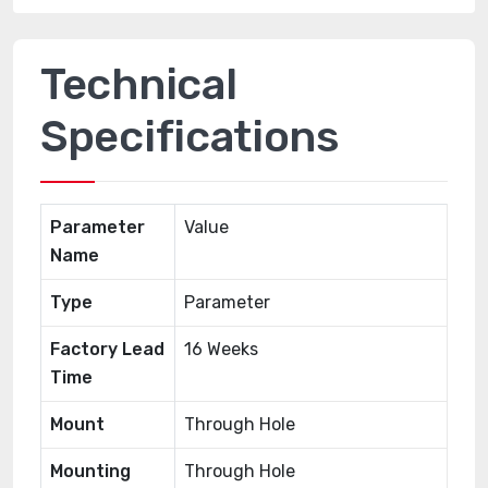
Technical
Specifications
Parameter
Value
Name
Type
Parameter
Factory Lead
16 Weeks
Time
Mount
Through Hole
Mounting
Through Hole