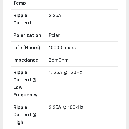
Temp
Ripple
2.25A
Current
Polarization
Polar
Life (Hours)
10000 hours
Impedance
26mOhm
Ripple
1.125A @ 120Hz
Current @
Low
Frequency
Ripple
2.25A @ 100kHz
Current @
High