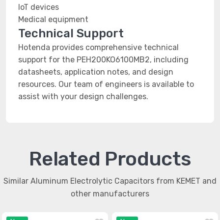
IoT devices
Medical equipment
Technical Support
Hotenda provides comprehensive technical
support for the PEH200KO6100MB2, including
datasheets, application notes, and design
resources. Our team of engineers is available to
assist with your design challenges.
Related Products
Similar Aluminum Electrolytic Capacitors from KEMET and
other manufacturers