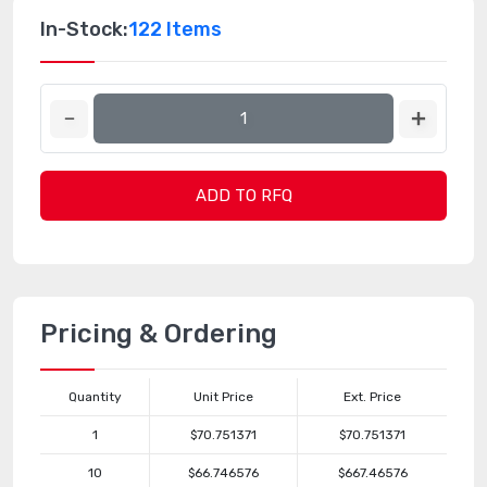
In-Stock:
122 Items
ADD TO RFQ
Pricing & Ordering
Quantity
Unit Price
Ext. Price
1
$70.751371
$70.751371
10
$66.746576
$667.46576