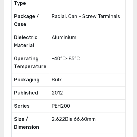
Type
Package /
Radial, Can - Screw Terminals
Case
Dielectric
Aluminium
Material
Operating
-40°C~85°C
Temperature
Packaging
Bulk
Published
2012
Series
PEH200
Size /
2.622Dia 66.60mm
Dimension