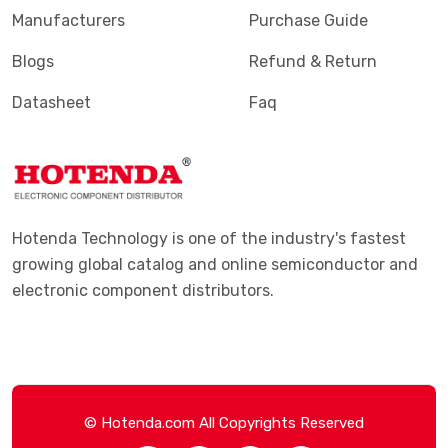
Manufacturers
Purchase Guide
Blogs
Refund & Return
Datasheet
Faq
Hotenda Technology is one of the industry's fastest
growing global catalog and online semiconductor and
electronic component distributors.
© Hotenda.com All Copyrights Reserved