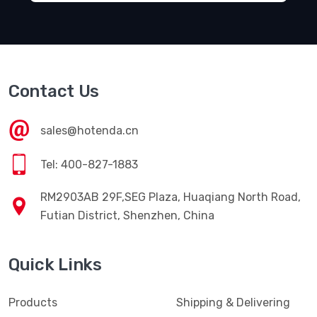
Contact Us
sales@hotenda.cn
Tel: 400-827-1883
RM2903AB 29F,SEG Plaza, Huaqiang North Road,
Futian District, Shenzhen, China
Quick Links
Products
Shipping & Delivering