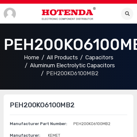
PEH200KO6100M
Home
All Products
Capacitors
Aluminum Electrolytic Capacitors
PEH200KO6100MB2
PEH200KO6100MB2
Manufacturer Part Number:
PEH200KO6100MB2
Manufacturer:
KEMET