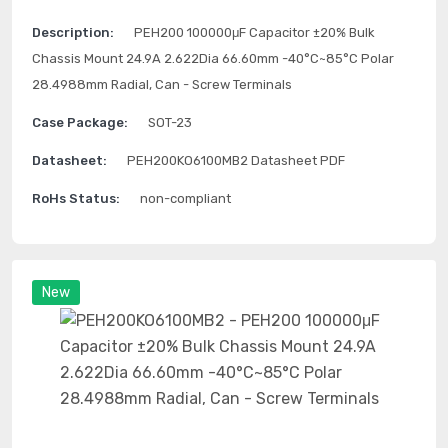
Description:
PEH200 100000μF Capacitor ±20% Bulk
Chassis Mount 24.9A 2.622Dia 66.60mm -40°C~85°C Polar
28.4988mm Radial, Can - Screw Terminals
Case Package:
SOT-23
Datasheet:
PEH200KO6100MB2 Datasheet PDF
RoHs Status:
non-compliant
New