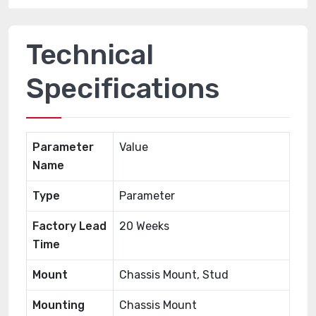
Technical
Specifications
Parameter
Value
Name
Type
Parameter
Factory Lead
20 Weeks
Time
Mount
Chassis Mount, Stud
Mounting
Chassis Mount