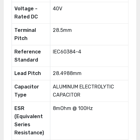
Voltage -
40V
Rated DC
Terminal
28.5mm
Pitch
Reference
IEC60384-4
Standard
Lead Pitch
28.4988mm
Capacitor
ALUMINUM ELECTROLYTIC
Type
CAPACITOR
ESR
8mOhm @ 100Hz
(Equivalent
Series
Resistance)