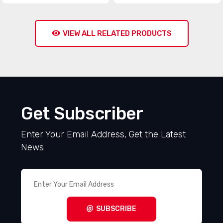
VIEW ALL RELATED PRODUCTS
Get Subscriber
Enter Your Email Address, Get the Latest
News
SUBSCRIBE