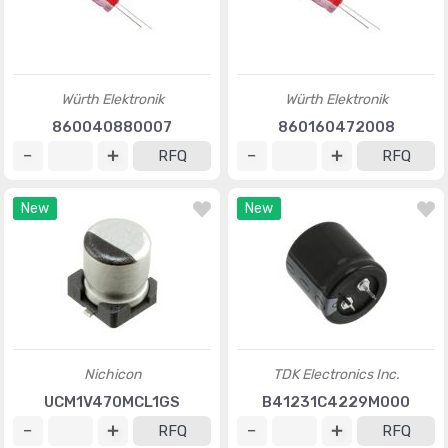
Würth Elektronik
Würth Elektronik
860040880007
860160472008
RFQ
RFQ
New
New
Nichicon
TDK Electronics Inc.
UCM1V470MCL1GS
B41231C4229M000
RFQ
RFQ