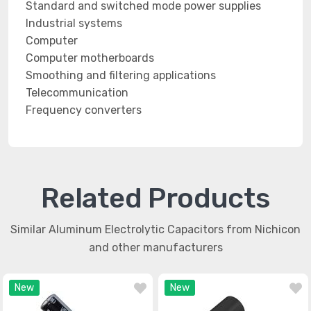
Standard and switched mode power supplies
Industrial systems
Computer
Computer motherboards
Smoothing and filtering applications
Telecommunication
Frequency converters
Related Products
Similar Aluminum Electrolytic Capacitors from Nichicon
and other manufacturers
New
New