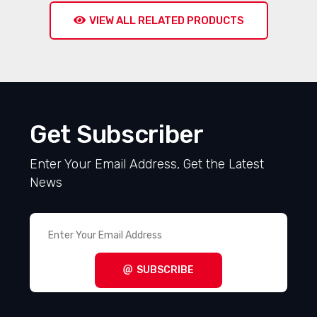
VIEW ALL RELATED PRODUCTS
Get Subscriber
Enter Your Email Address, Get the Latest
News
SUBSCRIBE