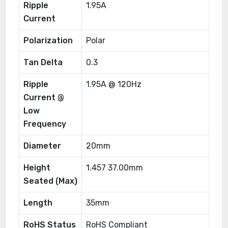
Ripple
1.95A
Current
Polarization
Polar
Tan Delta
0.3
Ripple
1.95A @ 120Hz
Current @
Low
Frequency
Diameter
20mm
Height
1.457 37.00mm
Seated (Max)
Length
35mm
RoHS Status
RoHS Compliant