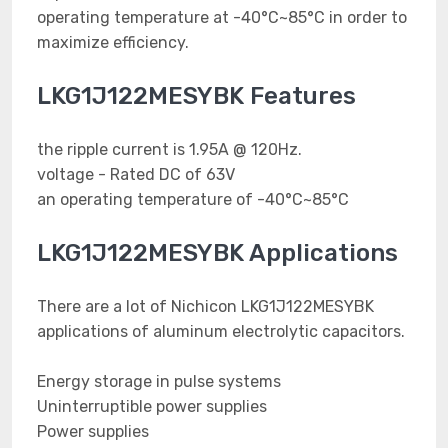
operating temperature at -40°C~85°C in order to
maximize efficiency.
LKG1J122MESYBK Features
the ripple current is 1.95A @ 120Hz.
voltage - Rated DC of 63V
an operating temperature of -40°C~85°C
LKG1J122MESYBK Applications
There are a lot of Nichicon LKG1J122MESYBK
applications of aluminum electrolytic capacitors.
Energy storage in pulse systems
Uninterruptible power supplies
Power supplies