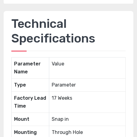
Technical
Specifications
Parameter
Value
Name
Type
Parameter
Factory Lead
17 Weeks
Time
Mount
Snap in
Mounting
Through Hole