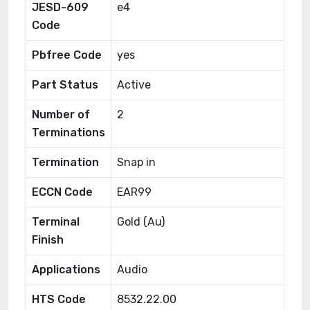
JESD-609
e4
Code
Pbfree Code
yes
Part Status
Active
Number of
2
Terminations
Termination
Snap in
ECCN Code
EAR99
Terminal
Gold (Au)
Finish
Applications
Audio
HTS Code
8532.22.00