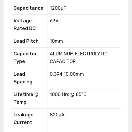
Capacitance
1200μF
Voltage -
63V
Rated DC
Lead Pitch
10mm
Capacitor
ALUMINUM ELECTROLYTIC
Type
CAPACITOR
Lead
0.394 10.00mm
Spacing
Lifetime @
1000 Hrs @ 85°C
Temp
Leakage
820μA
Current