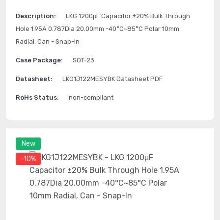
Description:
LKG 1200μF Capacitor ±20% Bulk Through
Hole 1.95A 0.787Dia 20.00mm -40°C~85°C Polar 10mm
Radial, Can - Snap-In
Case Package:
SOT-23
Datasheet:
LKG1J122MESYBK Datasheet PDF
RoHs Status:
non-compliant
New
-10%