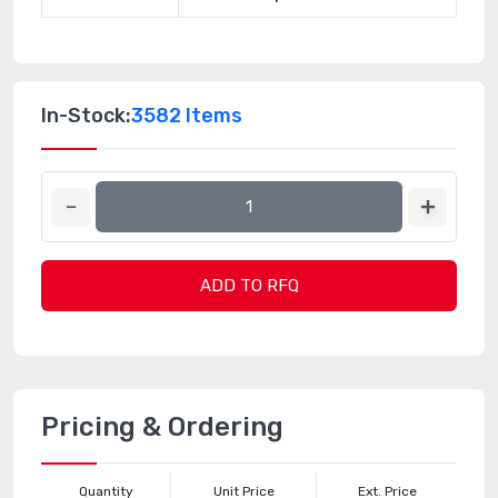
In-Stock:
3582 Items
ADD TO RFQ
Pricing & Ordering
Quantity
Unit Price
Ext. Price