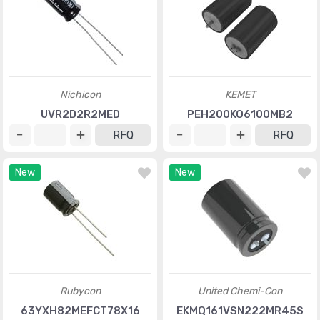
Nichicon
KEMET
UVR2D2R2MED
PEH200KO6100MB2
RFQ
RFQ
New
New
Rubycon
United Chemi-Con
63YXH82MEFCT78X16
EKMQ161VSN222MR45S