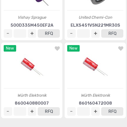
Vishay Sprague
United Chemi-Con
500D335M450EF2A
ELXS451VSN221MR30S
RFQ
RFQ
New
New
Würth Elektronik
Würth Elektronik
860040880007
860160472008
RFQ
RFQ