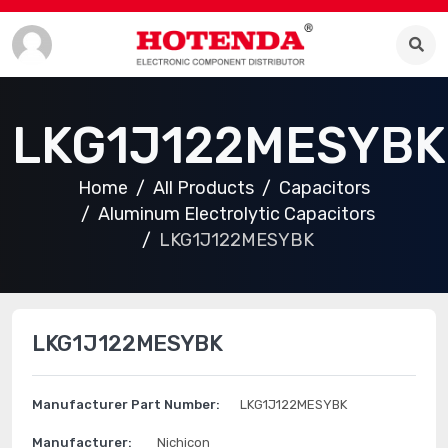
LKG1J122MESYBK
Home
All Products
Capacitors
Aluminum Electrolytic Capacitors
LKG1J122MESYBK
LKG1J122MESYBK
Manufacturer Part Number:
LKG1J122MESYBK
Manufacturer:
Nichicon