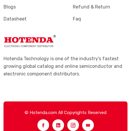
Blogs
Refund & Return
Datasheet
Faq
Hotenda Technology is one of the industry's fastest
growing global catalog and online semiconductor and
electronic component distributors.
© Hotenda.com All Copyrights Reserved