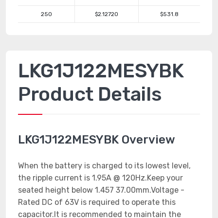
250
$2.12720
$531.8
LKG1J122MESYBK
Product Details
LKG1J122MESYBK Overview
When the battery is charged to its lowest level,
the ripple current is 1.95A @ 120Hz.Keep your
seated height below 1.457 37.00mm.Voltage -
Rated DC of 63V is required to operate this
capacitor.It is recommended to maintain the