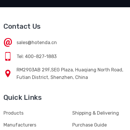
Contact Us
sales@hotenda.cn
Tel: 400-827-1883
RM2903AB 29F,SEG Plaza, Huaqiang North Road,
Futian District, Shenzhen, China
Quick Links
Products
Shipping & Delivering
Manufacturers
Purchase Guide