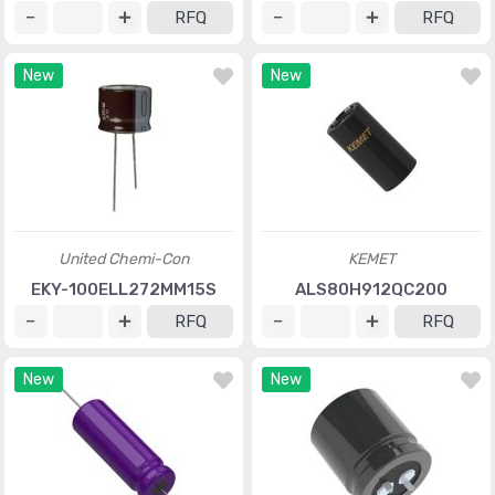
RFQ
RFQ
New
New
United Chemi-Con
KEMET
EKY-100ELL272MM15S
ALS80H912QC200
RFQ
RFQ
New
New