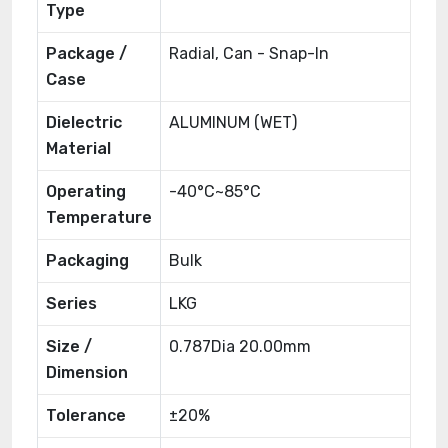
Type
Package /
Radial, Can - Snap-In
Case
Dielectric
ALUMINUM (WET)
Material
Operating
-40°C~85°C
Temperature
Packaging
Bulk
Series
LKG
Size /
0.787Dia 20.00mm
Dimension
Tolerance
±20%