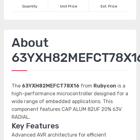
Quantity
Unit Price
Ext. Price
About
63YXH82MEFCT78X1
The
63YXH82MEFCT78X16
from
Rubycon
is a
high-performance microcontroller designed for a
wide range of embedded applications. This
component features CAP ALUM 82UF 20% 63V
RADIAL.
Key Features
Advanced AVR architecture for efficient