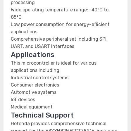
processing
Wide operating temperature range: -40°C to
85°C
Low power consumption for energy-efficient
applications
Comprehensive peripheral set including SPI,
UART, and USART interfaces
Applications
This microcontroller is ideal for various
applications including:
Industrial control systems
Consumer electronics
Automotive systems
IoT devices
Medical equipment
Technical Support
Hotenda provides comprehensive technical
support for the 63YXH82MEFCT78X16, including