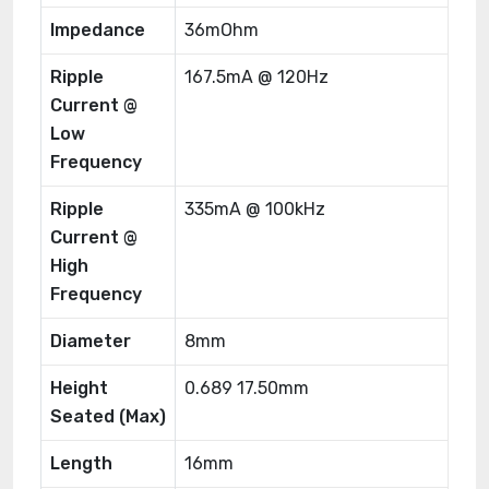
Impedance
36mOhm
Ripple
167.5mA @ 120Hz
Current @
Low
Frequency
Ripple
335mA @ 100kHz
Current @
High
Frequency
Diameter
8mm
Height
0.689 17.50mm
Seated (Max)
Length
16mm