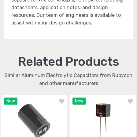
datasheets, application notes, and design
resources. Our team of engineers is available to
assist with your design challenges.
Related Products
Similar Aluminum Electrolytic Capacitors from Rubycon
and other manufacturers
New
New