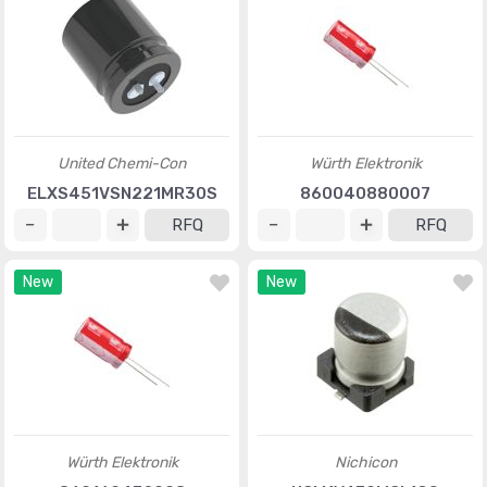
United Chemi-Con
Würth Elektronik
ELXS451VSN221MR30S
860040880007
RFQ
RFQ
New
New
Würth Elektronik
Nichicon