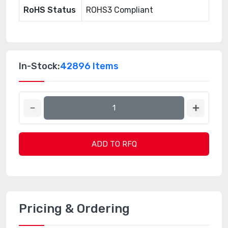
RoHS Status
ROHS3 Compliant
In-Stock:
42896 Items
ADD TO RFQ
Pricing & Ordering