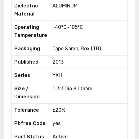
Dielectric
ALUMINUM
Material
Operating
-40°C~105°C
Temperature
Packaging
Tape &amp; Box (TB)
Published
2013
Series
YXH
Size /
0.315Dia 8.00mm
Dimension
Tolerance
±20%
Pbfree Code
yes
Part Status
Active