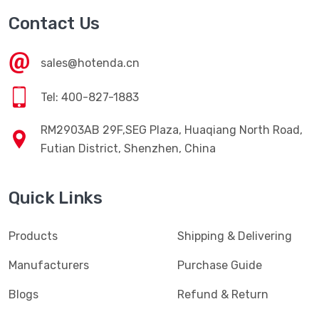
Contact Us
sales@hotenda.cn
Tel: 400-827-1883
RM2903AB 29F,SEG Plaza, Huaqiang North Road,
Futian District, Shenzhen, China
Quick Links
Products
Shipping & Delivering
Manufacturers
Purchase Guide
Blogs
Refund & Return