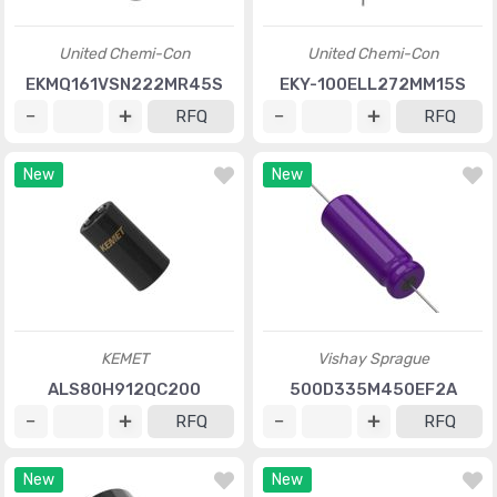
United Chemi-Con
United Chemi-Con
EKMQ161VSN222MR45S
EKY-100ELL272MM15S
RFQ
RFQ
New
New
KEMET
Vishay Sprague
ALS80H912QC200
500D335M450EF2A
RFQ
RFQ
New
New