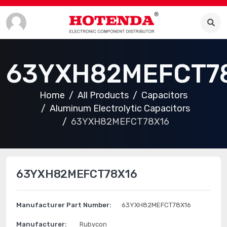
63YXH82MEFCT7
Home
All Products
Capacitors
Aluminum Electrolytic Capacitors
63YXH82MEFCT78X16
63YXH82MEFCT78X16
Manufacturer Part Number:
63YXH82MEFCT78X16
Manufacturer:
Rubycon