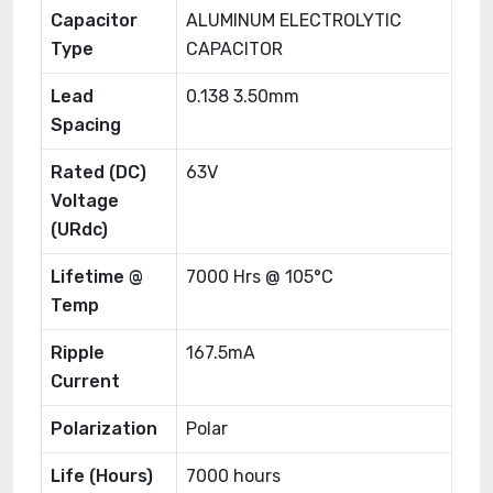
Capacitor
ALUMINUM ELECTROLYTIC
Type
CAPACITOR
Lead
0.138 3.50mm
Spacing
Rated (DC)
63V
Voltage
(URdc)
Lifetime @
7000 Hrs @ 105°C
Temp
Ripple
167.5mA
Current
Polarization
Polar
Life (Hours)
7000 hours