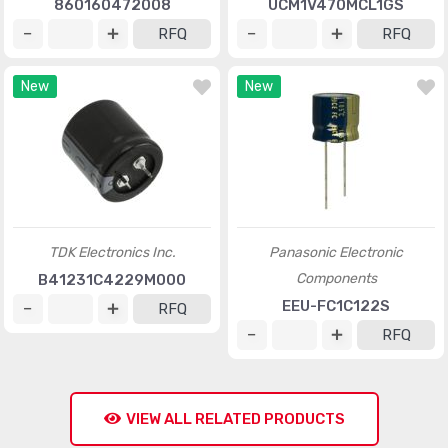
860160472008
UCM1V470MCL1GS
RFQ
RFQ
New
New
TDK Electronics Inc.
Panasonic Electronic
Components
B41231C4229M000
EEU-FC1C122S
RFQ
RFQ
VIEW ALL RELATED PRODUCTS