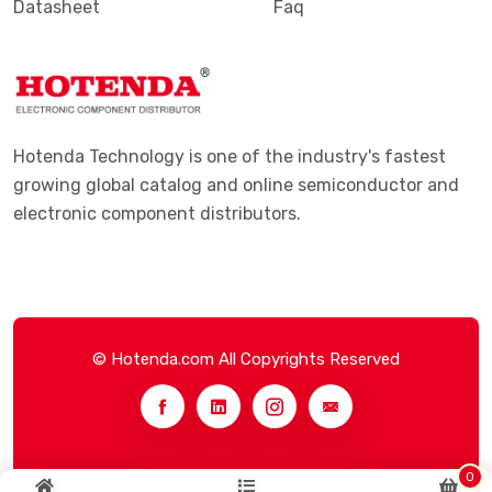
Datasheet
Faq
Hotenda Technology is one of the industry's fastest
growing global catalog and online semiconductor and
electronic component distributors.
© Hotenda.com All Copyrights Reserved
0