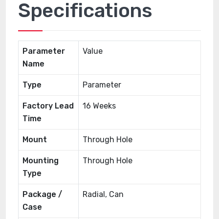
Specifications
Parameter
Value
Name
Type
Parameter
Factory Lead
16 Weeks
Time
Mount
Through Hole
Mounting
Through Hole
Type
Package /
Radial, Can
Case