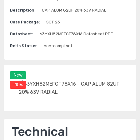
Description:
CAP ALUM 82UF 20% 63V RADIAL
Case Package:
SOT-23
Datasheet:
63YXH82MEFCT78X16 Datasheet PDF
RoHs Status:
non-compliant
New
-10%
Technical