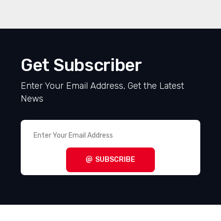
Get Subscriber
Enter Your Email Address, Get the Latest
News
SUBSCRIBE