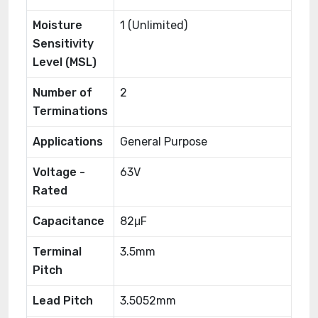
Moisture
1 (Unlimited)
Sensitivity
Level (MSL)
Number of
2
Terminations
Applications
General Purpose
Voltage -
63V
Rated
Capacitance
82μF
Terminal
3.5mm
Pitch
Lead Pitch
3.5052mm