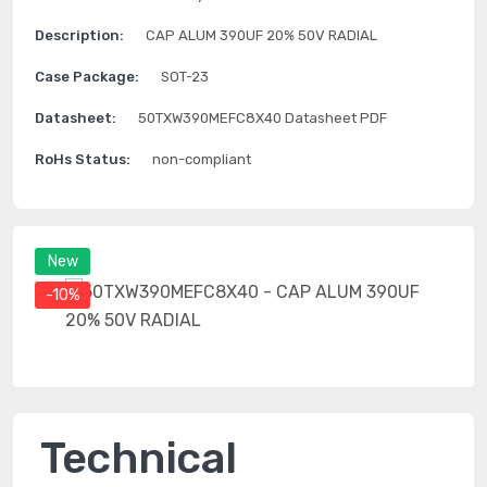
Description:
CAP ALUM 390UF 20% 50V RADIAL
Case Package:
SOT-23
Datasheet:
50TXW390MEFC8X40 Datasheet PDF
RoHs Status:
non-compliant
New
-10%
Technical