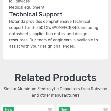
IoT devices
Medical equipment
Technical Support
Hotenda provides comprehensive technical
support for the 50TXW390MEFC8X40, including
datasheets, application notes, and design
resources. Our team of engineers is available to
assist with your design challenges.
Related Products
Similar Aluminum Electrolytic Capacitors from Rubycon
and other manufacturers
New
New