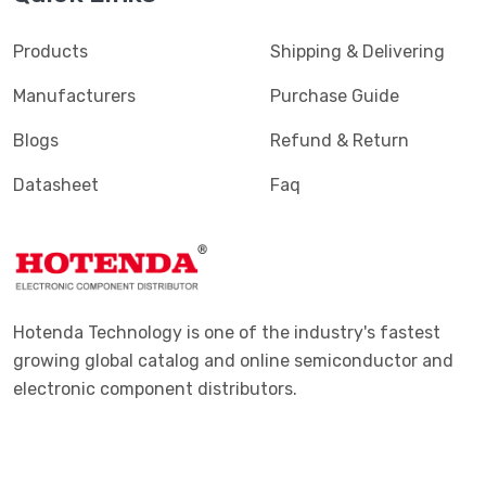
Products
Shipping & Delivering
Manufacturers
Purchase Guide
Blogs
Refund & Return
Datasheet
Faq
Hotenda Technology is one of the industry's fastest
growing global catalog and online semiconductor and
electronic component distributors.