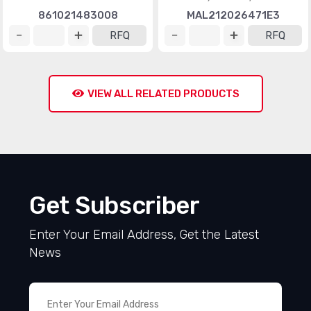
861021483008
MAL212026471E3
RFQ
RFQ
VIEW ALL RELATED PRODUCTS
Get Subscriber
Enter Your Email Address, Get the Latest
News