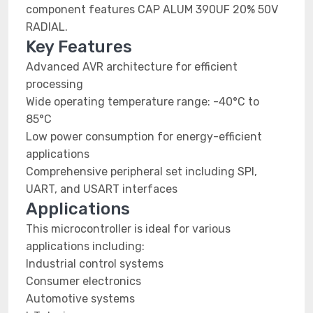
component features CAP ALUM 390UF 20% 50V
RADIAL.
Key Features
Advanced AVR architecture for efficient
processing
Wide operating temperature range: -40°C to
85°C
Low power consumption for energy-efficient
applications
Comprehensive peripheral set including SPI,
UART, and USART interfaces
Applications
This microcontroller is ideal for various
applications including:
Industrial control systems
Consumer electronics
Automotive systems