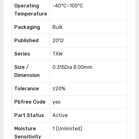
Operating
-40°C~105°C
Temperature
Packaging
Bulk
Published
2012
Series
TXW
Size /
0.315Dia 8.00mm
Dimension
Tolerance
±20%
Pbfree Code
yes
Part Status
Active
Moisture
1 (Unlimited)
Sensitivity