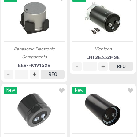
Panasonic Electronic
Nichicon
Components
LNT2E332MSE
EEV-FK1V152V
RFQ
RFQ
New
New