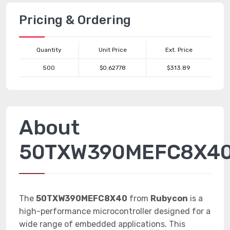
Pricing & Ordering
Quantity
Unit Price
Ext. Price
500
$0.62778
$313.89
About
50TXW390MEFC8X4
The
50TXW390MEFC8X40
from
Rubycon
is a
high-performance microcontroller designed for a
wide range of embedded applications. This