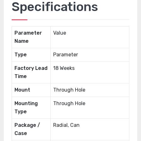
Specifications
Parameter
Value
Name
Type
Parameter
Factory Lead
18 Weeks
Time
Mount
Through Hole
Mounting
Through Hole
Type
Package /
Radial, Can
Case