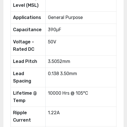
Level (MSL)
Applications
General Purpose
Capacitance
390μF
Voltage -
50V
Rated DC
Lead Pitch
3.5052mm
Lead
0.138 3.50mm
Spacing
Lifetime @
10000 Hrs @ 105°C
Temp
Ripple
1.22A
Current