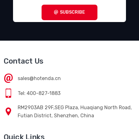
SUBSCRIBE
Contact Us
sales@hotenda.cn
Tel: 400-827-1883
RM2903AB 29F,SEG Plaza, Huaqiang North Road,
Futian District, Shenzhen, China
Quick Links