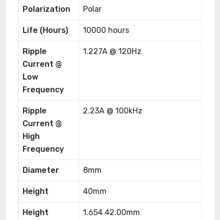
Polarization
Polar
Life (Hours)
10000 hours
Ripple
1.227A @ 120Hz
Current @
Low
Frequency
Ripple
2.23A @ 100kHz
Current @
High
Frequency
Diameter
8mm
Height
40mm
Height
1.654 42.00mm