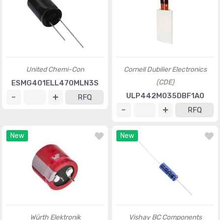
United Chemi-Con
Cornell Dubilier Electronics
(CDE)
ESMG401ELL470MLN3S
ULP442M035DBF1A0
RFQ
RFQ
New
New
Würth Elektronik
Vishay BC Components