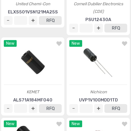
United Chemi-Con
Cornell Dubilier Electronics
(CDE)
ELXS501VSN121MA25S
PSU12430A
RFQ
RFQ
New
New
KEMET
Nichicon
ALS71A184MF040
UVP1V100MDD1TD
RFQ
RFQ
New
New