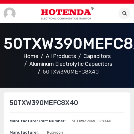
50TXW390MEFC8
Home
All Products
Capacitors
Aluminum Electrolytic Capacitors
50TXW390MEFC8X40
50TXW390MEFC8X40
Manufacturer Part Number:
50TXW390MEFC8X40
Manufacturer:
Rubycon