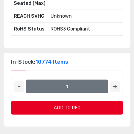
Seated (Max)
REACH SVHC
Unknown
RoHS Status
ROHS3 Compliant
In-Stock:
10774 Items
ADD TO RFQ