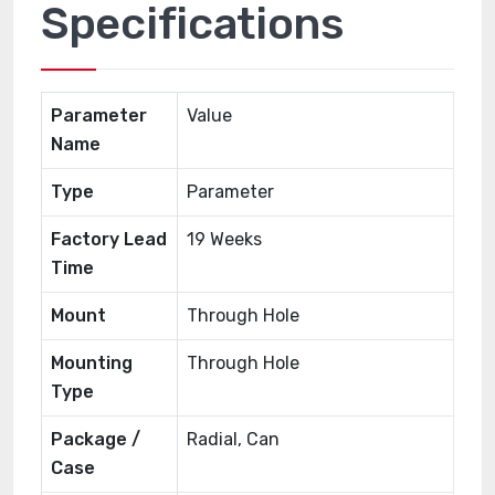
Specifications
Parameter
Value
Name
Type
Parameter
Factory Lead
19 Weeks
Time
Mount
Through Hole
Mounting
Through Hole
Type
Package /
Radial, Can
Case