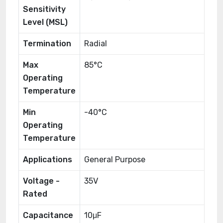
Sensitivity
Level (MSL)
Termination
Radial
Max
85°C
Operating
Temperature
Min
-40°C
Operating
Temperature
Applications
General Purpose
Voltage -
35V
Rated
Capacitance
10μF