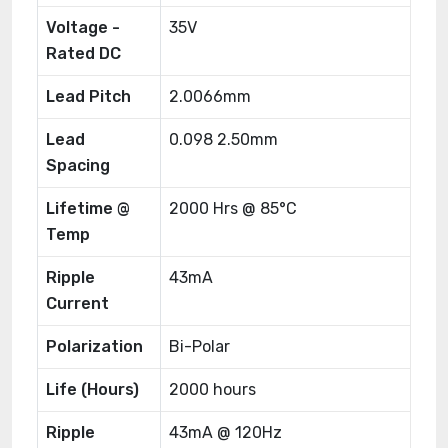
Voltage -
35V
Rated DC
Lead Pitch
2.0066mm
Lead
0.098 2.50mm
Spacing
Lifetime @
2000 Hrs @ 85°C
Temp
Ripple
43mA
Current
Polarization
Bi-Polar
Life (Hours)
2000 hours
Ripple
43mA @ 120Hz