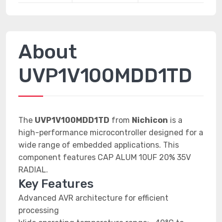
About
UVP1V100MDD1TD
The
UVP1V100MDD1TD
from
Nichicon
is a
high-performance microcontroller designed for a
wide range of embedded applications. This
component features CAP ALUM 10UF 20% 35V
RADIAL.
Key Features
Advanced AVR architecture for efficient
processing