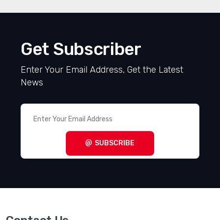
Get Subscriber
Enter Your Email Address, Get the Latest
News
SUBSCRIBE