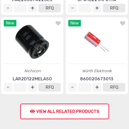
RFQ
RFQ
New
New
Nichicon
Würth Elektronik
LAR2D122MELA50
860020673013
RFQ
RFQ
VIEW ALL RELATED PRODUCTS