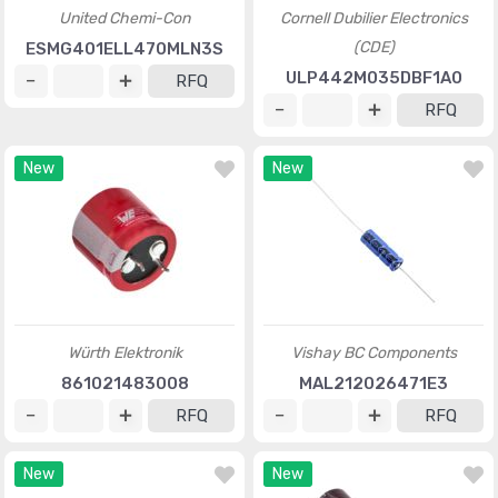
United Chemi-Con
Cornell Dubilier Electronics
(CDE)
ESMG401ELL470MLN3S
ULP442M035DBF1A0
RFQ
RFQ
New
New
Würth Elektronik
Vishay BC Components
861021483008
MAL212026471E3
RFQ
RFQ
New
New