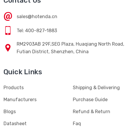
Contact Us
sales@hotenda.cn
Tel: 400-827-1883
RM2903AB 29F,SEG Plaza, Huaqiang North Road,
Futian District, Shenzhen, China
Quick Links
Products
Shipping & Delivering
Manufacturers
Purchase Guide
Blogs
Refund & Return
Datasheet
Faq