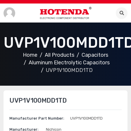
UVP1V100MDD1T
Home
All Products
Capacitors
Aluminum Electrolytic Capacitors
UVP1V100MDD1TD
UVP1V100MDD1TD
Manufacturer Part Number:
UVP1V100MDD1TD
Manufacturer:
Nichicon