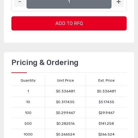
ADD TO RFQ
Pricing & Ordering
Quantity
Unit Price
Ext. Price
1
$0.336481
$0.336481
10
$0.317435
$3.17435
100
$0.299467
$29.9467
500
$0.282516
$141.258
1000
$0.266524
$266.524