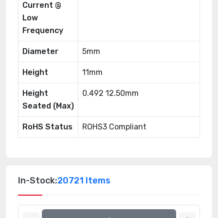
Current @
Low
Frequency
Diameter
5mm
Height
11mm
Height
0.492 12.50mm
Seated (Max)
RoHS Status
ROHS3 Compliant
In-Stock:
20721 Items