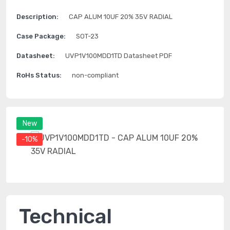
Description:
CAP ALUM 10UF 20% 35V RADIAL
Case Package:
SOT-23
Datasheet:
UVP1V100MDD1TD Datasheet PDF
RoHs Status:
non-compliant
New
-10%
Technical