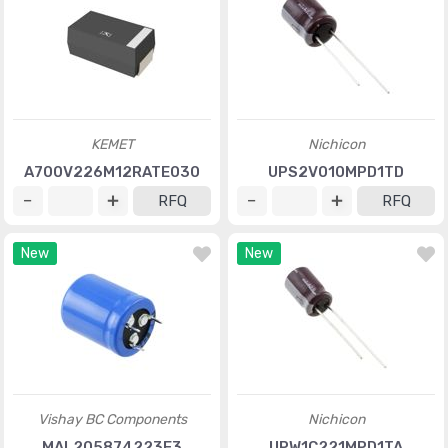
KEMET
Nichicon
A700V226M12RATE030
UPS2V010MPD1TD
RFQ
RFQ
New
New
Vishay BC Components
Nichicon
MAL205874223E3
UPW1C221MPD1TA