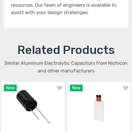
resources. Our team of engineers is available to
assist with your design challenges.
Related Products
Similar Aluminum Electrolytic Capacitors from Nichicon
and other manufacturers
New
New