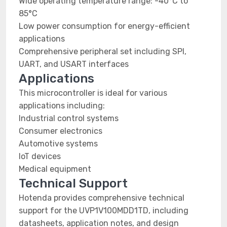
Wide operating temperature range: -40°C to
85°C
Low power consumption for energy-efficient
applications
Comprehensive peripheral set including SPI,
UART, and USART interfaces
Applications
This microcontroller is ideal for various
applications including:
Industrial control systems
Consumer electronics
Automotive systems
IoT devices
Medical equipment
Technical Support
Hotenda provides comprehensive technical
support for the UVP1V100MDD1TD, including
datasheets, application notes, and design