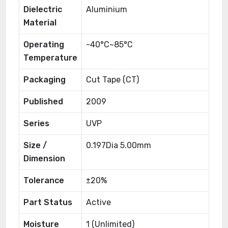
Dielectric
Aluminium
Material
Operating
-40°C~85°C
Temperature
Packaging
Cut Tape (CT)
Published
2009
Series
UVP
Size /
0.197Dia 5.00mm
Dimension
Tolerance
±20%
Part Status
Active
Moisture
1 (Unlimited)